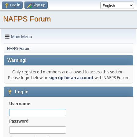
Log in
Sign up
NAFPS Forum
Main Menu
NAFPS Forum
Warning!
Only registered members are allowed to access this section.
Please login below or
sign up for an account
with NAFPS Forum
Log in
Username:
Password: