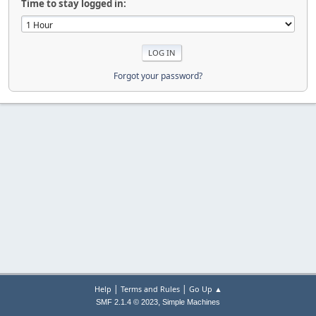
Time to stay logged in:
Forgot your password?
|
|
Help
Terms and Rules
Go Up ▲
,
SMF 2.1.4 © 2023
Simple Machines