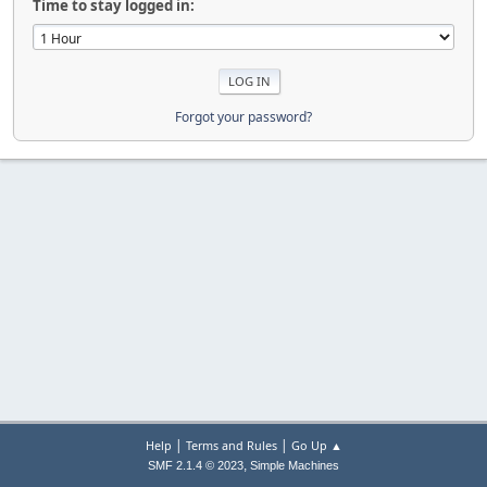
Time to stay logged in:
Forgot your password?
|
|
Help
Terms and Rules
Go Up ▲
,
SMF 2.1.4 © 2023
Simple Machines