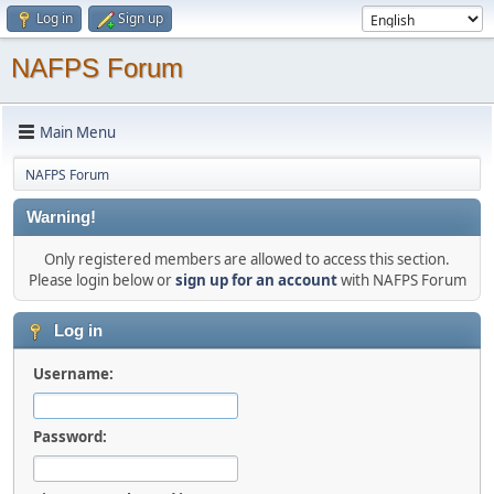
Log in
Sign up
NAFPS Forum
Main Menu
NAFPS Forum
Warning!
Only registered members are allowed to access this section.
Please login below or
sign up for an account
with NAFPS Forum
Log in
Username:
Password: