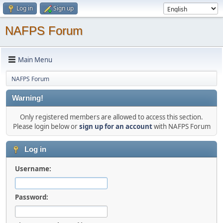
Log in
Sign up
NAFPS Forum
Main Menu
NAFPS Forum
Warning!
Only registered members are allowed to access this section.
Please login below or
sign up for an account
with NAFPS Forum
Log in
Username:
Password: