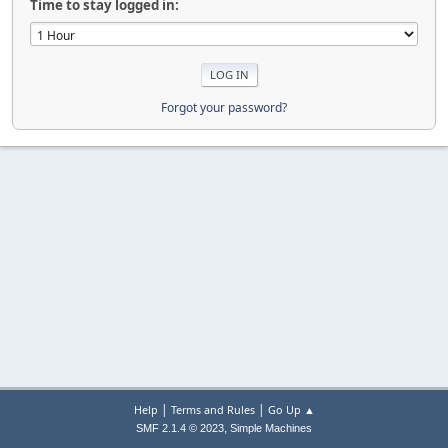
Time to stay logged in:
Forgot your password?
|
|
Help
Terms and Rules
Go Up ▲
,
SMF 2.1.4 © 2023
Simple Machines