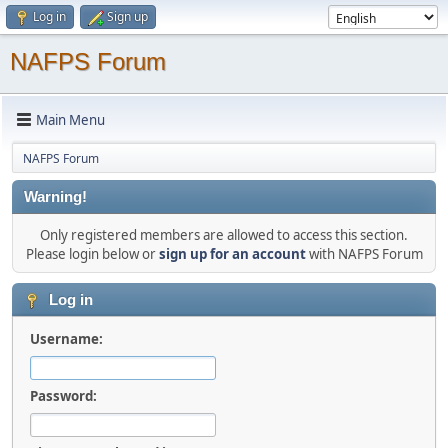
Log in
Sign up
NAFPS Forum
Main Menu
NAFPS Forum
Warning!
Only registered members are allowed to access this section.
Please login below or
sign up for an account
with NAFPS Forum
Log in
Username:
Password: