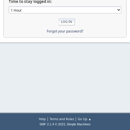
Time to stay logged in:
Forgot your password?
|
|
Help
Terms and Rules
Go Up ▲
,
SMF 2.1.4 © 2023
Simple Machines