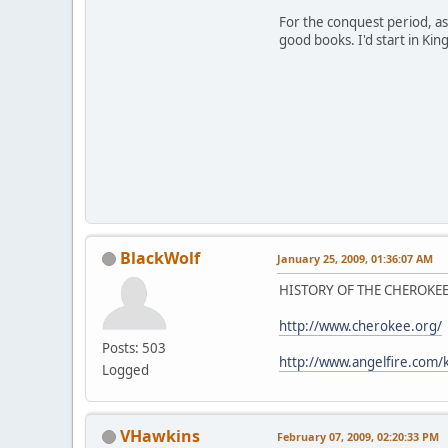
For the conquest period, as
good books. I'd start in King
BlackWolf
January 25, 2009, 01:36:07 AM
HISTORY OF THE CHEROKEE
http://www.cherokee.org/
Posts: 503
http://www.angelfire.com/k
Logged
VHawkins
February 07, 2009, 02:20:33 PM