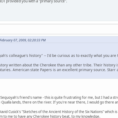
NOT provided you with a "primary source".
February 07, 2009, 02:20:33 PM
ah's colleague's history" -- I'd be curious as to exactly what you are 
ory written about the Cherokee than any other tribe. Their history i
enturies. American state Papers is an excellent primary source. Star
equoyah's friend's name - this is quite frustrating for me, but I had a stro
ualla lands, there on the river. If you're near there, I would go there a
avid Cusick's "Sketches of the Ancient History of the Six Nations" which i
m to me to have any Cherokee history beat, to my knowledge.