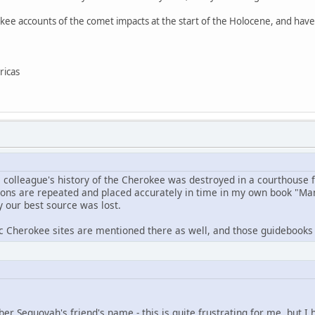
kee accounts of the comet impacts at the start of the Holocene, and haven
ricas
s colleague's history of the Cherokee was destroyed in a courthouse f
tions are repeated and placed accurately in time in my own book "Man
y our best source was lost.
c Cherokee sites are mentioned there as well, and those guidebooks c
er Sequoyah's friend's name - this is quite frustrating for me, but I h