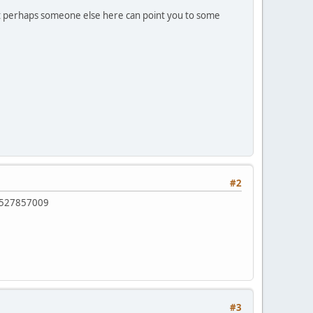
 but perhaps someone else here can point you to some
#2
0527857009
#3