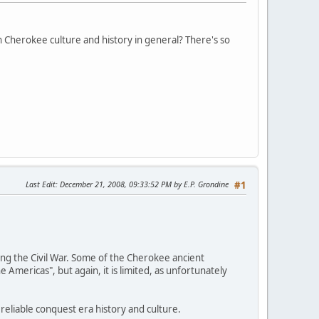
n Cherokee culture and history in general? There's so
Last Edit
: December 21, 2008, 09:33:52 PM by E.P. Grondine
#1
ing the Civil War. Some of the Cherokee ancient
 Americas", but again, it is limited, as unfortunately
eliable conquest era history and culture.