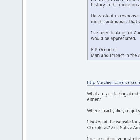
history in the museum at
He wrote it in response 
much continuous. That 
I've been looking for Ch
would be appreciated.
E.P. Grondine
Man and Impact in the 
http://archives.zinester.
What are you talking about 
either?
Where exactly did you get 
I looked at the website for
Cherokees? And Native Ame
I'm sorry about your stroke