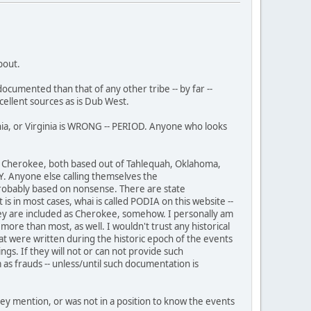
bout.
ocumented than that of any other tribe -- by far --
cellent sources as is Dub West.
ia, or Virginia is WRONG -- PERIOD. Anyone who looks
of Cherokee, both based out of Tahlequah, Oklahoma,
Y. Anyone else calling themselves the
robably based on nonsense. There are state
s in most cases, whai is called PODIA on this website --
t they are included as Cherokee, somehow. I personally am
e than most, as well. I wouldn't trust any historical
at were written during the historic epoch of the events
. If they will not or can not provide such
 frauds -- unless/until such documentation is
ey mention, or was not in a position to know the events