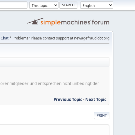
Chat
* Problems? Please contact support at newagefraud dot org
er Forenmitglieder und entsprechen nicht unbedingt der
Previous Topic
-
Next Topic
PRINT