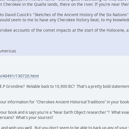
 Cherokee in the Qualla lands, there on the river. If you're near the
to David Cusick's "Sketches of the Ancient History of the Six Nations"
would seem to me to have any Cherokee history beat, to my knowled
erokee accounts of the comet impacts at the start of the Holocene, an
Americas
com/40491/130720.html
E.P Grondine? Reliable back to 10,900 BC? That's a pretty bold statement
your information for "Cherokee Ancient Historical Traditions" in your b
 your book and is says you're a "Near Earth Object researcher"? What exac
ricans? What's your sources?
 and wish you well. But you don't seem to be able to back up any of you