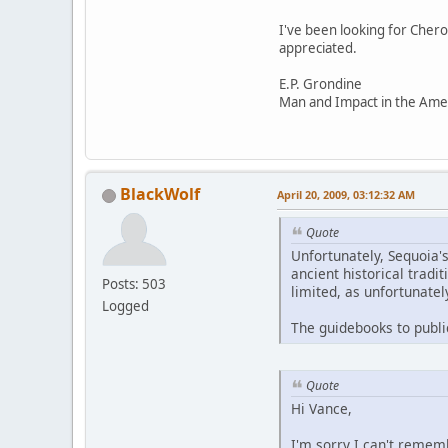
I've been looking for Chero
appreciated.
E.P. Grondine
Man and Impact in the Ame
BlackWolf
April 20, 2009, 03:12:32 AM
Quote
Unfortunately, Sequoia'
ancient historical tradi
Posts: 503
limited, as unfortunatel
Logged
The guidebooks to publi
Quote
Hi Vance,
I'm sorry I can't rememb