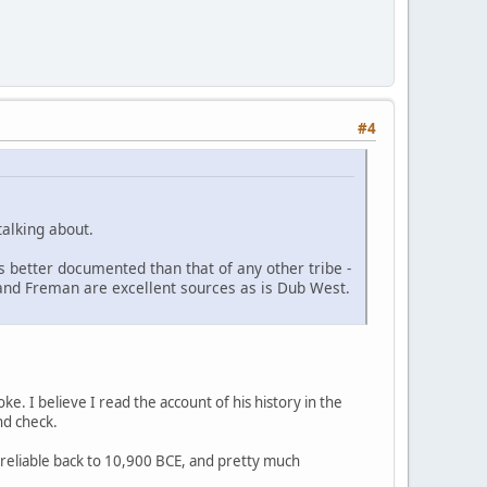
#4
talking about.
s better documented than that of any other tribe -
r and Freman are excellent sources as is Dub West.
ke. I believe I read the account of his history in the
nd check.
s reliable back to 10,900 BCE, and pretty much