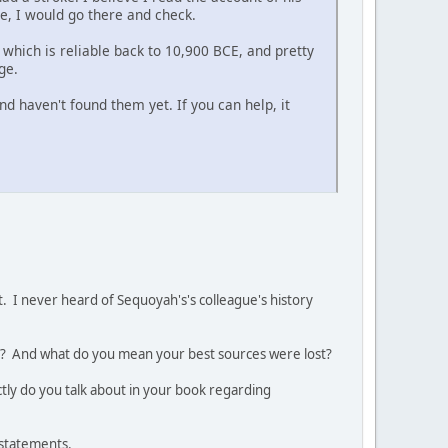
re, I would go there and check.
 which is reliable back to 10,900 BCE, and pretty
ge.
d haven't found them yet. If you can help, it
. I never heard of Sequoyah's's colleague's history
ook? And what do you mean your best sources were lost?
tly do you talk about in your book regarding
r statements.