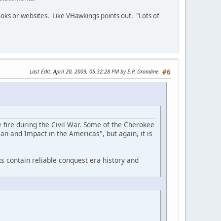
oks or websites. Like VHawkings points out. "Lots of
Last Edit
: April 20, 2009, 05:32:28 PM by E.P. Grondine
#6
 fire during the Civil War. Some of the Cherokee
an and Impact in the Americas", but again, it is
s contain reliable conquest era history and