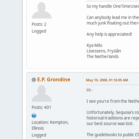
So my handle OneTimeUser is 
Can anybody lead me in the 
much junk floating out there
Posts: 2
Logged
Any help is appreciated!
Kya Milo
Lioessens, Fryslân
The Netherlands
E.P. Grondine
May 10, 2008, 01:16:05 AM
Hi -
I see you're from the Neth
Posts: 401
Unfortunately, Sequoia's co
historical traditions are re
Location: Kempton,
our best source was lost.
Illinois
The guidebooks to public Ch
Logged