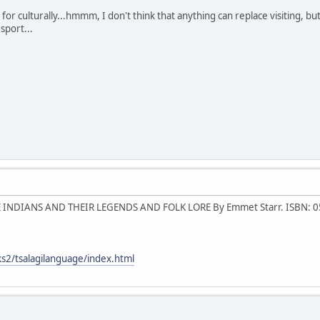
 for culturally...hmmm, I don't think that anything can replace visiting,
sport...
 INDIANS AND THEIR LEGENDS AND FOLK LORE By Emmet Starr. ISBN: 
s2/tsalagilanguage/index.html