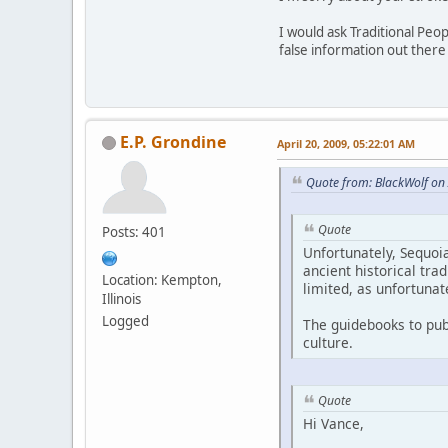
I would ask Traditional Pe
false information out ther
E.P. Grondine
April 20, 2009, 05:22:01 AM
Quote from: BlackWolf on 
Quote
Posts: 401
Unfortunately, Sequoia
ancient historical tra
Location: Kempton,
limited, as unfortunat
Illinois
Logged
The guidebooks to pub
culture.
Quote
Hi Vance,