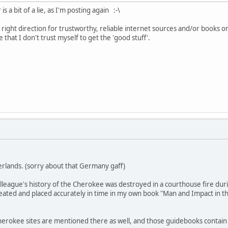
a bit of a lie, as I'm posting again :-\
right direction for trustworthy, reliable internet sources and/or books o
 that I don't trust myself to get the 'good stuff'.
erlands. (sorry about that Germany gaff)
lleague's history of the Cherokee was destroyed in a courthouse fire dur
peated and placed accurately in time in my own book "Man and Impact in the
erokee sites are mentioned there as well, and those guidebooks contain r