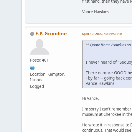
first hand, then they have 
Vance Hawkins
E.P. Grondine
April 19, 2009, 10:21:56 PM
Quote from: VHawkins on 
Posts: 401
I never heard of "Sequoy
There is more GOOD hist
Location: Kempton,
- by far -- going back c
Illinois
Vance Hawkins
Logged
Hi Vance,
I'm sorry I can't remember S
museum at Cherokee in the Q
He wrote it in response to D
continuous. That would see