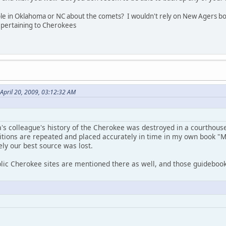
ople in Oklahoma or NC about the comets? I wouldn't rely on New Agers bo
e pertaining to Cherokees
April 20, 2009, 03:12:32 AM
's colleague's history of the Cherokee was destroyed in a courthouse
ditions are repeated and placed accurately in time in my own book "M
ely our best source was lost.
lic Cherokee sites are mentioned there as well, and those guidebook