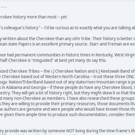
 . .
erokee history more than most -- yet
 colleague's history" -- I'd be curious as to exactly what you are talking a
written about the Cherokee than any othr tribe. Their history is better d
can state Papers is an excellent primary source. Starr and Freman are ex
ee had permanent communities in historic times in Kentucky, West Virgin
 half-Cherokee is "misguided" at best yet many do say this.
nized Cherokee Tribes -- the i.] Cherokee Nation and ii.] Keetowah Band 
e Cherokee based out of Western North Carolina -- trust these three ONL
ga Nation/Tribe/Band based out of any state/river/mountain range is p
in Alabama and Georgia -- if these people do have any Cherokee blood, it i
estry. They will get a lot of history right, but they might skew it so tha
d many non-Cherokee as members. I have also researched these groups mor
s they are willing to provide their primary resources, those documents th
e authors are genuine and were people who would have known those things
e given them ample time to produce such documentation, consider them as
hey provide was written by someone NOT living during the time-frame's th