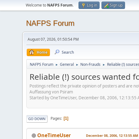
Welcome to
NAFPS Forum
.
Log in
Sign up
NAFPS Forum
August 07, 2026, 01:50:54 PM
Home
Search
NAFPS Forum
General
Non-Frauds
Reliable (!) source
►
►
►
Reliable (!) sources wanted fo
Postings reflect the private opinion of posters and are n
Auffassung von Psiram
Started by OneTimeUser, December 08, 2006, 12:13:55
Pages
1
GO DOWN
OneTimeUser
December 08, 2006, 12:13:55 AM