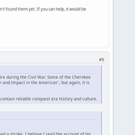
't found them yet. If you can help, it would be
#5
ire during the Civil War. Some of the Cherokee
 and Impact in the Americas", but again, it is
ontain reliable conquest era history and culture.
ad a stroke. I believe I read the account of his