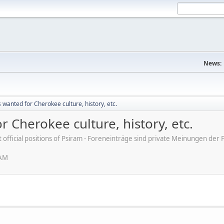
News:
s wanted for Cherokee culture, history, etc.
r Cherokee culture, history, etc.
ot official positions of Psiram - Foreneinträge sind private Meinungen d
 AM