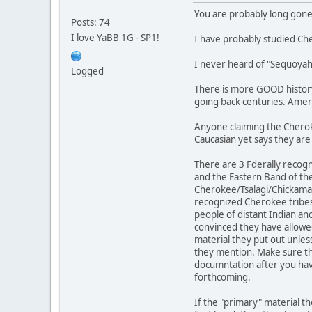
You are probably long gone .
Posts: 74
I love YaBB 1G - SP1!
I have probably studied Ch
I never heard of "Sequoyah's
Logged
There is more GOOD history 
going back centuries. Ameri
Anyone claiming the Cherok
Caucasian yet says they are
There are 3 Fderally recog
and the Eastern Band of th
Cherokee/Tsalagi/Chickamau
recognized Cherokee tribes 
people of distant Indian anc
convinced they have allowe
material they put out unles
they mention. Make sure th
documntation after you hav
forthcoming.
If the "primary" material t