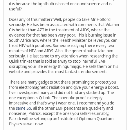
it is because the lightbulb is based on sound science and is
useful?
Does any of this matter? Well, people do take Mr Holford
seriously. He has been associated with comments that Vitamin
C is better than AZT in the treatment of AIDS, where the
evidence for that has been very poor. This is burning issue in
South Africa now where the Health Minister believes you can
treat HIV with potatoes. Someone is dying there every two
minutes of HIV and AIDS. Also, the general public take him
seriously. He last came to my attention when researching the
QLink trinket that is sold as a way to stop 'harmful' EMF
disrupting your life energy thingumajigs. He sells them on his
website and provides this most fantastic endorsement:
There are many gadgets out there promising to protect you
from electromagnetic radiation and give your energy a boost.
I've investigated many and did not find any stacked up. The
one exception is Q Link. The scientific proof is deeply
impressive and that's why I wear one. I recommend you do
the
same.So
, all the other EMF pendants are quackery and
nonsense, Patrick, except the ones you sell?Presumably,
Patrick will be setting up an Institute of Optimum Quantum
Physics as well now.