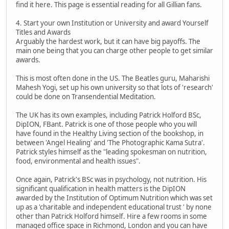
find it here. This page is essential reading for all Gillian fans.
4. Start your own Institution or University and award Yourself
Titles and Awards
Arguably the hardest work, but it can have big payoffs. The
main one being that you can charge other people to get similar
awards.
This is most often done in the US. The Beatles guru, Maharishi
Mahesh Yogi, set up his own university so that lots of 'research'
could be done on Transendential Meditation.
The UK has its own examples, including Patrick Holford BSc,
DipION, FBant. Patrick is one of those people who you will
have found in the Healthy Living section of the bookshop, in
between 'Angel Healing' and 'The Photographic Kama Sutra'.
Patrick styles himself as the "leading spokesman on nutrition,
food, environmental and health issues".
Once again, Patrick's BSc was in psychology, not nutrition. His
significant qualification in health matters is the DipION
awarded by the Institution of Optimum Nutrition which was set
up as a 'charitable and independent educational trust ' by none
other than Patrick Holford himself. Hire a few rooms in some
managed office space in Richmond, London and you can have