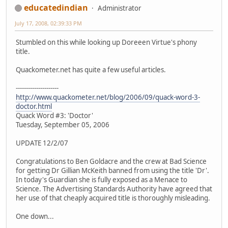
educatedindian
Administrator
July 17, 2008, 02:39:33 PM
Stumbled on this while looking up Doreeen Virtue's phony
title.
Quackometer.net has quite a few useful articles.
---------------------
http://www.quackometer.net/blog/2006/09/quack-word-3-
doctor.html
Quack Word #3: 'Doctor'
Tuesday, September 05, 2006
UPDATE 12/2/07
Congratulations to Ben Goldacre and the crew at Bad Science
for getting Dr Gillian McKeith banned from using the title 'Dr'.
In today's Guardian she is fully exposed as a Menace to
Science. The Advertising Standards Authority have agreed that
her use of that cheaply acquired title is thoroughly misleading.
One down...