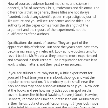
Now of course, evidence-based medicine, and science in
general, is full of Doctors, PhDs, Professors and diplomas. The
difference is that, in general, these titles are not always
flaunted. Look at any scientific paper in a prestigious journal
like Nature and you will see just names and no titles. The
authority of the paper comes from the strength of the
argument and the rigours of the experiment, not the
qualifications of the authors.
Qualifications do count, of course. They are part of the
apprenticeship of science. But once the years have past, they
become increasingly irrelevant. Look at how doctors tend to
revert back to Mr/Ms etc as they become more experienced
and advanced in their careers. Their reputation for excellent
work is what matters, not their past exam success.
If you are still not sure, why not try a little experiment for
yourself? Next time you are in a book shop, go and visit the
popular science section. It is probably quite small, near the
back and you may need a shop assistant to help you. Now look
at the books and see how many titles you can spot on the
covers. Names like Richard Dawkins, Steven J Gould, Hawkins,
Dennett, Penrose and Pinker ought to leap out. All luminaries
in their fields, but not a qualification in sight. If you look inside
at the brief biography, you may spot the odd professorship