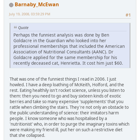
Barnaby_McEwan
July 19, 2008, 03:59:29 PM
#1
Quote
Perhaps the funniest analysis was done by Ben
Goldacre in the Guardian who looked into her
professional memberships that included the American
Association of Nutritional Consultants (AANC). Dr
Goldacre applied for the same membership for his
recently deceased cat, Henrietta. It cost him just $60.
That was one of the funniest things I read in 2006. I just
howled. I have a deep loathing of McKeith, Holford, and the
rest. Eating healthily isn't rocket science, unless you listen to
them: then you need to go and buy sixteen kinds of exotic
berries and take so many expensive 'supplements' that you
rattle when climbing the stairs. They're not only an obstacle to
the public understanding of science: their imitators harm
people. I know someone who was hospitalised by a
'nutritionist' who, in order to purge the imaginary toxins which
were making my friend ill, put her on such a restrictive diet
that she collapsed.