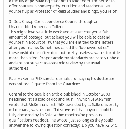
difficulty of persuading students to take them. Far better to
offer courses in homeopathy, nutrition and Madonna. Set
yourself up as Professor of Reiki Studies and bingo, you're off.
3. Do a Cheap Correspondence Course through an
Unaccredited American College.
This might involve a little work and at least cost you a fair
amount of postage, but at least you will be able to defend
yourself in a court of law that you are entitled to the letters
after your name. Sometimes called the "looneyversities",
these institutions often dole out pretty useless awards for little
more than a fee. Proper academic standards are rarely upheld
and are not subject to academic review by the usual
authorities.
Paul McKenna PhD sued a journalist for saying his doctorate
was not real. I quote from the Guardian:
Central to the case is an article published in October 2003
headlined "It's a load of doc and bull", in which Lewis-Smith
wrote that McKenna's first PhD, awarded by La Salle university
in Louisiana, was a sham. "I discovered that anyone could be
fully doctored by La Salle within months (no previous
qualifications needed)," he wrote, just so long as they could
answer the following question correctly: 'Do you have $2,615,