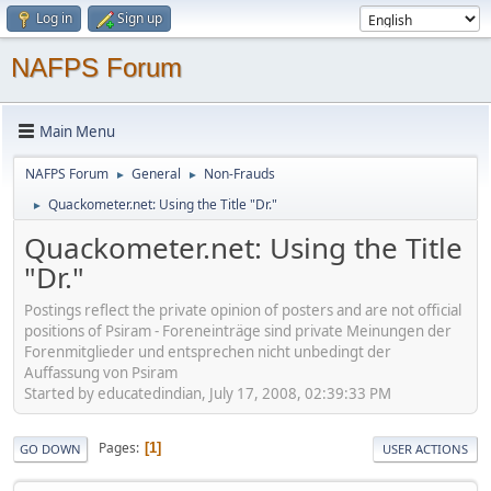
Log in
Sign up
NAFPS Forum
Main Menu
NAFPS Forum
General
Non-Frauds
►
►
Quackometer.net: Using the Title "Dr."
►
Quackometer.net: Using the Title
"Dr."
Postings reflect the private opinion of posters and are not official
positions of Psiram - Foreneinträge sind private Meinungen der
Forenmitglieder und entsprechen nicht unbedingt der
Auffassung von Psiram
Started by educatedindian, July 17, 2008, 02:39:33 PM
Pages
1
GO DOWN
USER ACTIONS