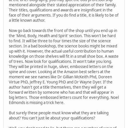
mentioned alongside their stated appreciation of their family.
Their titles, qualifications and awards are insignificant in the
face of their arguments. If you do find a title, it is likely to be of
a little known author.
Now go back towards the front of the shop until you end up in
the 'Mind, Body, Health and Spirit' section. This won't be hard
to find. It will be three to four times the size of the science
section. In a bad bookshop, the science books might be mixed
up with it. However, the actual useful contribution to human
knowledge on those shelves will fit in a small shoe box. A waste
of trees. Now look for qualifications. It won't take you long.
They will be printed in huge, silver, embossed letters on the
spine and cover. Looking at the Amazon best sellers at the
moment we see names like Dr Gillian McKeith Phd, Doreen
Virtue PhD, Jeffrey E. Young PhD and Dr Wayne Dyer. If the
author hasn't got a title themselves, then they will get a
forward written by someone who has and that will appear in
big letters. Those embossed letters count for everything. Noel
Edmonds is missing a trick here.
But surely these people must know what they are talking
about? You can't just lie about your qualifications?