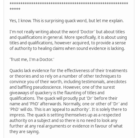
*******************************************************
*****
Yes, I know. This is surprising quack word, but let me explain.
I'm not really writing about the word 'Doctor' but about titles
and qualifications in general. More specifically, it is about using
titles and qualifications, however acquired, to provide a sense
of authority to healing claims when sound evidence is lacking.
'Trust me, I'm a Doctor.'
Quacks lack evidence for the effectiveness of their treatments
or theories and so rely on a number of other techniques to
convince you of their worth, including testimonials, anecdotes
and baffling pseudoscience. However, one of the surest
giveaways of quackery is the flaunting of titles and
qualifications. The quack will proudly put 'Dr' before their
name and 'PhD' afterwards. Normally, one or other of 'Dr' and
'PhD' will do. This is an 'appeal to authority'. It is solely there to
impress. The quack is setting themselves up as a respected
authority on a subject and so there is no need to look any
further at any real arguments or evidence in favour of what
they are saying.