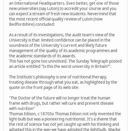
an International Headquarters. Even better, get one of those
new universities (say Luton) to accredit your course and you
can expect a stream of fresh new students. Nevermind that
the most recent official quality review of Luton (now
Bedfordshire) concluded:
As a result of its investigations, the audit team's view of the
University is that: limited confidence can be placed in the
soundness of the University's current and likely future
management of the quality of its academic programmes and
the academic standards of its awards.
This has not gone too unnoticed. The Sunday Telegraph posted
an article entitled "Is this the worst university in Britain?".
The Institute's philosophy is one of nutritional therapy,
treating disease through what you eat, as highlighted by the
quote on the front page of its web site:
"The Doctor of the future will no longer treat the human
frame with drugs, but rather will cure and prevent disease
with nutrition"
Thomas Edison, c 1870So Thomas Edison not only invented the
light-bulb but was a pioneering nutritionist. It's a shame that
the rest of science has not yet caught up with his thinking and
adopted this in the way we have adopted the lightbulb. Maybe