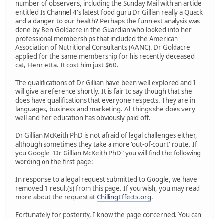
number of observers, including the Sunday Mail with an article
entitled Is Channel 4's latest food guru Dr Gillian really a Quack
and a danger to our health? Perhaps the funniest analysis was
done by Ben Goldacre in the Guardian who looked into her
professional memberships that included the American
Association of Nutritional Consultants (AANC). Dr Goldacre
applied for the same membership for his recently deceased
cat, Henrietta. It cost him just $60.
The qualifications of Dr Gillian have been well explored and I
will give a reference shortly. It is fair to say though that she
does have qualifications that everyone respects. They are in
languages, business and marketing. All things she does very
well and her education has obviously paid off.
Dr Gillian McKeith PhD is not afraid of legal challenges either,
although sometimes they take a more 'out-of-court' route. If
you Google "Dr Gillian McKeith PhD" you will find the following
wording on the first page:
In response to a legal request submitted to Google, we have
removed 1 result(s) from this page. If you wish, you may read
more about the request at
ChillingEffects.org
.
Fortunately for posterity, I know the page concerned. You can