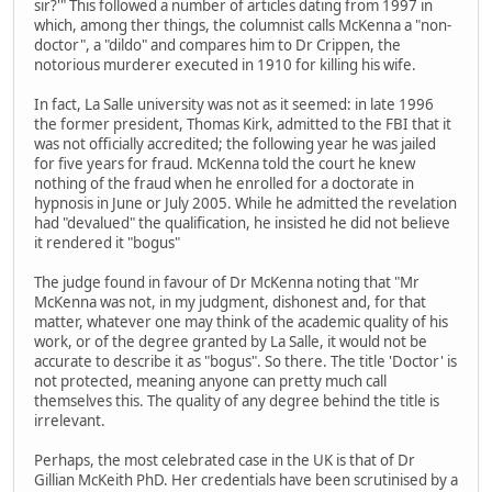
sir?'" This followed a number of articles dating from 1997 in
which, among ther things, the columnist calls McKenna a "non-
doctor", a "dildo" and compares him to Dr Crippen, the
notorious murderer executed in 1910 for killing his wife.
In fact, La Salle university was not as it seemed: in late 1996
the former president, Thomas Kirk, admitted to the FBI that it
was not officially accredited; the following year he was jailed
for five years for fraud. McKenna told the court he knew
nothing of the fraud when he enrolled for a doctorate in
hypnosis in June or July 2005. While he admitted the revelation
had "devalued" the qualification, he insisted he did not believe
it rendered it "bogus"
The judge found in favour of Dr McKenna noting that "Mr
McKenna was not, in my judgment, dishonest and, for that
matter, whatever one may think of the academic quality of his
work, or of the degree granted by La Salle, it would not be
accurate to describe it as "bogus". So there. The title 'Doctor' is
not protected, meaning anyone can pretty much call
themselves this. The quality of any degree behind the title is
irrelevant.
Perhaps, the most celebrated case in the UK is that of Dr
Gillian McKeith PhD. Her credentials have been scrutinised by a