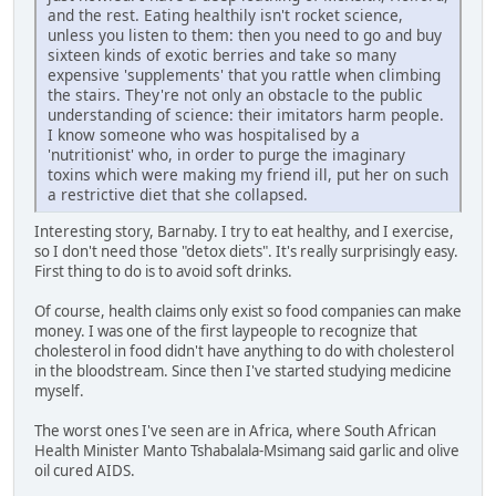
and the rest. Eating healthily isn't rocket science,
unless you listen to them: then you need to go and buy
sixteen kinds of exotic berries and take so many
expensive 'supplements' that you rattle when climbing
the stairs. They're not only an obstacle to the public
understanding of science: their imitators harm people.
I know someone who was hospitalised by a
'nutritionist' who, in order to purge the imaginary
toxins which were making my friend ill, put her on such
a restrictive diet that she collapsed.
Interesting story, Barnaby. I try to eat healthy, and I exercise,
so I don't need those "detox diets". It's really surprisingly easy.
First thing to do is to avoid soft drinks.
Of course, health claims only exist so food companies can make
money. I was one of the first laypeople to recognize that
cholesterol in food didn't have anything to do with cholesterol
in the bloodstream. Since then I've started studying medicine
myself.
The worst ones I've seen are in Africa, where South African
Health Minister Manto Tshabalala-Msimang said garlic and olive
oil cured AIDS.