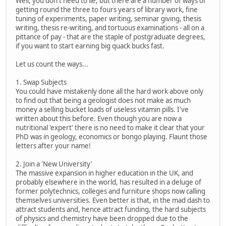
Well, you don't need to lie, but there are a number of ways of
getting round the three to fours years of library work, fine
tuning of experiments, paper writing, seminar giving, thesis
writing, thesis re-writing, and tortuous examinations - all on a
pittance of pay - that are the staple of postgraduate degrees,
if you want to start earning big quack bucks fast.
Let us count the ways...
1. Swap Subjects
You could have mistakenly done all the hard work above only
to find out that being a geologist does not make as much
money a selling bucket loads of useless vitamin pills. I've
written about this before. Even though you are now a
nutritional 'expert' there is no need to make it clear that your
PhD was in geology, economics or bongo playing. Flaunt those
letters after your name!
2. Join a 'New University'
The massive expansion in higher education in the UK, and
probably elsewhere in the world, has resulted in a deluge of
former polytechnics, colleges and furniture shops now calling
themselves universities. Even better is that, in the mad dash to
attract students and, hence attract funding, the hard subjects
of physics and chemistry have been dropped due to the