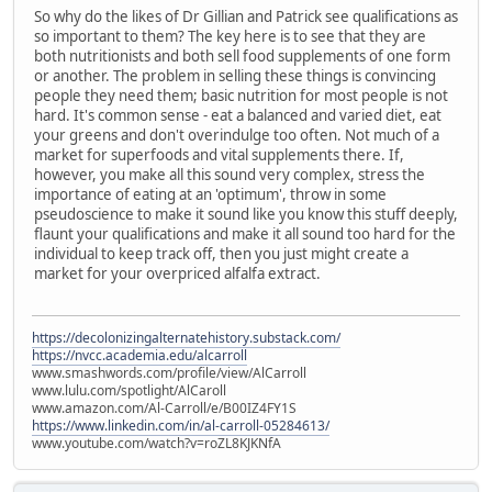
So why do the likes of Dr Gillian and Patrick see qualifications as
so important to them? The key here is to see that they are
both nutritionists and both sell food supplements of one form
or another. The problem in selling these things is convincing
people they need them; basic nutrition for most people is not
hard. It's common sense - eat a balanced and varied diet, eat
your greens and don't overindulge too often. Not much of a
market for superfoods and vital supplements there. If,
however, you make all this sound very complex, stress the
importance of eating at an 'optimum', throw in some
pseudoscience to make it sound like you know this stuff deeply,
flaunt your qualifications and make it all sound too hard for the
individual to keep track off, then you just might create a
market for your overpriced alfalfa extract.
https://decolonizingalternatehistory.substack.com/
https://nvcc.academia.edu/alcarroll
www.smashwords.com/profile/view/AlCarroll
www.lulu.com/spotlight/AlCaroll
www.amazon.com/Al-Carroll/e/B00IZ4FY1S
https://www.linkedin.com/in/al-carroll-05284613/
www.youtube.com/watch?v=roZL8KJKNfA