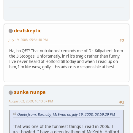
deafskeptic
July 19, 2008, 05:34:48 PM
#2
Ha, ha QFT! That nutritionist reminds me of Dr. Killpatient from
the 3 Stooges. Unfortanetly, in rl it's tragic rather than funny.
I've never heard of Holford till today and when I read up on
him, I'm like wow, golly... his advice is irresponsible at best.
sunka nunpa
August 02, 2009, 10:13:07 PM
#3
Quote from: Barnaby_McEwan on July 19, 2008, 03:59:29 PM
That was one of the funniest things I read in 2006. I
just howled. I have a deep loathing of McKeith, Holford,