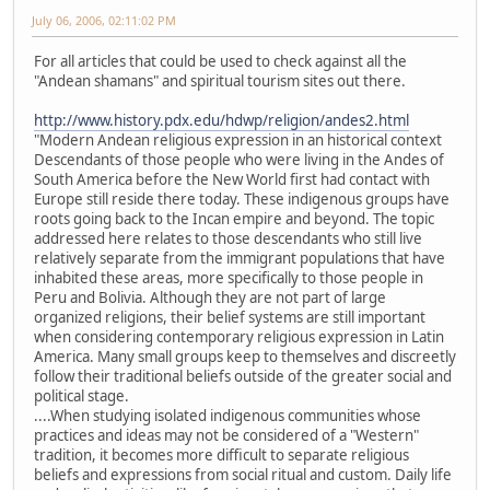
July 06, 2006, 02:11:02 PM
For all articles that could be used to check against all the
"Andean shamans" and spiritual tourism sites out there.
http://www.history.pdx.edu/hdwp/religion/andes2.html
"Modern Andean religious expression in an historical context
Descendants of those people who were living in the Andes of
South America before the New World first had contact with
Europe still reside there today. These indigenous groups have
roots going back to the Incan empire and beyond. The topic
addressed here relates to those descendants who still live
relatively separate from the immigrant populations that have
inhabited these areas, more specifically to those people in
Peru and Bolivia. Although they are not part of large
organized religions, their belief systems are still important
when considering contemporary religious expression in Latin
America. Many small groups keep to themselves and discreetly
follow their traditional beliefs outside of the greater social and
political stage.
....When studying isolated indigenous communities whose
practices and ideas may not be considered of a "Western"
tradition, it becomes more difficult to separate religious
beliefs and expressions from social ritual and custom. Daily life