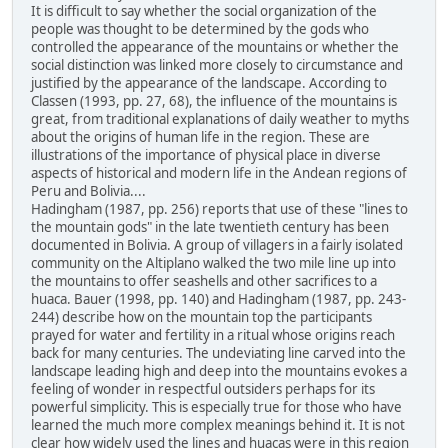
It is difficult to say whether the social organization of the
people was thought to be determined by the gods who
controlled the appearance of the mountains or whether the
social distinction was linked more closely to circumstance and
justified by the appearance of the landscape. According to
Classen (1993, pp. 27, 68), the influence of the mountains is
great, from traditional explanations of daily weather to myths
about the origins of human life in the region. These are
illustrations of the importance of physical place in diverse
aspects of historical and modern life in the Andean regions of
Peru and Bolivia....
Hadingham (1987, pp. 256) reports that use of these "lines to
the mountain gods" in the late twentieth century has been
documented in Bolivia. A group of villagers in a fairly isolated
community on the Altiplano walked the two mile line up into
the mountains to offer seashells and other sacrifices to a
huaca. Bauer (1998, pp. 140) and Hadingham (1987, pp. 243-
244) describe how on the mountain top the participants
prayed for water and fertility in a ritual whose origins reach
back for many centuries. The undeviating line carved into the
landscape leading high and deep into the mountains evokes a
feeling of wonder in respectful outsiders perhaps for its
powerful simplicity. This is especially true for those who have
learned the much more complex meanings behind it. It is not
clear how widely used the lines and huacas were in this region