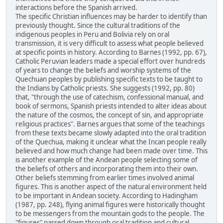
interactions before the Spanish arrived.
The specific Christian influences may be harder to identify than
previously thought. Since the cultural traditions of the
indigenous peoples in Peru and Bolivia rely on oral
transmission, it is very difficult to assess what people believed
at specific points in history. According to Barnes (1992, pp. 67),
Catholic Peruvian leaders made a special effort over hundreds
of years to change the beliefs and worship systems of the
Quechuan peoples by publishing specific texts to be taught to
the Indians by Catholic priests. She suggests (1992, pp. 80)
that, "through the use of catechism, confessional manual, and
book of sermons, Spanish priests intended to alter ideas about
the nature of the cosmos, the concept of sin, and appropriate
religious practices". Barnes argues that some of the teachings
from these texts became slowly adapted into the oral tradition
of the Quechua, making it unclear what the Incan people really
believed and how much change had been made over time. This
is another example of the Andean people selecting some of
the beliefs of others and incorporating them into their own.
Other beliefs stemming from earlier times involved animal
figures. This is another aspect of the natural environment held
to be important in Andean society. According to Hadingham
(1987, pp. 248), flying animal figures were historically thought
to be messengers from the mountain gods to the people. The
"figures" passed down through oral tradition and cultural