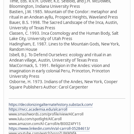
Time, Eds. R.V.H. Dover, K.E. Seibold, and J.H. McDowell,
Bloomington, Indiana University Press
Bastien, J.W. 1985. Mountain of the Condor: metaphor and
ritual in an Andean ayllu, Prospect Heights, Waveland Press
Bauer, B.S. 1998. The Sacred Landscape of the Inca, Austin,
University of Texas Press
Classen, C. 1993. Inca Cosmology and the Human Body, Salt
Lake City, University of Utah Press
Hadingham, E. 1987. Lines to the Mountain Gods, New York,
Random House
Isbell, B.J. To Defend Ourselves: ecology and ritual in an
Andean village, Austin, University of Texas Press
MacCormack, S. 1991. Religion in the Andes: vision and
imagination in early colonial Peru, Princeton, Princeton
University Press
Osborne, H. 1973. Indians of the Andes, New York, Cooper
Square Publishers Author: Carol Carpenter
https://decolonizingalternatehistory.substack.com/
https://nvcc.academia.edu/alcarroll
www.smashwords.com/profile/view/AlCarroll
www.lulu.com/spotlight/AlCaroll
www.amazon.com/Al-Carroll/e/B00IZ4FY1S
https://www.linkedin.com/in/al-carroll-05284613/
www.youtube.com/watch?v=roZL8KJKNfA