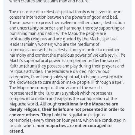
which creates and sustains man and nature.
The existence of a celestial spiritual family is believed to be in
constant interaction between the powers of good and bad.
These powers express themselves in either chaos, destruction
and uncertainty or order and harmony, thereby supporting or
punishing man and nature. The Mapuche people are
profoundly religious and are guided by the Machi, spiritual
leaders (mainly women) who are the mediums of
communication with the celestial family in order to maintain
harmony and combat the malicious power of Wekufe (evil). The
Machi's supernatural power is complemented by the sacred
Kultrun (drum) they possess and play during their prayers and
religious activities. The Machis are divided into various
categories, from being solely spiritual, to being invested with
the knowledge to cure and/or make people ill, through a spell.
The Mapuche concept of their vision of the world is
represented in the Kultrun (a symbol) which represents
complex information and explains the configuration of the
Mapuche world. Although
traditionally the Mapuche are
deeply religous, their beliefs are not presented in order to
convert others. They
hold the Nguillatun (religous
ceremonies) every three or four years, which are conducted in
private where
non-mapuches are not encouraged to
attend.