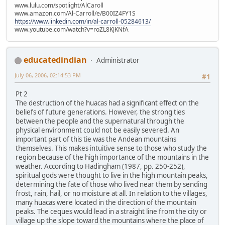
www.lulu.com/spotlight/AlCaroll
www.amazon.com/Al-Carroll/e/B00IZ4FY1S
https://www.linkedin.com/in/al-carroll-05284613/
www.youtube.com/watch?v=roZL8KJKNfA
educatedindian
Administrator
July 06, 2006, 02:14:53 PM
#1
Pt 2
The destruction of the huacas had a significant effect on the
beliefs of future generations. However, the strong ties
between the people and the supernatural through the
physical environment could not be easily severed. An
important part of this tie was the Andean mountains
themselves. This makes intuitive sense to those who study the
region because of the high importance of the mountains in the
weather. According to Hadingham (1987, pp. 250-252),
spiritual gods were thought to live in the high mountain peaks,
determining the fate of those who lived near them by sending
frost, rain, hail, or no moisture at all. In relation to the villages,
many huacas were located in the direction of the mountain
peaks. The ceques would lead in a straight line from the city or
village up the slope toward the mountains where the place of