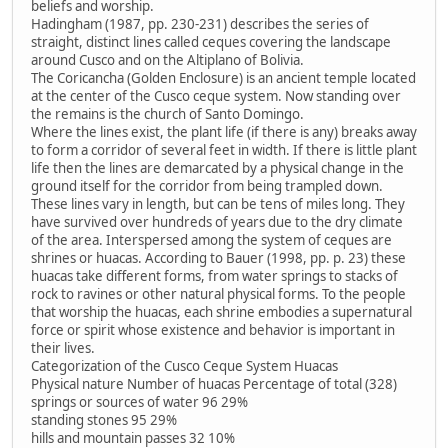
beliefs and worship.
Hadingham (1987, pp. 230-231) describes the series of
straight, distinct lines called ceques covering the landscape
around Cusco and on the Altiplano of Bolivia.
The Coricancha (Golden Enclosure) is an ancient temple located
at the center of the Cusco ceque system. Now standing over
the remains is the church of Santo Domingo.
Where the lines exist, the plant life (if there is any) breaks away
to form a corridor of several feet in width. If there is little plant
life then the lines are demarcated by a physical change in the
ground itself for the corridor from being trampled down.
These lines vary in length, but can be tens of miles long. They
have survived over hundreds of years due to the dry climate
of the area. Interspersed among the system of ceques are
shrines or huacas. According to Bauer (1998, pp. p. 23) these
huacas take different forms, from water springs to stacks of
rock to ravines or other natural physical forms. To the people
that worship the huacas, each shrine embodies a supernatural
force or spirit whose existence and behavior is important in
their lives.
Categorization of the Cusco Ceque System Huacas
Physical nature Number of huacas Percentage of total (328)
springs or sources of water 96 29%
standing stones 95 29%
hills and mountain passes 32 10%