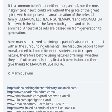
It is a common belief that neither man, animal, nor the most
insignificant insect, could live without the grace of the great
spirit, which comprises the amalgamation of the celestial
family, ELMAPUN, ELCHEN, NGUNEMAPUN and NGUNECHEN,
from which the Mapuche family both young and old is
enriched. Ancestral beliefs are passed on from generation to
generation.
here man is perceived as a integral part of nature interconnect
with all the surrounding elements. The Mapuche people follow
moral and ethical commitment to society, and to respect
nature, therefore before using natures offerings, whether
they be fruit or animals, they first ask permission and then
give thanks to MAPUN KUSE-FUCHA.
R. Marhiquewun
https://decolonizingalternatehistory.substack.com/
https://nvcc.academia.edu/alcarroll
www.smashwords.com/profile/view/AlCarroll
www.lulu.com/spotlight/AlCaroll
www.amazon.com/Al-Carroll/e/B00IZ4FY1S
https://www.linkedin.com/in/al-carroll-05284613/
www.youtube.com/watch?v=roZL8KJKNfA