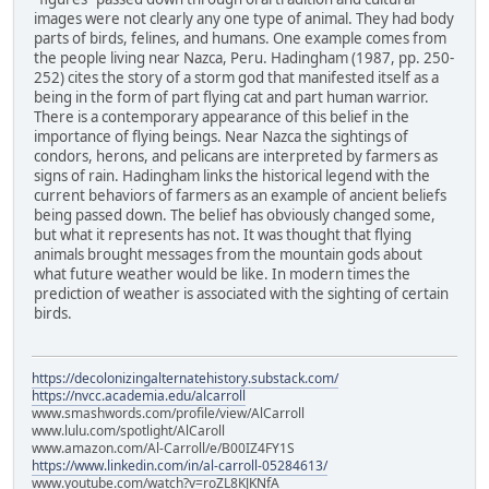
images were not clearly any one type of animal. They had body
parts of birds, felines, and humans. One example comes from
the people living near Nazca, Peru. Hadingham (1987, pp. 250-
252) cites the story of a storm god that manifested itself as a
being in the form of part flying cat and part human warrior.
There is a contemporary appearance of this belief in the
importance of flying beings. Near Nazca the sightings of
condors, herons, and pelicans are interpreted by farmers as
signs of rain. Hadingham links the historical legend with the
current behaviors of farmers as an example of ancient beliefs
being passed down. The belief has obviously changed some,
but what it represents has not. It was thought that flying
animals brought messages from the mountain gods about
what future weather would be like. In modern times the
prediction of weather is associated with the sighting of certain
birds.
https://decolonizingalternatehistory.substack.com/
https://nvcc.academia.edu/alcarroll
www.smashwords.com/profile/view/AlCarroll
www.lulu.com/spotlight/AlCaroll
www.amazon.com/Al-Carroll/e/B00IZ4FY1S
https://www.linkedin.com/in/al-carroll-05284613/
www.youtube.com/watch?v=roZL8KJKNfA