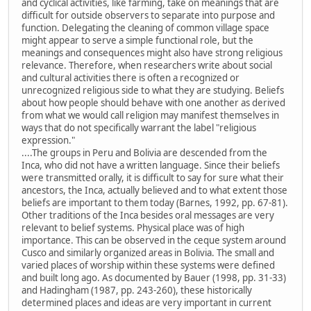
and cyclical activities, like farming, take on meanings that are
difficult for outside observers to separate into purpose and
function. Delegating the cleaning of common village space
might appear to serve a simple functional role, but the
meanings and consequences might also have strong religious
relevance. Therefore, when researchers write about social
and cultural activities there is often a recognized or
unrecognized religious side to what they are studying. Beliefs
about how people should behave with one another as derived
from what we would call religion may manifest themselves in
ways that do not specifically warrant the label "religious
expression."
....The groups in Peru and Bolivia are descended from the
Inca, who did not have a written language. Since their beliefs
were transmitted orally, it is difficult to say for sure what their
ancestors, the Inca, actually believed and to what extent those
beliefs are important to them today (Barnes, 1992, pp. 67-81).
Other traditions of the Inca besides oral messages are very
relevant to belief systems. Physical place was of high
importance. This can be observed in the ceque system around
Cusco and similarly organized areas in Bolivia. The small and
varied places of worship within these systems were defined
and built long ago. As documented by Bauer (1998, pp. 31-33)
and Hadingham (1987, pp. 243-260), these historically
determined places and ideas are very important in current