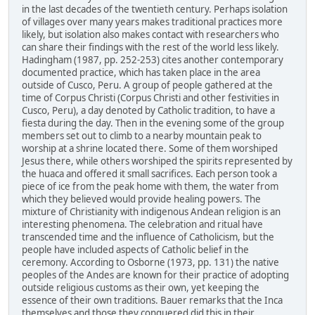
in the last decades of the twentieth century. Perhaps isolation
of villages over many years makes traditional practices more
likely, but isolation also makes contact with researchers who
can share their findings with the rest of the world less likely.
Hadingham (1987, pp. 252-253) cites another contemporary
documented practice, which has taken place in the area
outside of Cusco, Peru. A group of people gathered at the
time of Corpus Christi (Corpus Christi and other festivities in
Cusco, Peru), a day denoted by Catholic tradition, to have a
fiesta during the day. Then in the evening some of the group
members set out to climb to a nearby mountain peak to
worship at a shrine located there. Some of them worshiped
Jesus there, while others worshiped the spirits represented by
the huaca and offered it small sacrifices. Each person took a
piece of ice from the peak home with them, the water from
which they believed would provide healing powers. The
mixture of Christianity with indigenous Andean religion is an
interesting phenomena. The celebration and ritual have
transcended time and the influence of Catholicism, but the
people have included aspects of Catholic belief in the
ceremony. According to Osborne (1973, pp. 131) the native
peoples of the Andes are known for their practice of adopting
outside religious customs as their own, yet keeping the
essence of their own traditions. Bauer remarks that the Inca
themselves and those they conquered did this in their