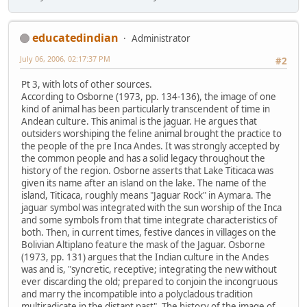
educatedindian
Administrator
July 06, 2006, 02:17:37 PM
#2
Pt 3, with lots of other sources.
According to Osborne (1973, pp. 134-136), the image of one
kind of animal has been particularly transcendent of time in
Andean culture. This animal is the jaguar. He argues that
outsiders worshiping the feline animal brought the practice to
the people of the pre Inca Andes. It was strongly accepted by
the common people and has a solid legacy throughout the
history of the region. Osborne asserts that Lake Titicaca was
given its name after an island on the lake. The name of the
island, Titicaca, roughly means "Jaguar Rock" in Aymara. The
jaguar symbol was integrated with the sun worship of the Inca
and some symbols from that time integrate characteristics of
both. Then, in current times, festive dances in villages on the
Bolivian Altiplano feature the mask of the Jaguar. Osborne
(1973, pp. 131) argues that the Indian culture in the Andes
was and is, "syncretic, receptive; integrating the new without
ever discarding the old; prepared to conjoin the incongruous
and marry the incompatible into a polycladous tradition
multiradicate in the distant past". The history of the image of