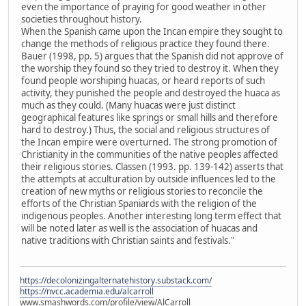
even the importance of praying for good weather in other
societies throughout history.
When the Spanish came upon the Incan empire they sought to
change the methods of religious practice they found there.
Bauer (1998, pp. 5) argues that the Spanish did not approve of
the worship they found so they tried to destroy it. When they
found people worshiping huacas, or heard reports of such
activity, they punished the people and destroyed the huaca as
much as they could. (Many huacas were just distinct
geographical features like springs or small hills and therefore
hard to destroy.) Thus, the social and religious structures of
the Incan empire were overturned. The strong promotion of
Christianity in the communities of the native peoples affected
their religious stories. Classen (1993. pp. 139-142) asserts that
the attempts at acculturation by outside influences led to the
creation of new myths or religious stories to reconcile the
efforts of the Christian Spaniards with the religion of the
indigenous peoples. Another interesting long term effect that
will be noted later as well is the association of huacas and
native traditions with Christian saints and festivals."
https://decolonizingalternatehistory.substack.com/
https://nvcc.academia.edu/alcarroll
www.smashwords.com/profile/view/AlCarroll