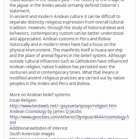
the jaguar in the Andes would certainly defend Osborne's
statement.
In ancient and modern Andean culture it can be difficult to
separate distinctly religious expression from overall cultural
tradition. However, through the study of historical ideas and
behaviors, contemporary custom can be better understood
and appreciated. Andean customs in Peru and Bolivia
historically and in modern times have had a focus on the
physical environment. This manifests itself in huaca worship
and the place of animal figures in the belief system. Although
outside cultural influences such as Catholicism have influenced
Andean religion, native tradition has persisted over the
centuries and in contemporary times. What that means is
modified ancient religious practices are carried out by native
peoples in the Andes and Peru and Bolivia.
More on Andean belief systems
Incan Religion
http://www.bestweb.net/~goyzueta/qosqo/religion.htm
Andean Cosmology by James Q Jacobs
http://www.geocities.com/Athens/Olympus/4844/cosmology.h
tml
Additional websites of interest
South American images