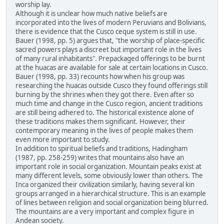
worship lay.
Although it is unclear how much native beliefs are
incorporated into the lives of modern Peruvians and Bolivians,
there is evidence that the Cusco ceque system is still in use.
Bauer (1998, pp. 5) argues that, "the worship of place-specific
sacred powers plays a discreet but important role in the lives
of many rural inhabitants". Prepackaged offerings to be burnt
at the huacas are available for sale at certain locations in Cusco.
Bauer (1998, pp. 33) recounts how when his group was
researching the huacas outside Cusco they found offerings still
burning by the shrines when they got there. Even after so
much time and change in the Cusco region, ancient traditions
are still being adhered to. The historical existence alone of
these traditions makes them significant. However, their
contemporary meaning in the lives of people makes them
even more important to study.
In addition to spiritual beliefs and traditions, Hadingham
(1987, pp. 258-259) writes that mountains also have an
important role in social organization. Mountain peaks exist at
many different levels, some obviously lower than others. The
Inca organized their civilization similarly, having several kin
groups arranged in a hierarchical structure. This is an example
of lines between religion and social organization being blurred.
The mountains are a very important and complex figure in
Andean society.