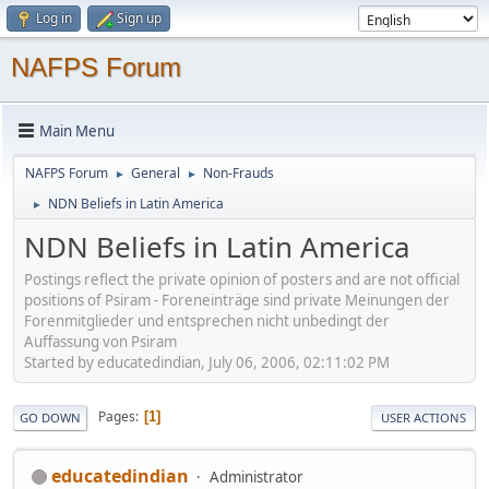
Log in
Sign up
NAFPS Forum
Main Menu
NAFPS Forum
General
Non-Frauds
►
►
NDN Beliefs in Latin America
►
NDN Beliefs in Latin America
Postings reflect the private opinion of posters and are not official
positions of Psiram - Foreneinträge sind private Meinungen der
Forenmitglieder und entsprechen nicht unbedingt der
Auffassung von Psiram
Started by educatedindian, July 06, 2006, 02:11:02 PM
Pages
1
GO DOWN
USER ACTIONS
educatedindian
Administrator