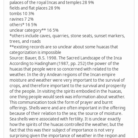
palaces of the royal Incas and temples 28 9%
fields and flat places 28 9%
tombs 10 3%
ravines 7 2%
others* 16 5%
unclear category** 16 5%
*others include caves, quarries, stone seats, sunset markers,
trees, and roads
**existing records are so unclear about some huacas that
categorization is impossible
Source: Bauer, B.S. 1998. The Sacred Landscape of the Inca
According to Hadingham (1987, pp. 252) the power of the
huacas that people were so concerned with related to the
weather. In the dry Andean regions of the Incan empire
moisture and weather were very important to the survival of
crops, and therefore important to the survival and prosperity
of the people. In visiting the spirits embodied in the huacas,
one thing people would seek was information about weather.
This communication took the form of prayer and burnt
offerings. Shells were and are often important in the offering
because of their relation to the sea; the source of moisture.
Sea shells were associated with fertility. It is unclear exactly
how the spirits of the huacas controlled the weather, but the
fact that this was their subject of importance is not very
surprising given the importance of weather in the region and