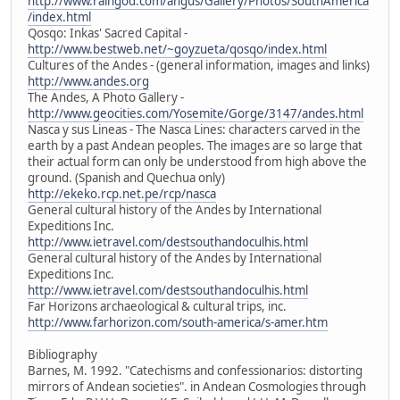
http://www.raingod.com/angus/Gallery/Photos/SouthAmerica
/index.html
Qosqo: Inkas' Sacred Capital -
http://www.bestweb.net/~goyzueta/qosqo/index.html
Cultures of the Andes - (general information, images and links)
http://www.andes.org
The Andes, A Photo Gallery -
http://www.geocities.com/Yosemite/Gorge/3147/andes.html
Nasca y sus Lineas - The Nasca Lines: characters carved in the
earth by a past Andean peoples. The images are so large that
their actual form can only be understood from high above the
ground. (Spanish and Quechua only)
http://ekeko.rcp.net.pe/rcp/nasca
General cultural history of the Andes by International
Expeditions Inc.
http://www.ietravel.com/destsouthandoculhis.html
General cultural history of the Andes by International
Expeditions Inc.
http://www.ietravel.com/destsouthandoculhis.html
Far Horizons archaeological & cultural trips, inc.
http://www.farhorizon.com/south-america/s-amer.htm
Bibliography
Barnes, M. 1992. "Catechisms and confessionarios: distorting
mirrors of Andean societies". in Andean Cosmologies through