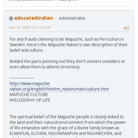
educatedindian
Administrator
May 19, 2009, 03:21:52 AM
#3
For any frauds claiming to be Mapuche, such as Perruchon in
Sweden. Here's the Mapuche Nation's own description of their
belief and culture.
Bolded the parts pointing out they don't convert outsiders or
even allow them to attend ceremony.
--------------------
http://www.mapuche-
nation.org/english/html/m_nation/main/culture.htm
MAPUCHE CULTURE
PHILOSOPHY OF LIFE
The spiritual belief of the Mapuche people is closely linked to
the land and their natural environment from which the power
of life emanates with the grace of a divine family known as
ELMAPUN, ELCHEN, NGUNEMAPUN and NGUNECHEN, and