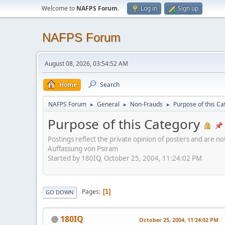
Welcome to
NAFPS Forum
.
Log in
Sign up
NAFPS Forum
August 08, 2026, 03:54:52 AM
Home
Search
NAFPS Forum
General
Non-Frauds
Purpose of this Ca
►
►
►
Purpose of this Category
Postings reflect the private opinion of posters and are n
Auffassung von Psiram
Started by 180IQ, October 25, 2004, 11:24:02 PM
Pages
1
GO DOWN
180IQ
October 25, 2004, 11:24:02 PM