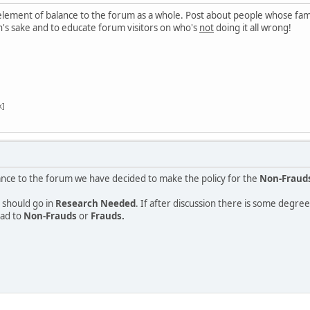
 element of balance to the forum as a whole. Post about people whose fame
's sake and to educate forum visitors on who's
not
doing it all wrong!
k]
ance to the forum we have decided to make the policy for the
Non-Fraud
 should go in
Research Needed
. If after discussion there is some degr
ead to
Non-Frauds
or
Frauds.