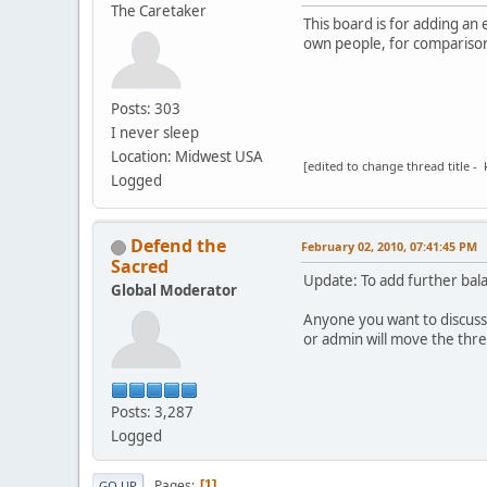
The Caretaker
This board is for adding an
own people, for comparison
Posts: 303
I never sleep
Location: Midwest USA
[edited to change thread title - 
Logged
Defend the
February 02, 2010, 07:41:45 PM
Sacred
Update: To add further bal
Global Moderator
Anyone you want to discuss
or admin will move the thr
Posts: 3,287
Logged
Pages
1
GO UP