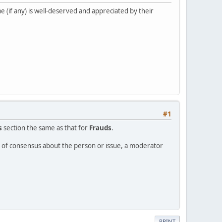
 (if any) is well-deserved and appreciated by their
#1
s
section the same as that for
Frauds
.
ee of consensus about the person or issue, a moderator
PRINT