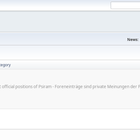
News:
tegory
ot official positions of Psiram - Foreneinträge sind private Meinungen d