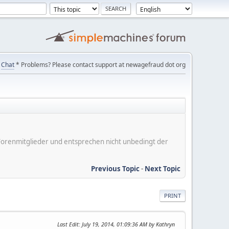
Chat
* Problems? Please contact support at newagefraud dot org
er Forenmitglieder und entsprechen nicht unbedingt der
Previous Topic
-
Next Topic
PRINT
Last Edit
: July 19, 2014, 01:09:36 AM by Kathryn