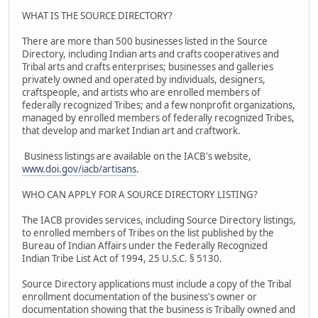
WHAT IS THE SOURCE DIRECTORY?
There are more than 500 businesses listed in the Source
Directory, including Indian arts and crafts cooperatives and
Tribal arts and crafts enterprises; businesses and galleries
privately owned and operated by individuals, designers,
craftspeople, and artists who are enrolled members of
federally recognized Tribes; and a few nonprofit organizations,
managed by enrolled members of federally recognized Tribes,
that develop and market Indian art and craftwork.
Business listings are available on the IACB's website,
www.doi.gov/iacb/artisans
.
WHO CAN APPLY FOR A SOURCE DIRECTORY LISTING?
The IACB provides services, including Source Directory listings,
to enrolled members of Tribes on the list published by the
Bureau of Indian Affairs under the Federally Recognized
Indian Tribe List Act of 1994, 25 U.S.C. § 5130.
Source Directory applications must include a copy of the Tribal
enrollment documentation of the business's owner or
documentation showing that the business is Tribally owned and