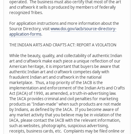
operated. The business must also certify that most of the art
and craftwork it sells is produced by members of federally
recognized Tribes.
For application instructions and more information about the
Source Directory, visit
www.doi.gov/iacb/source-directory-
application-forms
.
THE INDIAN ARTS AND CRAFTS ACT: REPORT A VIOLATION
While the beauty, quality, and collectability of authentic Indian
art and craftwork make each piece a unique reflection of our
American heritage, it is important that buyers be aware that
authentic Indian art and craftwork competes daily with
fraudulent Indian art and craftwork in the national
marketplace. Thus, a top priority of the IACB is the
implementation and enforcement of the Indian Arts and Crafts
Act (IACA) of 1990, as amended, a truth-in-advertising law.
The IACA provides criminal and civil penalties for marketing
products as "Indian-made" when such products are not made
by Indians, as defined by the IACA. If you become aware of
any market activity that you believe may be in violation of the
IACA, please contact the IACB with the relevant information,
such as websites, photographs, suspicious advertising,
receipts, business cards, etc. Complaints may be filed online or