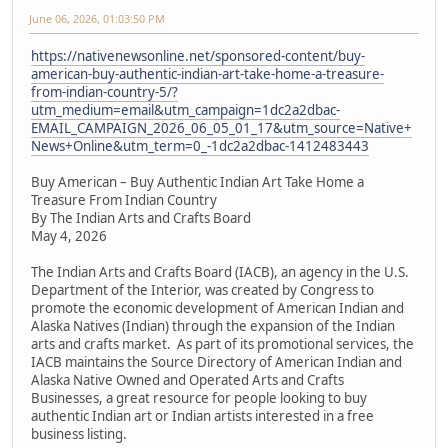
June 06, 2026, 01:03:50 PM
https://nativenewsonline.net/sponsored-content/buy-
american-buy-authentic-indian-art-take-home-a-treasure-
from-indian-country-5/?
utm_medium=email&utm_campaign=1dc2a2dbac-
EMAIL_CAMPAIGN_2026_06_05_01_17&utm_source=Native+
News+Online&utm_term=0_-1dc2a2dbac-1412483443
Buy American – Buy Authentic Indian Art Take Home a
Treasure From Indian Country
By The Indian Arts and Crafts Board
May 4, 2026
The Indian Arts and Crafts Board (IACB), an agency in the U.S.
Department of the Interior, was created by Congress to
promote the economic development of American Indian and
Alaska Natives (Indian) through the expansion of the Indian
arts and crafts market. As part of its promotional services, the
IACB maintains the Source Directory of American Indian and
Alaska Native Owned and Operated Arts and Crafts
Businesses, a great resource for people looking to buy
authentic Indian art or Indian artists interested in a free
business listing.