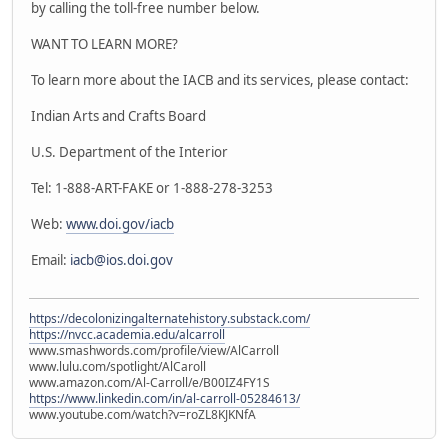
by calling the toll-free number below.
WANT TO LEARN MORE?
To learn more about the IACB and its services, please contact:
Indian Arts and Crafts Board
U.S. Department of the Interior
Tel: 1-888-ART-FAKE or 1-888-278-3253
Web:
www.doi.gov/iacb
Email:
iacb@ios.doi.gov
https://decolonizingalternatehistory.substack.com/
https://nvcc.academia.edu/alcarroll
www.smashwords.com/profile/view/AlCarroll
www.lulu.com/spotlight/AlCaroll
www.amazon.com/Al-Carroll/e/B00IZ4FY1S
https://www.linkedin.com/in/al-carroll-05284613/
www.youtube.com/watch?v=roZL8KJKNfA