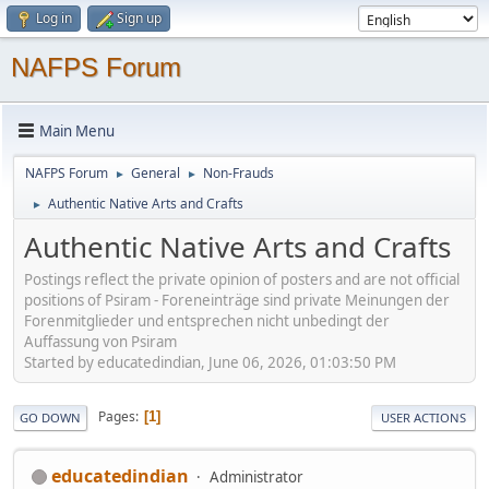
Log in
Sign up
NAFPS Forum
Main Menu
NAFPS Forum
General
Non-Frauds
►
►
Authentic Native Arts and Crafts
►
Authentic Native Arts and Crafts
Postings reflect the private opinion of posters and are not official
positions of Psiram - Foreneinträge sind private Meinungen der
Forenmitglieder und entsprechen nicht unbedingt der
Auffassung von Psiram
Started by educatedindian, June 06, 2026, 01:03:50 PM
Pages
1
GO DOWN
USER ACTIONS
educatedindian
Administrator