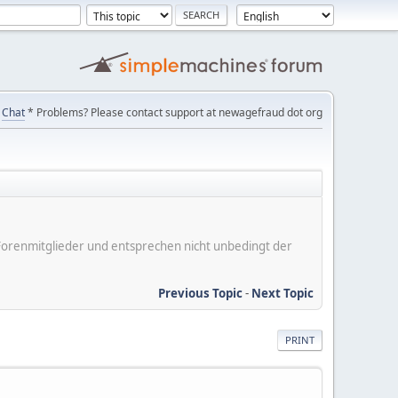
Chat
* Problems? Please contact support at newagefraud dot org
er Forenmitglieder und entsprechen nicht unbedingt der
Previous Topic
-
Next Topic
PRINT