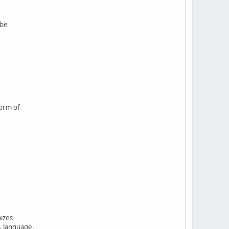
 be
form of
nizes
, language,