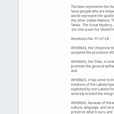
The blue represents the th
Sioux people who are keeper
world represent the spotted 
the other Indian Nations. 
Tanka - The Great Mystery. A
:Inri thA areen for MothF!r
Resolution No. 91-07-CR
WHEREAS, the Cheyenne Riv;r
accepted the provisions oft
WHEREAS, the Tribe, in orde
promote the general welfare
and
WHEREAS, it has come to th
instances of the Lakota Oy
exploited by non-Lakota for 
severely eroded the integri
WHEREAS, because of these a
culture, language, and cere
preserve what is ours; and