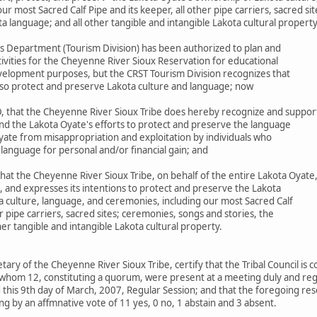
r most Sacred Calf Pipe and its keeper, all other pipe carriers, sacred si
ta language; and all other tangible and intangible Lakota cultural propert
s Department (Tourism Division) has been authorized to plan and
ivities for the Cheyenne River Sioux Reservation for educational
elopment purposes, but the CRST Tourism Division recognizes that
 also protect and preserve Lakota culture and language; now
 that the Cheyenne River Sioux Tribe does hereby recognize and suppor
nd the Lakota Oyate's efforts to protect and preserve the language
yate from misappropriation and exploitation by individuals who
 language for personal and/or financial gain; and
at the Cheyenne River Sioux Tribe, on behalf of the entire Lakota Oyate
, and expresses its intentions to protect and preserve the Lakota
a culture, language, and ceremonies, including our most Sacred Calf
er pipe carriers, sacred sites; ceremonies, songs and stories, the
her tangible and intangible Lakota cultural property.
etary of the Cheyenne River Sioux Tribe, certify that the Tribal Council is
whom 12, constituting a quorum, were present at a meeting duly and regu
this 9th day of March, 2007, Regular Session; and that the foregoing res
g by an affmnative vote of 11 yes, 0 no, 1 abstain and 3 absent.