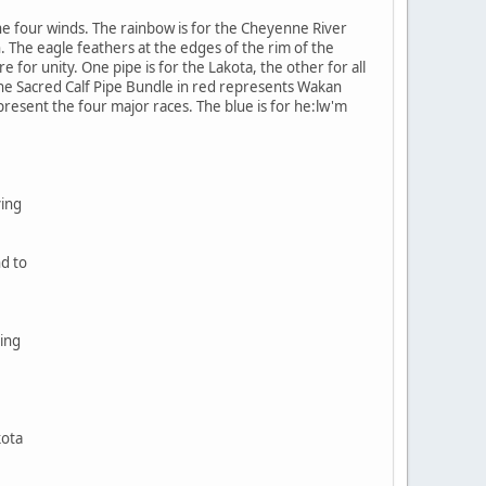
e four winds. The rainbow is for the Cheyenne River
. The eagle feathers at the edges of the rim of the
 for unity. One pipe is for the Lakota, the other for all
The Sacred Calf Pipe Bundle in red represents Wakan
epresent the four major races. The blue is for he:lw'm
ving
nd to
ing
kota