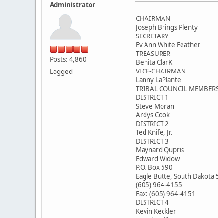
Administrator
CHAIRMAN
Joseph Brings Plenty
SECRETARY
Ev Ann White Feather
TREASURER
Posts: 4,860
Benita ClarK
VICE-CHAIRMAN
Logged
Lanny LaPlante
TRIBAL COUNCIL MEMBER
DISTRICT 1
Steve Moran
Ardys Cook
DISTRICT 2
Ted Knife, Jr.
DISTRICT 3
Maynard Qupris
Edward Widow
P.O. Box 590
Eagle Butte, South Dakota
(605) 964-4155
Fax: (605) 964-4151
DISTRICT 4
Kevin Keckler