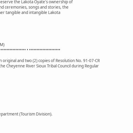
preserve the Lakota Oyate's ownership of
nd ceremonies, songs and stories, the
her tangible and intangible Lakota
M)
•••••••••••••••••• • •••••••••••••••••••••
 original and two (2) copies of Resolution No. 91-07-CR
the Cheyenne River Sioux Tribal Council during Regular
partment (Tourism Division).