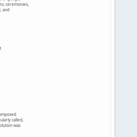
tes; ceremonies,
y; and
t
,
 composed
larly called,
olution was