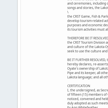
and ceremonies, including ou
songs and stories, the Lako
\
the CRST Game, Fish & Park
develop tourism-related act
purposes and economic dev
its tourism activities must
THEREFORE BE IT RESOLVED,
the CRST Tourism Division a
and culture of the Lakota O
seek to use the culture and
BE IT FURTHER RESOLVED, th
hereby declares, re-asserts
Oyate's ownership of Lakot
Pipe and its keeper, all oth
Lakota language; and all ot
CERTIFICATION
I, the undersigned, as Secr
of fifteen (15) members of 
noticed, convened and held 
duly adopted as such meetin
Ev Ann Whitefeather