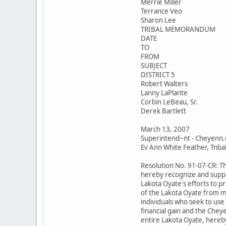
Merrie Miller
Terrance Veo
Sharon Lee
TRIBAL MEMORANDUM
DATE
TO
FROM
SUBJECT
DISTRICT 5
Robert Walters
Lanny LaPlante
Corbin LeBeau, Sr.
Derek Bartlett
March 13, 2007
Superintend~nt - Cheyenn.
Ev Ann White Feather, Tnbal 
Resolution No. 91-07-CR: T
hereby recognize and suppo
Lakota Oyate's efforts to p
of the Lakota Oyate from m
individuals who seek to use
financial gain and the Chey
entire Lakota Oyate, hereby