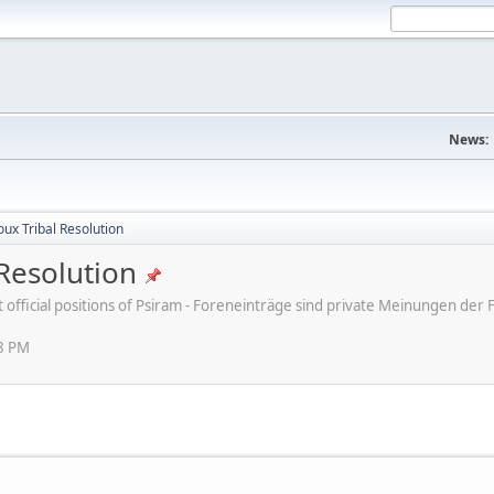
News:
ux Tribal Resolution
Resolution
ot official positions of Psiram - Foreneinträge sind private Meinungen d
38 PM