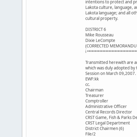
intentions to protect and 
Lakota culture, language, a
Lakota language; and all ot
cultural property.
DISTRICT 6
Mike Rousseau
Dixie LeCompte
(CORRECTED MEMORANDU
i ••••••••••••••••••••••••••••••••
Transmitted herewith are an
which was duly adopted by 
Session on March 09,2007.
EWF:kk
cc.
Chairman
Treasurer
Comptroller
Administrative Officer
Central Records Director
CRST Game, Fish & Parks De
CRST Legal Department
District Chairmen (6)
File/2