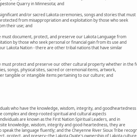
Pipestone Quarry in Minnesota; and
gnificant and/or sacred Lakota ceremonies, songs and stories that must
 protected from misappropriation and exploitation by those who seek
rom their use; and
 must document, protect, and preserve our Lakota Language from
tation by those who seek personal or financial gain from its use and
r Lakota Nation - there are other tribal nations that have similar
must protect and preserve our other cultural property whether in the 
es, songs, physical sites, sacred or ceremonial items, artwork,
her tangible or intangible items pertaining to our culture; and
ividuals who have the knowledge, wisdom, integrity, and goodheartedness
e complex and deep-rooted spiritual and cultural aspects
ndividuals are known as the First Nation Spiritual Leaders, and in
uisite knowledge, wisdom, integrity and good-heartedness, they are
o speak the language fluently; and the Cheyenne River Sioux Tribe recog
ert, protect, and preserv~the Lakota Oyate's ownership of Lakota culture