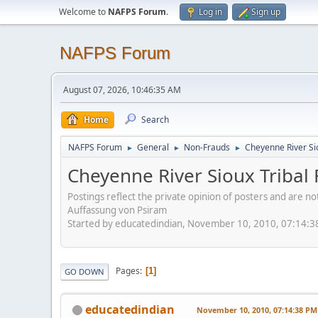
Welcome to
NAFPS Forum
.
Log in
Sign up
NAFPS Forum
August 07, 2026, 10:46:35 AM
Home
Search
NAFPS Forum
General
Non-Frauds
Cheyenne River Sio
►
►
►
Cheyenne River Sioux Tribal 
Postings reflect the private opinion of posters and are n
Auffassung von Psiram
Started by educatedindian, November 10, 2010, 07:14:
Pages
1
GO DOWN
educatedindian
November 10, 2010, 07:14:38 PM