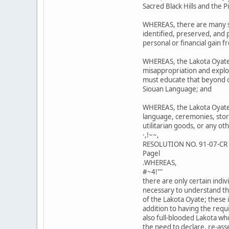
Sacred Black Hills and the 
WHEREAS, there are many si
identified, preserved, and
personal or financial gain f
WHEREAS, the Lakota Oyate
misappropriation and exploi
must educate that beyond ou
Siouan Language; and
WHEREAS, the Lakota Oyate 
language, ceremonies, stori
utilitarian goods, or any ot
·,!~~,
RESOLUTION NO. 91-07-CR
Pagel
.WHEREAS,
#~4!""
there are only certain ind
necessary to understand th
of the Lakota Oyate; these i
addition to having the req
also full-blooded Lakota wh
the need to declare, re-ass