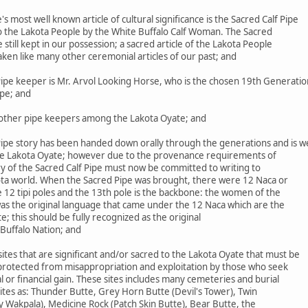
most well known article of cultural significance is the Sacred Calf Pipe
to the Lakota People by the White Buffalo Calf Woman. The Sacred
le still kept in our possession; a sacred article of the Lakota People
aken like many other ceremonial articles of our past; and
ipe keeper is Mr. Arvol Looking Horse, who is the chosen 19th Generatio
ipe; and
ther pipe keepers among the Lakota Oyate; and
ipe story has been handed down orally through the generations and is we
he Lakota Oyate; however due to the provenance requirements of
ry of the Sacred Calf Pipe must now be committed to writing to
ta world. When the Sacred Pipe was brought, there were 12 Naca or
 12 tipi poles and the 13th pole is the backbone: the women of the
was the original language that came under the 12 Naca which are the
 this should be fully recognized as the original
Buffalo Nation; and
es that are significant and/or sacred to the Lakota Oyate that must be
 protected from misappropriation and exploitation by those who seek
 or financial gain. These sites includes many cemeteries and burial
 sites as: Thunder Butte, Grey Horn Butte (Devil's Tower), Twin
y Wakpala), Medicine Rock (Patch Skin Butte), Bear Butte, the