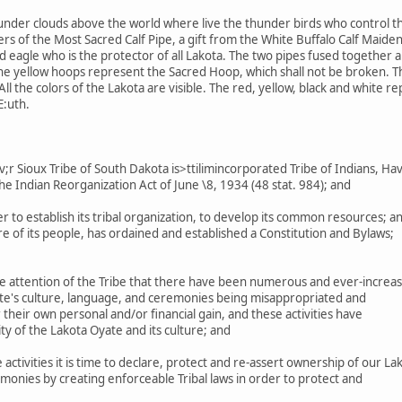
under clouds above the world where live the thunder birds who control th
s of the Most Sacred Calf Pipe, a gift from the White Buffalo Calf Maiden
eagle who is the protector of all Lakota. The two pipes fused together are
The yellow hoops represent the Sacred Hoop, which shall not be broken. 
ll the colors of the Lakota are visible. The red, yellow, black and white r
E:uth.
 Sioux Tribe of South Dakota is>ttilimincorporated Tribe of Indians, Ha
he Indian Reorganization Act of June \8, 1934 (48 stat. 984); and
r to establish its tribal organization, to develop its common resources; a
 of its people, has ordained and established a Constitution and Bylaws;
e attention of the Tribe that there have been numerous and ever-increas
ate's culture, language, and ceremonies being misappropriated and
their own personal and/or financial gain, and these activities have
ty of the Lakota Oyate and its culture; and
ctivities it is time to declare, protect and re-assert ownership of our La
monies by creating enforceable Tribal laws in order to protect and