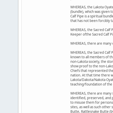
WHEREAS, the Lakota Oyate's 
(bundle), which was given 
Calf Pipe is a spiritual bund
that has not been forcibly t
WHEREAS, the Sacred Calf P
Keeper ofthe Sacred Calf P
WHEREAS, there are many o
WHEREAS, the Sacred Calf P
known to all members of t
non-Lakota society, the sto
show proof to the non-Lako
Chiefs that represented the
nation. At that time there 
Lakota/Dakota/Nakota Oyate;
teaching/foundation of the 
WHEREAS, there are many sit
identified, preserved, and
to misuse them for personal
sites, as well as such other
Butte, Rattlesnake Butte (b