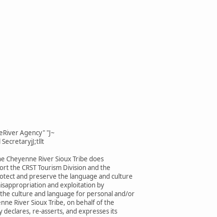
eRiver Agency" "J~
SecretaryjJ;tllt
he Cheyenne River Sioux Tribe does
rt the CRST Tourism Division and the
rotect and preserve the language and culture
isappropriation and exploitation by
 the culture and language for personal and/or
enne River Sioux Tribe, on behalf of the
 declares, re-asserts, and expresses its