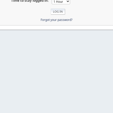
Time to stay logged in:
Forgot your password?