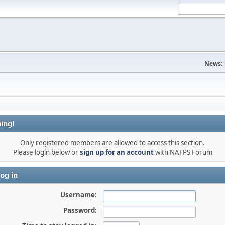
News:
ing!
Only registered members are allowed to access this section.
Please login below or
sign up for an account
with NAFPS Forum
og in
Username:
Password: