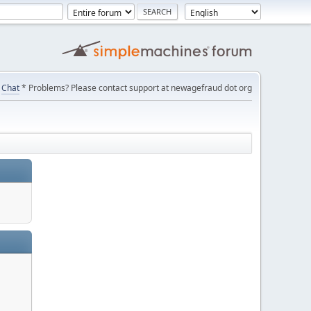
Chat
* Problems? Please contact support at newagefraud dot org