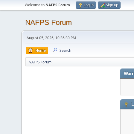
Welcome to
NAFPS Forum
.
Log in
Sign up
NAFPS Forum
August 05, 2026, 10:36:30 PM
Home
Search
NAFPS Forum
Warn
L