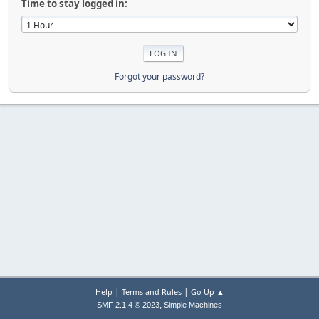
Time to stay logged in:
Forgot your password?
|
|
Help
Terms and Rules
Go Up ▲
,
SMF 2.1.4 © 2023
Simple Machines