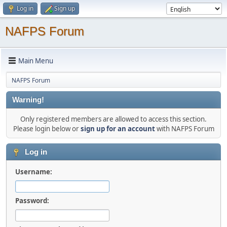
Log in
Sign up
NAFPS Forum
Main Menu
NAFPS Forum
Warning!
Only registered members are allowed to access this section.
Please login below or
sign up for an account
with NAFPS Forum
Log in
Username:
Password: