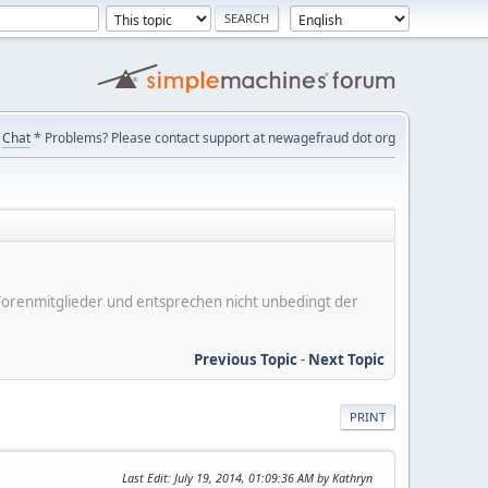
Chat
* Problems? Please contact support at newagefraud dot org
er Forenmitglieder und entsprechen nicht unbedingt der
Previous Topic
-
Next Topic
PRINT
Last Edit
: July 19, 2014, 01:09:36 AM by Kathryn