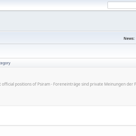
News:
tegory
ot official positions of Psiram - Foreneinträge sind private Meinungen d