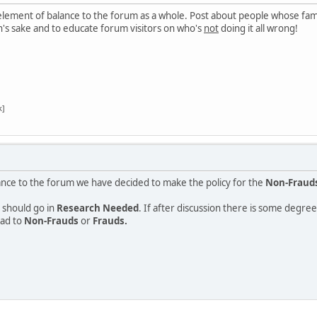
 element of balance to the forum as a whole. Post about people whose fame
's sake and to educate forum visitors on who's
not
doing it all wrong!
k]
ance to the forum we have decided to make the policy for the
Non-Fraud
 should go in
Research Needed
. If after discussion there is some degr
ead to
Non-Frauds
or
Frauds.