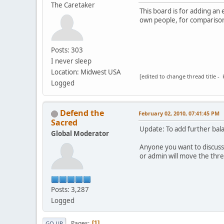
The Caretaker
This board is for adding an
own people, for comparison
Posts: 303
I never sleep
Location: Midwest USA
[edited to change thread title - 
Logged
Defend the
February 02, 2010, 07:41:45 PM
Sacred
Update: To add further bal
Global Moderator
Anyone you want to discuss
or admin will move the thr
Posts: 3,287
Logged
Pages
1
GO UP