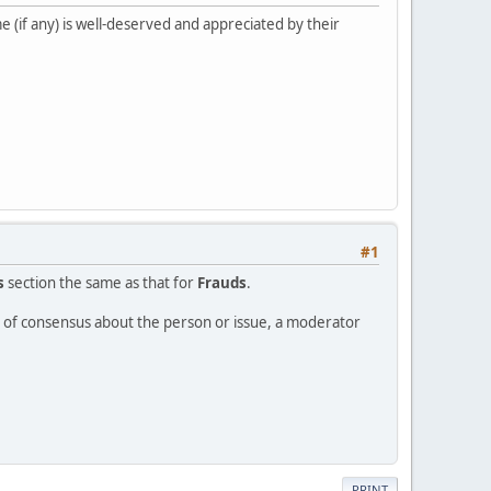
 (if any) is well-deserved and appreciated by their
#1
s
section the same as that for
Frauds
.
ee of consensus about the person or issue, a moderator
PRINT