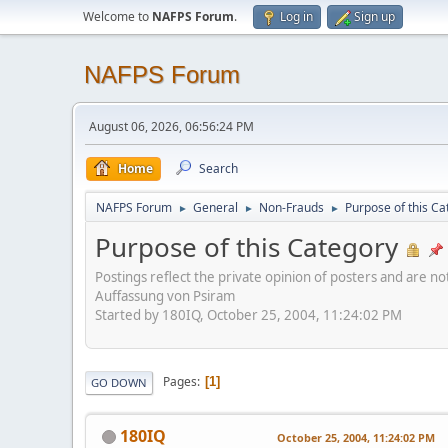
Welcome to
NAFPS Forum
.
Log in
Sign up
NAFPS Forum
August 06, 2026, 06:56:24 PM
Home
Search
NAFPS Forum
General
Non-Frauds
Purpose of this Ca
►
►
►
Purpose of this Category
Postings reflect the private opinion of posters and are n
Auffassung von Psiram
Started by 180IQ, October 25, 2004, 11:24:02 PM
Pages
1
GO DOWN
180IQ
October 25, 2004, 11:24:02 PM