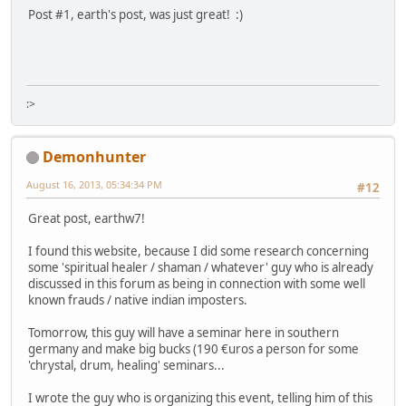
Post #1, earth's post, was just great! :)
:>
Demonhunter
August 16, 2013, 05:34:34 PM
#12
Great post, earthw7!
I found this website, because I did some research concerning
some 'spiritual healer / shaman / whatever' guy who is already
discussed in this forum as being in connection with some well
known frauds / native indian imposters.
Tomorrow, this guy will have a seminar here in southern
germany and make big bucks (190 €uros a person for some
'chrystal, drum, healing' seminars...
I wrote the guy who is organizing this event, telling him of this