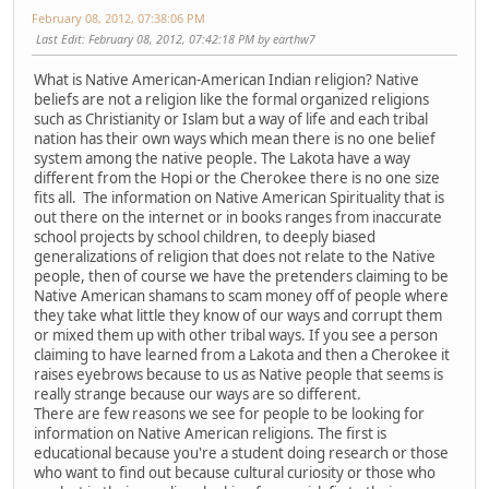
February 08, 2012, 07:38:06 PM
Last Edit
: February 08, 2012, 07:42:18 PM by earthw7
What is Native American-American Indian religion? Native
beliefs are not a religion like the formal organized religions
such as Christianity or Islam but a way of life and each tribal
nation has their own ways which mean there is no one belief
system among the native people. The Lakota have a way
different from the Hopi or the Cherokee there is no one size
fits all. The information on Native American Spirituality that is
out there on the internet or in books ranges from inaccurate
school projects by school children, to deeply biased
generalizations of religion that does not relate to the Native
people, then of course we have the pretenders claiming to be
Native American shamans to scam money off of people where
they take what little they know of our ways and corrupt them
or mixed them up with other tribal ways. If you see a person
claiming to have learned from a Lakota and then a Cherokee it
raises eyebrows because to us as Native people that seems is
really strange because our ways are so different.
There are few reasons we see for people to be looking for
information on Native American religions. The first is
educational because you're a student doing research or those
who want to find out because cultural curiosity or those who