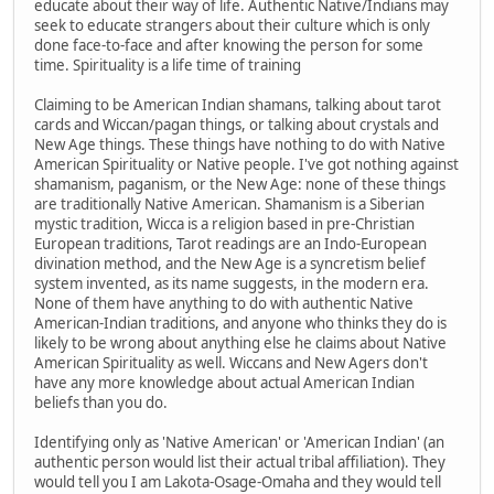
educate about their way of life. Authentic Native/Indians may
seek to educate strangers about their culture which is only
done face-to-face and after knowing the person for some
time. Spirituality is a life time of training
Claiming to be American Indian shamans, talking about tarot
cards and Wiccan/pagan things, or talking about crystals and
New Age things. These things have nothing to do with Native
American Spirituality or Native people. I've got nothing against
shamanism, paganism, or the New Age: none of these things
are traditionally Native American. Shamanism is a Siberian
mystic tradition, Wicca is a religion based in pre-Christian
European traditions, Tarot readings are an Indo-European
divination method, and the New Age is a syncretism belief
system invented, as its name suggests, in the modern era.
None of them have anything to do with authentic Native
American-Indian traditions, and anyone who thinks they do is
likely to be wrong about anything else he claims about Native
American Spirituality as well. Wiccans and New Agers don't
have any more knowledge about actual American Indian
beliefs than you do.
Identifying only as 'Native American' or 'American Indian' (an
authentic person would list their actual tribal affiliation). They
would tell you I am Lakota-Osage-Omaha and they would tell