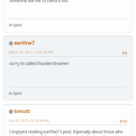
someone ask me to check it out
In Spirit
earthw7
March 21, 2012, 12:56:38 PM
#9
sorry its called thunderdreamer
In Spirit
tvnutt
July 22, 2012, 02:34:34 AM
#10
I enjoyed reading earthw7's post. Especially about those who