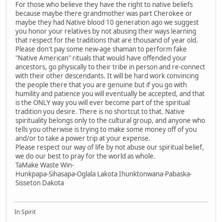
For those who believe they have the right to native beliefs
because maybe there grandmother was part Cherokee or
maybe they had Native blood 10 generation ago we suggest
you honor your relatives by not abusing their ways learning
that respect for the traditions that are thousand of year old.
Please don't pay some new-age shaman to perform fake
"Native American" rituals that would have offended your
ancestors, go physically to their tribe in person and re-connect
with their other descendants. It will be hard work convincing
the people there that you are genuine but if you go with
humility and patience you will eventually be accepted, and that
is the ONLY way you will ever become part of the spiritual
tradition you desire. There is no shortcut to that. Native
spirituality belongs only to the cultural group, and anyone who
tells you otherwise is trying to make some money off of you
and/or to take a power trip at your expense.
Please respect our way of life by not abuse our spiritual belief,
we do our best to pray for the world as whole.
TaMake Waste Win-
Hunkpapa-Sihasapa-Oglala Lakota Ihunktonwana-Pabaska-
Sisseton Dakota
In Spirit