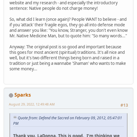
website and my research - and especially the introductory
sentence: Native people do not charge money!
So, what did I learn (once again)? People WANT to believe - and
if you 'attack' their fragile egos, they go all into defense mode
and answer you like: "You know, Stranger, you don't even know
Mr. Native Medicine Man, but to quote him: "So many words..."
Anyway: The original post is so good and important because
this goes for most ancient (spiritual) traditions. It's all nice and
well, but it's two different things being born and raised in a
tradition or just being a wannabe 'Shaman' who wants to make
some money...
Sparks
August 29, 2022, 12:49:48 AM
#13
Quote from: Defend the Sacred on February 09, 2012, 05:47:01
PM
Thank you, LaDonna. This is good. I'm thinking we