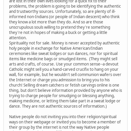
are lost in their own lives looking for a quick fix to their
problems, the problem is going to be identifying the authentic
and trustworthy sources. Unfortunately, so are plenty of ill-
informed non-Indians (or people of Indian descent) who think
they know a lot more than they do. And so are those
unscrupulous souls willing to pretend they're something
they're not in hopes of making a buck or getting a little
attention.
Spirituality not for sale. Money is never accepted by authentic
holy people in exchange for Native American/Indian
ceremonies like sweat lodges or sun dances, nor for spiritual
items like medicine bags or smudged items. (They might sell
arts and crafts, of course. Use your common sense--a devout
Catholic might sell you a hand-carved crucifix to hang on your
wall, for example, but he wouldn't sell communion wafers over
the Internet or charge you admission to bring you to his
church! Selling dream catchers or fetish carvings online is one
thing, but don't believe information provided by anyone who is
trying to charge people for smudging or blessing anything,
making medicine, or letting them take part in a sweat lodge or
dance. They are not authentic sources of information.)
Native people do not inviting you into their religion/spiritual
ways on their webpage or invited you to become a member of
their group by the internet is not the way Native people