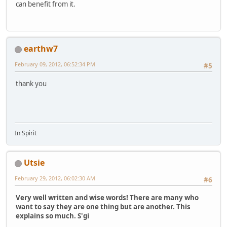
can benefit from it.
earthw7
February 09, 2012, 06:52:34 PM
#5
thank you
In Spirit
Utsie
February 29, 2012, 06:02:30 AM
#6
Very well written and wise words! There are many who
want to say they are one thing but are another. This
explains so much. S'gi