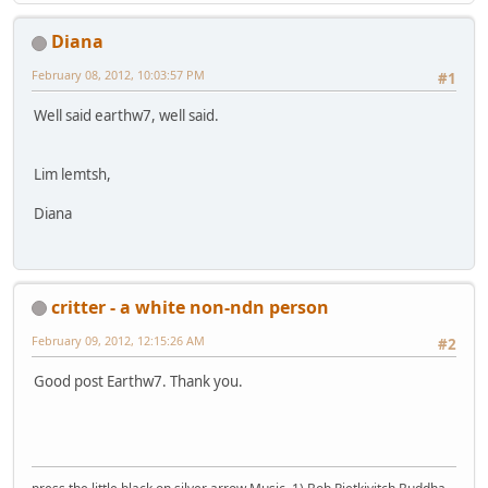
Diana
February 08, 2012, 10:03:57 PM
#1
Well said earthw7, well said.
Lim lemtsh,
Diana
critter - a white non-ndn person
February 09, 2012, 12:15:26 AM
#2
Good post Earthw7. Thank you.