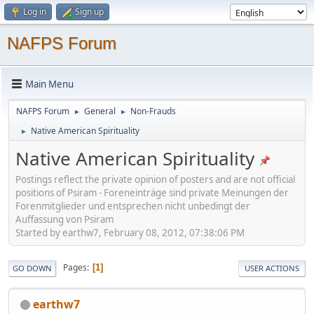
Log in
Sign up
NAFPS Forum
Main Menu
NAFPS Forum
General
Non-Frauds
►
►
Native American Spirituality
►
Native American Spirituality
Postings reflect the private opinion of posters and are not official
positions of Psiram - Foreneinträge sind private Meinungen der
Forenmitglieder und entsprechen nicht unbedingt der
Auffassung von Psiram
Started by earthw7, February 08, 2012, 07:38:06 PM
Pages
1
GO DOWN
USER ACTIONS
earthw7