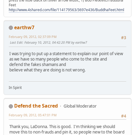
press the little black on silver arrow Music, 1) Bob Pietkivitch Buddha
Feet
http://www.4shared.com/file/114179563/3697e436/BuddhaFeet.html
earthw7
February 09, 2012, 02:37:09 PM
#3
Last Edit
: February 10, 2012, 04:42:20 PM by earthw7
I was trying to put up a statement to explain our point of view
as we have so many people who come to the site and
defend the fakes shamans and
believe what they are doing is not wrong.
In Spirit
Defend the Sacred
Global Moderator
February 09, 2012, 05:47:01 PM
#4
Thank you, LaDonna. This is good. I'm thinking we should
move this to non-frauds and pin it, so people new to the board