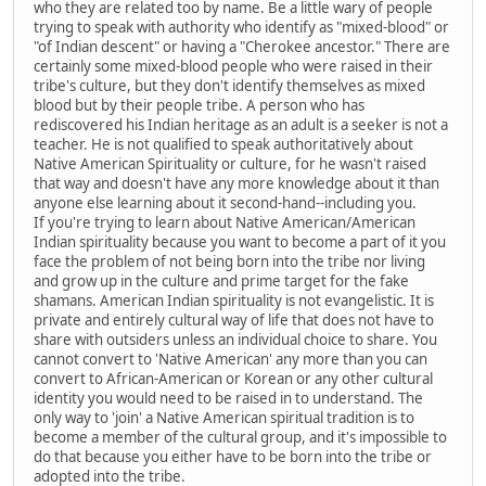
who they are related too by name. Be a little wary of people
trying to speak with authority who identify as "mixed-blood" or
"of Indian descent" or having a "Cherokee ancestor." There are
certainly some mixed-blood people who were raised in their
tribe's culture, but they don't identify themselves as mixed
blood but by their people tribe. A person who has
rediscovered his Indian heritage as an adult is a seeker is not a
teacher. He is not qualified to speak authoritatively about
Native American Spirituality or culture, for he wasn't raised
that way and doesn't have any more knowledge about it than
anyone else learning about it second-hand--including you.
If you're trying to learn about Native American/American
Indian spirituality because you want to become a part of it you
face the problem of not being born into the tribe nor living
and grow up in the culture and prime target for the fake
shamans. American Indian spirituality is not evangelistic. It is
private and entirely cultural way of life that does not have to
share with outsiders unless an individual choice to share. You
cannot convert to 'Native American' any more than you can
convert to African-American or Korean or any other cultural
identity you would need to be raised in to understand. The
only way to 'join' a Native American spiritual tradition is to
become a member of the cultural group, and it's impossible to
do that because you either have to be born into the tribe or
adopted into the tribe.