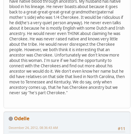
have native blood through ancestors. My husband has native
blood in his lineage. He never boasts about because it goes
back to a great-great-great-great grandmother(paternal
mother's side) who was 1/4 Cherokee. It would be ridiculous if
he did(he's a very quiet person anyway). He never even talks
about it because he is mostly English with some Dutch and Irish
ancestry. He would never even THINK about claiming he was
Cherokee. He was never raised native and knows very little
about the tribe. He would never disrespect the Cherokee
people. However, we both think it is interesting that an
ancestor was Cherokee. Unfortunately we don't know more
about this woman. I'm sure if we had the opportunity to
connect with the Cherokees and find out more about his
ancestor we would do it. We don't even know her name but he
did have relatives on that side that lived in North Carolina, then
move to Tennessee and Kentucky. We do say, only when
ancestory comes up, that he has Cherokee ancestry but we
never say "he's part Cherokee."
Odelle
December 24, 2012, 08:36:43 AM
#11