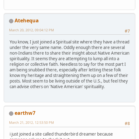
Atehequa
March 20, 2012, 09:04:12 PM
#7
You know, I just joined a Spiritual site where they have a thread
under the very same name. Oddly enough there are several
non-Indians there to share their insight about Native American
spirituality. It seems they are attempting to lump all into a
religion or collective faith. Needless to say for the most part I
am being snubbed there, especially after letting these folk
know my heritage and straightening them up on a few of their
posts. Most seem to be living outside of the U.S., but feel they
can advise others on 'Native American' spirituality.
earthw7
March 21, 2012, 12:53:50 PM
#8
i just joined a site called thunderbird dreamer because