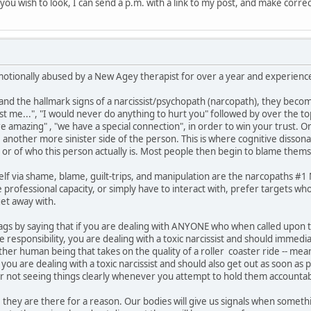
if you wish to look, I can send a p.m. with a link to my post, and make corre
motionally abused by a New Agey therapist for over a year and experienced
 the hallmark signs of a narcissist/psychopath (narcopath), they become
ust me...", "I would never do anything to hurt you" followed by over the t
are amazing" , "we have a special connection", in order to win your trust. 
e another more sinister side of the person. This is where cognitive disson
 or of who this person actually is. Most people then begin to blame thems
lf via shame, blame, guilt-trips, and manipulation are the narcopaths #
professional capacity, or simply have to interact with, prefer targets who
et away with.
ed flags by saying that if you are dealing with ANYONE who when called upo
responsibility, you are dealing with a toxic narcissist and should immedi
other human being that takes on the quality of a roller coaster ride -- 
ou are dealing with a toxic narcissist and should also get out as soon as 
or not seeing things clearly whenever you attempt to hold them accountab
 they are there for a reason. Our bodies will give us signals when somethin