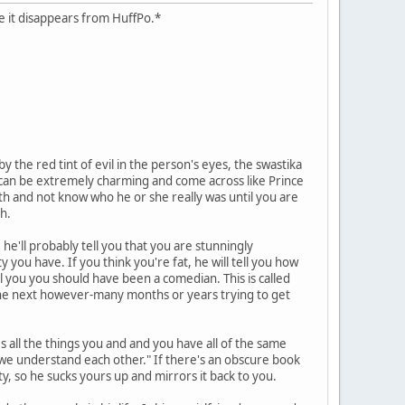
case it disappears from HuffPo.*
 the red tint of evil in the person's eyes, the swastika
hs can be extremely charming and come across like Prince
ath and not know who he or she really was until you are
h.
he'll probably tell you that you are stunningly
y you have. If you think you're fat, he will tell you how
ll you you should have been a comedian. This is called
d the next however-many months or years trying to get
es all the things you and and you have all of the same
y we understand each other." If there's an obscure book
ity, so he sucks yours up and mirrors it back to you.