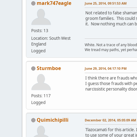
mark747eagle
June 25, 2014, 09:51:53 AM
Not related to false shaman
groom families. This could
it. Now nothing much can br
Posts: 13
Location: South West
England
White. Not a trace of any bloo
We tread may paths, yet perhap
Logged
Sturmboe
June 29, 2014, 04:17:10 PM
I think there are frauds wh
I guess those frauds with pe
narcissistic personality dis
Posts: 117
Logged
Quimichipilli
December 02, 2014, 05:05:09 AM
Tlazocamati for this articl
to use some of your great i