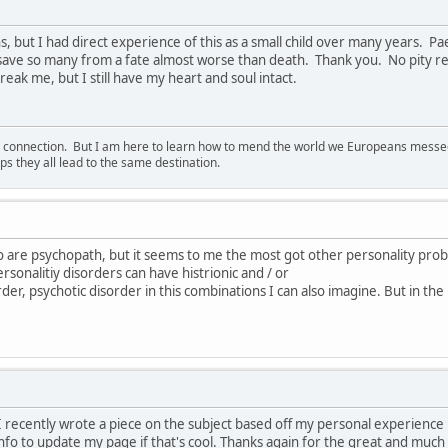
s, but I had direct experience of this as a small child over many years. 
 save so many from a fate almost worse than death. Thank you. No pity re
eak me, but I still have my heart and soul intact.
d connection. But I am here to learn how to mend the world we Europeans messed u
s they all lead to the same destination.
o are psychopath, but it seems to me the most got other personality pro
rsonalitiy disorders can have histrionic and / or
order, psychotic disorder in this combinations I can also imagine. But in the
e. I recently wrote a piece on the subject based off my personal experienc
nfo to update my page if that's cool. Thanks again for the great and much