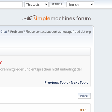
Chat
* Problems? Please contact support at newagefraud dot org
er Forenmitglieder und entsprechen nicht unbedingt der
Previous Topic
-
Next Topic
PRINT
#15