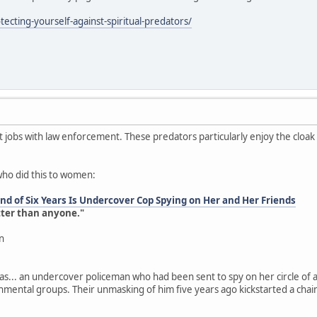
ecting-yourself-against-spiritual-predators/
jobs with law enforcement. These predators particularly enjoy the cloa
who did this to women:
d of Six Years Is Undercover Cop Spying on Her and Her Friends
tter than anyone."
n
as... an undercover policeman who had been sent to spy on her circle of a
onmental groups. Their unmasking of him five years ago kickstarted a chai