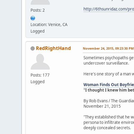
http://6thsunridaz.com/prot
Posts: 2
Location: Venice, CA
Logged
RedRightHand
November 24, 2015, 09:23:30 PM
Sometimes psychopaths get 
undercover surveillance.
Here's one story of a man 
Posts: 177
Logged
Woman Finds Out Boyfrien
"I thought I knew him be
By Rob Evans / The Guardia
November 21, 2015
"They established that he w
persona to infiltrate envir
deeply concealed secrets.