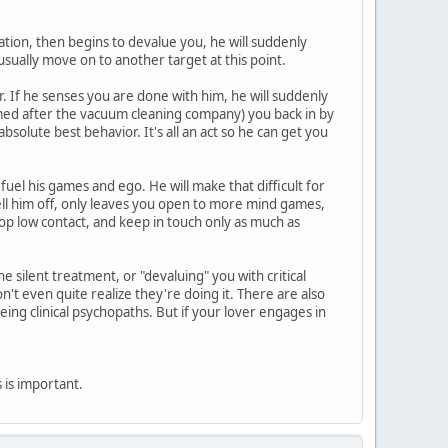
zation, then begins to devalue you, he will suddenly
usually move on to another target at this point.
. If he senses you are done with him, he will suddenly
amed after the vacuum cleaning company) you back in by
solute best behavior. It's all an act so he can get you
 fuel his games and ego. He will make that difficult for
tell him off, only leaves you open to more mind games,
op low contact, and keep in touch only as much as
 silent treatment, or "devaluing" you with critical
t even quite realize they're doing it. There are also
eing clinical psychopaths. But if your lover engages in
is is important.