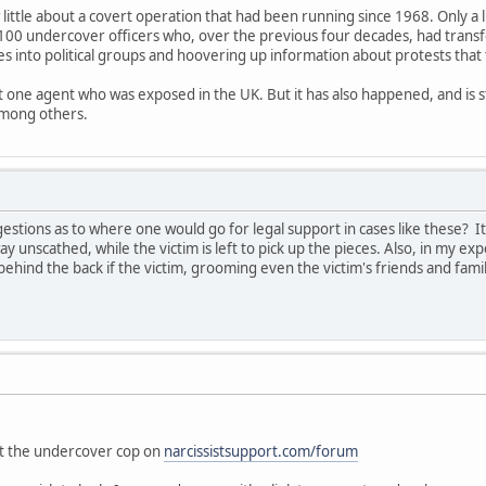
 little about a covert operation that had been running since 1968. Only a 
100 undercover officers who, over the previous four decades, had trans
es into political groups and hoovering up information about protests that
ut one agent who was exposed in the UK. But it has also happened, and is s
among others.
tions as to where one would go for legal support in cases like these? I
ay unscathed, while the victim is left to pick up the pieces. Also, in my exp
ehind the back if the victim, grooming even the victim's friends and fam
"
out the undercover cop on
narcissistsupport.com/forum