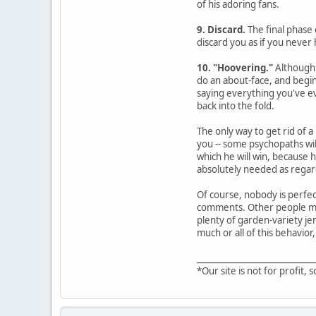
of his adoring fans.
9. Discard.
The final phase 
discard you as if you never 
10. "Hoovering."
Although 
do an about-face, and begin
saying everything you've ev
back into the fold.
The only way to get rid of a
you -- some psychopaths wil
which he will win, because 
absolutely needed as regard
Of course, nobody is perfec
comments. Other people may 
plenty of garden-variety jer
much or all of this behavior,
____________________________
*Our site is not for profit, s