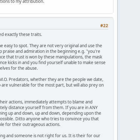
ctions to my attribution.
#22
 exactly these traits.
 easy to spot. They are not very original and use the
op praise and admiration in the beginning e.g. "you're
Once that trust is won by these manipulations, the mask
ance kicks in and you find yourself unable to make sense
elves for the abuse.
1 M.O. Predators, whether they are the people we date,
 are vulnerable for the most part, but will also prey on
n their actions, immediately attempts to blame and
ately distance yourself from them. If you are in ANY
meaning up and down, up and down, depending upon the
possible. Ditto anyone who tries to convince you that
le for their outrageous actions.
g and someone is not right for us. It is their for our