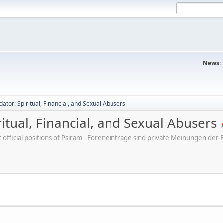
News:
dator: Spiritual, Financial, and Sexual Abusers
ritual, Financial, and Sexual Abusers
ot official positions of Psiram - Foreneinträge sind private Meinungen d