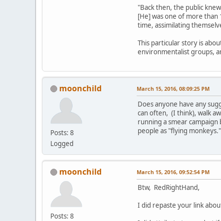
"Back then, the public knew
[He] was one of more than 
time, assimilating themselv
This particular story is abo
environmentalist groups, 
moonchild
March 15, 2016, 08:09:25 PM
Does anyone have any sugges
can often, (I think), walk aw
running a smear campaign b
people as "flying monkeys.
Posts: 8
Logged
moonchild
March 15, 2016, 09:52:54 PM
Btw, RedRightHand,
I did repaste your link ab
Posts: 8