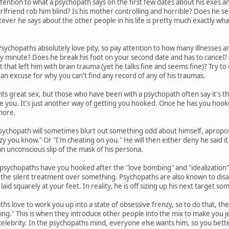
tention to what a psychopath says on the first few dates about his exes and 
irlfriend rob him blind? Is his mother controlling and horrible? Does he s
er he says about the other people in his life is pretty much exactly what 
sychopaths absolutely love pity, so pay attention to how many illnesses an
ny minute? Does he break his foot on your second date and has to cancel? (
nt that left him with brain trauma (yet he talks fine and seems fine)? Try to c
 an excuse for why you can't find any record of any of his traumas.
s great sex, but those who have been with a psychopath often say it's t
se you. It's just another way of getting you hooked. Once he has you hook
more.
sychopath will sometimes blurt out something odd about himself, apropos
zy you know." Or "I'm cheating on you." He will then either deny he said it 
 an unconscious slip of the mask of his persona.
sychopaths have you hooked after the "love bombing" and "idealization" 
you the silent treatment over something. Psychopaths are also known to disa
laid squarely at your feet. In reality, he is off sizing up his next target 
hs love to work you up into a state of obsessive frenzy, so to do that, th
ing." This is when they introduce other people into the mix to make you jea
celebrity. In the psychopaths mind, everyone else wants him, so you bette