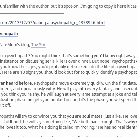
I'm unfamiliar with the author, but it's spot-on. I'm going to copy it here it 
___________________________________
t.com/2013/12/07/dating-a-psychopath_n_4378946.html
sychopath
CafeMom's blog,
The Stir
.
th a psychopath? You might think that's something you'd know right away by
 insistence on discussing serial killers over dinner. But nope! Psychopat
s you know the signs, you'd probably get sucked into the life of a psychop
Here are 10 signs you should look out for to quickly identify a psychopat
ver heard before.
Psychopaths move extremely quickly. On the first date, 
ligent, and uproariously witty. He will play into every fantasy and insecurit
you think you're shy, he will laugh at every lame attempt at a joke and te
ealization phase he gets you hooked on, and it's the phase you will spen
it off.
opaths will try to convince you that you are soul mates, just alike. He lov
gh childhood, he will say something like, "We both had it rough. That's wh
he loves it too. What he's doing is called "mirroring." He has no real ident