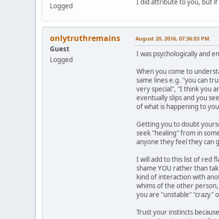
I did attribute to you, but 
Logged
onlytruthremains
August 20, 2016, 07:36:03 PM
Guest
I was psychologically and e
Logged
When you come to understand
same lines e.g. "you can tr
very special", "I think you 
eventually slips and you se
of what is happening to you
Getting you to doubt yourse
seek "healing" from in some 
anyone they feel they can g
I will add to this list of r
shame YOU rather than take 
kind of interaction with an
whims of the other person, y
you are "unstable" "crazy" 
Trust your instincts because