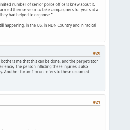
limited number of senior police officers knew about it.
formed themselves into fake campaigners for years at a
 they had helped to organise."
till happening, in the US, in NDN Country and in radical
#20
t bothers me that this can be done, and the perpetrator
erience, the person inflicting these injuries is also
ily. Another forum I'm on refers to these groomed
#21