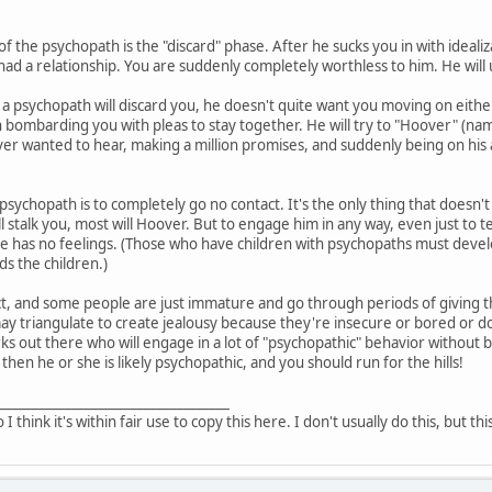
of the psychopath is the "discard" phase. After he sucks you in with ideali
had a relationship. You are suddenly completely worthless to him. He will 
a psychopath will discard you, he doesn't quite want you moving on either
 bombarding you with pleas to stay together. He will try to "Hoover" (n
er wanted to hear, making a million promises, and suddenly being on his ab
 psychopath is to completely go no contact. It's the only thing that doesn't
l stalk you, most will Hoover. But to engage him in any way, even just to 
he has no feelings. (Those who have children with psychopaths must devel
s the children.)
t, and some people are just immature and go through periods of giving the
triangulate to create jealousy because they're insecure or bored or don'
ks out there who will engage in a lot of "psychopathic" behavior without b
 then he or she is likely psychopathic, and you should run for the hills!
___________________________________
o I think it's within fair use to copy this here. I don't usually do this, but th