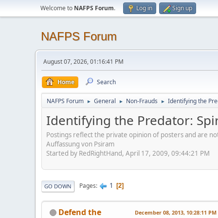
Welcome to
NAFPS Forum
.
Log in
Sign up
NAFPS Forum
August 07, 2026, 01:16:41 PM
Home
Search
NAFPS Forum
General
Non-Frauds
Identifying the Pre
►
►
►
Identifying the Predator: Spi
Postings reflect the private opinion of posters and are n
Auffassung von Psiram
Started by RedRightHand, April 17, 2009, 09:44:21 PM
1
Pages
2
GO DOWN
Defend the
December 08, 2013, 10:28:11 PM