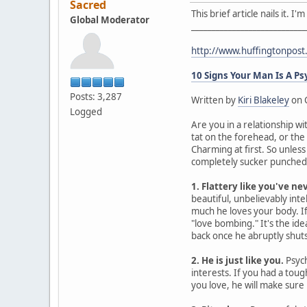
Sacred
This brief article nails it. 
Global Moderator
____________________________
http://www.huffingtonpos
10 Signs Your Man Is A P
Posts: 3,287
Written by
Kiri Blakeley
on 
Logged
Are you in a relationship wi
tat on the forehead, or the
Charming at first. So unles
completely sucker punched. 
1. Flattery like you've ne
beautiful, unbelievably intel
much he loves your body. If 
"love bombing." It's the id
back once he abruptly shuts 
2. He is just like you.
Psych
interests. If you had a tou
you love, he will make sure 