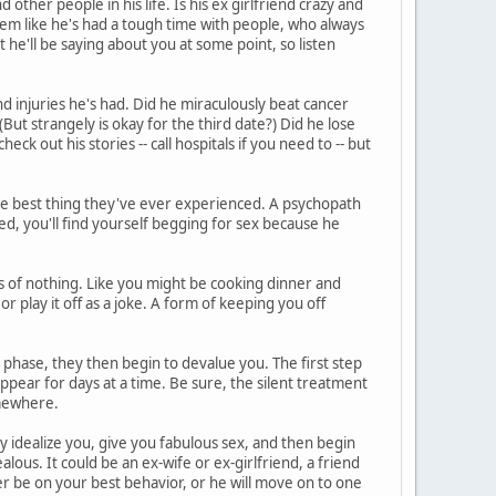
other people in his life. Is his ex girlfriend crazy and
eem like he's had a tough time with people, who always
he'll be saying about you at some point, so listen
d injuries he's had. Did he miraculously beat cancer
But strangely is okay for the third date?) Did he lose
heck out his stories -- call hospitals if you need to -- but
he best thing they've ever experienced. A psychopath
ed, you'll find yourself begging for sex because he
 of nothing. Like you might be cooking dinner and
or play it off as a joke. A form of keeping you off
phase, they then begin to devalue you. The first step
ppear for days at a time. Be sure, the silent treatment
somewhere.
ey idealize you, give you fabulous sex, and then begin
lous. It could be an ex-wife or ex-girlfriend, a friend
r be on your best behavior, or he will move on to one