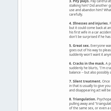
3. Pity plays.
Pay careful at
stalking him? Did another g
use and abandon him? Whatev
carefully.
4. Illnesses and injuries.
P
but it could come back at a
his first wife in a car accide
don't be surprised if he has
5. Great sex.
Everyone want
goes out of his way to plea
suddenly won't want it any
6. Cracks in the mask.
A p
suddenly he blurts, "I'm cra
balance -- but also possibly
7. Silent treatment.
Once p
in that is usually to give 
and disappearing act will be 
8. Triangulation.
Psychopat
pulling away and "triangulat
of the same sex, or even a 