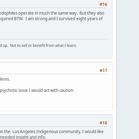
#16
Paedophiles operate in much the same way. But they also
quired BTW. I am strong and I survived eight years of
p. Not to sell or benefit from what I learn.
#17
blems.
 psychotic issue I would act with caution.
#18
e in the Los Angeles Indigenous community. I would like
 needed insight and info.