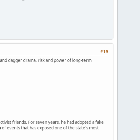
#19
k and dagger drama, risk and power of long-term
ctivist friends. For seven years, he had adopted a fake
n of events that has exposed one of the state's most