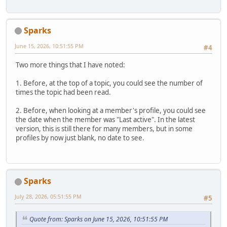
Sparks
June 15, 2026, 10:51:55 PM
#4
Two more things that I have noted:
1. Before, at the top of a topic, you could see the number of
times the topic had been read.
2. Before, when looking at a member's profile, you could see
the date when the member was "Last active". In the latest
version, this is still there for many members, but in some
profiles by now just blank, no date to see.
Sparks
July 28, 2026, 05:51:55 PM
#5
Quote from: Sparks on June 15, 2026, 10:51:55 PM