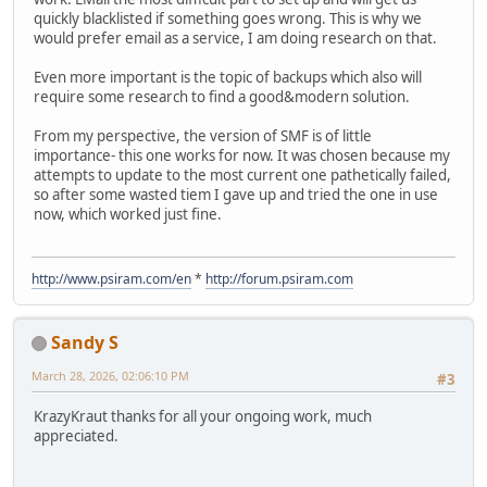
quickly blacklisted if something goes wrong. This is why we
would prefer email as a service, I am doing research on that.
Even more important is the topic of backups which also will
require some research to find a good&modern solution.
From my perspective, the version of SMF is of little
importance- this one works for now. It was chosen because my
attempts to update to the most current one pathetically failed,
so after some wasted tiem I gave up and tried the one in use
now, which worked just fine.
http://www.psiram.com/en
*
http://forum.psiram.com
Sandy S
March 28, 2026, 02:06:10 PM
#3
KrazyKraut thanks for all your ongoing work, much
appreciated.