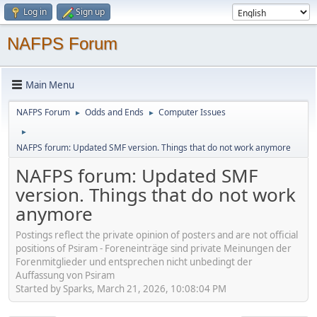
Log in
Sign up
NAFPS Forum
Main Menu
NAFPS Forum
Odds and Ends
Computer Issues
►
►
►
NAFPS forum: Updated SMF version. Things that do not work anymore
NAFPS forum: Updated SMF
version. Things that do not work
anymore
Postings reflect the private opinion of posters and are not official
positions of Psiram - Foreneinträge sind private Meinungen der
Forenmitglieder und entsprechen nicht unbedingt der
Auffassung von Psiram
Started by Sparks, March 21, 2026, 10:08:04 PM