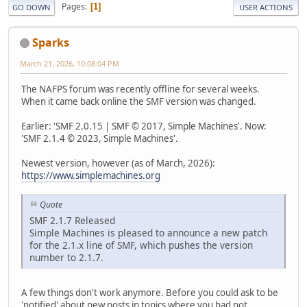
Pages
1
GO DOWN
USER ACTIONS
Sparks
March 21, 2026, 10:08:04 PM
The NAFPS forum was recently offline for several weeks.
When it came back online the SMF version was changed.
Earlier: 'SMF 2.0.15 | SMF © 2017, Simple Machines'. Now:
'SMF 2.1.4 © 2023, Simple Machines'.
Newest version, however (as of March, 2026):
https://www.simplemachines.org
Quote
SMF 2.1.7 Released
Simple Machines is pleased to announce a new patch
for the 2.1.x line of SMF, which pushes the version
number to 2.1.7.
A few things don't work anymore. Before you could ask to be
'notified' about new posts in topics where you had not