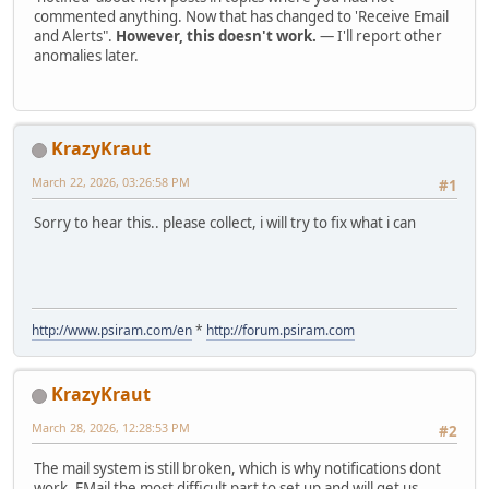
commented anything. Now that has changed to 'Receive Email
and Alerts".
However, this doesn't work.
— I'll report other
anomalies later.
KrazyKraut
March 22, 2026, 03:26:58 PM
#1
Sorry to hear this.. please collect, i will try to fix what i can
http://www.psiram.com/en
*
http://forum.psiram.com
KrazyKraut
March 28, 2026, 12:28:53 PM
#2
The mail system is still broken, which is why notifications dont
work. EMail the most difficult part to set up and will get us