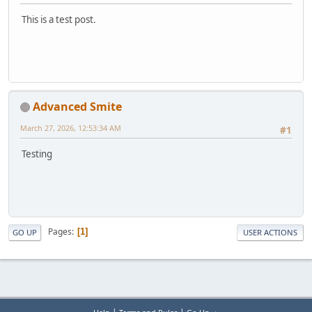
This is a test post.
Advanced Smite
March 27, 2026, 12:53:34 AM
#1
Testing
Pages
1
GO UP
USER ACTIONS