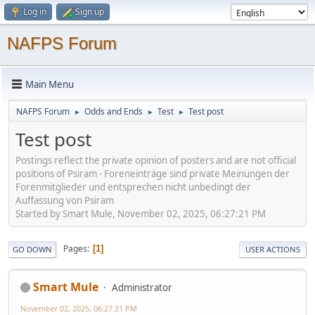
Log in
Sign up
NAFPS Forum
Main Menu
NAFPS Forum
Odds and Ends
Test
Test post
►
►
►
Test post
Postings reflect the private opinion of posters and are not official
positions of Psiram - Foreneinträge sind private Meinungen der
Forenmitglieder und entsprechen nicht unbedingt der
Auffassung von Psiram
Started by Smart Mule, November 02, 2025, 06:27:21 PM
Pages
1
GO DOWN
USER ACTIONS
Smart Mule
Administrator
November 02, 2025, 06:27:21 PM