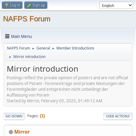
Log in
Sign up
NAFPS Forum
Main Menu
NAFPS Forum
General
Member Introductions
►
►
Mirror introduction
►
Mirror introduction
Postings reflect the private opinion of posters and are not official
positions of Psiram - Foreneinträge sind private Meinungen der
Forenmitglieder und entsprechen nicht unbedingt der
Auffassung von Psiram
Started by Mirror, February 05, 2025, 01:49:12 AM
Pages
1
GO DOWN
USER ACTIONS
Mirror