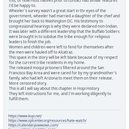
this, or how most natives prior to contact had similar features
I'd be happy to.
Wheeler's survey wasn't a great start in thr eyes of the
government, wheeler had married a daughter of the chief and
brought her back to Washington DC. His testimony to
congressional hearings is why they were declared non-Indian.
It was later with a different leadership that the Buffalo Soldiers
were brought in to subdue the tribe enough for religious
leaders to finish the job.
Women and children were left to fend for themselves after
the men were hauled off to Alcatraz.
This space in the story will be left blank because of my respect
for the current tribe residents in my home.
The released moqui prisoners filtered around the San
Francisco Bay Area and were cared for by my grandmother's
family, who had left Arizona to meet them on their release.
More censored story.
This is all I will say about this chapter in Hopi History
They left instructions for me, and I'm working diligently to
fulfill them.
https://www.kuyi.net/
https://www.splcenter.org/resources/hate-watch/
https://calendar.powwows.com/