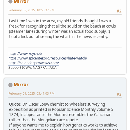
Mirror
February 05, 2025, 10:55:37 PM
#2
Last time I was in the area, my old friends thought I was a
freak for recognizing that all the squid on the beach at cowls
(steamer lane) during winter was an actual food supply. ;)
I got a kick out of seeing the wharf in the news recently.
https://www.kuyi.net/
https://www.splcenter.org/resources/hate-watch/
https://calendar.powwows.com/
Support ICWA, NAGPRA, IACA
Mirror
February 09, 2025, 05:41:03 PM
#3
Quote; Dr. Oscar Loew chemist to Wheelers surveying
expedition as printed in Popular Science Monthly volume 5
1874, ln appearance the Moquis resembles the Caucasian
rather than the Mongolian race /quote
If anyone wants me to explain how genetics works to achieve