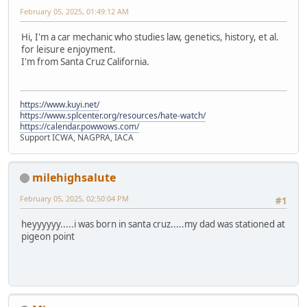
February 05, 2025, 01:49:12 AM
Hi, I'm a car mechanic who studies law, genetics, history, et al.
for leisure enjoyment.
I'm from Santa Cruz California.
https://www.kuyi.net/
https://www.splcenter.org/resources/hate-watch/
https://calendar.powwows.com/
Support ICWA, NAGPRA, IACA
milehighsalute
February 05, 2025, 02:50:04 PM
#1
heyyyyyy.....i was born in santa cruz.....my dad was stationed at
pigeon point