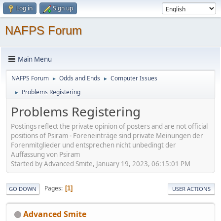
Log in
Sign up
NAFPS Forum
Main Menu
NAFPS Forum
Odds and Ends
Computer Issues
►
►
Problems Registering
►
Problems Registering
Postings reflect the private opinion of posters and are not official
positions of Psiram - Foreneinträge sind private Meinungen der
Forenmitglieder und entsprechen nicht unbedingt der
Auffassung von Psiram
Started by Advanced Smite, January 19, 2023, 06:15:01 PM
Pages
1
GO DOWN
USER ACTIONS
Advanced Smite