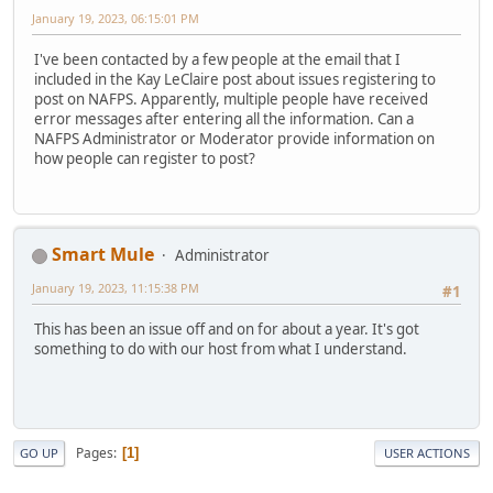
January 19, 2023, 06:15:01 PM
I've been contacted by a few people at the email that I
included in the Kay LeClaire post about issues registering to
post on NAFPS. Apparently, multiple people have received
error messages after entering all the information. Can a
NAFPS Administrator or Moderator provide information on
how people can register to post?
Smart Mule
Administrator
January 19, 2023, 11:15:38 PM
#1
This has been an issue off and on for about a year. It's got
something to do with our host from what I understand.
Pages
1
GO UP
USER ACTIONS