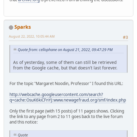
Sparks
August 22, 2022, 10:05:44 AM
#3
Quote from: cellophane on August 21, 2022, 09:47:29 PM
As of yesterday, some of them can still be retrieved
from the Google cache, but that doesn't last forever.
For the topic "Margaret Noodin, Professor" I found this URL:
http://webcache.googleusercontent.com/search?
q=cache:OsuK6kiCFnYJ:www.newagefraud.org/smf/index.php
Only the first page (with 15 posts) of 11 pages shows. Clicking
the link to any page from 2 to 11 goes back to the live forum
and this notice:
Quote