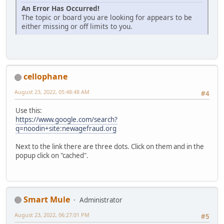
An Error Has Occurred!
The topic or board you are looking for appears to be
either missing or off limits to you.
cellophane
August 23, 2022, 05:48:48 AM
#4
Use this:
https://www.google.com/search?
q=noodin+site:newagefraud.org
Next to the link there are three dots. Click on them and in the
popup click on "cached".
Smart Mule
Administrator
August 23, 2022, 06:27:01 PM
#5