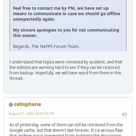
Feel free to contact me by PM, we have set up
means to communicate in case we should go offline
unexpectedly again.
My sincere apologies to you for not communicating
this sooner.
Regards, The NAFPS Forum Team.
I understand that topics were removed by accident, and that
the Admins are working hard to see if they can be restored
from backup. Hopefully, we will have word from them in this
thread.
cellophane
August 21, 2022, 09:47:29 PM
#2
As of yesterday, some of them can still be retrieved from the
Google cache, but that doesn't last forever. It's a serious flaw
that
archive.org
is prevented from archiving the discussions.