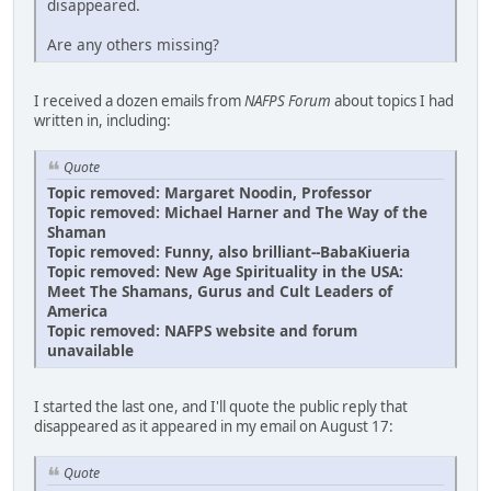
disappeared.
Are any others missing?
I received a dozen emails from
NAFPS Forum
about topics I had
written in, including:
Quote
Topic removed: Margaret Noodin, Professor
Topic removed: Michael Harner and The Way of the
Shaman
Topic removed: Funny, also brilliant--BabaKiueria
Topic removed: New Age Spirituality in the USA:
Meet The Shamans, Gurus and Cult Leaders of
America
Topic removed: NAFPS website and forum
unavailable
I started the last one, and I'll quote the public reply that
disappeared as it appeared in my email on August 17:
Quote