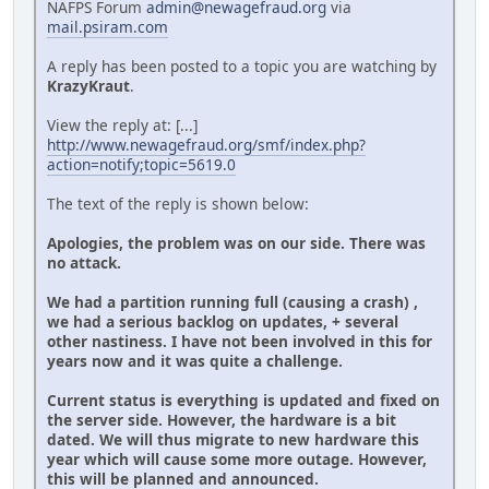
NAFPS Forum
admin@newagefraud.org
via
mail.psiram.com
A reply has been posted to a topic you are watching by
KrazyKraut
.
View the reply at: [...]
http://www.newagefraud.org/smf/index.php?
action=notify;topic=5619.0
The text of the reply is shown below:
Apologies, the problem was on our side. There was
no attack.
We had a partition running full (causing a crash) ,
we had a serious backlog on updates, + several
other nastiness. I have not been involved in this for
years now and it was quite a challenge.
Current status is everything is updated and fixed on
the server side. However, the hardware is a bit
dated. We will thus migrate to new hardware this
year which will cause some more outage. However,
this will be planned and announced.