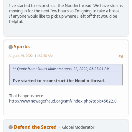
I've started to reconstruct the Noodin thread. We have storms
moving in for the next few hours so I'm going to take a break.
If anyone would like to pick up where I left off that would be
helpful.
Sparks
August 24, 2022, 11:37:58 AM
#6
Quote from: Smart Mule on August 23, 2022, 06:27:01 PM
I've started to reconstruct the Noodin thread.
That happens here:
http://www.newagefraud.org/smf/index.php?topic=5622.0
Defend the Sacred
Global Moderator