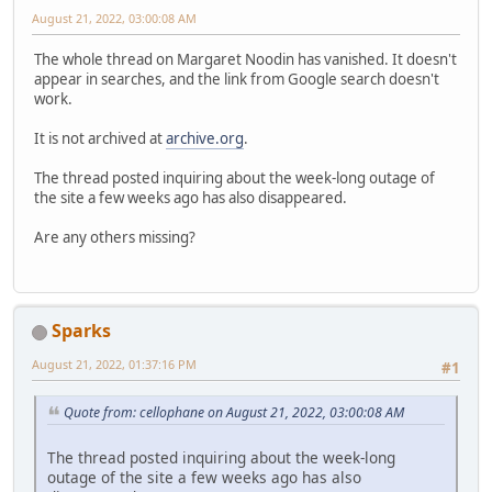
August 21, 2022, 03:00:08 AM
The whole thread on Margaret Noodin has vanished. It doesn't
appear in searches, and the link from Google search doesn't
work.
It is not archived at
archive.org
.
The thread posted inquiring about the week-long outage of
the site a few weeks ago has also disappeared.
Are any others missing?
Sparks
August 21, 2022, 01:37:16 PM
#1
Quote from: cellophane on August 21, 2022, 03:00:08 AM
The thread posted inquiring about the week-long
outage of the site a few weeks ago has also