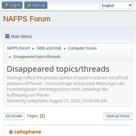
Log in
Sign up
NAFPS Forum
Main Menu
NAFPS Forum
Odds and Ends
Computer Issues
►
►
Disappeared topics/threads
►
Disappeared topics/threads
Postings reflect the private opinion of posters and are not official
positions of Psiram - Foreneinträge sind private Meinungen der
Forenmitglieder und entsprechen nicht unbedingt der
Auffassung von Psiram
Started by cellophane, August 21, 2022, 03:00:08 AM
Pages
1
GO DOWN
USER ACTIONS
cellophane