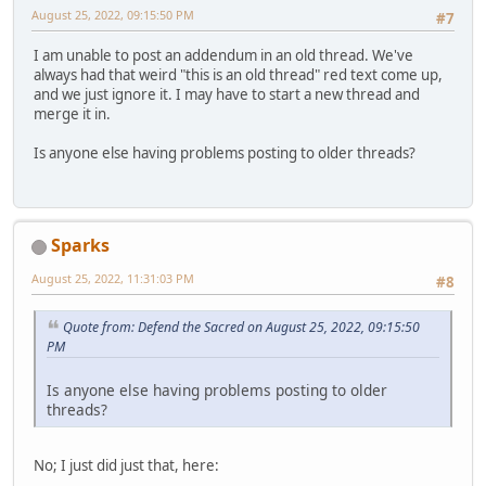
August 25, 2022, 09:15:50 PM
#7
I am unable to post an addendum in an old thread. We've
always had that weird "this is an old thread" red text come up,
and we just ignore it. I may have to start a new thread and
merge it in.
Is anyone else having problems posting to older threads?
Sparks
August 25, 2022, 11:31:03 PM
#8
Quote from: Defend the Sacred on August 25, 2022, 09:15:50
PM
Is anyone else having problems posting to older
threads?
No; I just did just that, here: