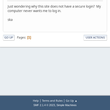
Just wondering why this site does not have a secure login? My
computer never wants me to log in.
ska
Pages
1
GO UP
USER ACTIONS
|
|
Help
Terms and Rules
Go Up ▲
,
SMF 2.1.4 © 2023
Simple Machines