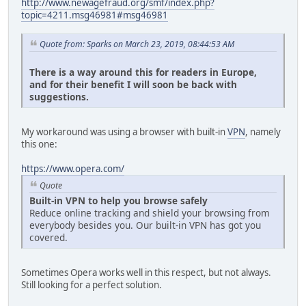
http://www.newagefraud.org/smf/index.php?
topic=4211.msg46981#msg46981
Quote from: Sparks on March 23, 2019, 08:44:53 AM
There is a way around this for readers in Europe,
and for their benefit I will soon be back with
suggestions.
My workaround was using a browser with built-in
VPN
, namely
this one:
https://www.opera.com/
Quote
Built-in VPN to help you browse safely
Reduce online tracking and shield your browsing from
everybody besides you. Our built-in VPN has got you
covered.
Sometimes Opera works well in this respect, but not always.
Still looking for a perfect solution.