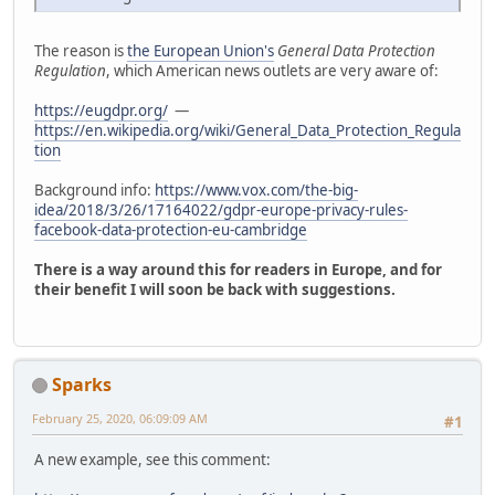
The reason is
the European Union's
General Data Protection
Regulation
, which American news outlets are very aware of:
https://eugdpr.org/
—
https://en.wikipedia.org/wiki/General_Data_Protection_Regula
tion
Background info:
https://www.vox.com/the-big-
idea/2018/3/26/17164022/gdpr-europe-privacy-rules-
facebook-data-protection-eu-cambridge
There is a way around this for readers in Europe, and for
their benefit I will soon be back with suggestions.
Sparks
February 25, 2020, 06:09:09 AM
#1
A new example, see this comment: