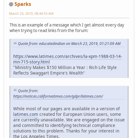
Sparks
March 23, 2019, 08:44:53 AM
This is an example of a message which I get almost every day
when trying to read links from the forum:
Quote from: educatedindian on March 23, 2019, 01:21:09 AM
https://www.latimes.com/archives/la-xpm-1988-03-14-
mn-715-story.html
"Ministry Makes $150 Million a Year : Rich Life Style
Reflects Swaggart Empire's Wealth"
Quote from:
https://notices.californiatimes.com/gdpr/latimes.com/
While most of our pages are available in a version of
latimes.com
created for European Union users, some
are currently unavailable. We are engaged on the issue
and committed to identifying technical compliance
solutions to this problem. Thanks for your interest in
the Los Angeles Times.