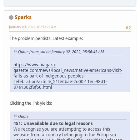
Sparks
January 03, 2022, 01:39:22 AM
#2
The problem persists. Latest example:
Quote from: ska on January 02, 2022, 05:56:43 AM
https://www.niagara-
gazette.com/news/local_news/native-americans-visit-
falls-as-part-of-indigenous-peoples-
celebration/article_21fe6bae-2d00-11ec-98d1-
87e1362f8f60.html
Clicking the link yields:
Quote
451: Unavailable due to legal reasons
We recognize you are attempting to access this
website from a country belonging to the European