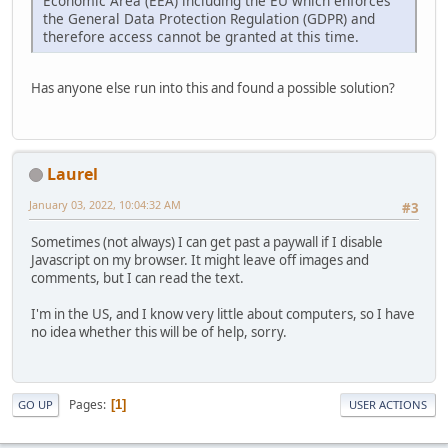
Economic Area (EEA) including the EU which enforces
the General Data Protection Regulation (GDPR) and
therefore access cannot be granted at this time.
Has anyone else run into this and found a possible solution?
Laurel
January 03, 2022, 10:04:32 AM
#3
Sometimes (not always) I can get past a paywall if I disable
Javascript on my browser. It might leave off images and
comments, but I can read the text.
I'm in the US, and I know very little about computers, so I have
no idea whether this will be of help, sorry.
Pages
1
GO UP
USER ACTIONS