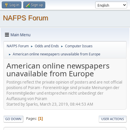
Log in
Sign up
NAFPS Forum
Main Menu
NAFPS Forum
Odds and Ends
Computer Issues
►
►
American online newspapers unavailable from Europe
►
American online newspapers
unavailable from Europe
Postings reflect the private opinion of posters and are not official
positions of Psiram - Foreneinträge sind private Meinungen der
Forenmitglieder und entsprechen nicht unbedingt der
Auffassung von Psiram
Started by Sparks, March 23, 2019, 08:44:53 AM
Pages
1
GO DOWN
USER ACTIONS