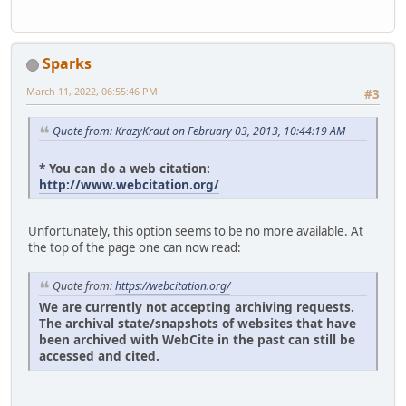
Sparks
March 11, 2022, 06:55:46 PM
#3
Quote from: KrazyKraut on February 03, 2013, 10:44:19 AM
* You can do a web citation:
http://www.webcitation.org/
Unfortunately, this option seems to be no more available. At
the top of the page one can now read:
Quote from:
https://webcitation.org/
We are currently not accepting archiving requests.
The archival state/snapshots of websites that have
been archived with WebCite in the past can still be
accessed and cited.