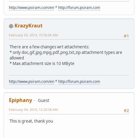
http://www.psiram.com/en
*
http://forum.psiram.com
KrazyKraut
February 03, 2013, 10:56:06 AM
#1
There are a few changes wrt attachments:
* only doc,gif,jpg,mpg,pdf,png,txt,zip attachment types are
allowed
* Max attachment size is 10 MByte
http://www.psiram.com/en
*
http://forum.psiram.com
Epiphany
Guest
February 04, 2013, 12:20:58 AM
#2
This is great, thank you