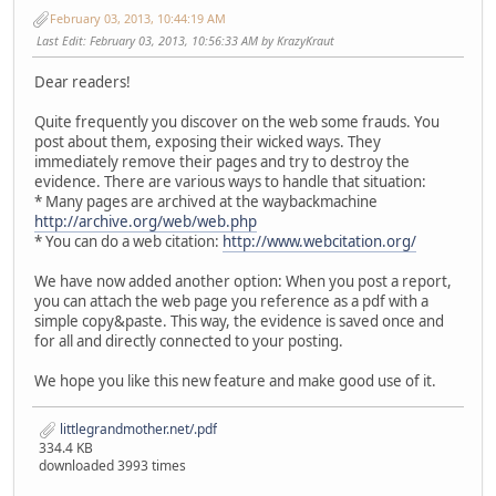
February 03, 2013, 10:44:19 AM
Last Edit
: February 03, 2013, 10:56:33 AM by KrazyKraut
Dear readers!
Quite frequently you discover on the web some frauds. You
post about them, exposing their wicked ways. They
immediately remove their pages and try to destroy the
evidence. There are various ways to handle that situation:
* Many pages are archived at the waybackmachine
http://archive.org/web/web.php
* You can do a web citation:
http://www.webcitation.org/
We have now added another option: When you post a report,
you can attach the web page you reference as a pdf with a
simple copy&paste. This way, the evidence is saved once and
for all and directly connected to your posting.
We hope you like this new feature and make good use of it.
littlegrandmother.net/.pdf
334.4 KB
downloaded 3993 times