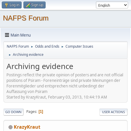
Log in
Sign up
NAFPS Forum
Main Menu
NAFPS Forum
Odds and Ends
Computer Issues
►
►
Archiving evidence
►
Archiving evidence
Postings reflect the private opinion of posters and are not official
positions of Psiram - Foreneinträge sind private Meinungen der
Forenmitglieder und entsprechen nicht unbedingt der
Auffassung von Psiram
Started by KrazyKraut, February 03, 2013, 10:44:19 AM
Pages
1
GO DOWN
USER ACTIONS
KrazyKraut