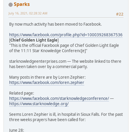
Sparks
July 16, 2021, 02:28:32 AM
#22
By now much activity has been moved to Facebook.
https://www.facebook.com/profile.php?id=100039268367536
[
Chief Golden Light Eagle
]
"This is the official Facebook page of Chief Golden Light Eagle
of the 11:11 Star Knowledge Conferenc[e]"
starknowledgeenterprises.com — The website linked to there
has been taken over by a commercial party.
Many posts in there are by Loren Zephier:
https://www.facebook.com/loren.zephier
Related page:
https://www.facebook.com/starknowledgeconference/
—
https://www.starknowledge.org/
Seems Loren Zephier is ill, in hospital in Sioux Falls. For the past
three weeks prayers have been called for:
June 28: