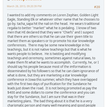
March 28, 2013, 09:20:39 PM
#20
I wanted to add my comments on Loren Zephier, Golden Light
Eagle, Standing Elk or whatever other name that he chooses to
go by. tacha_sapa hit the nail on the head. He wears traditional
regalia to better "market" what he is pedaling. I know of two
men that HE declared that they were "Chiefs" and I suspect
that there are others so that he can use their given title to
market them as speakers or to promote his star knowledge
conferences. There may be some new knowledge in his
teachings, but it is not native teachings but that is what he
wants people to believe. He is twisting and modifying
teachings and ceremony, sometimes against natural laws, to
make them fit what he wants to accomplish. Currently, he, or I
should say his people because most of the imformation is
disseminated by his followers so that he can claim ignorance of
what is done, but they are marketing a star knowledge
conference in Iowa this summer, which they have overlapped
with the first two days of purification for the Sundance he
leads just down the road. It is not being promoted as pay the
$400 and some dollars to come the conference and you can
stay for the Sundance, but I am sure that was in their
marketing plans. The bad thing about it is that he is a very
charismatic person and many well meaning and good people