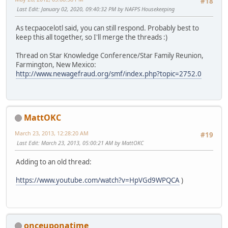
#18
Last Edit
: January 02, 2020, 09:40:32 PM by NAFPS Housekeeping
As tecpaocelotl said, you can still respond. Probably best to
keep this all together, so I'll merge the threads :)
Thread on Star Knowledge Conference/Star Family Reunion,
Farmington, New Mexico:
http://www.newagefraud.org/smf/index.php?topic=2752.0
MattOKC
March 23, 2013, 12:28:20 AM
#19
Last Edit
: March 23, 2013, 05:00:21 AM by MattOKC
Adding to an old thread:
https://www.youtube.com/watch?v=HpVGd9WPQCA
)
onceuponatime