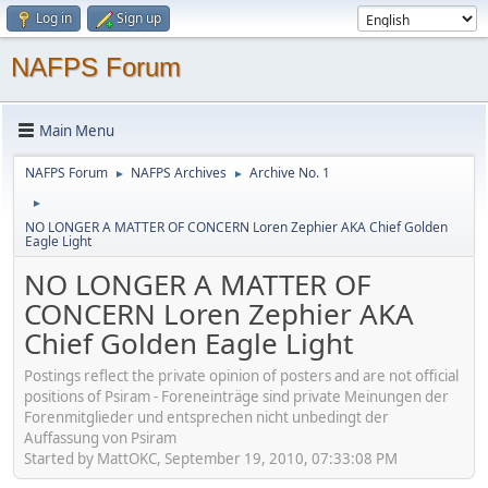
Log in
Sign up
NAFPS Forum
Main Menu
NAFPS Forum
NAFPS Archives
Archive No. 1
►
►
►
NO LONGER A MATTER OF CONCERN Loren Zephier AKA Chief Golden
Eagle Light
NO LONGER A MATTER OF
CONCERN Loren Zephier AKA
Chief Golden Eagle Light
Postings reflect the private opinion of posters and are not official
positions of Psiram - Foreneinträge sind private Meinungen der
Forenmitglieder und entsprechen nicht unbedingt der
Auffassung von Psiram
Started by MattOKC, September 19, 2010, 07:33:08 PM