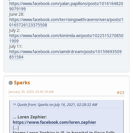
https://www.facebook.com/yalan.papillons/posts/1016164820
9079199
June 28:
https://www.facebook.com/terrisingswithravensrivera/posts/1
0165726123375508
July 2:
https://www.facebook.com/kimimila.wi/posts/1022515270850
1909
July 11:
https://www.facebook.com/iamdrdream/posts/10159693509
851584
Sparks
January 30, 2025, 03:45:18 AM
#23
Quote from: Sparks on July 16, 2021, 02:28:32 AM
... Loren Zephier:
https://www.facebook.com/loren.zephier
[...]
Seems Loren Zephier is ill, in hospital in Sioux Falls.