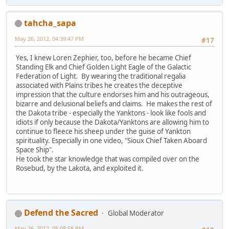
tahcha_sapa
May 26, 2012, 04:39:47 PM
#17
Yes, I knew Loren Zephier, too, before he became Chief
Standing Elk and Chief Golden Light Eagle of the Galactic
Federation of Light. By wearing the traditional regalia
associated with Plains tribes he creates the deceptive
impression that the culture endorses him and his outrageous,
bizarre and delusional beliefs and claims. He makes the rest of
the Dakota tribe - especially the Yanktons - look like fools and
idiots if only because the Dakota/Yanktons are allowing him to
continue to fleece his sheep under the guise of Yankton
spirituality. Especially in one video, "Sioux Chief Taken Aboard
Space Ship".
He took the star knowledge that was compiled over on the
Rosebud, by the Lakota, and exploited it.
Defend the Sacred
Global Moderator
May 26, 2012, 05:08:58 PM