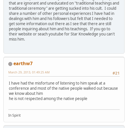
that are ignorant and uneducated on "traditional teachings and
traditional ceremony" are getting sucked into his cult. I could
share a number of other personal experiences I have had in
dealings with him and his followers but felt that I needed to
get some information out there as I see that there are still
people inquiring about him and his teachings. If you go to
their website or seach youtube for Star Knowledge you can't
miss him.
earthw7
March 29, 2013, 01:49:25 AM
#21
I have had the misfortune of listening to him speak at a
conference and most of the native people walked out because
we know about him
he is not respected among the native people
In Spirit