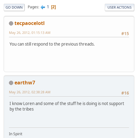
1
Pages
2
GO DOWN
USER ACTIONS
tecpaocelotl
May 26, 2012, 01:15:13 AM
#15
You can still respond to the previous threads.
earthw7
May 26, 2012, 02:38:28 AM
#16
I know Loren and some of the stuff he is doing is not support
by the tribes
In Spirit