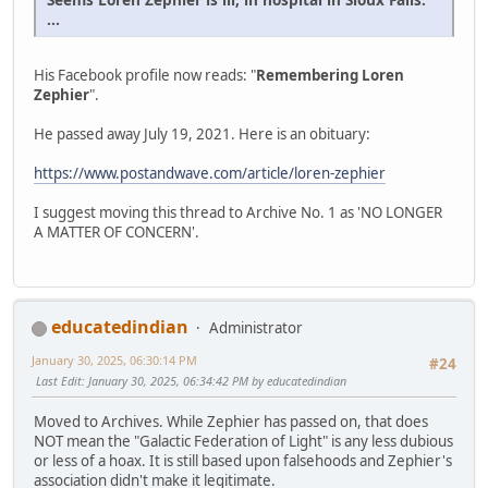
...
His Facebook profile now reads: "
Remembering Loren
Zephier
".
He passed away July 19, 2021. Here is an obituary:
https://www.postandwave.com/article/loren-zephier
I suggest moving this thread to Archive No. 1 as 'NO LONGER
A MATTER OF CONCERN'.
educatedindian
Administrator
January 30, 2025, 06:30:14 PM
#24
Last Edit
: January 30, 2025, 06:34:42 PM by educatedindian
Moved to Archives. While Zephier has passed on, that does
NOT mean the "Galactic Federation of Light" is any less dubious
or less of a hoax. It is still based upon falsehoods and Zephier's
association didn't make it legitimate.