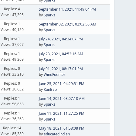
by
Sparks
Replies: 4
September 14, 2021, 11:49:04 PM
Views: 47,395
by
Sparks
Replies: 1
September 02, 2021, 02:02:56 AM
Views: 40,150
by
Sparks
Replies: 1
July 24, 2021, 04:34:07 PM
Views: 37,667
by
Sparks
Replies: 1
July 23, 2021, 04:52:16 AM
Views: 49,269
by
Sparks
Replies: 0
July 01, 2021, 08:17:01 PM
Views: 33,210
by
WindFuentes
Replies: 0
June 25, 2021, 04:29:51 PM
Views: 30,632
by
KanBab
Replies: 1
June 14, 2021, 03:07:18 AM
Views: 56,658
by
Sparks
Replies: 1
June 11, 2021, 11:27:25 PM
Views: 36,363
by
Sparks
Replies: 14
May 18, 2021, 01:58:08 PM
Views: 85,389
by
educatedindian