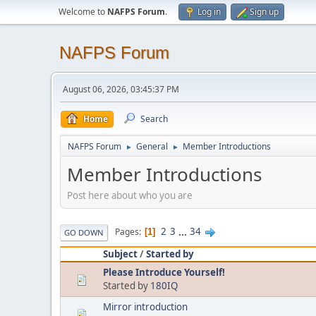
Welcome to
NAFPS Forum
.
Log in
Sign up
NAFPS Forum
August 06, 2026, 03:45:37 PM
Home
Search
NAFPS Forum
General
Member Introductions
►
►
Member Introductions
Post here about who you are
2
3
...
34
Pages
1
GO DOWN
Subject
/
Started by
Please Introduce Yourself!
Started by
180IQ
Mirror introduction