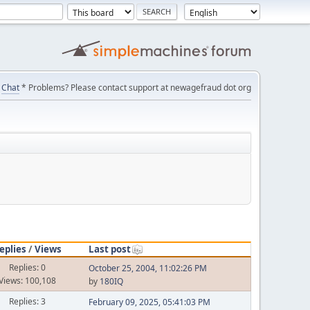
Chat
* Problems? Please contact support at newagefraud dot org
eplies
/
Views
Last post
Replies: 0
October 25, 2004, 11:02:26 PM
Views: 100,108
by
180IQ
Replies: 3
February 09, 2025, 05:41:03 PM