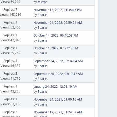
Views: 59,229
by
Mirror
Replies: 7
November 13, 2022, 01:35:45 PM
Views: 148,986
by
Sparks
Replies: 1
November 04, 2022, 02:59:24 AM
Views: 52,400
by
Sparks
Replies: 1
October 14, 2022, 06:46:53 PM
Views: 42,040
by
Sparks
Replies: 1
October 11, 2022, 07:23:17 PM
Views: 39,762
by
Sparks
Replies: 4
September 24, 2022, 02:34:04 AM
Views: 46,337
by
Sparks
Replies: 2
September 20, 2022, 03:19:47 AM
Views: 41,716
by
Sparks
Replies: 1
January 24, 2022, 12:01:19 AM
Views: 42,265
by
Sparks
Replies: 1
November 24, 2021, 01:00:16 AM
Views: 63,805
by
Sparks
Replies: 5
November 12, 2021, 01:24:57 AM
Views: 65,246