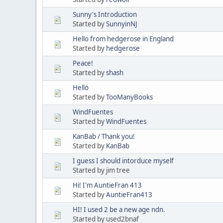
Sunny's Introduction
Started by
SunnyinNJ
Hello from hedgerose in England
Started by
hedgerose
Peace!
Started by
shash
Hello
Started by
TooManyBooks
WindFuentes
Started by
WindFuentes
KanBab / Thank you!
Started by
KanBab
I guess I should intorduce myself
Started by jim tree
Hi! I'm AuntieFran 413
Started by
AuntieFran413
HI! I used 2 be a new age ndn.
Started by used2bnaf