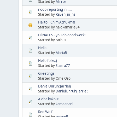
Started by
Mirror
noob reporting in.....
Started by
Raven_in_ns
Halito!! Chim Achukma!
Started by halokamarie84
Hi NAFPS - you do good work!
Started by catbus
Hello
Started by
MariaB
Hello folks:)
Started by
Staara77
Greetings
Started by Ome Oso
DanielUnruh(Jarriel)
Started by
DanielUnruh(Jarriel)
Aloha kakou!
Started by
kameanani
Red Wolf
Started by
redwolf