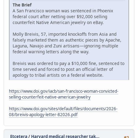
The Brief
A San Francisco woman was sentenced in Phoenix
federal court after netting over $92,000 selling
counterfeit Native American jewelry on eBay.
Molly Breivis, 57, imported knockoffs from Asia and
falsely marketed them as authentic pieces by Apache,
Laguna, Navajo and Zuni artisans—ignoring multiple
federal warning letters along the way.
Breivis was ordered to pay a $10,000 fine, sentenced to
time served and forced to post an official letter of
apology to tribal artists on a federal website.
https://www.doi.gov/iacb/san-francisco-woman-convicted-
selling-counterfeit-native-american-jewelry
https://www.doi.gov/sites/default/files/documents/2026-
08/breivis-apology-letter-82026.pdf
Etcetera
/
Harvard medical researcher tak...
#2