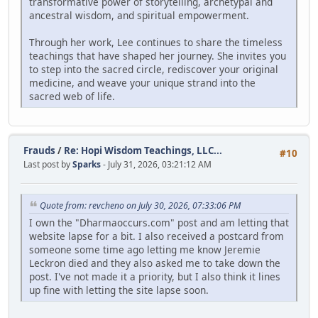
transformative power of storytelling, archetypal and
ancestral wisdom, and spiritual empowerment.
Through her work, Lee continues to share the timeless
teachings that have shaped her journey. She invites you
to step into the sacred circle, rediscover your original
medicine, and weave your unique strand into the
sacred web of life.
Frauds
/
Re: Hopi Wisdom Teachings, LLC...
#10
Last post by
Sparks
- July 31, 2026, 03:21:12 AM
Quote from: revcheno on July 30, 2026, 07:33:06 PM
I own the "Dharmaoccurs.com" post and am letting that
website lapse for a bit. I also received a postcard from
someone some time ago letting me know Jeremie
Leckron died and they also asked me to take down the
post. I've not made it a priority, but I also think it lines
up fine with letting the site lapse soon.