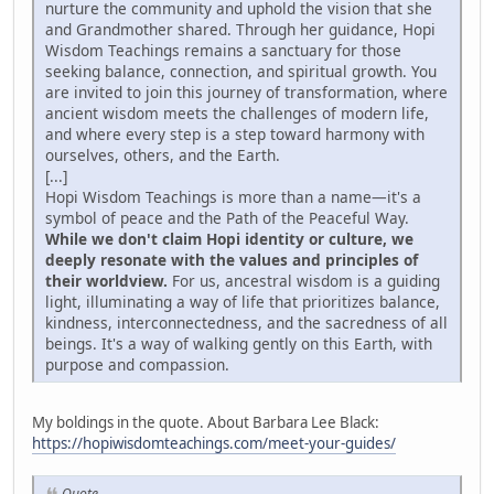
nurture the community and uphold the vision that she
and Grandmother shared. Through her guidance, Hopi
Wisdom Teachings remains a sanctuary for those
seeking balance, connection, and spiritual growth. You
are invited to join this journey of transformation, where
ancient wisdom meets the challenges of modern life,
and where every step is a step toward harmony with
ourselves, others, and the Earth.
[...]
Hopi Wisdom Teachings is more than a name—it's a
symbol of peace and the Path of the Peaceful Way.
While we don't claim Hopi identity or culture, we
deeply resonate with the values and principles of
their worldview.
For us, ancestral wisdom is a guiding
light, illuminating a way of life that prioritizes balance,
kindness, interconnectedness, and the sacredness of all
beings. It's a way of walking gently on this Earth, with
purpose and compassion.
My boldings in the quote. About Barbara Lee Black:
https://hopiwisdomteachings.com/meet-your-guides/
Quote