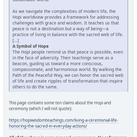
As we navigate the complexities of modern life, the
Hopi worldview provides a framework for addressing
challenges with grace and wisdom. It teaches us that
peace is not a destination but a way of being—a
practice of living in balance with the sacred web of life.
[...]
A Symbol of Hope
The Hopi people remind us that peace is possible, even
in the face of adversity. Their teachings serve as a
beacon, guiding us toward a more conscious,
compassionate, and harmonious world. By walking the
Path of the Peaceful Way, we can honor the sacred web
of life and create ripples of transformation that inspire
others to do the same.
This page contains some ten claims about the Hopi and
ceremony (which I will not quote):
https://hopiwisdomteachings.com/living-a-ceremonial-life-
honoring-the-sacred-in-everyday-actions/