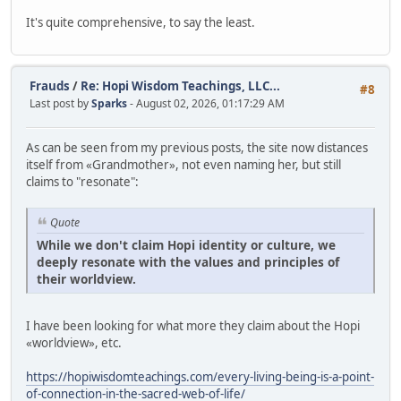
It's quite comprehensive, to say the least.
Frauds
/
Re: Hopi Wisdom Teachings, LLC...
#8
Last post by
Sparks
- August 02, 2026, 01:17:29 AM
As can be seen from my previous posts, the site now distances
itself from «Grandmother», not even naming her, but still
claims to "resonate":
Quote
While we don't claim Hopi identity or culture, we
deeply resonate with the values and principles of
their worldview.
I have been looking for what more they claim about the Hopi
«worldview», etc.
https://hopiwisdomteachings.com/every-living-being-is-a-point-
of-connection-in-the-sacred-web-of-life/