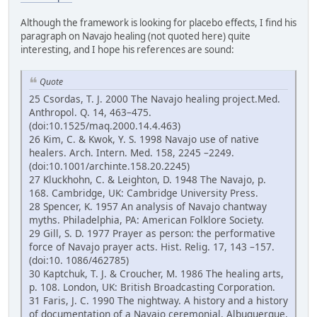
Although the framework is looking for placebo effects, I find his
paragraph on Navajo healing (not quoted here) quite
interesting, and I hope his references are sound:
Quote
25 Csordas, T. J. 2000 The Navajo healing project.Med.
Anthropol. Q. 14, 463–475.
(doi:10.1525/maq.2000.14.4.463)
26 Kim, C. & Kwok, Y. S. 1998 Navajo use of native
healers. Arch. Intern. Med. 158, 2245 –2249.
(doi:10.1001/archinte.158.20.2245)
27 Kluckhohn, C. & Leighton, D. 1948 The Navajo, p.
168. Cambridge, UK: Cambridge University Press.
28 Spencer, K. 1957 An analysis of Navajo chantway
myths. Philadelphia, PA: American Folklore Society.
29 Gill, S. D. 1977 Prayer as person: the performative
force of Navajo prayer acts. Hist. Relig. 17, 143 –157.
(doi:10. 1086/462785)
30 Kaptchuk, T. J. & Croucher, M. 1986 The healing arts,
p. 108. London, UK: British Broadcasting Corporation.
31 Faris, J. C. 1990 The nightway. A history and a history
of documentation of a Navajo ceremonial. Albuquerque,