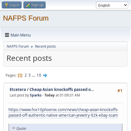
Log in
Sign up
NAFPS Forum
Main Menu
NAFPS Forum
Recent posts
►
Recent posts
2
3
...
10
Pages
1
Etcetera
/
Cheap Asian knockoffs passed o...
#1
Last post by
Sparks
-
Today
at 01:09:31 AM
https://www.fox10phoenix.com/news/cheap-asian-knockoffs-
passed-off-authentic-native-american-jewelry-92k-ebay-scam
Quote