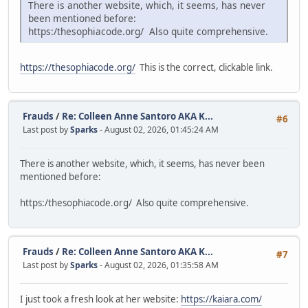
There is another website, which, it seems, has never
been mentioned before:
https:/thesophiacode.org/ Also quite comprehensive.
https://thesophiacode.org/
This is the correct, clickable link.
Frauds
/
Re: Colleen Anne Santoro AKA K...
#6
Last post by
Sparks
- August 02, 2026, 01:45:24 AM
There is another website, which, it seems, has never been
mentioned before:
https:/thesophiacode.org/ Also quite comprehensive.
Frauds
/
Re: Colleen Anne Santoro AKA K...
#7
Last post by
Sparks
- August 02, 2026, 01:35:58 AM
I just took a fresh look at her website:
https://kaiara.com/