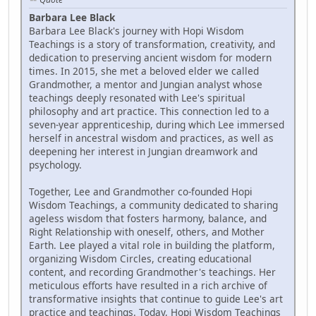
Barbara Lee Black
Barbara Lee Black's journey with Hopi Wisdom
Teachings is a story of transformation, creativity, and
dedication to preserving ancient wisdom for modern
times. In 2015, she met a beloved elder we called
Grandmother, a mentor and Jungian analyst whose
teachings deeply resonated with Lee's spiritual
philosophy and art practice. This connection led to a
seven-year apprenticeship, during which Lee immersed
herself in ancestral wisdom and practices, as well as
deepening her interest in Jungian dreamwork and
psychology.
Together, Lee and Grandmother co-founded Hopi
Wisdom Teachings, a community dedicated to sharing
ageless wisdom that fosters harmony, balance, and
Right Relationship with oneself, others, and Mother
Earth. Lee played a vital role in building the platform,
organizing Wisdom Circles, creating educational
content, and recording Grandmother's teachings. Her
meticulous efforts have resulted in a rich archive of
transformative insights that continue to guide Lee's art
practice and teachings. Today, Hopi Wisdom Teachings