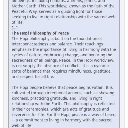
all beings, including humans, animals, plants, and
Mother Earth. This worldview, known as the Path of the
Peaceful Way, serves as a guiding light for those
seeking to live in right relationship with the sacred web
of life.
[...]
The Hopi Philosophy of Peace
The Hopi philosophy is built on the foundation of
interconnectedness and balance. Their teachings
emphasize the importance of living in harmony with the
cycles of nature, embracing change, and honoring the
sacredness of all beings. Peace, in the Hopi worldview,
is not simply the absence of conflict—it is a dynamic
state of balance that requires mindfulness, gratitude,
and respect for all life.
The Hopi people believe that peace begins within. It is
cultivated through intentional actions, such as showing
kindness, practicing gratitude, and living in right
relationship with the Earth. This philosophy is reflected
in their ceremonies, which are acts of gratitude and
reverence for life. For the Hopi, peace is a way of being
—a commitment to living in harmony with the sacred
web of life.