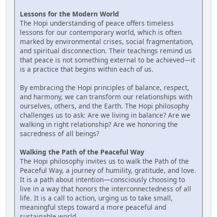
Lessons for the Modern World
The Hopi understanding of peace offers timeless
lessons for our contemporary world, which is often
marked by environmental crises, social fragmentation,
and spiritual disconnection. Their teachings remind us
that peace is not something external to be achieved—it
is a practice that begins within each of us.
By embracing the Hopi principles of balance, respect,
and harmony, we can transform our relationships with
ourselves, others, and the Earth. The Hopi philosophy
challenges us to ask: Are we living in balance? Are we
walking in right relationship? Are we honoring the
sacredness of all beings?
Walking the Path of the Peaceful Way
The Hopi philosophy invites us to walk the Path of the
Peaceful Way, a journey of humility, gratitude, and love.
It is a path about intention—consciously choosing to
live in a way that honors the interconnectedness of all
life. It is a call to action, urging us to take small,
meaningful steps toward a more peaceful and
sustainable world.