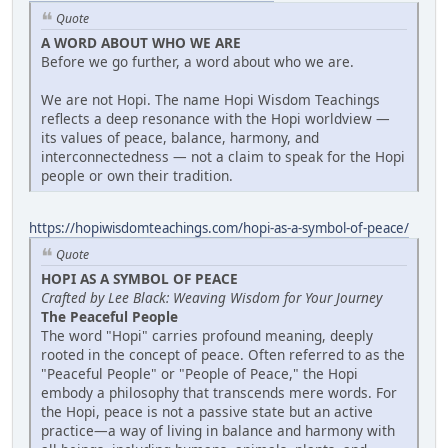
Quote
A WORD ABOUT WHO WE ARE
Before we go further, a word about who we are.
We are not Hopi. The name Hopi Wisdom Teachings
reflects a deep resonance with the Hopi worldview —
its values of peace, balance, harmony, and
interconnectedness — not a claim to speak for the Hopi
people or own their tradition.
https://hopiwisdomteachings.com/hopi-as-a-symbol-of-peace/
Quote
HOPI AS A SYMBOL OF PEACE
Crafted by Lee Black: Weaving Wisdom for Your Journey
The Peaceful People
The word "Hopi" carries profound meaning, deeply
rooted in the concept of peace. Often referred to as the
"Peaceful People" or "People of Peace," the Hopi
embody a philosophy that transcends mere words. For
the Hopi, peace is not a passive state but an active
practice—a way of living in balance and harmony with