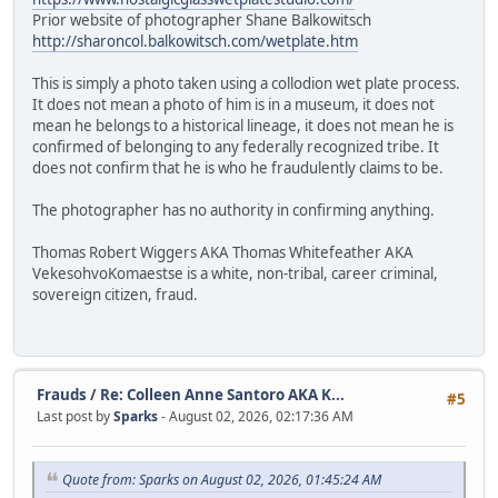
Prior website of photographer Shane Balkowitsch
http://sharoncol.balkowitsch.com/wetplate.htm
This is simply a photo taken using a collodion wet plate process.
It does not mean a photo of him is in a museum, it does not
mean he belongs to a historical lineage, it does not mean he is
confirmed of belonging to any federally recognized tribe. It
does not confirm that he is who he fraudulently claims to be.
The photographer has no authority in confirming anything.
Thomas Robert Wiggers AKA Thomas Whitefeather AKA
VekesohvoKomaestse is a white, non-tribal, career criminal,
sovereign citizen, fraud.
Frauds
/
Re: Colleen Anne Santoro AKA K...
#5
Last post by
Sparks
- August 02, 2026, 02:17:36 AM
Quote from: Sparks on August 02, 2026, 01:45:24 AM