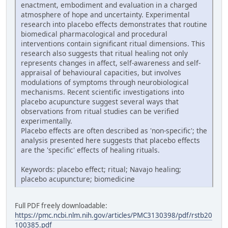
enactment, embodiment and evaluation in a charged
atmosphere of hope and uncertainty. Experimental
research into placebo effects demonstrates that routine
biomedical pharmacological and procedural
interventions contain significant ritual dimensions. This
research also suggests that ritual healing not only
represents changes in affect, self-awareness and self-
appraisal of behavioural capacities, but involves
modulations of symptoms through neurobiological
mechanisms. Recent scientific investigations into
placebo acupuncture suggest several ways that
observations from ritual studies can be verified
experimentally.
Placebo effects are often described as 'non-specific'; the
analysis presented here suggests that placebo effects
are the 'specific' effects of healing rituals.
Keywords: placebo effect; ritual; Navajo healing;
placebo acupuncture; biomedicine
Full PDF freely downloadable:
https://pmc.ncbi.nlm.nih.gov/articles/PMC3130398/pdf/rstb20
100385.pdf