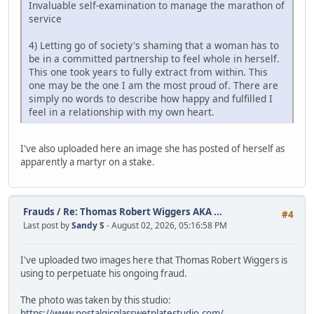
Invaluable self-examination to manage the marathon of
service
4) Letting go of society's shaming that a woman has to
be in a committed partnership to feel whole in herself.
This one took years to fully extract from within. This
one may be the one I am the most proud of. There are
simply no words to describe how happy and fulfilled I
feel in a relationship with my own heart.
I've also uploaded here an image she has posted of herself as
apparently a martyr on a stake.
Frauds
/
Re: Thomas Robert Wiggers AKA ...
#4
Last post by
Sandy S
- August 02, 2026, 05:16:58 PM
I've uploaded two images here that Thomas Robert Wiggers is
using to perpetuate his ongoing fraud.
The photo was taken by this studio:
https://www.nostalgicglasswetplatestudio.com/