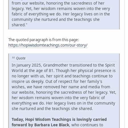
from our website, honoring the sacredness of her
legacy. Yet, her wisdom remains woven into the very
fabric of everything we do. Her legacy lives on in the
community she nurtured and the teachings she
shared."
The quoted paragraph is from this page:
https://hopiwisdomteachings.com/our-story/
Quote
In January 2025, Grandmother transitioned to the Spirit
World at the age of 81. Though her physical presence is
no longer with us, her spirit and teachings continue to
inspire us deeply. Out of respect for her family's
wishes, we have removed her name and media from
our website, honoring the sacredness of her legacy. Yet,
her wisdom remains woven into the very fabric of
everything we do. Her legacy lives on in the community
she nurtured and the teachings she shared.
Today, Hopi Wisdom Teachings is lovingly carried
forward by Barbara Lee Black
, who continues to