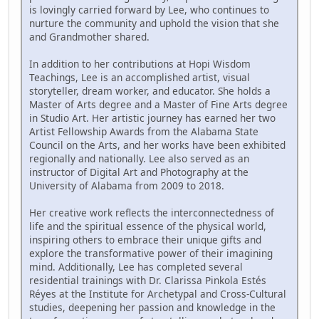
is lovingly carried forward by Lee, who continues to
nurture the community and uphold the vision that she
and Grandmother shared.
In addition to her contributions at Hopi Wisdom
Teachings, Lee is an accomplished artist, visual
storyteller, dream worker, and educator. She holds a
Master of Arts degree and a Master of Fine Arts degree
in Studio Art. Her artistic journey has earned her two
Artist Fellowship Awards from the Alabama State
Council on the Arts, and her works have been exhibited
regionally and nationally. Lee also served as an
instructor of Digital Art and Photography at the
University of Alabama from 2009 to 2018.
Her creative work reflects the interconnectedness of
life and the spiritual essence of the physical world,
inspiring others to embrace their unique gifts and
explore the transformative power of their imagining
mind. Additionally, Lee has completed several
residential trainings with Dr. Clarissa Pinkola Estés
Réyes at the Institute for Archetypal and Cross-Cultural
studies, deepening her passion and knowledge in the