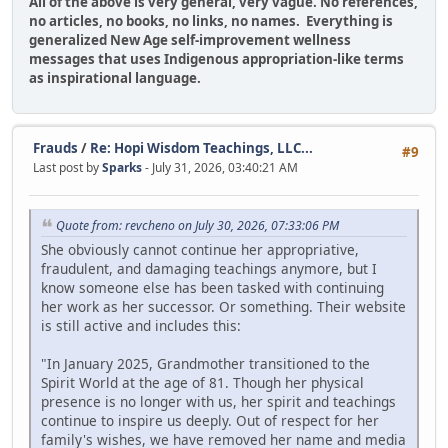
All of the above is very general, very vague. No references,
no articles, no books, no links, no names. Everything is
generalized New Age self-improvement wellness
messages that uses Indigenous appropriation-like terms
as inspirational language.
Frauds
/
Re: Hopi Wisdom Teachings, LLC...
#9
Last post by
Sparks
- July 31, 2026, 03:40:21 AM
Quote from: revcheno on July 30, 2026, 07:33:06 PM
She obviously cannot continue her appropriative,
fraudulent, and damaging teachings anymore, but I
know someone else has been tasked with continuing
her work as her successor. Or something. Their website
is still active and includes this:
"In January 2025, Grandmother transitioned to the
Spirit World at the age of 81. Though her physical
presence is no longer with us, her spirit and teachings
continue to inspire us deeply. Out of respect for her
family's wishes, we have removed her name and media