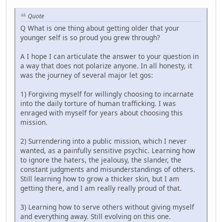
Quote
Q What is one thing about getting older that your
younger self is so proud you grew through?
A I hope I can articulate the answer to your question in
a way that does not polarize anyone. In all honesty, it
was the journey of several major let gos:
1) Forgiving myself for willingly choosing to incarnate
into the daily torture of human trafficking. I was
enraged with myself for years about choosing this
mission.
2) Surrendering into a public mission, which I never
wanted, as a painfully sensitive psychic. Learning how
to ignore the haters, the jealousy, the slander, the
constant judgments and misunderstandings of others.
Still learning how to grow a thicker skin, but I am
getting there, and I am really really proud of that.
3) Learning how to serve others without giving myself
and everything away. Still evolving on this one.