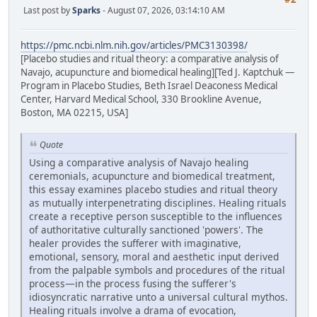
Last post by
Sparks
- August 07, 2026, 03:14:10 AM
https://pmc.ncbi.nlm.nih.gov/articles/PMC3130398/
[Placebo studies and ritual theory: a comparative analysis of
Navajo, acupuncture and biomedical healing][Ted J. Kaptchuk —
Program in Placebo Studies, Beth Israel Deaconess Medical
Center, Harvard Medical School, 330 Brookline Avenue,
Boston, MA 02215, USA]
Quote
Using a comparative analysis of Navajo healing
ceremonials, acupuncture and biomedical treatment,
this essay examines placebo studies and ritual theory
as mutually interpenetrating disciplines. Healing rituals
create a receptive person susceptible to the influences
of authoritative culturally sanctioned 'powers'. The
healer provides the sufferer with imaginative,
emotional, sensory, moral and aesthetic input derived
from the palpable symbols and procedures of the ritual
process—in the process fusing the sufferer's
idiosyncratic narrative unto a universal cultural mythos.
Healing rituals involve a drama of evocation,