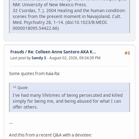
NM: University of New Mexico Press.
32 Csordas, T. J. 2004 Healing and the human condition:
scenes from the present moment in Navajoland. Cult.
Med. Psychiatry 28, 1–14. (doi:10.1023/B:MEDI.
0000018095.54422.66)
Frauds
/
Re: Colleen Anne Santoro AKA K...
#3
Last post by
Sandy S
- August 02, 2026, 09:34:39 PM
Some quotes from Kaia Ra:
Quote
I've had many lifetimes of being persecuted and killed
simply for being me, and being abused for what I can
offer others.
---
And this from a recent Q&A with a devotee: