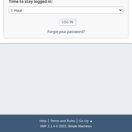
Time to stay logged in:
Forgot your password?
|
|
Help
Terms and Rules
Go Up ▲
,
SMF 2.1.4 © 2023
Simple Machines