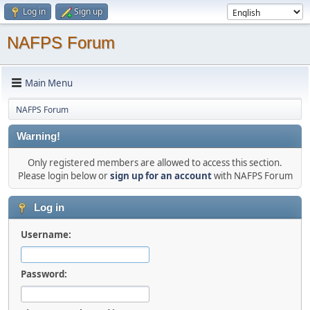
Log in
Sign up
NAFPS Forum
Main Menu
NAFPS Forum
Warning!
Only registered members are allowed to access this section.
Please login below or
sign up for an account
with NAFPS Forum
Log in
Username:
Password: