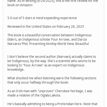
name. As of writing (9/29/2025), this is the first review for the
book on Amazon:
5.0 out of 5 stars A mind expanding experience
Reviewed in the United States on February 26, 2025
This book is a beautiful conversation between Indigenous
Elders, an Indigenous scholar Four Arrows. and Darcia
Narvarez Phd. Presenting Kinship World View. Beautiful
I don't believe the second author (Narvaez) actually claims to
be Indigenous, by the way. She's a scientist who seems to be
looking to "Four Arrows" as an expert on Indigenous
knowledge.
What shocked me when listening were the following sections
that only occur halfway through the book:
As an Irish man with "unproven" Cherokee heritage, I was
made a relative of the Oglala Lakota.
He's basically admitting to being a Pretendian here. Note that