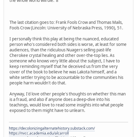
the whole world will die."8
The last citation goes to: Frank Fools Crow and Thomas Mails,
Fools Crow (Lincoln: University of Nebraska Press, 1990), 51.
I personally think this play at being the nuanced, educated
person who's considered both sides is worse, at least for some
audiences, than the ridiculous Nuagers selling past-life
Cherokee crystal healing and other over-the-top lies. As
someone who knows very little about the subject, I have to
keep reminding myself that he deceived us from the very
cover of the book to believe he was Lakota himself, and a
white settler trying to be accountable to the communities his
people harm wouldn't do that.
Anyway, I'd love other people's thoughts on whether this man
is a fraud, and also if anyone does a deep-dive into his
teachings, would love to read some insights into what people
exposed to them might have to unlearn.
https://decolonizingalternatehistory.substack.com/
https://nvcc.academia.edu/alcarroll