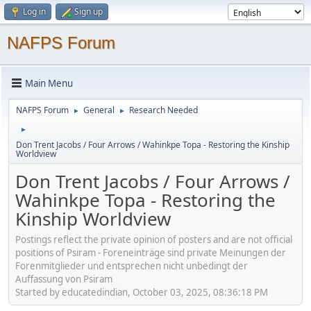
Log in
Sign up
NAFPS Forum
Main Menu
NAFPS Forum
General
Research Needed
►
►
►
Don Trent Jacobs / Four Arrows / Wahinkpe Topa - Restoring the Kinship
Worldview
Don Trent Jacobs / Four Arrows /
Wahinkpe Topa - Restoring the
Kinship Worldview
Postings reflect the private opinion of posters and are not official
positions of Psiram - Foreneinträge sind private Meinungen der
Forenmitglieder und entsprechen nicht unbedingt der
Auffassung von Psiram
Started by educatedindian, October 03, 2025, 08:36:18 PM