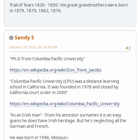
Trail of Tears 1830 - 1850. His great grandmothers were born
in 1879, 1879, 1862, 1876.
Sandy S
October 19, 2025, 02:14:33 PM
#2
"Ph.D from Columbia Pacific University"
https://en.wikipedia.org/wiki/Don_Trent_Jacobs
"Columbia Pacific University (CPU) was a distance learning
school in California. It was founded in 1978 and closed by
California court order in 2000"
https://en.wikipedia.org/wiki/Columbia_Pacific_University
"As an Irish man" - from his ancestor surnames it is an easy
guess he does have Irish heritage. But he's neglecting all the
German and French.
He was born in 1946, Missouri.