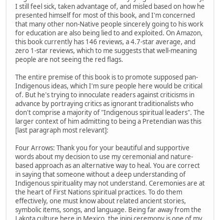
I still feel sick, taken advantage of, and misled based on how he
presented himself for most of this book, and I'm concerned
that many other non-Native people sincerely going to his work
for education are also being lied to and exploited. On Amazon,
this book currently has 146 reviews, a 4.7-star average, and
zero 1-star reviews, which to me suggests that well-meaning
people are not seeing the red flags.
The entire premise of this book is to promote supposed pan-
Indigenous ideas, which I'm sure people here would be critical
of. But he's trying to innoculate readers against criticisms in
advance by portraying critics as ignorant traditionalists who
don't comprise a majority of "Indigenous spiritual leaders". The
larger context of him admitting to being a Pretendian was this
[last paragraph most relevant]:
Four Arrows: Thank you for your beautiful and supportive
words about my decision to use my ceremonial and nature-
based approach as an alternative way to heal. You are correct
in saying that someone without a deep understanding of
Indigenous spirituality may not understand. Ceremonies are at
the heart of First Nations spiritual practices. To do them
effectively, one must know about related ancient stories,
symbolic items, songs, and language. Being far away from the
Lakota culture here in Mexico, the inipi ceremony is one of my