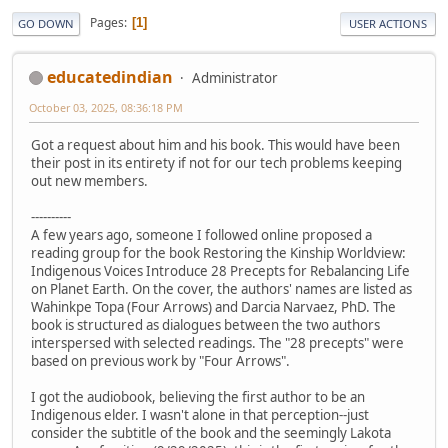
Pages
1
GO DOWN
USER ACTIONS
educatedindian
Administrator
October 03, 2025, 08:36:18 PM
Got a request about him and his book. This would have been
their post in its entirety if not for our tech problems keeping
out new members.
----------
A few years ago, someone I followed online proposed a
reading group for the book Restoring the Kinship Worldview:
Indigenous Voices Introduce 28 Precepts for Rebalancing Life
on Planet Earth. On the cover, the authors' names are listed as
Wahinkpe Topa (Four Arrows) and Darcia Narvaez, PhD. The
book is structured as dialogues between the two authors
interspersed with selected readings. The "28 precepts" were
based on previous work by "Four Arrows".
I got the audiobook, believing the first author to be an
Indigenous elder. I wasn't alone in that perception--just
consider the subtitle of the book and the seemingly Lakota