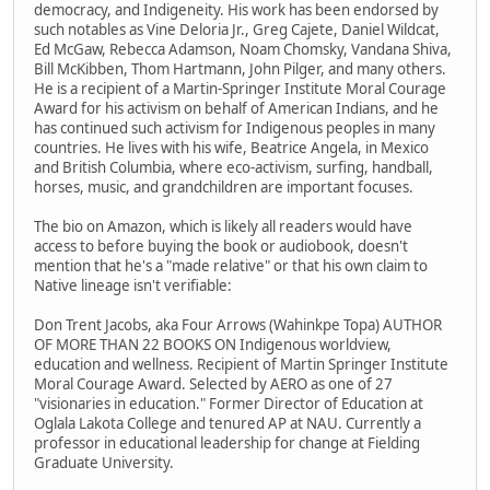
democracy, and Indigeneity. His work has been endorsed by
such notables as Vine Deloria Jr., Greg Cajete, Daniel Wildcat,
Ed McGaw, Rebecca Adamson, Noam Chomsky, Vandana Shiva,
Bill McKibben, Thom Hartmann, John Pilger, and many others.
He is a recipient of a Martin-Springer Institute Moral Courage
Award for his activism on behalf of American Indians, and he
has continued such activism for Indigenous peoples in many
countries. He lives with his wife, Beatrice Angela, in Mexico
and British Columbia, where eco-activism, surfing, handball,
horses, music, and grandchildren are important focuses.
The bio on Amazon, which is likely all readers would have
access to before buying the book or audiobook, doesn't
mention that he's a "made relative" or that his own claim to
Native lineage isn't verifiable:
Don Trent Jacobs, aka Four Arrows (Wahinkpe Topa) AUTHOR
OF MORE THAN 22 BOOKS ON Indigenous worldview,
education and wellness. Recipient of Martin Springer Institute
Moral Courage Award. Selected by AERO as one of 27
"visionaries in education." Former Director of Education at
Oglala Lakota College and tenured AP at NAU. Currently a
professor in educational leadership for change at Fielding
Graduate University.