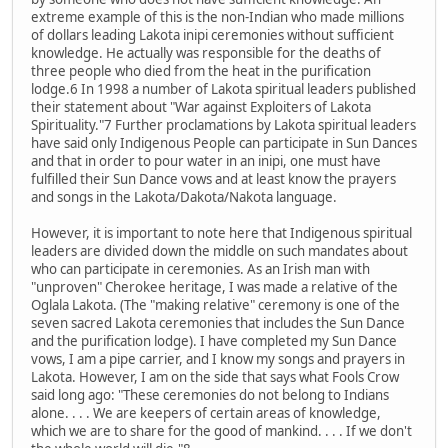
extreme example of this is the non-Indian who made millions
of dollars leading Lakota inipi ceremonies without sufficient
knowledge. He actually was responsible for the deaths of
three people who died from the heat in the purification
lodge.6 In 1998 a number of Lakota spiritual leaders published
their statement about "War against Exploiters of Lakota
Spirituality."7 Further proclamations by Lakota spiritual leaders
have said only Indigenous People can participate in Sun Dances
and that in order to pour water in an inipi, one must have
fulfilled their Sun Dance vows and at least know the prayers
and songs in the Lakota/Dakota/Nakota language.
However, it is important to note here that Indigenous spiritual
leaders are divided down the middle on such mandates about
who can participate in ceremonies. As an Irish man with
"unproven" Cherokee heritage, I was made a relative of the
Oglala Lakota. (The "making relative" ceremony is one of the
seven sacred Lakota ceremonies that includes the Sun Dance
and the purification lodge). I have completed my Sun Dance
vows, I am a pipe carrier, and I know my songs and prayers in
Lakota. However, I am on the side that says what Fools Crow
said long ago: "These ceremonies do not belong to Indians
alone. . . . We are keepers of certain areas of knowledge,
which we are to share for the good of mankind. . . . If we don't