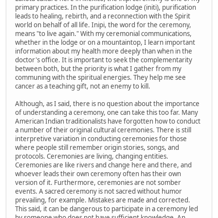
primary practices. In the purification lodge (initi), purification
leads to healing, rebirth, and a reconnection with the Spirit
world on behalf of all life. Inipi, the word for the ceremony,
means "to live again." With my ceremonial communications,
whether in the lodge or on a mountaintop, I learn important
information about my health more deeply than when in the
doctor's office. It is important to seek the complementarity
between both, but the priority is what I gather from my
communing with the spiritual energies. They help me see
cancer as a teaching gift, not an enemy to kill.
Although, as I said, there is no question about the importance
of understanding a ceremony, one can take this too far. Many
American Indian traditionalists have forgotten how to conduct
a number of their original cultural ceremonies. There is still
interpretive variation in conducting ceremonies for those
where people still remember origin stories, songs, and
protocols. Ceremonies are living, changing entities.
Ceremonies are like rivers and change here and there, and
whoever leads their own ceremony often has their own
version of it. Furthermore, ceremonies are not somber
events. A sacred ceremony is not sacred without humor
prevailing, for example. Mistakes are made and corrected.
This said, it can be dangerous to participate in a ceremony led
by someone who does not have sufficient knowledge. An