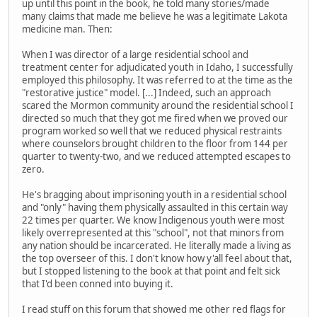
up until this point in the book, he told many stories/made
many claims that made me believe he was a legitimate Lakota
medicine man. Then:
When I was director of a large residential school and
treatment center for adjudicated youth in Idaho, I successfully
employed this philosophy. It was referred to at the time as the
"restorative justice" model. [...] Indeed, such an approach
scared the Mormon community around the residential school I
directed so much that they got me fired when we proved our
program worked so well that we reduced physical restraints
where counselors brought children to the floor from 144 per
quarter to twenty-two, and we reduced attempted escapes to
zero.
He's bragging about imprisoning youth in a residential school
and "only" having them physically assaulted in this certain way
22 times per quarter. We know Indigenous youth were most
likely overrepresented at this "school", not that minors from
any nation should be incarcerated. He literally made a living as
the top overseer of this. I don't know how y'all feel about that,
but I stopped listening to the book at that point and felt sick
that I'd been conned into buying it.
I read stuff on this forum that showed me other red flags for