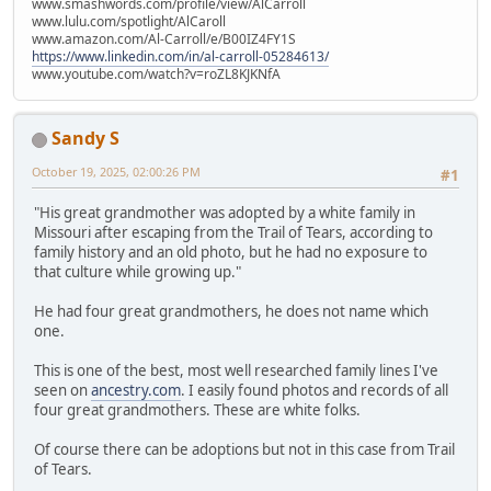
www.smashwords.com/profile/view/AlCarroll
www.lulu.com/spotlight/AlCaroll
www.amazon.com/Al-Carroll/e/B00IZ4FY1S
https://www.linkedin.com/in/al-carroll-05284613/
www.youtube.com/watch?v=roZL8KJKNfA
Sandy S
October 19, 2025, 02:00:26 PM
#1
"His great grandmother was adopted by a white family in
Missouri after escaping from the Trail of Tears, according to
family history and an old photo, but he had no exposure to
that culture while growing up."
He had four great grandmothers, he does not name which
one.
This is one of the best, most well researched family lines I've
seen on
ancestry.com
. I easily found photos and records of all
four great grandmothers. These are white folks.
Of course there can be adoptions but not in this case from Trail
of Tears.