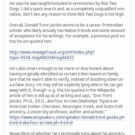
He says he was taught/included in ceremonies by Rick Two
Dogs. I did a quick search and, as a completely unqualified non-
native, don't see any reason to think Rick Two Dogs is not legit.
Overall, Donald Trent Jacobs seems to be a career Pretendian
scholar who likely actually has Native friends and some amount
of acceptance for his writings. For example, a previous post on
this forum quoted him:
http://www.newagefraud.org/smf/index.php?
topic=4558.msg46833#msg46833
He's also smart enough to be more-or-less honest about
having originally identified as certain tribes based on family
lore that he wasn't able to verify, instead of doubling down on
a a false story. He may still be explicitly lying where he can get
away with it, though--e.g. this bio quoted in the Wikipedia
article of him is still up as of writing and says, "Don Trent
Jacobs, Ph.D., Ed.D., aka Four Arrows (Wahinkpe Topa) is an
American Indian: Cherokee, Muscogee Creek, and Scots-Irish
ancestry, a university professor, author and activist."
https://www.wcspeakers.com/speaker/donald-trent-jacobs-ph-
d-ed-d-aka-four-arrows-ph-d-ed-d/
Regardless of whether he's technically lying about his ancestry,