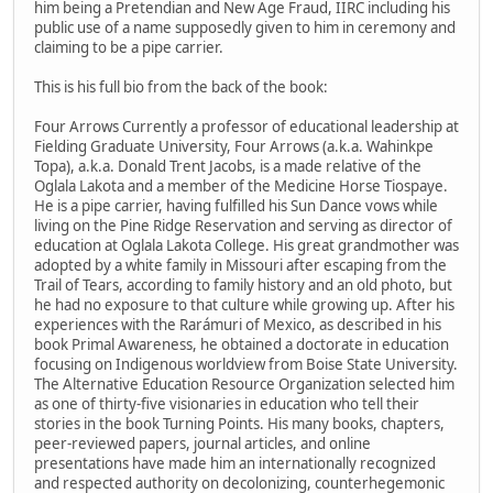
him being a Pretendian and New Age Fraud, IIRC including his
public use of a name supposedly given to him in ceremony and
claiming to be a pipe carrier.
This is his full bio from the back of the book:
Four Arrows Currently a professor of educational leadership at
Fielding Graduate University, Four Arrows (a.k.a. Wahinkpe
Topa), a.k.a. Donald Trent Jacobs, is a made relative of the
Oglala Lakota and a member of the Medicine Horse Tiospaye.
He is a pipe carrier, having fulfilled his Sun Dance vows while
living on the Pine Ridge Reservation and serving as director of
education at Oglala Lakota College. His great grandmother was
adopted by a white family in Missouri after escaping from the
Trail of Tears, according to family history and an old photo, but
he had no exposure to that culture while growing up. After his
experiences with the Rarámuri of Mexico, as described in his
book Primal Awareness, he obtained a doctorate in education
focusing on Indigenous worldview from Boise State University.
The Alternative Education Resource Organization selected him
as one of thirty-five visionaries in education who tell their
stories in the book Turning Points. His many books, chapters,
peer-reviewed papers, journal articles, and online
presentations have made him an internationally recognized
and respected authority on decolonizing, counterhegemonic