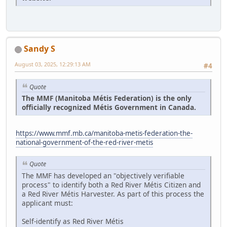
Sandy S
August 03, 2025, 12:29:13 AM
#4
Quote
The MMF (Manitoba Métis Federation) is the only
officially recognized Métis Government in Canada.
https://www.mmf.mb.ca/manitoba-metis-federation-the-
national-government-of-the-red-river-metis
Quote
The MMF has developed an "objectively verifiable
process" to identify both a Red River Métis Citizen and
a Red River Métis Harvester. As part of this process the
applicant must:
Self-identify as Red River Métis