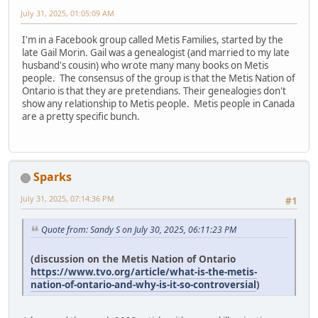
July 31, 2025, 01:05:09 AM
I'm in a Facebook group called Metis Families, started by the
late Gail Morin. Gail was a genealogist (and married to my late
husband's cousin) who wrote many many books on Metis
people. The consensus of the group is that the Metis Nation of
Ontario is that they are pretendians. Their genealogies don't
show any relationship to Metis people. Metis people in Canada
are a pretty specific bunch.
Sparks
July 31, 2025, 07:14:36 PM
#1
Quote from: Sandy S on July 30, 2025, 06:11:23 PM
(discussion on the Metis Nation of Ontario
https://www.tvo.org/article/what-is-the-metis-
nation-of-ontario-and-why-is-it-so-controversial
)