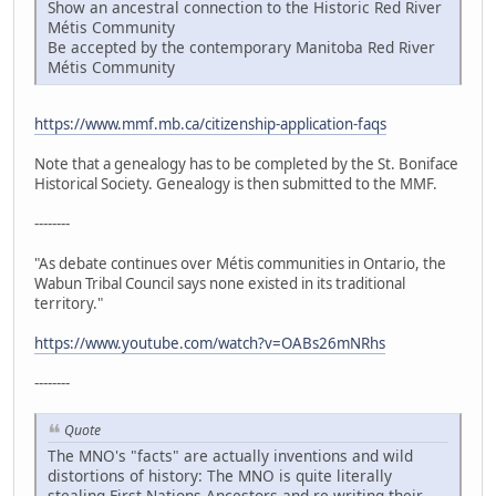
Show an ancestral connection to the Historic Red River
Métis Community
Be accepted by the contemporary Manitoba Red River
Métis Community
https://www.mmf.mb.ca/citizenship-application-faqs
Note that a genealogy has to be completed by the St. Boniface
Historical Society. Genealogy is then submitted to the MMF.
--------
"As debate continues over Métis communities in Ontario, the
Wabun Tribal Council says none existed in its traditional
territory."
https://www.youtube.com/watch?v=OABs26mNRhs
--------
Quote
The MNO's "facts" are actually inventions and wild
distortions of history: The MNO is quite literally
stealing First Nations Ancestors and re-writing their