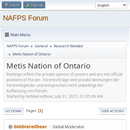
Log in
Sign up
NAFPS Forum
Main Menu
NAFPS Forum
General
Research Needed
►
►
Metis Nation of Ontario
►
Metis Nation of Ontario
Postings reflect the private opinion of posters and are not official
positions of Psiram - Foreneinträge sind private Meinungen der
Forenmitglieder und entsprechen nicht unbedingt der
Auffassung von Psiram
Started by debbieredbear, July 31, 2025, 01:05:09 AM
Pages
1
GO DOWN
USER ACTIONS
debbieredbear
Global Moderator