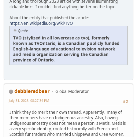
A long and thorough 2023 article with several illuminating
clckable links. I couldn't find anything better on the topic.
About the entity that published the article:
https://en.wikipedia.org/wiki/TVO
Quote
TVO (stylized in all lowercase as tvo), formerly
known as TVOntario, is a Canadian publicly funded
English-language educational television network
and media organization serving the Canadian
province of Ontario.
debbieredbear
Global Moderator
July 31, 2025, 08:27:34 PM
#2
I think they do merit their own thread. Apparently, many of
their members have no Indigenous ancestry. Also, having
Indigenous ancestry does not mean a person is Metis. Metis is
a very specific identity, rooted historically with French and
Scottish fur traders who married Chippewa and Cree women.