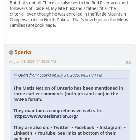
But that's not all. There are also ties to the Red River area and
followers of Lois Riel. My late husband's father fit all the
criteria, even though he was enrolled in the Turtle Mountain
Chippewa tribe in North Dakota. That's how I got on the Metis
Families Facebook page.
Sparks
August 01, 2025, 04:39:36 PM
#3
Quote from: Sparks on July 31, 2025, 04:31:34 PM
The Metis Nation of Ontario has been mentioned in
three earlier comments (both pro and con) in the
NAFPS forum.
They maintain a comprehensive web site:
https://www.metisnation.org/
They are also on: • Twitter • Facebook • Instagram •
LinkedIn • YouTube. See links at bottom of their
website.