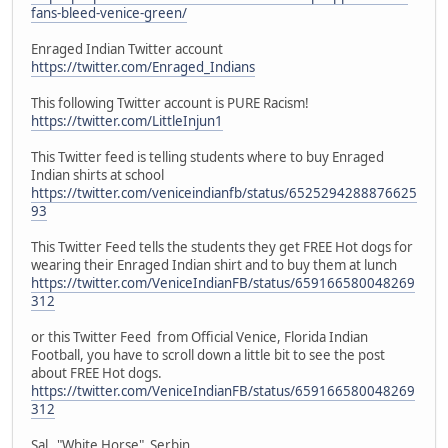
fans-bleed-venice-green/
Enraged Indian Twitter account
https://twitter.com/Enraged_Indians
This following Twitter account is PURE Racism!
https://twitter.com/LittleInjun1
This Twitter feed is telling students where to buy Enraged
Indian shirts at school
https://twitter.com/veniceindianfb/status/6525294288876625
93
This Twitter Feed tells the students they get FREE Hot dogs for
wearing their Enraged Indian shirt and to buy them at lunch
https://twitter.com/VeniceIndianFB/status/659166580048269
312
or this Twitter Feed from Official Venice, Florida Indian
Football, you have to scroll down a little bit to see the post
about FREE Hot dogs.
https://twitter.com/VeniceIndianFB/status/659166580048269
312
Sal "White Horse" Serbin