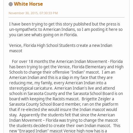
White Horse
November 30, 2015, 07:30:33 PM
I have been trying to get this story published but the press is
un-sympathetic to American Indians, so I am posting it here so
you can see whats going on in Florida.
Venice, Florida High School Students create a new Indian
mascot
For over 18 months the American Indian Movement - Florida
has been trying to get the Venice, Florida Elementary and High
Schools to change their offensive "Indian" mascot. I am an
American Indian and this is a slap in my face that they are
reducing me, my family, every American Indian into a
stereotypical caricature. American Indian's live and attend
schools in Sarasota County and the Sarasota School Board is on
board with keeping the Racists mascot. Brigette Zeigler a
Sarasota County School Board member, ran on the platform
that if re-elected she would insure the Indian mascot would
stay. Apparently the students felt that since the American
Indian Movement – Florida was trying to change the mascot
the students decided to create their own Indian mascot. This
new "Enraged Indian" mascot Venice high now has is a