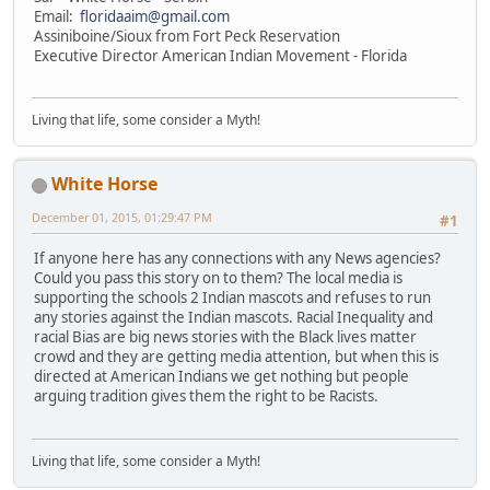
Email:
floridaaim@gmail.com
Assiniboine/Sioux from Fort Peck Reservation
Executive Director American Indian Movement - Florida
Living that life, some consider a Myth!
White Horse
December 01, 2015, 01:29:47 PM
#1
If anyone here has any connections with any News agencies?
Could you pass this story on to them? The local media is
supporting the schools 2 Indian mascots and refuses to run
any stories against the Indian mascots. Racial Inequality and
racial Bias are big news stories with the Black lives matter
crowd and they are getting media attention, but when this is
directed at American Indians we get nothing but people
arguing tradition gives them the right to be Racists.
Living that life, some consider a Myth!