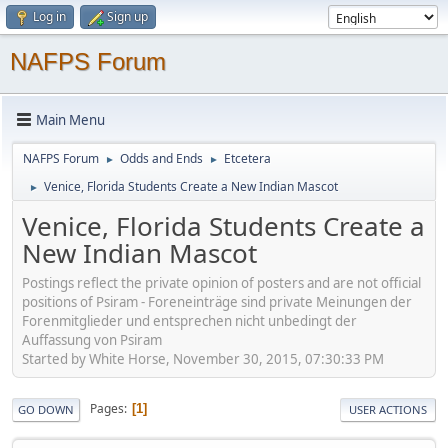
Log in
Sign up
NAFPS Forum
Main Menu
NAFPS Forum
Odds and Ends
Etcetera
►
►
Venice, Florida Students Create a New Indian Mascot
►
Venice, Florida Students Create a
New Indian Mascot
Postings reflect the private opinion of posters and are not official
positions of Psiram - Foreneinträge sind private Meinungen der
Forenmitglieder und entsprechen nicht unbedingt der
Auffassung von Psiram
Started by White Horse, November 30, 2015, 07:30:33 PM
Pages
1
GO DOWN
USER ACTIONS