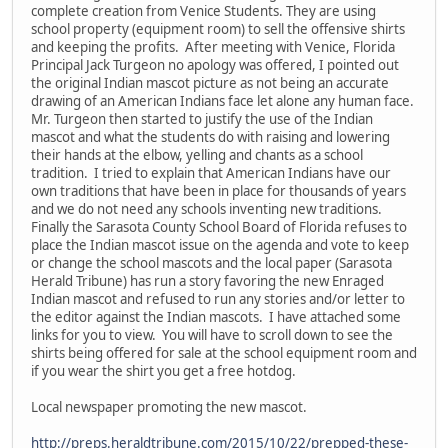
complete creation from Venice Students. They are using
school property (equipment room) to sell the offensive shirts
and keeping the profits. After meeting with Venice, Florida
Principal Jack Turgeon no apology was offered, I pointed out
the original Indian mascot picture as not being an accurate
drawing of an American Indians face let alone any human face.
Mr. Turgeon then started to justify the use of the Indian
mascot and what the students do with raising and lowering
their hands at the elbow, yelling and chants as a school
tradition. I tried to explain that American Indians have our
own traditions that have been in place for thousands of years
and we do not need any schools inventing new traditions.
Finally the Sarasota County School Board of Florida refuses to
place the Indian mascot issue on the agenda and vote to keep
or change the school mascots and the local paper (Sarasota
Herald Tribune) has run a story favoring the new Enraged
Indian mascot and refused to run any stories and/or letter to
the editor against the Indian mascots. I have attached some
links for you to view. You will have to scroll down to see the
shirts being offered for sale at the school equipment room and
if you wear the shirt you get a free hotdog.
Local newspaper promoting the new mascot.
http://preps.heraldtribune.com/2015/10/22/prepped-these-