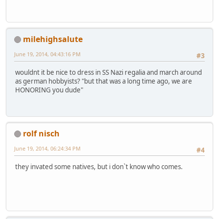
milehighsalute
June 19, 2014, 04:43:16 PM
#3
wouldnt it be nice to dress in SS Nazi regalia and march around
as german hobbyists? "but that was a long time ago, we are
HONORING you dude"
rolf nisch
June 19, 2014, 06:24:34 PM
#4
they invated some natives, but i don`t know who comes.