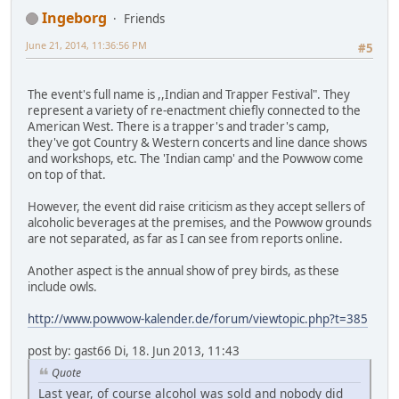
Ingeborg
Friends
June 21, 2014, 11:36:56 PM
#5
The event's full name is ,,Indian and Trapper Festival". They
represent a variety of re-enactment chiefly connected to the
American West. There is a trapper's and trader's camp,
they've got Country & Western concerts and line dance shows
and workshops, etc. The 'Indian camp' and the Powwow come
on top of that.
However, the event did raise criticism as they accept sellers of
alcoholic beverages at the premises, and the Powwow grounds
are not separated, as far as I can see from reports online.
Another aspect is the annual show of prey birds, as these
include owls.
http://www.powwow-kalender.de/forum/viewtopic.php?t=385
post by: gast66 Di, 18. Jun 2013, 11:43
Quote
Last year, of course alcohol was sold and nobody did