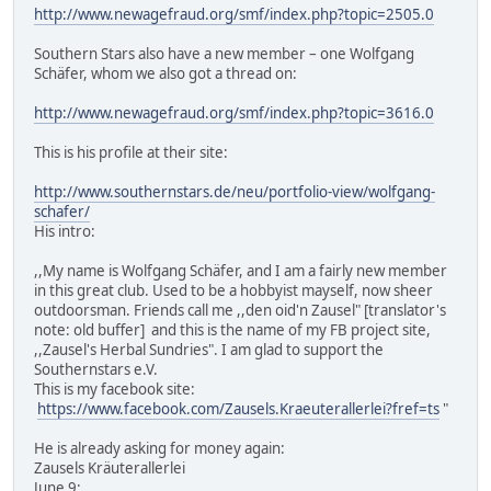
http://www.newagefraud.org/smf/index.php?topic=2505.0
Southern Stars also have a new member – one Wolfgang
Schäfer, whom we also got a thread on:
http://www.newagefraud.org/smf/index.php?topic=3616.0
This is his profile at their site:
http://www.southernstars.de/neu/portfolio-view/wolfgang-
schafer/
His intro:
,,My name is Wolfgang Schäfer, and I am a fairly new member
in this great club. Used to be a hobbyist mayself, now sheer
outdoorsman. Friends call me ,,den oid'n Zausel" [translator's
note: old buffer] and this is the name of my FB project site,
,,Zausel's Herbal Sundries". I am glad to support the
Southernstars e.V.
This is my facebook site:
https://www.facebook.com/Zausels.Kraeuterallerlei?fref=ts
"
He is already asking for money again:
Zausels Kräuterallerlei
June 9: