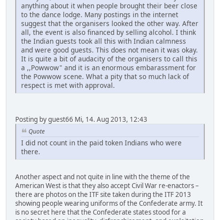
anything about it when people brought their beer close
to the dance lodge. Many postings in the internet
suggest that the organisers looked the other way. After
all, the event is also financed by selling alcohol. I think
the Indian guests took all this with Indian calmness
and were good guests. This does not mean it was okay.
It is quite a bit of audacity of the organisers to call this
a ,,Powwow" and it is an enormous embarassment for
the Powwow scene. What a pity that so much lack of
respect is met with approval.
Posting by guest66 Mi, 14. Aug 2013, 12:43
Quote
I did not count in the paid token Indians who were
there.
Another aspect and not quite in line with the theme of the
American West is that they also accept Civil War re-enactors –
there are photos on the ITF site taken during the ITF 2013
showing people wearing uniforms of the Confederate army. It
is no secret here that the Confederate states stood for a