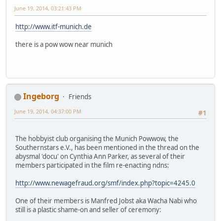
June 19, 2014, 03:21:43 PM
http://www.itf-munich.de
there is a pow wow near munich
Ingeborg
Friends
June 19, 2014, 04:37:00 PM
#1
The hobbyist club organising the Munich Powwow, the
Southernstars e.V., has been mentioned in the thread on the
abysmal 'docu' on Cynthia Ann Parker, as several of their
members participated in the film re-enacting ndns:
http://www.newagefraud.org/smf/index.php?topic=4245.0
One of their members is Manfred Jobst aka Wacha Nabi who
still is a plastic shame-on and seller of ceremony: