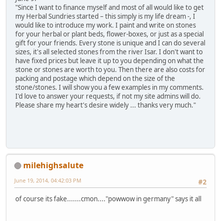
"Since I want to finance myself and most of all would like to get
my Herbal Sundries started – this simply is my life dream -, I
would like to introduce my work. I paint and write on stones
for your herbal or plant beds, flower-boxes, or just as a special
gift for your friends. Every stone is unique and I can do several
sizes, it's all selected stones from the river Isar. I don't want to
have fixed prices but leave it up to you depending on what the
stone or stones are worth to you. Then there are also costs for
packing and postage which depend on the size of the
stone/stones. I will show you a few examples in my comments.
I'd love to answer your requests, if not my site admins will do.
Please share my heart's desire widely ... thanks very much."
milehighsalute
June 19, 2014, 04:42:03 PM
#2
of course its fake.......cmon...."powwow in germany" says it all