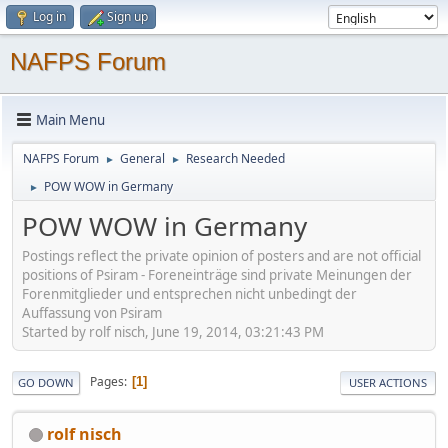
Log in
Sign up
NAFPS Forum
Main Menu
NAFPS Forum
General
Research Needed
►
►
POW WOW in Germany
►
POW WOW in Germany
Postings reflect the private opinion of posters and are not official
positions of Psiram - Foreneinträge sind private Meinungen der
Forenmitglieder und entsprechen nicht unbedingt der
Auffassung von Psiram
Started by rolf nisch, June 19, 2014, 03:21:43 PM
Pages
1
GO DOWN
USER ACTIONS
rolf nisch