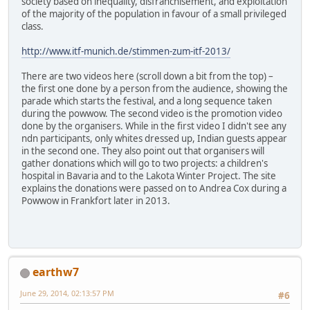
society based on inequality, disfranchisement, and exploitation
of the majority of the population in favour of a small privileged
class.
http://www.itf-munich.de/stimmen-zum-itf-2013/
There are two videos here (scroll down a bit from the top) –
the first one done by a person from the audience, showing the
parade which starts the festival, and a long sequence taken
during the powwow. The second video is the promotion video
done by the organisers. While in the first video I didn't see any
ndn participants, only whites dressed up, Indian guests appear
in the second one. They also point out that organisers will
gather donations which will go to two projects: a children's
hospital in Bavaria and to the Lakota Winter Project. The site
explains the donations were passed on to Andrea Cox during a
Powwow in Frankfort later in 2013.
earthw7
June 29, 2014, 02:13:57 PM
#6