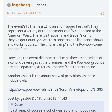
Ingeborg
Friends
June 21, 2014, 11:36:56 PM
#5
The event's full name is ,,Indian and Trapper Festival". They
represent a variety of re-enactment chiefly connected to the
American West. There is a trapper's and trader's camp,
they've got Country & Western concerts and line dance shows
and workshops, etc. The 'Indian camp' and the Powwow come
on top of that.
However, the event did raise criticism as they accept sellers of
alcoholic beverages at the premises, and the Powwow grounds
are not separated, as far as I can see from reports online.
Another aspect is the annual show of prey birds, as these
include owls.
http://www.powwow-kalender.de/forum/viewtopic.php?t=385
post by: gast66 Di, 18. Jun 2013, 11:43
Quote
Last year, of course alcohol was sold and nobody did