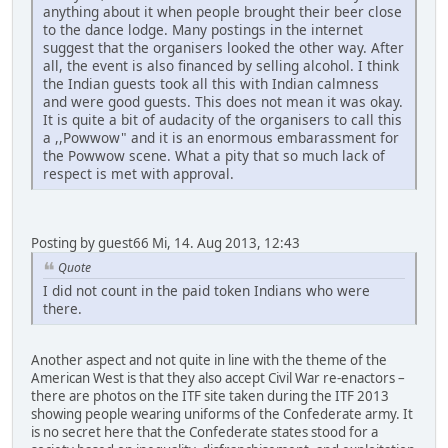
anything about it when people brought their beer close
to the dance lodge. Many postings in the internet
suggest that the organisers looked the other way. After
all, the event is also financed by selling alcohol. I think
the Indian guests took all this with Indian calmness
and were good guests. This does not mean it was okay.
It is quite a bit of audacity of the organisers to call this
a ,,Powwow" and it is an enormous embarassment for
the Powwow scene. What a pity that so much lack of
respect is met with approval.
Posting by guest66 Mi, 14. Aug 2013, 12:43
Quote
I did not count in the paid token Indians who were
there.
Another aspect and not quite in line with the theme of the
American West is that they also accept Civil War re-enactors –
there are photos on the ITF site taken during the ITF 2013
showing people wearing uniforms of the Confederate army. It
is no secret here that the Confederate states stood for a