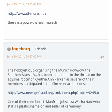
June 19, 2014, 03:21:43 PM
http://www.itf-munich.de
there is a pow wow near munich
Ingeborg
Friends
June 19, 2014, 04:37:00 PM
#1
The hobbyist club organising the Munich Powwow, the
Southernstars e.V., has been mentioned in the thread on the
abysmal 'docu' on Cynthia Ann Parker, as several of their
members participated in the film re-enacting ndns:
http://www.newagefraud.org/smf/index.php?topic=4245.0
One of their members is Manfred Jobst aka Wacha Nabi who
still is a plastic shame-on and seller of ceremony: