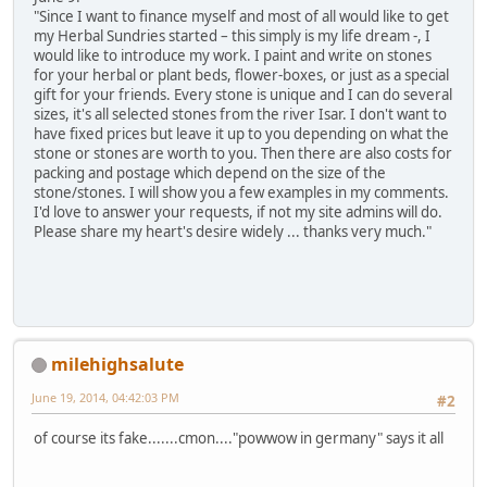
"Since I want to finance myself and most of all would like to get
my Herbal Sundries started – this simply is my life dream -, I
would like to introduce my work. I paint and write on stones
for your herbal or plant beds, flower-boxes, or just as a special
gift for your friends. Every stone is unique and I can do several
sizes, it's all selected stones from the river Isar. I don't want to
have fixed prices but leave it up to you depending on what the
stone or stones are worth to you. Then there are also costs for
packing and postage which depend on the size of the
stone/stones. I will show you a few examples in my comments.
I'd love to answer your requests, if not my site admins will do.
Please share my heart's desire widely ... thanks very much."
milehighsalute
June 19, 2014, 04:42:03 PM
#2
of course its fake.......cmon...."powwow in germany" says it all