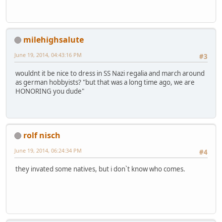
milehighsalute
June 19, 2014, 04:43:16 PM
#3
wouldnt it be nice to dress in SS Nazi regalia and march around
as german hobbyists? "but that was a long time ago, we are
HONORING you dude"
rolf nisch
June 19, 2014, 06:24:34 PM
#4
they invated some natives, but i don`t know who comes.