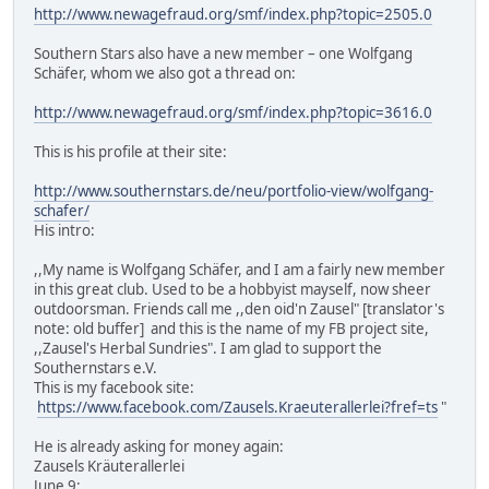
http://www.newagefraud.org/smf/index.php?topic=2505.0
Southern Stars also have a new member – one Wolfgang
Schäfer, whom we also got a thread on:
http://www.newagefraud.org/smf/index.php?topic=3616.0
This is his profile at their site:
http://www.southernstars.de/neu/portfolio-view/wolfgang-
schafer/
His intro:
,,My name is Wolfgang Schäfer, and I am a fairly new member
in this great club. Used to be a hobbyist mayself, now sheer
outdoorsman. Friends call me ,,den oid'n Zausel" [translator's
note: old buffer] and this is the name of my FB project site,
,,Zausel's Herbal Sundries". I am glad to support the
Southernstars e.V.
This is my facebook site:
https://www.facebook.com/Zausels.Kraeuterallerlei?fref=ts
"
He is already asking for money again:
Zausels Kräuterallerlei
June 9: