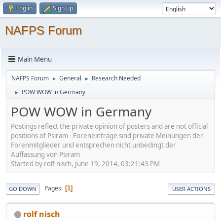
Log in
Sign up
NAFPS Forum
Main Menu
NAFPS Forum
General
Research Needed
►
►
POW WOW in Germany
►
POW WOW in Germany
Postings reflect the private opinion of posters and are not official
positions of Psiram - Foreneinträge sind private Meinungen der
Forenmitglieder und entsprechen nicht unbedingt der
Auffassung von Psiram
Started by rolf nisch, June 19, 2014, 03:21:43 PM
Pages
1
GO DOWN
USER ACTIONS
rolf nisch