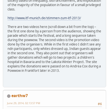
society based on inequality, disfranchisement, and exploitation
of the majority of the population in favour of a small privileged
class.
http://www.itf-munich.de/stimmen-zum-itf-2013/
There are two videos here (scroll down a bit from the top) –
the first one done by a person from the audience, showing the
parade which starts the festival, and a long sequence taken
during the powwow. The second video is the promotion video
done by the organisers. While in the first video I didn't see any
ndn participants, only whites dressed up, Indian guests appear
in the second one. They also point out that organisers will
gather donations which will go to two projects: a children's
hospital in Bavaria and to the Lakota Winter Project. The site
explains the donations were passed on to Andrea Cox during a
Powwow in Frankfort later in 2013.
earthw7
June 29, 2014, 02:13:57 PM
#6