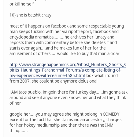
or kill herself
10) she is batshit crazy
most of it happens on facebook and some respectable young
man keeps fucking with her via ripoffreport, facebook and
encyclopedia dramatica.........he archives her lunacy and
reposts them with commentary before she deletes it and
starts over again....and he makes fun of her for the
amusement of others....i would like to buy that man a cigar
http://www.strangehappenings.org/Ghost_Hunters_Ghosts_S
pirits_Hauntings_Paranormal_Forums/a-complete-listing-of-
my-experiences-with-resume-t585.html
look what i found
from 2007, she couldnt be anymore delusional
i AM taos pueblo, im goin there for turkey day......im gonna ask
around and see if anyone even knows her and what they think
of her
google her.....you may agree she might belong in COMEDY
except for the fact that she claims indian ancestory, charges
for her hokey mediumship and then there was the INM
thing.......