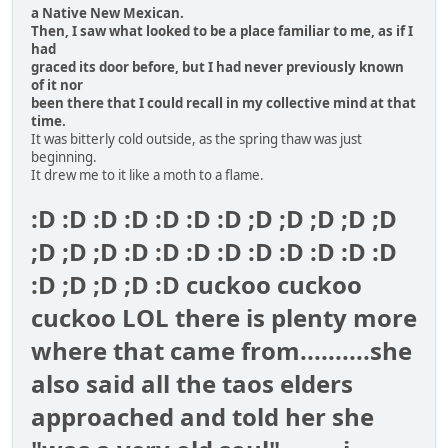
a Native New Mexican.
Then, I saw what looked to be a place familiar to me, as if I
had
graced its door before, but I had never previously known
of it nor
been there that I could recall in my collective mind at that
time.
It was bitterly cold outside, as the spring thaw was just
beginning.
It drew me to it like a moth to a flame.
:D :D :D :D :D :D :D ;D ;D ;D ;D ;D
;D ;D ;D :D :D :D :D :D :D :D :D :D
:D ;D ;D ;D :D cuckoo cuckoo
cuckoo LOL there is plenty more
where that came from..........she
also said all the taos elders
approached and told her she