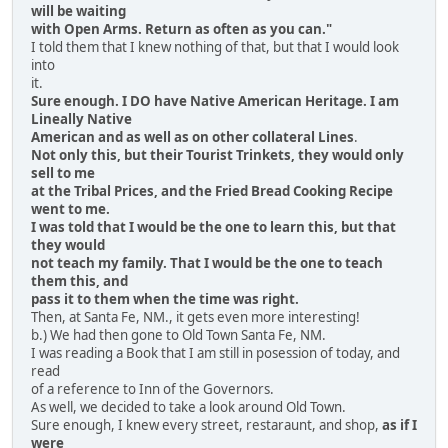
will be waiting
with Open Arms. Return as often as you can."
I told them that I knew nothing of that, but that I would look
into
it.
Sure enough. I DO have Native American Heritage. I am
Lineally Native
American and as well as on other collateral Lines
.
Not only this, but their Tourist Trinkets, they would only
sell to me
at the Tribal Prices, and the Fried Bread Cooking Recipe
went to me.
I was told that I would be the one to learn this, but that
they would
not teach my family. That I would be the one to teach
them this, and
pass it to them when the time was right.
Then, at Santa Fe, NM., it gets even more interesting!
b.) We had then gone to Old Town Santa Fe, NM.
I was reading a Book that I am still in posession of today, and
read
of a reference to Inn of the Governors.
As well, we decided to take a look around Old Town.
Sure enough, I knew every street, restaraunt, and shop,
as if I
were