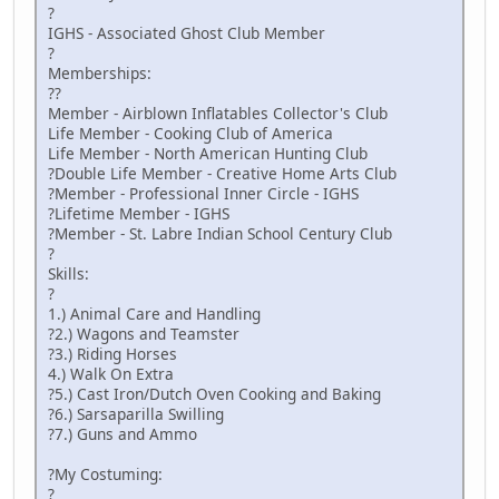
?
IGHS - Associated Ghost Club Member
?
Memberships:
??
Member - Airblown Inflatables Collector's Club
Life Member - Cooking Club of America
Life Member - North American Hunting Club
?Double Life Member - Creative Home Arts Club
?Member - Professional Inner Circle - IGHS
?Lifetime Member - IGHS
?Member - St. Labre Indian School Century Club
?
Skills:
?
1.) Animal Care and Handling
?2.) Wagons and Teamster
?3.) Riding Horses
4.) Walk On Extra
?5.) Cast Iron/Dutch Oven Cooking and Baking
?6.) Sarsaparilla Swilling
?7.) Guns and Ammo
?My Costuming:
?