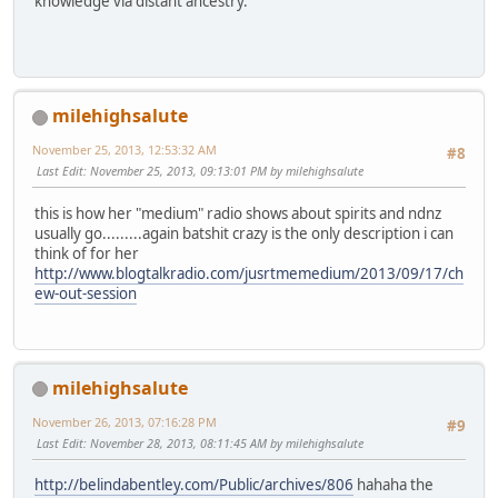
knowledge via distant ancestry.
milehighsalute
November 25, 2013, 12:53:32 AM
#8
Last Edit
: November 25, 2013, 09:13:01 PM by milehighsalute
this is how her "medium" radio shows about spirits and ndnz
usually go.........again batshit crazy is the only description i can
think of for her
http://www.blogtalkradio.com/jusrtmemedium/2013/09/17/ch
ew-out-session
milehighsalute
November 26, 2013, 07:16:28 PM
#9
Last Edit
: November 28, 2013, 08:11:45 AM by milehighsalute
http://belindabentley.com/Public/archives/806
hahaha the