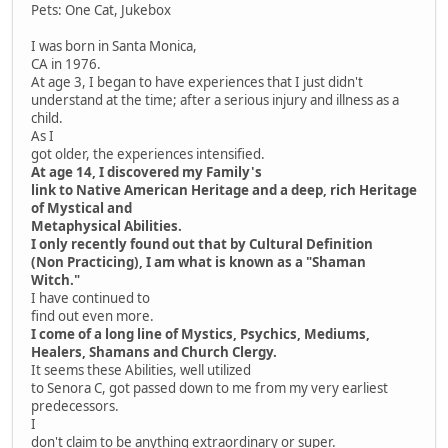
Pets: One Cat, Jukebox
I was born in Santa Monica,
CA in 1976.
At age 3, I began to have experiences that I just didn't
understand at the time; after a serious injury and illness as a
child.
As I
got older, the experiences intensified.
At age 14, I discovered my Family's
link to Native American Heritage and a deep, rich Heritage
of Mystical and
Metaphysical Abilities.
I only recently found out that by Cultural Definition
(Non Practicing), I am what is known as a "Shaman
Witch."
I have continued to
find out even more.
I come of a long line of Mystics, Psychics, Mediums,
Healers, Shamans and Church Clergy.
It seems these Abilities, well utilized
to Senora C, got passed down to me from my very earliest
predecessors.
I
don't claim to be anything extraordinary or super.