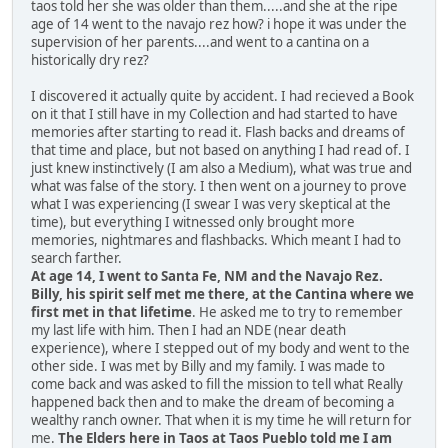
taos told her she was older than them.....and she at the ripe
age of 14 went to the navajo rez how? i hope it was under the
supervision of her parents....and went to a cantina on a
historically dry rez?
I discovered it actually quite by accident. I had recieved a Book
on it that I still have in my Collection and had started to have
memories after starting to read it. Flash backs and dreams of
that time and place, but not based on anything I had read of. I
just knew instinctively (I am also a Medium), what was true and
what was false of the story. I then went on a journey to prove
what I was experiencing (I swear I was very skeptical at the
time), but everything I witnessed only brought more
memories, nightmares and flashbacks. Which meant I had to
search farther.
At age 14, I went to Santa Fe, NM and the Navajo Rez.
Billy, his spirit self met me there, at the Cantina where we
first met in that lifetime
. He asked me to try to remember
my last life with him. Then I had an NDE (near death
experience), where I stepped out of my body and went to the
other side. I was met by Billy and my family. I was made to
come back and was asked to fill the mission to tell what Really
happened back then and to make the dream of becoming a
wealthy ranch owner. That when it is my time he will return for
me.
The Elders here in Taos at Taos Pueblo told me I am