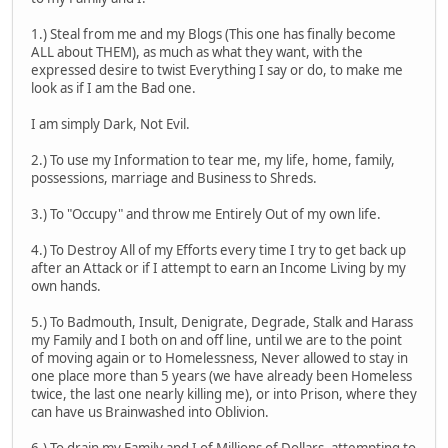
1.) Steal from me and my Blogs (This one has finally become
ALL about THEM), as much as what they want, with the
expressed desire to twist Everything I say or do, to make me
look as if I am the Bad one.
I am simply Dark, Not Evil.
2.) To use my Information to tear me, my life, home, family,
possessions, marriage and Business to Shreds.
3.) To "Occupy" and throw me Entirely Out of my own life.
4.) To Destroy All of my Efforts every time I try to get back up
after an Attack or if I attempt to earn an Income Living by my
own hands.
5.) To Badmouth, Insult, Denigrate, Degrade, Stalk and Harass
my Family and I both on and off line, until we are to the point
of moving again or to Homelessness, Never allowed to stay in
one place more than 5 years (we have already been Homeless
twice, the last one nearly killing me), or into Prison, where they
can have us Brainwashed into Oblivion.