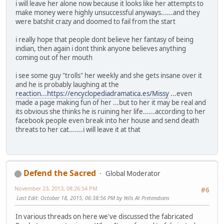
i will leave her alone now because it looks like her attempts to
make money were highly unsuccessful anyways......and they
were batshit crazy and doomed to fail from the start
i really hope that people dont believe her fantasy of being
indian, then again i dont think anyone believes anything
coming out of her mouth
i see some guy "trolls" her weekly and she gets insane over it
and he is probably laughing at the
reaction...https://encyclopediadramatica.es/Missy
...even
made a page making fun of her ...but to her it may be real and
its obvious she thinks he is ruining her life......according to her
facebook people even break into her house and send death
threats to her cat.......i will leave it at that
Defend the Sacred
Global Moderator
November 23, 2013, 08:26:54 PM
#6
Last Edit
: October 18, 2015, 06:38:56 PM by Yells At Pretendians
In various threads on here we've discussed the fabricated