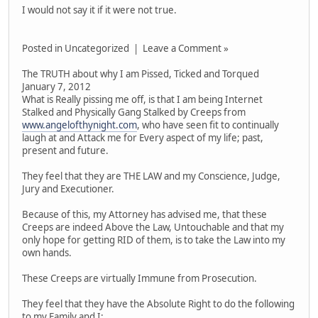
I would not say it if it were not true.
Posted in Uncategorized | Leave a Comment »
The TRUTH about why I am Pissed, Ticked and Torqued
January 7, 2012
What is Really pissing me off, is that I am being Internet
Stalked and Physically Gang Stalked by Creeps from
www.angelofthynight.com
, who have seen fit to continually
laugh at and Attack me for Every aspect of my life; past,
present and future.
They feel that they are THE LAW and my Conscience, Judge,
Jury and Executioner.
Because of this, my Attorney has advised me, that these
Creeps are indeed Above the Law, Untouchable and that my
only hope for getting RID of them, is to take the Law into my
own hands.
These Creeps are virtually Immune from Prosecution.
They feel that they have the Absolute Right to do the following
to my Family and I: