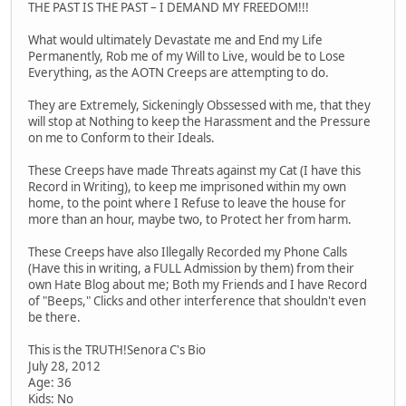
THE PAST IS THE PAST – I DEMAND MY FREEDOM!!!
What would ultimately Devastate me and End my Life
Permanently, Rob me of my Will to Live, would be to Lose
Everything, as the AOTN Creeps are attempting to do.
They are Extremely, Sickeningly Obssessed with me, that they
will stop at Nothing to keep the Harassment and the Pressure
on me to Conform to their Ideals.
These Creeps have made Threats against my Cat (I have this
Record in Writing), to keep me imprisoned within my own
home, to the point where I Refuse to leave the house for
more than an hour, maybe two, to Protect her from harm.
These Creeps have also Illegally Recorded my Phone Calls
(Have this in writing, a FULL Admission by them) from their
own Hate Blog about me; Both my Friends and I have Record
of "Beeps," Clicks and other interference that shouldn't even
be there.
This is the TRUTH!Senora C's Bio
July 28, 2012
Age: 36
Kids: No