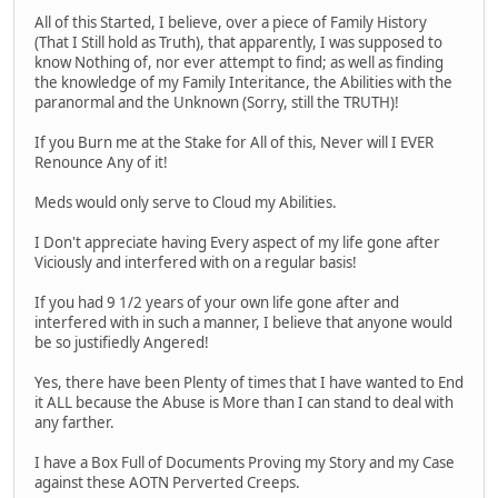
All of this Started, I believe, over a piece of Family History
(That I Still hold as Truth), that apparently, I was supposed to
know Nothing of, nor ever attempt to find; as well as finding
the knowledge of my Family Interitance, the Abilities with the
paranormal and the Unknown (Sorry, still the TRUTH)!
If you Burn me at the Stake for All of this, Never will I EVER
Renounce Any of it!
Meds would only serve to Cloud my Abilities.
I Don't appreciate having Every aspect of my life gone after
Viciously and interfered with on a regular basis!
If you had 9 1/2 years of your own life gone after and
interfered with in such a manner, I believe that anyone would
be so justifiedly Angered!
Yes, there have been Plenty of times that I have wanted to End
it ALL because the Abuse is More than I can stand to deal with
any farther.
I have a Box Full of Documents Proving my Story and my Case
against these AOTN Perverted Creeps.