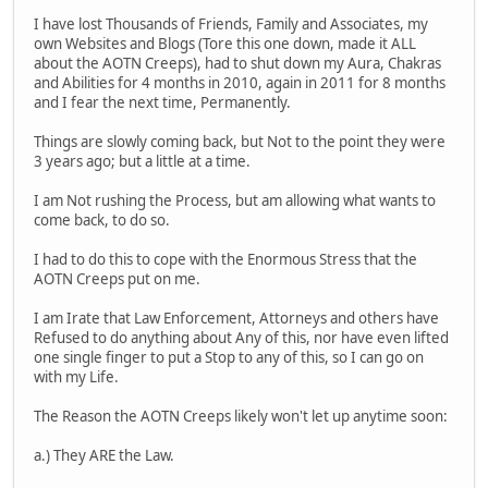
I have lost Thousands of Friends, Family and Associates, my
own Websites and Blogs (Tore this one down, made it ALL
about the AOTN Creeps), had to shut down my Aura, Chakras
and Abilities for 4 months in 2010, again in 2011 for 8 months
and I fear the next time, Permanently.
Things are slowly coming back, but Not to the point they were
3 years ago; but a little at a time.
I am Not rushing the Process, but am allowing what wants to
come back, to do so.
I had to do this to cope with the Enormous Stress that the
AOTN Creeps put on me.
I am Irate that Law Enforcement, Attorneys and others have
Refused to do anything about Any of this, nor have even lifted
one single finger to put a Stop to any of this, so I can go on
with my Life.
The Reason the AOTN Creeps likely won't let up anytime soon:
a.) They ARE the Law.