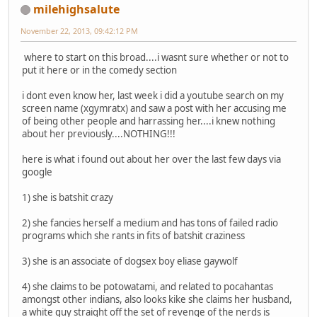
milehighsalute
November 22, 2013, 09:42:12 PM
where to start on this broad....i wasnt sure whether or not to
put it here or in the comedy section
i dont even know her, last week i did a youtube search on my
screen name (xgymratx) and saw a post with her accusing me
of being other people and harrassing her....i knew nothing
about her previously....NOTHING!!!
here is what i found out about her over the last few days via
google
1) she is batshit crazy
2) she fancies herself a medium and has tons of failed radio
programs which she rants in fits of batshit craziness
3) she is an associate of dogsex boy eliase gaywolf
4) she claims to be potowatami, and related to pocahantas
amongst other indians, also looks kike she claims her husband,
a white guy straight off the set of revenge of the nerds is