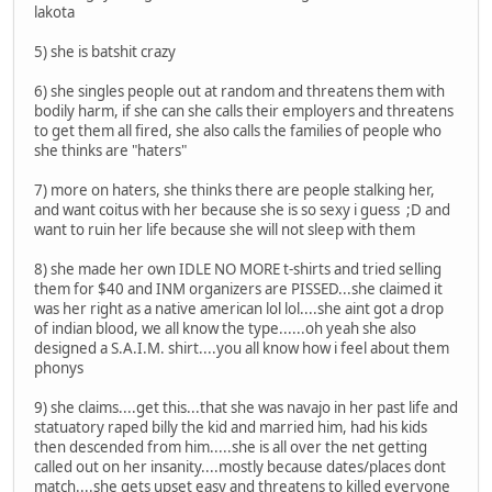
lakota
5) she is batshit crazy
6) she singles people out at random and threatens them with
bodily harm, if she can she calls their employers and threatens
to get them all fired, she also calls the families of people who
she thinks are "haters"
7) more on haters, she thinks there are people stalking her,
and want coitus with her because she is so sexy i guess ;D and
want to ruin her life because she will not sleep with them
8) she made her own IDLE NO MORE t-shirts and tried selling
them for $40 and INM organizers are PISSED...she claimed it
was her right as a native american lol lol....she aint got a drop
of indian blood, we all know the type......oh yeah she also
designed a S.A.I.M. shirt....you all know how i feel about them
phonys
9) she claims....get this...that she was navajo in her past life and
statuatory raped billy the kid and married him, had his kids
then descended from him.....she is all over the net getting
called out on her insanity....mostly because dates/places dont
match....she gets upset easy and threatens to killed everyone