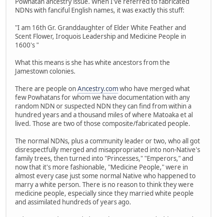
Powhatan ancestry issue. When I've referred to fabricated
NDNs with fanciful English names, it was exactly this stuff:
"I am 16th Gr. Granddaughter of Elder White Feather and
Scent Flower, Iroquois Leadership and Medicine People in
1600's "
What this means is she has white ancestors from the
Jamestown colonies.
There are people on
Ancestry.com
who have merged what
few Powhatans for whom we have documentation with any
random NDN or suspected NDN they can find from within a
hundred years and a thousand miles of where Matoaka et al
lived. Those are two of those composite/fabricated people.
The normal NDNs, plus a community leader or two, who all got
disrespectfully merged and misappropriated into non-Native's
family trees, then turned into "Princesses," "Emperors," and
now that it's more fashionable, "Medicine People," were in
almost every case just some normal Native who happened to
marry a white person. There is no reason to think they were
medicine people, especially since they married white people
and assimilated hundreds of years ago.