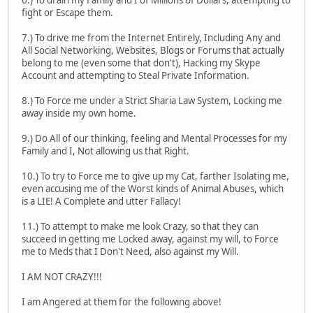
6.) To drain my Family and I of Millions of Dollars, attempting to
fight or Escape them.
7.) To drive me from the Internet Entirely, Including Any and
All Social Networking, Websites, Blogs or Forums that actually
belong to me (even some that don't), Hacking my Skype
Account and attempting to Steal Private Information.
8.) To Force me under a Strict Sharia Law System, Locking me
away inside my own home.
9.) Do All of our thinking, feeling and Mental Processes for my
Family and I, Not allowing us that Right.
10.) To try to Force me to give up my Cat, farther Isolating me,
even accusing me of the Worst kinds of Animal Abuses, which
is a LIE! A Complete and utter Fallacy!
11.) To attempt to make me look Crazy, so that they can
succeed in getting me Locked away, against my will, to Force
me to Meds that I Don't Need, also against my Will.
I AM NOT CRAZY!!!
I am Angered at them for the following above!