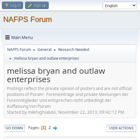
Log in
Sign up
NAFPS Forum
Main Menu
NAFPS Forum
General
Research Needed
►
►
melissa bryan and outlaw enterprises
►
melissa bryan and outlaw
enterprises
Postings reflect the private opinion of posters and are not official
positions of Psiram - Foreneinträge sind private Meinungen der
Forenmitglieder und entsprechen nicht unbedingt der
Auffassung von Psiram
Started by milehighsalute, November 22, 2013, 09:42:12 PM
2
Pages
1
GO DOWN
USER ACTIONS