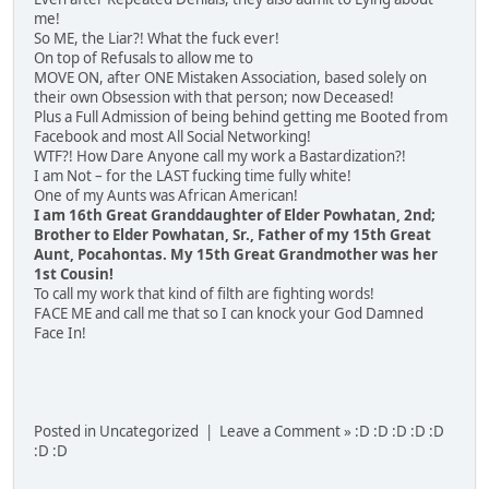
me!
So ME, the Liar?! What the fuck ever!
On top of Refusals to allow me to
MOVE ON, after ONE Mistaken Association, based solely on
their own Obsession with that person; now Deceased!
Plus a Full Admission of being behind getting me Booted from
Facebook and most All Social Networking!
WTF?! How Dare Anyone call my work a Bastardization?!
I am Not – for the LAST fucking time fully white!
One of my Aunts was African American!
I am 16th Great Granddaughter of Elder Powhatan, 2nd;
Brother to Elder Powhatan, Sr., Father of my 15th Great
Aunt, Pocahontas. My 15th Great Grandmother was her
1st Cousin!
To call my work that kind of filth are fighting words!
FACE ME and call me that so I can knock your God Damned
Face In!
Posted in Uncategorized | Leave a Comment » :D :D :D :D :D
:D :D