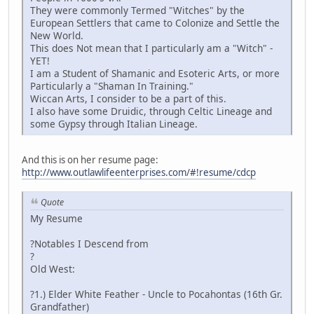
They were commonly Termed "Witches" by the
European Settlers that came to Colonize and Settle the
New World.
This does Not mean that I particularly am a "Witch" -
YET!
I am a Student of Shamanic and Esoteric Arts, or more
Particularly a "Shaman In Training."
Wiccan Arts, I consider to be a part of this.
I also have some Druidic, through Celtic Lineage and
some Gypsy through Italian Lineage.
And this is on her resume page:
http://www.outlawlifeenterprises.com/#!resume/cdcp
Quote
My Resume
?Notables I Descend from
?
Old West:
?1.) Elder White Feather - Uncle to Pocahontas (16th Gr.
Grandfather)