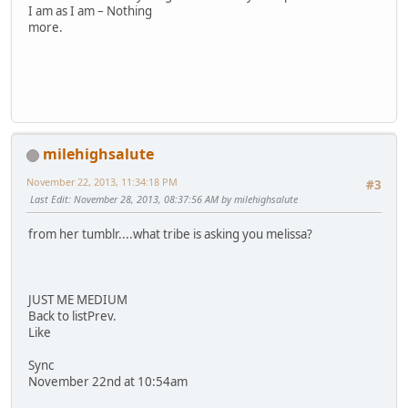
I am as I am – Nothing
more.
milehighsalute
November 22, 2013, 11:34:18 PM
#3
Last Edit
: November 28, 2013, 08:37:56 AM by milehighsalute
from her tumblr....what tribe is asking you melissa?
JUST ME MEDIUM
Back to listPrev.
Like
Sync
November 22nd at 10:54am