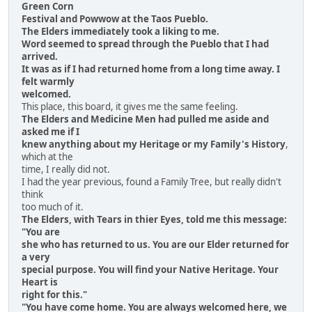
Green Corn
Festival and Powwow at the Taos Pueblo.
The Elders immediately took a liking to me.
Word seemed to spread through the Pueblo that I had
arrived.
It was as if I had returned home from a long time away. I
felt warmly
welcomed.
This place, this board, it gives me the same feeling.
The Elders and Medicine Men had pulled me aside and
asked me if I
knew anything about my Heritage or my Family's History
,
which at the
time, I really did not.
I had the year previous, found a Family Tree, but really didn't
think
too much of it.
The Elders, with Tears in thier Eyes, told me this message:
"You are
she who has returned to us. You are our Elder returned for
a very
special purpose. You will find your Native Heritage. Your
Heart is
right for this."
"You have come home. You are always welcomed here, we