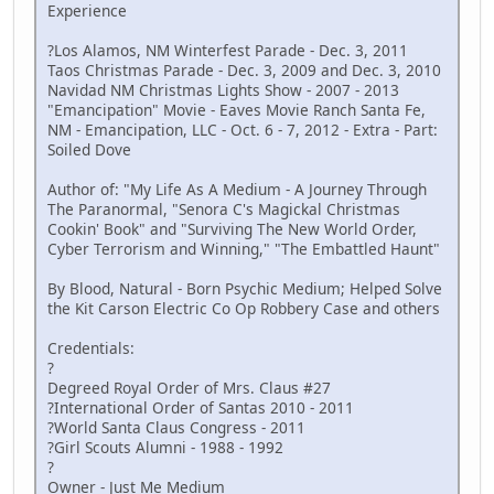
Experience
?Los Alamos, NM Winterfest Parade - Dec. 3, 2011
Taos Christmas Parade - Dec. 3, 2009 and Dec. 3, 2010
Navidad NM Christmas Lights Show - 2007 - 2013
"Emancipation" Movie - Eaves Movie Ranch Santa Fe,
NM - Emancipation, LLC - Oct. 6 - 7, 2012 - Extra - Part:
Soiled Dove
Author of: "My Life As A Medium - A Journey Through
The Paranormal, "Senora C's Magickal Christmas
Cookin' Book" and "Surviving The New World Order,
Cyber Terrorism and Winning," "The Embattled Haunt"
By Blood, Natural - Born Psychic Medium; Helped Solve
the Kit Carson Electric Co Op Robbery Case and others
Credentials:
?
Degreed Royal Order of Mrs. Claus #27
?International Order of Santas 2010 - 2011
?World Santa Claus Congress - 2011
?Girl Scouts Alumni - 1988 - 1992
?
Owner - Just Me Medium