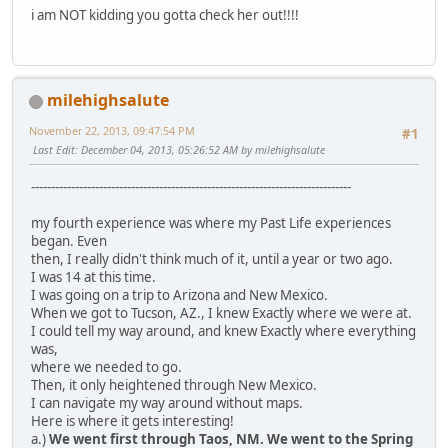
i am NOT kidding you gotta check her out!!!!
milehighsalute
November 22, 2013, 09:47:54 PM
#1
Last Edit
: December 04, 2013, 05:26:52 AM by milehighsalute
--------------------------------------------------------------------------------
my fourth experience was where my Past Life experiences
began. Even
then, I really didn't think much of it, until a year or two ago.
I was 14 at this time.
I was going on a trip to Arizona and New Mexico.
When we got to Tucson, AZ., I knew Exactly where we were at.
I could tell my way around, and knew Exactly where everything
was,
where we needed to go.
Then, it only heightened through New Mexico.
I can navigate my way around without maps.
Here is where it gets interesting!
a.)
We went first through Taos, NM. We went to the Spring