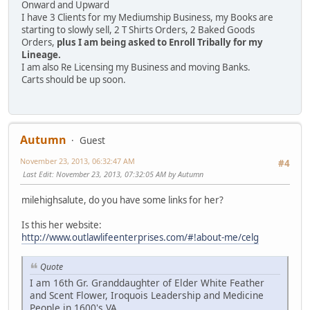
Onward and Upward
I have 3 Clients for my Mediumship Business, my Books are
starting to slowly sell, 2 T Shirts Orders, 2 Baked Goods
Orders,
plus I am being asked to Enroll Tribally for my
Lineage.
I am also Re Licensing my Business and moving Banks.
Carts should be up soon.
Autumn
Guest
November 23, 2013, 06:32:47 AM
#4
Last Edit
: November 23, 2013, 07:32:05 AM by Autumn
milehighsalute, do you have some links for her?
Is this her website:
http://www.outlawlifeenterprises.com/#!about-me/celg
Quote
I am 16th Gr. Granddaughter of Elder White Feather
and Scent Flower, Iroquois Leadership and Medicine
People in 1600's VA.