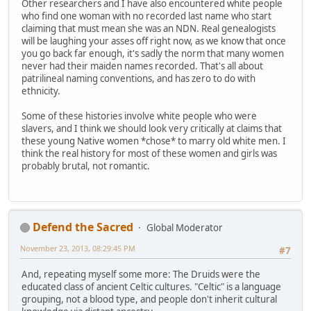
Other researchers and I have also encountered white people
who find one woman with no recorded last name who start
claiming that must mean she was an NDN. Real genealogists
will be laughing your asses off right now, as we know that once
you go back far enough, it's sadly the norm that many women
never had their maiden names recorded. That's all about
patrilineal naming conventions, and has zero to do with
ethnicity.
Some of these histories involve white people who were
slavers, and I think we should look very critically at claims that
these young Native women *chose* to marry old white men. I
think the real history for most of these women and girls was
probably brutal, not romantic.
Defend the Sacred
Global Moderator
November 23, 2013, 08:29:45 PM
#7
And, repeating myself some more: The Druids were the
educated class of ancient Celtic cultures. "Celtic" is a language
grouping, not a blood type, and people don't inherit cultural