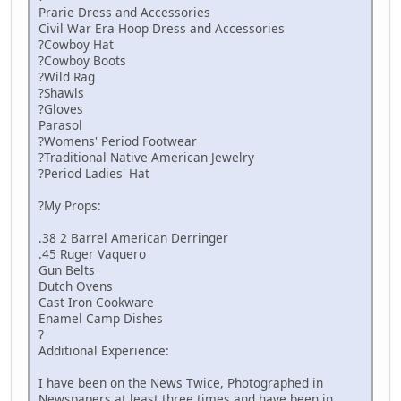
Prarie Dress and Accessories
Civil War Era Hoop Dress and Accessories
?Cowboy Hat
?Cowboy Boots
?Wild Rag
?Shawls
?Gloves
Parasol
?Womens' Period Footwear
?Traditional Native American Jewelry
?Period Ladies' Hat
?My Props:
.38 2 Barrel American Derringer
.45 Ruger Vaquero
Gun Belts
Dutch Ovens
Cast Iron Cookware
Enamel Camp Dishes
?
Additional Experience:
I have been on the News Twice, Photographed in
Newspapers at least three times and have been in