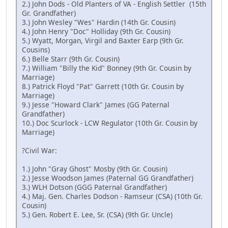
2.) John Dods - Old Planters of VA - English Settler (15th
Gr. Grandfather)
3.) John Wesley "Wes" Hardin (14th Gr. Cousin)
4.) John Henry "Doc" Holliday (9th Gr. Cousin)
5.) Wyatt, Morgan, Virgil and Baxter Earp (9th Gr.
Cousins)
6.) Belle Starr (9th Gr. Cousin)
7.) William "Billy the Kid" Bonney (9th Gr. Cousin by
Marriage)
8.) Patrick Floyd "Pat" Garrett (10th Gr. Cousin by
Marriage)
9.) Jesse "Howard Clark" James (GG Paternal
Grandfather)
10.) Doc Scurlock - LCW Regulator (10th Gr. Cousin by
Marriage)
?Civil War:
1.) John "Gray Ghost" Mosby (9th Gr. Cousin)
2.) Jesse Woodson James (Paternal GG Grandfather)
3.) WLH Dotson (GGG Paternal Grandfather)
4.) Maj. Gen. Charles Dodson - Ramseur (CSA) (10th Gr.
Cousin)
5.) Gen. Robert E. Lee, Sr. (CSA) (9th Gr. Uncle)