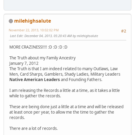
milehighsalute
November 22, 2013, 10:02:02 PM
#2
Last Edit
: December 04, 2013, 05:20:43 AM by milehighsalute
MORE CRAZINESS!!!! :D :D :D :D
The Truth about my Family Ancestry
January 7, 2012
The Truth is that I am indeed related to many Outlaws, Law
Men, Card Sharps, Gamblers, Shady Ladies, Military Leaders
Native American Leaders
and Founding Fathers.
I am releasing the Records a little at a time, as it takes a little
while to gather the records.
These are being done just a little at a time and will be released
at least once per year, to allow me the time to gather the
records.
There are a lot of records.