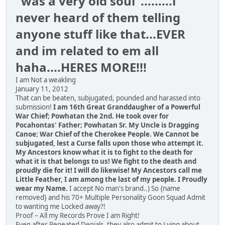
"was a very old soul".........i
never heard of them telling
anyone stuff like that...EVER
and im related to em all
haha....HERES MORE!!!
I am Not a weakling
January 11, 2012
That can be beaten, subjugated, pounded and harassed into
submission!
I am 16th Great Granddaugher of a Powerful
War Chief; Powhatan the 2nd. He took over for
Pocahontas' Father; Powhatan Sr. My Uncle is Dragging
Canoe; War Chief of the Cherokee People. We Cannot be
subjugated, lest a Curse falls upon those who attempt it.
My Ancestors know what it is to fight to the death for
what it is that belongs to us! We fight to the death and
proudly die for it! I will do likewise! My Ancestors call me
Little Feather, I am among the last of my people. I Proudly
wear my Name.
I accept No man's brand..) So {name
removed} and his 70+ Multiple Personality Goon Squad Admit
to wanting me Locked away?!
Proof – All my Records Prove I am Right!
Even after Repeated Denials, they also admit to Lying about