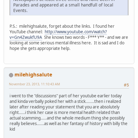
Parades and appeared at a small handfull of local
Events.
P.S.: milehighsalute, forget about the links. I found her
YouTube channel:
http://www.youtube.com/watch?
v=Gn4ZwukfU9A
She knows two words - F*** Y** - and we are
looking at some serious mental illness here. It is sad and I do
hope she gets appropriate help.
milehighsalute
November 23, 2013, 11:10:43 AM
#5
i went to the "discussions" part of her youtube earlier today
and kinda verbally poked her with a stick.......then i realized
later after reading your statement that you are absolutely
right.....i think her case is more mental health related than
actual scamming.....and the whole medium thing she possibly
really believes......as well as her fantasy of history with billy the
kid