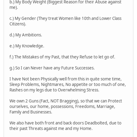
b.) My Body Weight (Biggest Reason for their Abuse against
me).
c.) My Gender (They treat Women like 10th and Lower Class
Citizens).
d.) My Ambitions.
e.) My Knowledge.
f.) The Mistakes of my Past, that they Refuse to let go of.
g.) So I can Never have any Future Successes.
I have Not been Physically well from this in quite some time,
Sleep Problems, Nightmares, No appetite or too much of one,
Rashes on my legs due to Overwhelming Stress.
We own 2 Guns (Fact, NOT Bragging), so that we can Protect
ourselves, our home, possessions, Freedoms, Marriage,
Family and Businesses.
We also have both front and back doors Deadbolted, due to
their past Threats against me and my Home.