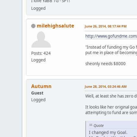
I love YaBB 1G - SP1!
Logged
milehighsalute
June 26, 2014, 08:17:44 PM
http://www.gofundme.com
"Instead of funding my Go N
put me in place of becomin
Posts: 424
Logged
sheonly needs $8000
Autumn
June 28, 2014, 03:24:46 AM
Guest
Well, at least she has zero 
Logged
It looks like her original 
attempting to fund are some
Quote
I changed my Goal.