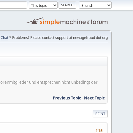
Chat
* Problems? Please contact support at newagefraud dot org
er Forenmitglieder und entsprechen nicht unbedingt der
Previous Topic
-
Next Topic
PRINT
#15