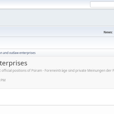
News:
an and outlaw enterprises
terprises
ot official positions of Psiram - Foreneinträge sind private Meinungen d
2 PM