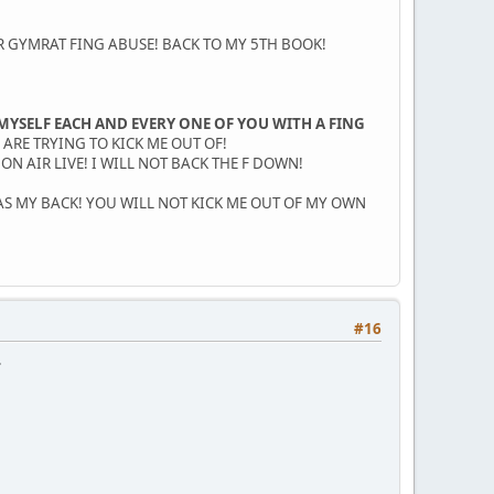
 GYMRAT FING ABUSE! BACK TO MY 5TH BOOK!
MYSELF EACH AND EVERY ONE OF YOU WITH A FING
 ARE TRYING TO KICK ME OUT OF!
N AIR LIVE! I WILL NOT BACK THE F DOWN!
AS MY BACK! YOU WILL NOT KICK ME OUT OF MY OWN
#16
.