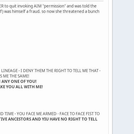
R to quit invoking AIM "permission" and was told the
) was himself a fraud. so now she threatened a bunch
LINEAGE - I DENY THEM THE RIGHT TO TELL ME THAT -
S ME THE SAME!
 ANY ONE OF YOU!
AKE YOU ALL WITH ME!
 TIME - YOU FACE ME ARMED - FACE TO FACE FIST TO
TIVE ANCESTORS AND YIU HAVE NO RIGHT TO TELL