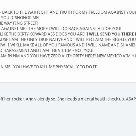
- BACK TO THE WAR FIGHT AND TRUTH FOR MY FREEDOM AGAINST YOUR
 YOU DISHONOR ME!
E WAY FING STREET!
AGAINST ME - THE MORE I WILL DO BACK AGAINST ALL OF YOU!
 LIKE THE DIRTY COWARD ASS DOGS YOU ARE!
I WILL SEND YOU THERE 
USE I AM THE ONLY TRUE NATIVE AND I WILL RECLAIM THE RIGHTS YOU
 - I WIKLL MAKE ALL OF YOU FAMOUS AND I WILL NAME AND SHAME! O
ND HARASSMENT AND I AM THE VICTIM - NOT YOU!
I AM IN NM AND YOU HAVE ZERO AUTHORITY HERE! NEW MEXICO AIM H
 ME - YOU HAVE TO KILL ME PHYSICALLY TO DO IT!
off her rocker. And violently so. She needs a mental health check up. ASAP