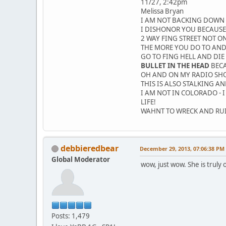
11/27, 2:42pm
Melissa Bryan
I AM NOT BACKING DOWN 
I DISHONOR YOU BECAUSE
2 WAY FING STREET NOT ON
THE MORE YOU DO TO AND 
GO TO FING HELL AND DIE
BULLET IN THE HEAD
BECA
OH AND ON MY RADIO SHOW
THIS IS ALSO STALKING A
I AM NOT IN COLORADO - 
LIFE!
WAHNT TO WRECK AND RUIN
debbieredbear
December 29, 2013, 07:06:38 PM
Global Moderator
wow, just wow. She is truly 
Posts: 1,479