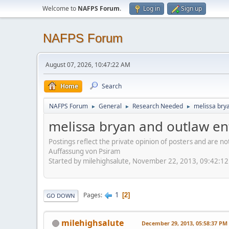
Welcome to
NAFPS Forum
.
Log in
Sign up
NAFPS Forum
August 07, 2026, 10:47:22 AM
Home
Search
NAFPS Forum
General
Research Needed
melissa bry
►
►
►
melissa bryan and outlaw en
Postings reflect the private opinion of posters and are n
Auffassung von Psiram
Started by milehighsalute, November 22, 2013, 09:42:1
1
Pages
2
GO DOWN
milehighsalute
December 29, 2013, 05:58:37 PM