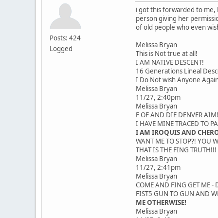
i got this forwarded to me
person giving her permissi
of old people who even wish
Posts: 424
Melissa Bryan
Logged
This is Not true at all!
I AM NATIVE DESCENT!
16 Generations Lineal Desc
I Do Not wish Anyone Again
Melissa Bryan
11/27, 2:40pm
Melissa Bryan
F OF AND DIE DENVER AIM!
I HAVE MINE TRACED TO P
I AM IROQUIS AND CHER
WANT ME TO STOP?! YOU W
THAT IS THE FING TRUTH!!!
Melissa Bryan
11/27, 2:41pm
Melissa Bryan
COME AND FING GET ME - D
FIST5 GUN TO GUN AND WE
ME OTHERWISE!
Melissa Bryan