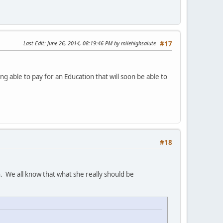
Last Edit
: June 26, 2014, 08:19:46 PM by milehighsalute
#17
 able to pay for an Education that will soon be able to
#18
n. We all know that what she really should be