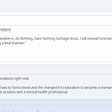
/a9pcio
owhere, do Nothing, have Nothing Garbage Book, I will instead fund being
g a Real Shaman."
donations right now.
goal was to fund a book and she changed it to education to become a shama
 sessions with a mental health professional.