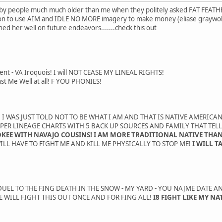
, by people much much older than me when they politely asked FAT FEATHE
on to use AIM and IDLE NO MORE imagery to make money (eliase graywolf
ed her well on future endeavors.......check this out
ent - VA Iroquois! I will NOT CEASE MY LINEAL RIGHTS!
st Me Well at all! F YOU PHONIES!
 I WAS JUST TOLD NOT TO BE WHAT I AM AND THAT IS NATIVE AMERICAN 
APER LINEAGE CHARTS WITH 5 BACK UP SOURCES AND FAMILY THAT TELL
OKEE WITH NAVAJO COUSINS! I AM MORE TRADITIONAL NATIVE THAN
ILL HAVE TO FIGHT ME AND KILL ME PHYSICALLY TO STOP ME!
I WILL T
UEL TO THE FING DEATH IN THE SNOW - MY YARD - YOU NAJME DATE AND
 WILL FIGHT THIS OUT ONCE AND FOR FING ALL!
I8 FIGHT LIKE MY NA