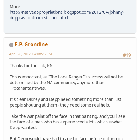
More....
http://nativeappropriations.blogspot.com/2012/04/johnny-
depp-as-tonto-im-still-not.html
E.P. Grondine
April 26, 2012, 04:08:26 PM
#19
Thanks for the link, KN.
This is important, as "The Lone Ranger"'s success will not be
determined by the NA community, anymore than
"Pocahantas"s was.
It's clear Disney and Depp need something more than just
people shouting at them - they need some real help.
Take the war paint off the face in that painting, and you'll see
the face of a man who has experienced a lot - which is what
Depp wanted.
But Depp would have had to age his face before putting on