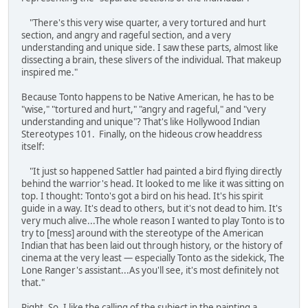
"There's this very wise quarter, a very tortured and hurt
section, and angry and rageful section, and a very
understanding and unique side. I saw these parts, almost like
dissecting a brain, these slivers of the individual. That makeup
inspired me."
Because Tonto happens to be Native American, he has to be
"wise," "tortured and hurt," "angry and rageful," and "very
understanding and unique"? That's like Hollywood Indian
Stereotypes 101. Finally, on the hideous crow headdress
itself:
"It just so happened Sattler had painted a bird flying directly
behind the warrior's head. It looked to me like it was sitting on
top. I thought: Tonto's got a bird on his head. It's his spirit
guide in a way. It's dead to others, but it's not dead to him. It's
very much alive...The whole reason I wanted to play Tonto is to
try to [mess] around with the stereotype of the American
Indian that has been laid out through history, or the history of
cinema at the very least — especially Tonto as the sidekick, The
Lone Ranger's assistant...As you'll see, it's most definitely not
that."
Right. So, I like the calling of the subject in the painting a