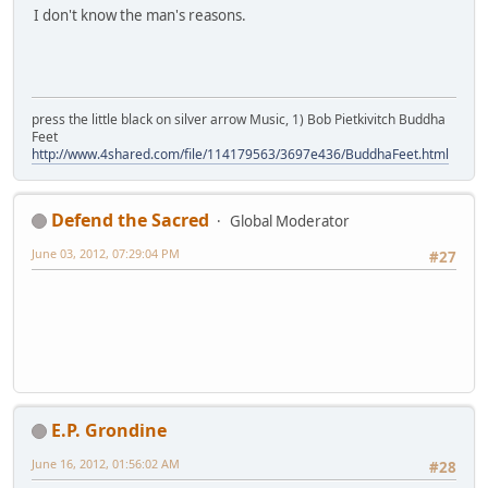
I don't know the man's reasons.
press the little black on silver arrow Music, 1) Bob Pietkivitch Buddha
Feet
http://www.4shared.com/file/114179563/3697e436/BuddhaFeet.html
Defend the Sacred
Global Moderator
June 03, 2012, 07:29:04 PM
#27
E.P. Grondine
June 16, 2012, 01:56:02 AM
#28