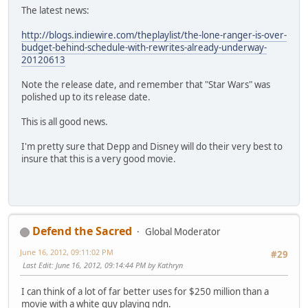
The latest news:
http://blogs.indiewire.com/theplaylist/the-lone-ranger-is-over-
budget-behind-schedule-with-rewrites-already-underway-
20120613
Note the release date, and remember that "Star Wars" was
polished up to its release date.
This is all good news.
I'm pretty sure that Depp and Disney will do their very best to
insure that this is a very good movie.
Defend the Sacred
Global Moderator
June 16, 2012, 09:11:02 PM
#29
Last Edit
: June 16, 2012, 09:14:44 PM by Kathryn
I can think of a lot of far better uses for $250 million than a
movie with a white guy playing ndn.