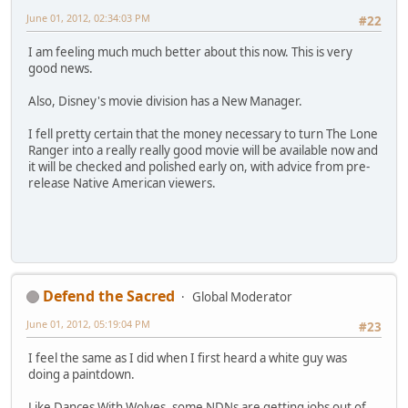
June 01, 2012, 02:34:03 PM
#22
I am feeling much much better about this now. This is very
good news.
Also, Disney's movie division has a New Manager.
I fell pretty certain that the money necessary to turn The Lone
Ranger into a really really good movie will be available now and
it will be checked and polished early on, with advice from pre-
release Native American viewers.
Defend the Sacred
Global Moderator
June 01, 2012, 05:19:04 PM
#23
I feel the same as I did when I first heard a white guy was
doing a paintdown.
Like Dances With Wolves, some NDNs are getting jobs out of