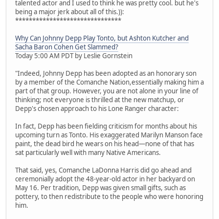
talented actor and I used to think he was pretty cool. but he's
being a major jerk about all of this.)):
*******************************
Why Can Johnny Depp Play Tonto, but Ashton Kutcher and
Sacha Baron Cohen Get Slammed?
Today 5:00 AM PDT by Leslie Gornstein
"Indeed, Johnny Depp has been adopted as an honorary son
by a member of the Comanche Nation,essentially making him a
part of that group. However, you are not alone in your line of
thinking; not everyone is thrilled at the new matchup, or
Depp's chosen approach to his Lone Ranger character:
In fact, Depp has been fielding criticism for months about his
upcoming turn as Tonto. His exaggerated Marilyn Manson face
paint, the dead bird he wears on his head—none of that has
sat particularly well with many Native Americans.
That said, yes, Comanche LaDonna Harris did go ahead and
ceremonially adopt the 48-year-old actor in her backyard on
May 16. Per tradition, Depp was given small gifts, such as
pottery, to then redistribute to the people who were honoring
him.