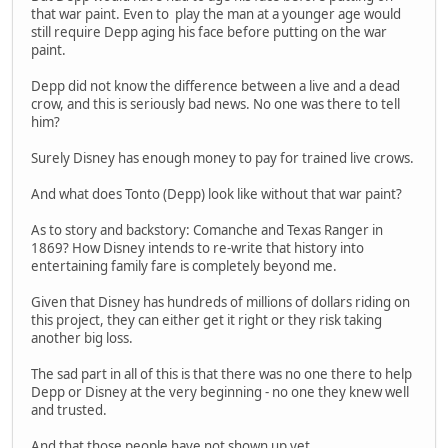
that war paint. Even to play the man at a younger age would
still require Depp aging his face before putting on the war
paint.
Depp did not know the difference between a live and a dead
crow, and this is seriously bad news. No one was there to tell
him?
Surely Disney has enough money to pay for trained live crows.
And what does Tonto (Depp) look like without that war paint?
As to story and backstory: Comanche and Texas Ranger in
1869? How Disney intends to re-write that history into
entertaining family fare is completely beyond me.
Given that Disney has hundreds of millions of dollars riding on
this project, they can either get it right or they risk taking
another big loss.
The sad part in all of this is that there was no one there to help
Depp or Disney at the very beginning - no one they knew well
and trusted.
And that those people have not shown up yet.