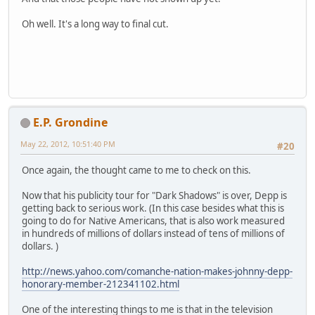
Oh well. It's a long way to final cut.
E.P. Grondine
May 22, 2012, 10:51:40 PM
#20
Once again, the thought came to me to check on this.
Now that his publicity tour for "Dark Shadows" is over, Depp is
getting back to serious work. (In this case besides what this is
going to do for Native Americans, that is also work measured
in hundreds of millions of dollars instead of tens of millions of
dollars. )
http://news.yahoo.com/comanche-nation-makes-johnny-depp-
honorary-member-212341102.html
One of the interesting things to me is that in the television