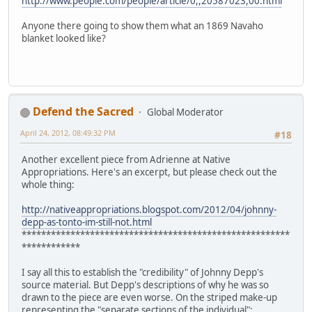
http://www.people.com/people/article/0,,20587023,00.html
Anyone there going to show them what an 1869 Navaho
blanket looked like?
Defend the Sacred
Global Moderator
April 24, 2012, 08:49:32 PM
#18
Another excellent piece from Adrienne at Native
Appropriations. Here's an excerpt, but please check out the
whole thing:
http://nativeappropriations.blogspot.com/2012/04/johnny-
depp-as-tonto-im-still-not.html
*******************************************************
************
I say all this to establish the "credibility" of Johnny Depp's
source material. But Depp's descriptions of why he was so
drawn to the piece are even worse. On the striped make-up
representing the "separate sections of the individual":