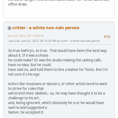
office draw.
critter - a white non-ndn person
June 02, 2012, 06:11:48 PM
#26
Last Edit
: June 02, 2012, 06:18:26 PM by critter - a white non-ndn person
So true Kathryn, so true. That would have been the best way
about it. If it was a choice
he could make? Or was the studio making the casting calls..
have no idea. But he could
have said no, and told them to hire a Native for Tonto. But I'm
not sure it's his ego.
Actors like musicians or dancers, or other artists tend to want
to strive for roles that
will stretch their abilities.. so, he may have thought it to be a
challenge to his art..
and, being ignorant, which obviously he is or he would have
said no and suggested a
Native, he accepted it.