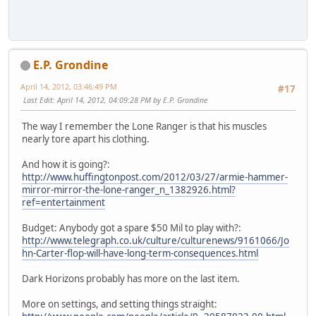
E.P. Grondine
April 14, 2012, 03:46:49 PM
#17
Last Edit
: April 14, 2012, 04:09:28 PM by E.P. Grondine
The way I remember the Lone Ranger is that his muscles
nearly tore apart his clothing.
And how it is going?:
http://www.huffingtonpost.com/2012/03/27/armie-hammer-
mirror-mirror-the-lone-ranger_n_1382926.html?
ref=entertainment
Budget: Anybody got a spare $50 Mil to play with?:
http://www.telegraph.co.uk/culture/culturenews/9161066/Jo
hn-Carter-flop-will-have-long-term-consequences.html
Dark Horizons probably has more on the last item.
More on settings, and setting things straight: