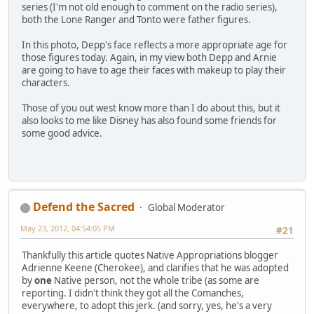
series (I'm not old enough to comment on the radio series),
both the Lone Ranger and Tonto were father figures.
In this photo, Depp's face reflects a more appropriate age for
those figures today. Again, in my view both Depp and Arnie
are going to have to age their faces with makeup to play their
characters.
Those of you out west know more than I do about this, but it
also looks to me like Disney has also found some friends for
some good advice.
Defend the Sacred
Global Moderator
May 23, 2012, 04:54:05 PM
#21
Thankfully this article quotes Native Appropriations blogger
Adrienne Keene (Cherokee), and clarifies that he was adopted
by
one
Native person, not the whole tribe (as some are
reporting. I didn't think they got all the Comanches,
everywhere, to adopt this jerk. (and sorry, yes, he's a very