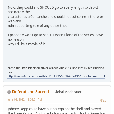
Now, they could and SHOULD go to every length to depict
accurately the
character as a Comanche and should not cut corners there or
with any
ndn supporting role of any other tribe.
I probably won't go to see it. I wasn't fond of the series, have
no reason
why I'd like a movie of it.
press the little black on silver arrow Music, 1) Bob Pietkivitch Buddha
Feet
http://www.4shared.com/file/114179563/3697e436/BuddhaFeet.html
Defend the Sacred
Global Moderator
June 02, 2012, 11:39:21 AM
#25
Johnny Depp could have put his ego on the shelf and played
the Lone Ranger. And hired a Native actor for Tonto. Same box