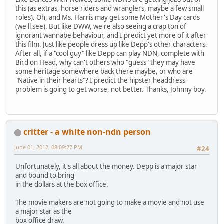
this (as extras, horse riders and wranglers, maybe a few small
roles). Oh, and Ms. Harris may get some Mother's Day cards
(we'll see). But like DWW, we're also seeing a crap ton of
ignorant wannabe behaviour, and I predict yet more of it after
this film. Just like people dress up like Depp's other characters.
After all, if a "cool guy" like Depp can play NDN, complete with
Bird on Head, why can't others who "guess" they may have
some heritage somewhere back there maybe, or who are
"Native in their hearts"? I predict the hipster headdress
problem is going to get worse, not better. Thanks, Johnny boy.
critter - a white non-ndn person
June 01, 2012, 08:09:27 PM
#24
Unfortunately, it's all about the money. Depp is a major star
and bound to bring
in the dollars at the box office.
The movie makers are not going to make a movie and not use
a major star as the
box office draw.