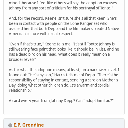
mixed, because I feel like others will say the adoption excuses
Johnny from any sort of criticism for his portrayal of Tonto."
And, for the record, Keene isn't sure she's all that keen. She's
been in contact with people on the Lone Ranger set who
assured her that both Depp and the filmmakers treated Native
American culture with great respect.
"Even if that's true," Keene tells me, "It's still Tonto; Johnny is
still wearing face paint that looks like it should be in Kiss, and he
has a dead bird on his head. What does it really mean on a
broader level?"
As for what the adoption means, at least, on a narrower level, I
found out: "He's my son," Harris tells me of Depp. "There's the
responsibility of staying in contact, sending a card on Mother's
Day, doing what other children do. It's a warm and cordial
relationship."
A card every year from Johnny Depp? Can I adopt him too?"
E.P. Grondine