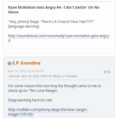
Ryan McMahon Gets Angry #4 - I Ain't Gettin' On No
Horse
"Hey, Johnny Depp - There's A Crow In Your Hair?!?!?"
(language warning)
http://soundcloud.com/rmcomedy/ryan-mcmahon-gets-angry-
4
E.P. Grondine
April 14, 2012, 03:41:06 PM
#16
Last Edit
: April 14, 2012, 04:01:09 PM by E.P. Grondine
For some reason this morning the thought came to me to
check up on "The Lone Ranger.
Depp working hard on role:
http://collider.com/johnny-depp-the-lone-ranger-
image/159100/