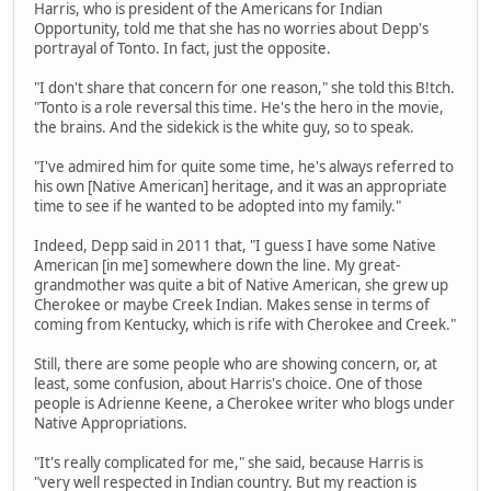
Harris, who is president of the Americans for Indian
Opportunity, told me that she has no worries about Depp's
portrayal of Tonto. In fact, just the opposite.
"I don't share that concern for one reason," she told this B!tch.
"Tonto is a role reversal this time. He's the hero in the movie,
the brains. And the sidekick is the white guy, so to speak.
"I've admired him for quite some time, he's always referred to
his own [Native American] heritage, and it was an appropriate
time to see if he wanted to be adopted into my family."
Indeed, Depp said in 2011 that, "I guess I have some Native
American [in me] somewhere down the line. My great-
grandmother was quite a bit of Native American, she grew up
Cherokee or maybe Creek Indian. Makes sense in terms of
coming from Kentucky, which is rife with Cherokee and Creek."
Still, there are some people who are showing concern, or, at
least, some confusion, about Harris's choice. One of those
people is Adrienne Keene, a Cherokee writer who blogs under
Native Appropriations.
"It's really complicated for me," she said, because Harris is
"very well respected in Indian country. But my reaction is