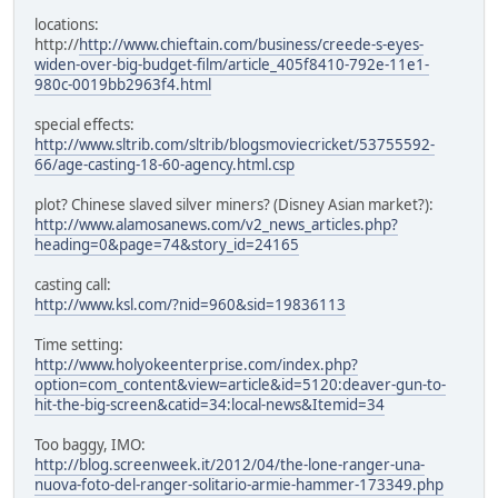
locations:
http://
http://www.chieftain.com/business/creede-s-eyes-
widen-over-big-budget-film/article_405f8410-792e-11e1-
980c-0019bb2963f4.html
special effects:
http://www.sltrib.com/sltrib/blogsmoviecricket/53755592-
66/age-casting-18-60-agency.html.csp
plot? Chinese slaved silver miners? (Disney Asian market?):
http://www.alamosanews.com/v2_news_articles.php?
heading=0&page=74&story_id=24165
casting call:
http://www.ksl.com/?nid=960&sid=19836113
Time setting:
http://www.holyokeenterprise.com/index.php?
option=com_content&view=article&id=5120:deaver-gun-to-
hit-the-big-screen&catid=34:local-news&Itemid=34
Too baggy, IMO:
http://blog.screenweek.it/2012/04/the-lone-ranger-una-
nuova-foto-del-ranger-solitario-armie-hammer-173349.php