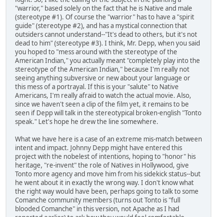
"warrior," based solely on the fact that he is Native and male
(stereotype #1). Of course the "warrior" has to have a "spirit
guide" (stereotype #2), and has a mystical connection that
outsiders cannot understand--"It's dead to others, but it's not
dead to him" (stereotype #3). I think, Mr. Depp, when you said
you hoped to "mess around with the stereotype of the
American Indian," you actually meant "completely play into the
stereotype of the American Indian," because I'm really not
seeing anything subversive or new about your language or
this mess of a portrayal. If this is your "salute" to Native
Americans, I'm really afraid to watch the actual movie. Also,
since we haven't seen a clip of the film yet, it remains to be
seen if Depp will talk in the stereotypical broken-english "Tonto
speak." Let's hope he drew the line somewhere.
What we have here is a case of an extreme mis-match between
intent and impact. Johnny Depp might have entered this
project with the nobelest of intentions, hoping to "honor" his
heritage, "re-invent" the role of Natives in Hollywood, give
Tonto more agency and move him from his sidekick status--but
he went about it in exactly the wrong way. I don't know what
the right way would have been, perhaps going to talk to some
Comanche community members (turns out Tonto is "full
blooded Comanche" in this version, not Apache as I had