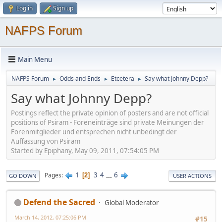
Log in
Sign up
NAFPS Forum
Main Menu
NAFPS Forum
Odds and Ends
Etcetera
Say what Johnny Depp?
►
►
►
Say what Johnny Depp?
Postings reflect the private opinion of posters and are not official
positions of Psiram - Foreneinträge sind private Meinungen der
Forenmitglieder und entsprechen nicht unbedingt der
Auffassung von Psiram
Started by Epiphany, May 09, 2011, 07:54:05 PM
1
3
4
...
6
Pages
2
GO DOWN
USER ACTIONS
Defend the Sacred
Global Moderator
March 14, 2012, 07:25:06 PM
#15