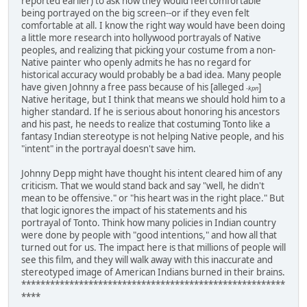
reported earlier) to ask how they would feel comfortable
being portrayed on the big screen--or if they even felt
comfortable at all. I know the right way would have been doing
a little more research into hollywood portrayals of Native
peoples, and realizing that picking your costume from a non-
Native painter who openly admits he has no regard for
historical accuracy would probably be a bad idea. Many people
have given Johnny a free pass because of his [alleged
]
-kpn
Native heritage, but I think that means we should hold him to a
higher standard. If he is serious about honoring his ancestors
and his past, he needs to realize that costuming Tonto like a
fantasy Indian stereotype is not helping Native people, and his
"intent" in the portrayal doesn't save him.
Johnny Depp might have thought his intent cleared him of any
criticism. That we would stand back and say "well, he didn't
mean to be offensive." or "his heart was in the right place." But
that logic ignores the impact of his statements and his
portrayal of Tonto. Think how many policies in Indian country
were done by people with "good intentions," and how all that
turned out for us. The impact here is that millions of people will
see this film, and they will walk away with this inaccurate and
stereotyped image of American Indians burned in their brains.
*******************************************************
****