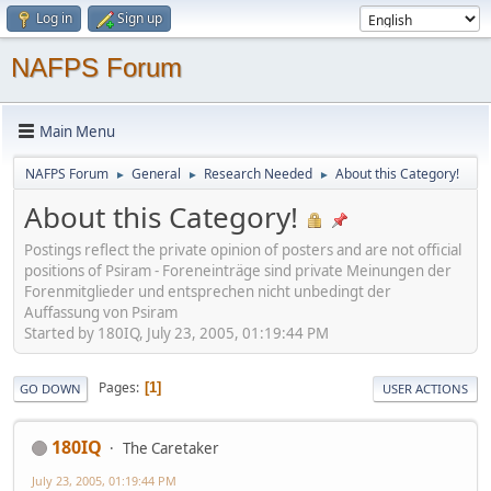
Log in
Sign up
NAFPS Forum
Main Menu
NAFPS Forum
General
Research Needed
About this Category!
►
►
►
About this Category!
Postings reflect the private opinion of posters and are not official
positions of Psiram - Foreneinträge sind private Meinungen der
Forenmitglieder und entsprechen nicht unbedingt der
Auffassung von Psiram
Started by 180IQ, July 23, 2005, 01:19:44 PM
Pages
1
GO DOWN
USER ACTIONS
180IQ
The Caretaker
July 23, 2005, 01:19:44 PM