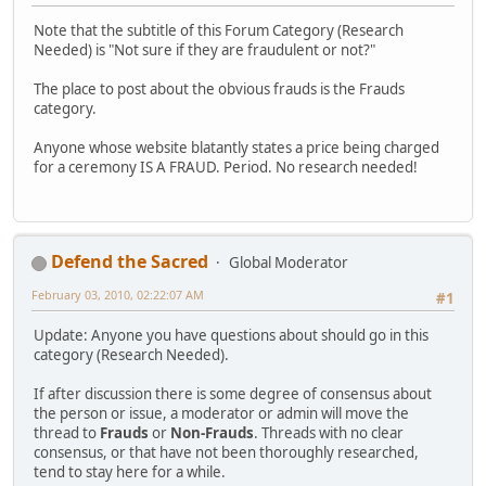
Note that the subtitle of this Forum Category (Research
Needed) is "Not sure if they are fraudulent or not?"
The place to post about the obvious frauds is the Frauds
category.
Anyone whose website blatantly states a price being charged
for a ceremony IS A FRAUD. Period. No research needed!
Defend the Sacred
Global Moderator
February 03, 2010, 02:22:07 AM
#1
Update: Anyone you have questions about should go in this
category (Research Needed).
If after discussion there is some degree of consensus about
the person or issue, a moderator or admin will move the
thread to
Frauds
or
Non-Frauds
. Threads with no clear
consensus, or that have not been thoroughly researched,
tend to stay here for a while.