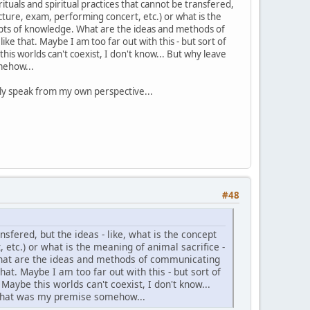
ituals and spiritual practices that cannot be transfered,
ecture, exam, performing concert, etc.) or what is the
cepts of knowledge. What are the ideas and methods of
like that. Maybe I am too far out with this - but sort of
is worlds can't coexist, I don't know... But why leave
omehow...
n only speak from my own perspective...
#48
ansfered, but the ideas - like, what is the concept
 etc.) or what is the meaning of animal sacrifice -
What are the ideas and methods of communicating
that. Maybe I am too far out with this - but sort of
aybe this worlds can't coexist, I don't know...
- that was my premise somehow...