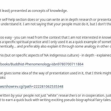
s at least) presented as concepts of knowledge.
 self-help section does or you can write an in depth research or presentatio
understand it. I am not saying that your people must do it, but I don't think
o easy - you can read from the context that I am not interested in knowing 
 as a specific spiritual practice and I only used it as a quick example of so
entically... and preferably also explain it through some analogy in other 
his (but on specific aspects of NA indigenous culture) - in depth - explain
m/books/Buddhist-Phenomenology-isbn9780700711864
hat gives some idea of the way of presentation used in it, that I think mi
ooks:
iews/showrev.cgi?path=222281062535348
written by your people not just "white" researchers or in cooperation. Ju
o earn a quick buck with writing exciting pseudo biographical fairy-tales..