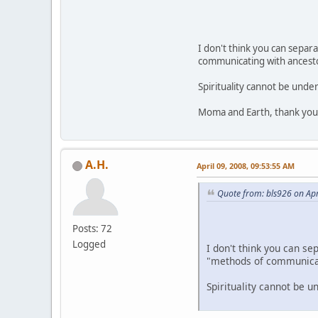
I don't think you can separa
communicating with ancestor
Spirituality cannot be unde
Moma and Earth, thank you 
A.H.
April 09, 2008, 09:53:55 AM
Quote from: bls926 on Apr
Posts: 72
Logged
I don't think you can se
"methods of communicati
Spirituality cannot be 