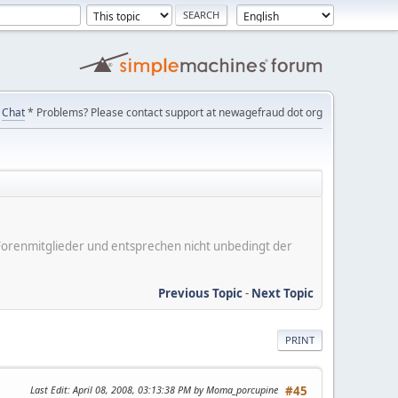
Chat
* Problems? Please contact support at newagefraud dot org
er Forenmitglieder und entsprechen nicht unbedingt der
Previous Topic
-
Next Topic
PRINT
Last Edit
: April 08, 2008, 03:13:38 PM by Moma_porcupine
#45