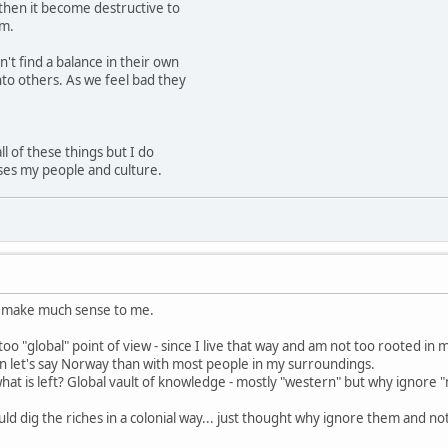
 then it become destructive to
om.
n't find a balance in their own
nto others. As we feel bad they
ll of these things but I do
uses my people and culture.
 make much sense to me.
oo "global" point of view - since I live that way and am not too rooted i
n let's say Norway than with most people in my surroundings.
 what is left? Global vault of knowledge - mostly "western" but why ignore "
d dig the riches in a colonial way... just thought why ignore them and no