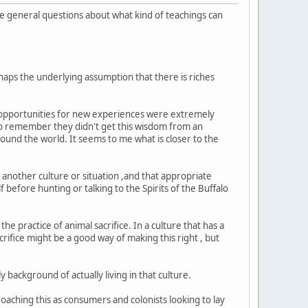
e general questions about what kind of teachings can
rhaps the underlying assumption that there is riches
s opportunities for new experiences were extremely
 to remember they didn't get this wisdom from an
round the world. It seems to me what is closer to the
.
o another culture or situation ,and that appropriate
before hunting or talking to the Spirits of the Buffalo
 practice of animal sacrifice. In a culture that has a
rifice might be a good way of making this right , but
y background of actually living in that culture.
roaching this as consumers and colonists looking to lay