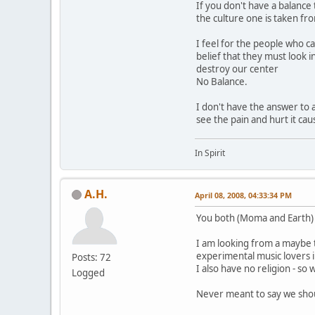
If you don't have a balance
the culture one is taken fr
I feel for the people who ca
belief that they must look i
destroy our center
No Balance.
I don't have the answer to a
see the pain and hurt it ca
In Spirit
A.H.
April 08, 2008, 04:33:34 PM
You both (Moma and Earth)
I am looking from a maybe t
experimental music lovers i
Posts: 72
I also have no religion - so
Logged
Never meant to say we shoul