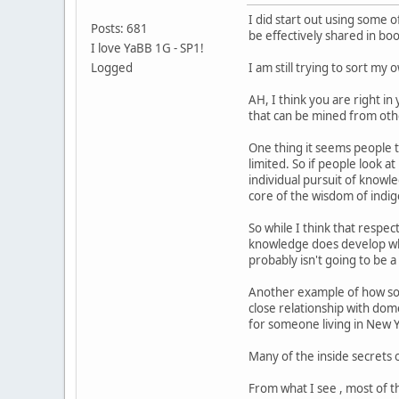
I did start out using some 
Posts: 681
be effectively shared in bo
I love YaBB 1G - SP1!
Logged
I am still trying to sort my 
AH, I think you are right in
that can be mined from othe
One thing it seems people 
limited. So if people look 
individual pursuit of knowl
core of the wisdom of indi
So while I think that respec
knowledge does develop when
probably isn't going to be a
Another example of how some
close relationship with dom
for someone living in New Yo
Many of the inside secrets o
From what I see , most of th