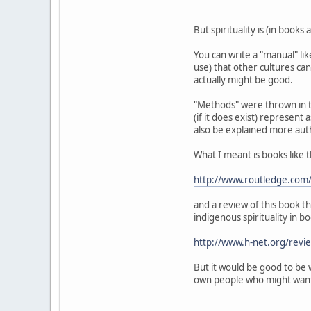
But spirituality is (in book
You can write a "manual" like
use) that other cultures can 
actually might be good.
"Methods" were thrown in to
(if it does exist) represent
also be explained more auth
What I meant is books like t
http://www.routledge.co
and a review of this book t
indigenous spirituality in b
http://www.h-net.org/rev
But it would be good to be 
own people who might want t