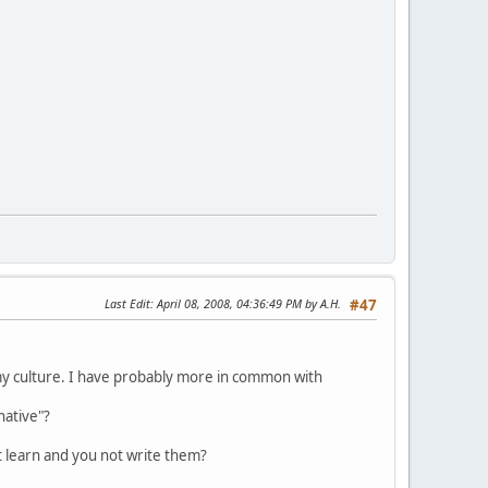
Last Edit
: April 08, 2008, 04:36:49 PM by A.H.
#47
n my culture. I have probably more in common with
native"?
t learn and you not write them?