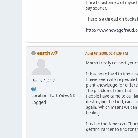
I'm a bit ashamed of myself
say sooner...
There is a thread on books 
http://www.newagefraud.o
earthw7
April 08, 2008, 03:41:39 PM
Moma i really respect your
It has been hard to find a b
I have seen where people 
Posts: 1,412
plant knowledge for differe
The problems from that:
Location: Fort Yates ND
People have came to our la
destroying the land, causin
Logged
again. Which means we can 
healing.
It is like the American Churc
getting harder to find for 