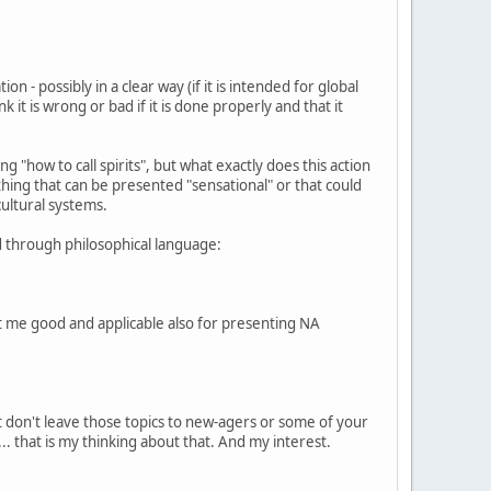
n - possibly in a clear way (if it is intended for global
 it is wrong or bad if it is done properly and that it
"how to call spirits", but what exactly does this action
mething that can be presented "sensational" or that could
cultural systems.
ed through philosophical language:
ght me good and applicable also for presenting NA
st don't leave those topics to new-agers or some of your
. that is my thinking about that. And my interest.