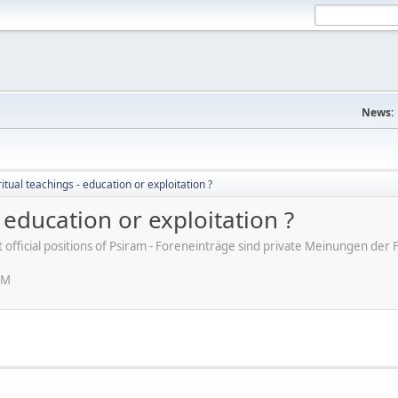
News:
itual teachings - education or exploitation ?
 education or exploitation ?
ot official positions of Psiram - Foreneinträge sind private Meinungen d
PM