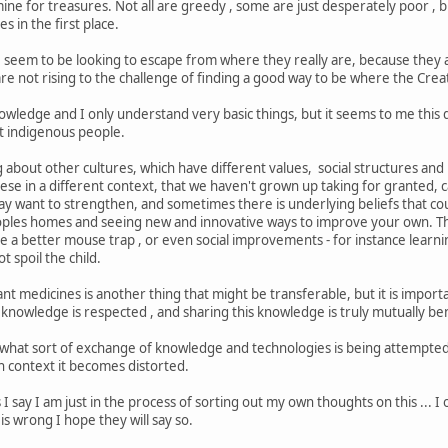
ine for treasures. Not all are greedy , some are just desperately poor , bu
s in the first place.
seem to be looking to escape from where they really are, because they a
re not rising to the challenge of finding a good way to be where the Cre
owledge and I only understand very basic things, but it seems to me this 
st indigenous people.
 about other cultures, which have different values, social structures and 
these in a different context, that we haven't grown up taking for granted,
y want to strengthen, and sometimes there is underlying beliefs that cou
peoples homes and seeing new and innovative ways to improve your own. Th
e a better mouse trap , or even social improvements - for instance learni
t spoil the child.
t medicines is another thing that might be transferable, but it is importa
knowledge is respected , and sharing this knowledge is truly mutually ben
n what sort of exchange of knowledge and technologies is being attempted,
h context it becomes distorted.
 I say I am just in the process of sorting out my own thoughts on this ... 
is wrong I hope they will say so.