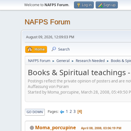
Welcome to
NAFPS Forum
.
Log in
Sign up
NAFPS Forum
August 09, 2026, 12:09:03 PM
Home
Search
NAFPS Forum
General
Research Needed
Books & Spir
►
►
►
Books & Spiritual teachings -
Postings reflect the private opinion of posters and are n
Auffassung von Psiram
Started by Moma_porcupine, March 28, 2008, 05:49:50 
1
2
3
Pages
4
GO DOWN
Moma_porcupine
April 08, 2008, 03:06:19 PM