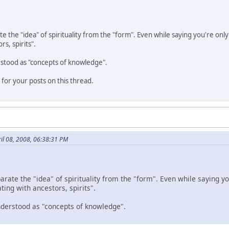
te the "idea" of spirituality from the "form". Even while saying you're onl
s, spirits".
rstood as "concepts of knowledge".
for your posts on this thread.
il 08, 2008, 06:38:31 PM
parate the "idea" of spirituality from the "form". Even while saying yo
ng with ancestors, spirits".
understood as "concepts of knowledge".