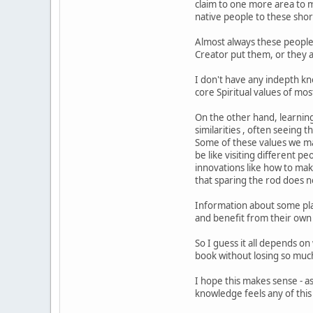
claim to one more area to m
native people to these shore
Almost always these people 
Creator put them, or they a
I don't have any indepth kn
core Spiritual values of mo
On the other hand, learning
similarities , often seeing 
Some of these values we ma
be like visiting different 
innovations like how to mak
that sparing the rod does no
Information about some plan
and benefit from their own 
So I guess it all depends o
book without losing so muc
I hope this makes sense - as
knowledge feels any of this 