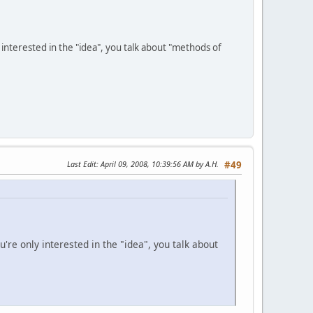
y interested in the "idea", you talk about "methods of
Last Edit
: April 09, 2008, 10:39:56 AM by A.H.
#49
u're only interested in the "idea", you talk about