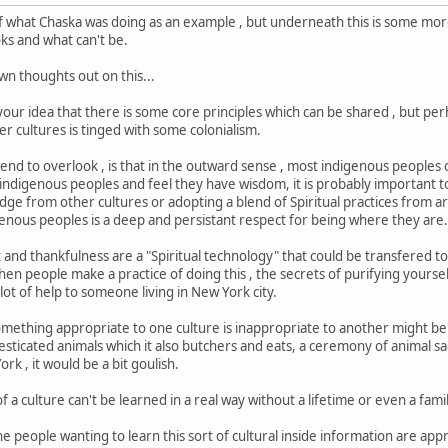
of what Chaska was doing as an example , but underneath this is some mor
oks and what can't be.
own thoughts out on this...
 your idea that there is some core principles which can be shared , but pe
r cultures is tinged with some colonialism.
tend to overlook , is that in the outward sense , most indigenous people
at indigenous peoples and feel they have wisdom, it is probably important
edge from other cultures or adopting a blend of Spiritual practices from a
genous peoples is a deep and persistant respect for being where they are
t and thankfulness are a "Spiritual technology" that could be transfered t
 people make a practice of doing this , the secrets of purifying yourself 
 lot of help to someone living in New York city.
thing appropriate to one culture is inappropriate to another might be the
esticated animals which it also butchers and eats, a ceremony of animal sac
rk , it would be a bit goulish.
f a culture can't be learned in a real way without a lifetime or even a famil
e people wanting to learn this sort of cultural inside information are app