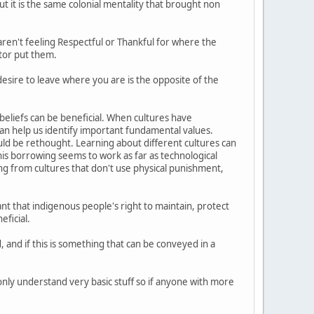
t it is the same colonial mentality that brought non
ren't feeling Respectful or Thankful for where the
ator put them.
desire to leave where you are is the opposite of the
beliefs can be beneficial. When cultures have
 can help us identify important fundamental values.
ld be rethought. Learning about different cultures can
is borrowing seems to work as far as technological
ng from cultures that don't use physical punishment,
nt that indigenous people's right to maintain, protect
eficial.
 and if this is something that can be conveyed in a
I only understand very basic stuff so if anyone with more