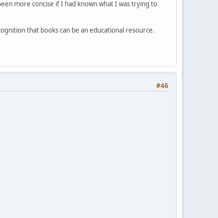
been more concise if I had known what I was trying to
cognition that books can be an educational resource.
#46