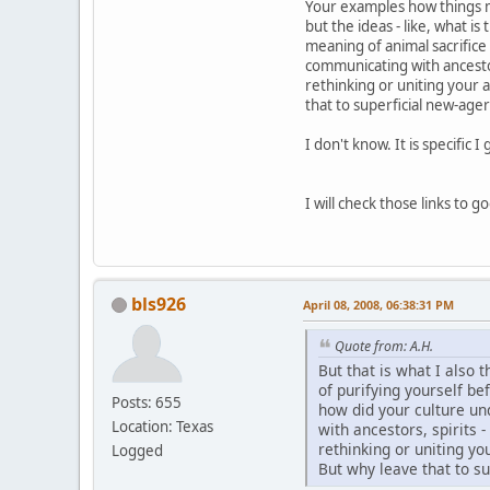
Your examples how things mig
but the ideas - like, what i
meaning of animal sacrifice
communicating with ancestors,
rethinking or uniting your 
that to superficial new-age
I don't know. It is specific 
I will check those links to 
bls926
April 08, 2008, 06:38:31 PM
Quote from: A.H.
But that is what I also t
of purifying yourself be
Posts: 655
how did your culture un
Location: Texas
with ancestors, spirits -
rethinking or uniting yo
Logged
But why leave that to s