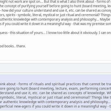
ht not work are spot on... But that is what I also think about - forms of r
s the concept of purifying yourself before going to hunt (board meeting, l
 - how did your culture understand and use it, etc. can be shared as con
 spirits - symbolic, literal, mystical or just ritual and ceremonial? Things 
authentic knowledge with contemporary analysis and philosophy... Maybe th
rs if you could write it down in a meaningful way - that was my premise s
I guess - this situation of yours... I know too little about it obviously. I ca
good books.. thanx.
hink about - forms of rituals and spiritual practices that cannot be tr
fore going to hunt (board meeting, lecture, exam, performing concert,
derstand and use it, etc. can be shared as concepts of knowledge. 
 symbolic, literal, mystical or just ritual and ceremonial? Things like 
ur authentic knowledge with contemporary analysis and philosophy... M
uperficial new-agers if you could write it down in a meaningful way 