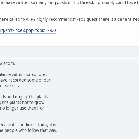
 to have written so many long posts in this thread. I probably could have 
here called "NAFPS highly recommends" - so I guess there is a general re
rg/smf/index.php?topic=79.0
 wisdom.
alance within our culture.
have recorded some of our
nt sickness.
nds and dug up the plants
g the plants not to grow
no longer use them for
h and it's medicine, today it is
the people who follow that way.