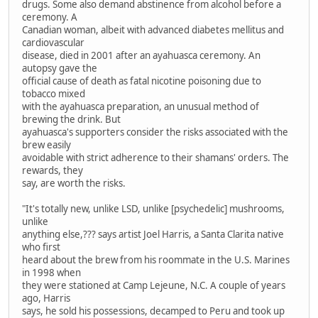
drugs. Some also demand abstinence from alcohol before a
ceremony. A
Canadian woman, albeit with advanced diabetes mellitus and
cardiovascular
disease, died in 2001 after an ayahuasca ceremony. An
autopsy gave the
official cause of death as fatal nicotine poisoning due to
tobacco mixed
with the ayahuasca preparation, an unusual method of
brewing the drink. But
ayahuasca's supporters consider the risks associated with the
brew easily
avoidable with strict adherence to their shamans' orders. The
rewards, they
say, are worth the risks.
"It's totally new, unlike LSD, unlike [psychedelic] mushrooms,
unlike
anything else,??? says artist Joel Harris, a Santa Clarita native
who first
heard about the brew from his roommate in the U.S. Marines
in 1998 when
they were stationed at Camp Lejeune, N.C. A couple of years
ago, Harris
says, he sold his possessions, decamped to Peru and took up