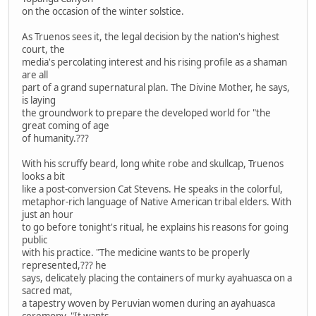
on the occasion of the winter solstice.
As Truenos sees it, the legal decision by the nation's highest
court, the
media's percolating interest and his rising profile as a shaman
are all
part of a grand supernatural plan. The Divine Mother, he says,
is laying
the groundwork to prepare the developed world for "the
great coming of age
of humanity.???
With his scruffy beard, long white robe and skullcap, Truenos
looks a bit
like a post-conversion Cat Stevens. He speaks in the colorful,
metaphor-rich language of Native American tribal elders. With
just an hour
to go before tonight's ritual, he explains his reasons for going
public
with his practice. "The medicine wants to be properly
represented,??? he
says, delicately placing the containers of murky ayahuasca on a
sacred mat,
a tapestry woven by Peruvian women during an ayahuasca
ceremony. "It wants