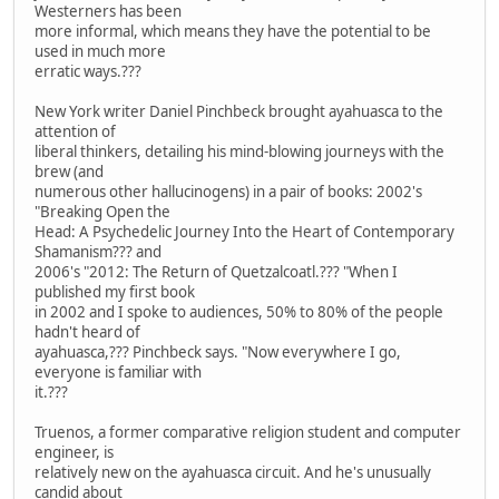
Westerners has been
more informal, which means they have the potential to be
used in much more
erratic ways.???
New York writer Daniel Pinchbeck brought ayahuasca to the
attention of
liberal thinkers, detailing his mind-blowing journeys with the
brew (and
numerous other hallucinogens) in a pair of books: 2002's
"Breaking Open the
Head: A Psychedelic Journey Into the Heart of Contemporary
Shamanism??? and
2006's "2012: The Return of Quetzalcoatl.??? "When I
published my first book
in 2002 and I spoke to audiences, 50% to 80% of the people
hadn't heard of
ayahuasca,??? Pinchbeck says. "Now everywhere I go,
everyone is familiar with
it.???
Truenos, a former comparative religion student and computer
engineer, is
relatively new on the ayahuasca circuit. And he's unusually
candid about