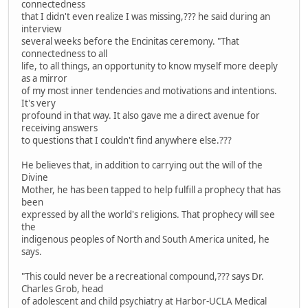
connectedness
that I didn't even realize I was missing,??? he said during an
interview
several weeks before the Encinitas ceremony. "That
connectedness to all
life, to all things, an opportunity to know myself more deeply
as a mirror
of my most inner tendencies and motivations and intentions.
It's very
profound in that way. It also gave me a direct avenue for
receiving answers
to questions that I couldn't find anywhere else.???
He believes that, in addition to carrying out the will of the
Divine
Mother, he has been tapped to help fulfill a prophecy that has
been
expressed by all the world's religions. That prophecy will see
the
indigenous peoples of North and South America united, he
says.
"This could never be a recreational compound,??? says Dr.
Charles Grob, head
of adolescent and child psychiatry at Harbor-UCLA Medical