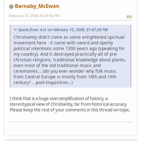
Barnaby_McEwan
February 10, 2008, 05:39:58 PM
#6
Quote from: A.H. on February 10, 2008, 01:47:28 PM
Christianity didn't come as some enlightened spiritual
movement here - it came with sword and openly
political intentions some 1300 years ago (speaking for
my country). And it destroyed practically all of pre-
christian religions, traditional knowledge about plants,
even most of the old traditional music and
ceremonies... (do you ever wonder why folk music
from Central Europe is mostly from 18th and 19th
century? ...post-Inquisition...)
I think that is a huge oversimplification of history, a
stereotypical view of Christianity, far from historical accuracy.
Please keep the rest of your comments in this thread on-topic.