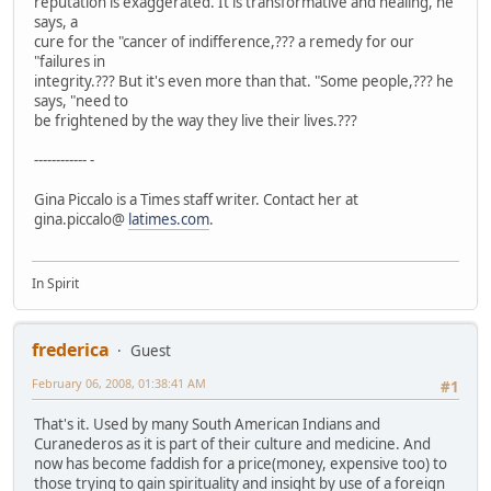
reputation is exaggerated. It is transformative and healing, he
says, a
cure for the "cancer of indifference,??? a remedy for our
"failures in
integrity.??? But it's even more than that. "Some people,??? he
says, "need to
be frightened by the way they live their lives.???
------------ -
Gina Piccalo is a Times staff writer. Contact her at
gina.piccalo@
latimes.com
.
In Spirit
frederica
Guest
February 06, 2008, 01:38:41 AM
#1
That's it. Used by many South American Indians and
Curanederos as it is part of their culture and medicine. And
now has become faddish for a price(money, expensive too) to
those trying to gain spirituality and insight by use of a foreign