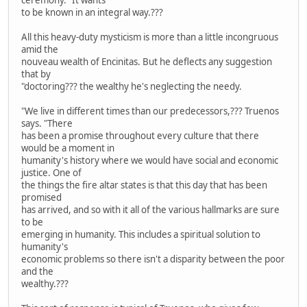
to be known in an integral way.???
All this heavy-duty mysticism is more than a little incongruous
amid the
nouveau wealth of Encinitas. But he deflects any suggestion
that by
"doctoring??? the wealthy he's neglecting the needy.
"We live in different times than our predecessors,??? Truenos
says. "There
has been a promise throughout every culture that there
would be a moment in
humanity's history where we would have social and economic
justice. One of
the things the fire altar states is that this day that has been
promised
has arrived, and so with it all of the various hallmarks are sure
to be
emerging in humanity. This includes a spiritual solution to
humanity's
economic problems so there isn't a disparity between the poor
and the
wealthy.???