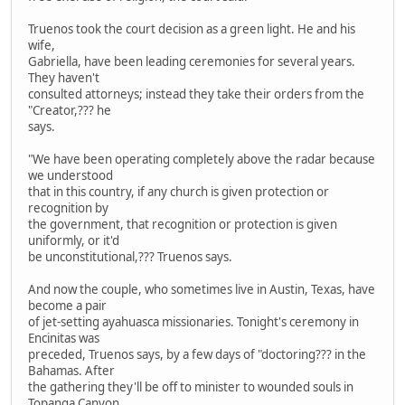
Truenos took the court decision as a green light. He and his
wife,
Gabriella, have been leading ceremonies for several years.
They haven't
consulted attorneys; instead they take their orders from the
"Creator,??? he
says.
"We have been operating completely above the radar because
we understood
that in this country, if any church is given protection or
recognition by
the government, that recognition or protection is given
uniformly, or it'd
be unconstitutional,??? Truenos says.
And now the couple, who sometimes live in Austin, Texas, have
become a pair
of jet-setting ayahuasca missionaries. Tonight's ceremony in
Encinitas was
preceded, Truenos says, by a few days of "doctoring??? in the
Bahamas. After
the gathering they'll be off to minister to wounded souls in
Topanga Canyon