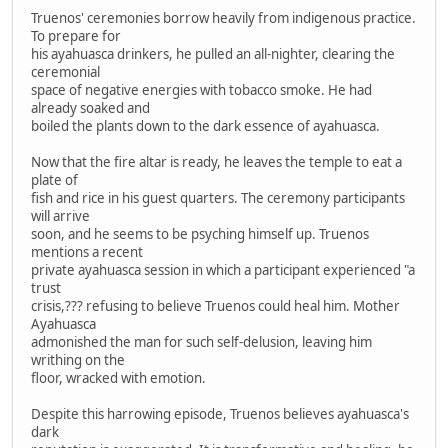
Truenos' ceremonies borrow heavily from indigenous practice.
To prepare for
his ayahuasca drinkers, he pulled an all-nighter, clearing the
ceremonial
space of negative energies with tobacco smoke. He had
already soaked and
boiled the plants down to the dark essence of ayahuasca.
Now that the fire altar is ready, he leaves the temple to eat a
plate of
fish and rice in his guest quarters. The ceremony participants
will arrive
soon, and he seems to be psyching himself up. Truenos
mentions a recent
private ayahuasca session in which a participant experienced "a
trust
crisis,??? refusing to believe Truenos could heal him. Mother
Ayahuasca
admonished the man for such self-delusion, leaving him
writhing on the
floor, wracked with emotion.
Despite this harrowing episode, Truenos believes ayahuasca's
dark