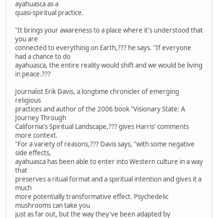
ayahuasca as a
quasi-spiritual practice.
"It brings your awareness to a place where it's understood that
you are
connected to everything on Earth,??? he says. "If everyone
had a chance to do
ayahuasca, the entire reality would shift and we would be living
in peace.???
Journalist Erik Davis, a longtime chronicler of emerging
religious
practices and author of the 2006 book "Visionary State: A
Journey Through
California's Spiritual Landscape,??? gives Harris' comments
more context.
"For a variety of reasons,??? Davis says, "with some negative
side effects,
ayahuasca has been able to enter into Western culture in a way
that
preserves a ritual format and a spiritual intention and gives it a
much
more potentially transformative effect. Psychedelic
mushrooms can take you
just as far out, but the way they've been adapted by