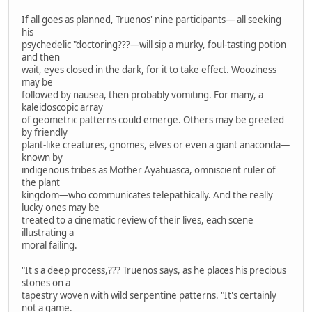
If all goes as planned, Truenos' nine participants— all seeking
his
psychedelic "doctoring???—will sip a murky, foul-tasting potion
and then
wait, eyes closed in the dark, for it to take effect. Wooziness
may be
followed by nausea, then probably vomiting. For many, a
kaleidoscopic array
of geometric patterns could emerge. Others may be greeted
by friendly
plant-like creatures, gnomes, elves or even a giant anaconda—
known by
indigenous tribes as Mother Ayahuasca, omniscient ruler of
the plant
kingdom—who communicates telepathically. And the really
lucky ones may be
treated to a cinematic review of their lives, each scene
illustrating a
moral failing.
"It's a deep process,??? Truenos says, as he places his precious
stones on a
tapestry woven with wild serpentine patterns. "It's certainly
not a game.