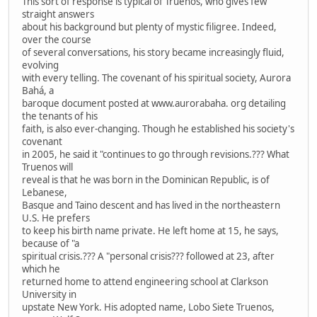
This sort of response is typical of Truenos, who gives few
straight answers
about his background but plenty of mystic filigree. Indeed,
over the course
of several conversations, his story became increasingly fluid,
evolving
with every telling. The covenant of his spiritual society, Aurora
Bahá, a
baroque document posted at www.aurorabaha. org detailing
the tenants of his
faith, is also ever-changing. Though he established his society's
covenant
in 2005, he said it "continues to go through revisions.??? What
Truenos will
reveal is that he was born in the Dominican Republic, is of
Lebanese,
Basque and Taino descent and has lived in the northeastern
U.S. He prefers
to keep his birth name private. He left home at 15, he says,
because of "a
spiritual crisis.??? A "personal crisis??? followed at 23, after
which he
returned home to attend engineering school at Clarkson
University in
upstate New York. His adopted name, Lobo Siete Truenos,