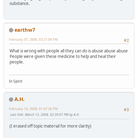
substance.
earthw7
February 07, 2008, 03:21:04 PM
#2
What is wrong with people all they can do is abuse abuse abuse
People were given these medicine to help and heal their
people.
In Spirit
A.H.
February 10, 2008, 01:47:28 PM
#3
Last Edit
: March 13, 2008, 02:39:07 PM by A.H.
(I erased off topic material for more clarity)