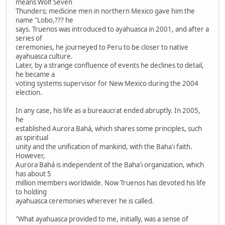
means Wolf Seven
Thunders; medicine men in northern Mexico gave him the
name "Lobo,??? he
says. Truenos was introduced to ayahuasca in 2001, and after a
series of
ceremonies, he journeyed to Peru to be closer to native
ayahuasca culture.
Later, by a strange confluence of events he declines to detail,
he became a
voting systems supervisor for New Mexico during the 2004
election.
In any case, his life as a bureaucrat ended abruptly. In 2005,
he
established Aurora Bahá, which shares some principles, such
as spiritual
unity and the unification of mankind, with the Baha'i faith.
However,
Aurora Bahá is independent of the Baha'i organization, which
has about 5
million members worldwide. Now Truenos has devoted his life
to holding
ayahuasca ceremonies wherever he is called.
"What ayahuasca provided to me, initially, was a sense of