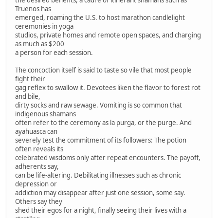
Truenos has
emerged, roaming the U.S. to host marathon candlelight
ceremonies in yoga
studios, private homes and remote open spaces, and charging
as much as $200
a person for each session.
The concoction itself is said to taste so vile that most people
fight their
gag reflex to swallow it. Devotees liken the flavor to forest rot
and bile,
dirty socks and raw sewage. Vomiting is so common that
indigenous shamans
often refer to the ceremony as la purga, or the purge. And
ayahuasca can
severely test the commitment of its followers: The potion
often reveals its
celebrated wisdoms only after repeat encounters. The payoff,
adherents say,
can be life-altering. Debilitating illnesses such as chronic
depression or
addiction may disappear after just one session, some say.
Others say they
shed their egos for a night, finally seeing their lives with a