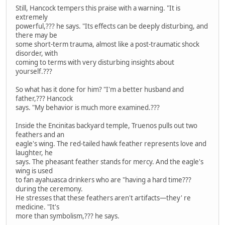
Still, Hancock tempers this praise with a warning. "It is
extremely
powerful,??? he says. "Its effects can be deeply disturbing, and
there may be
some short-term trauma, almost like a post-traumatic shock
disorder, with
coming to terms with very disturbing insights about
yourself.???
So what has it done for him? "I'm a better husband and
father,??? Hancock
says. "My behavior is much more examined.???
Inside the Encinitas backyard temple, Truenos pulls out two
feathers and an
eagle's wing. The red-tailed hawk feather represents love and
laughter, he
says. The pheasant feather stands for mercy. And the eagle's
wing is used
to fan ayahuasca drinkers who are "having a hard time???
during the ceremony.
He stresses that these feathers aren't artifacts—they' re
medicine. "It's
more than symbolism,??? he says.