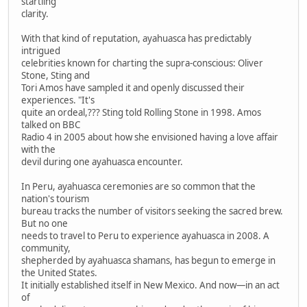
startling
clarity.
With that kind of reputation, ayahuasca has predictably
intrigued
celebrities known for charting the supra-conscious: Oliver
Stone, Sting and
Tori Amos have sampled it and openly discussed their
experiences. "It's
quite an ordeal,??? Sting told Rolling Stone in 1998. Amos
talked on BBC
Radio 4 in 2005 about how she envisioned having a love affair
with the
devil during one ayahuasca encounter.
In Peru, ayahuasca ceremonies are so common that the
nation's tourism
bureau tracks the number of visitors seeking the sacred brew.
But no one
needs to travel to Peru to experience ayahuasca in 2008. A
community,
shepherded by ayahuasca shamans, has begun to emerge in
the United States.
It initially established itself in New Mexico. And now—in an act
of