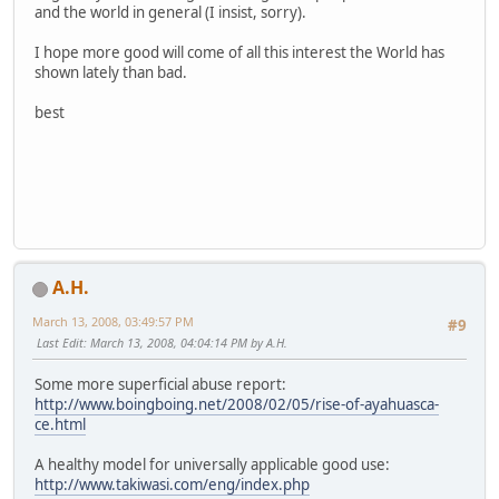
and the world in general (I insist, sorry).
I hope more good will come of all this interest the World has
shown lately than bad.
best
A.H.
March 13, 2008, 03:49:57 PM
#9
Last Edit
: March 13, 2008, 04:04:14 PM by A.H.
Some more superficial abuse report:
http://www.boingboing.net/2008/02/05/rise-of-ayahuasca-
ce.html
A healthy model for universally applicable good use:
http://www.takiwasi.com/eng/index.php