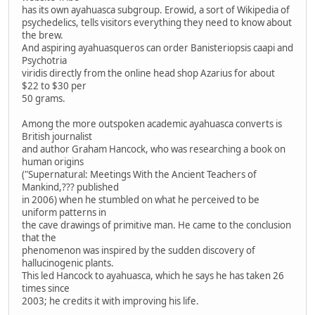
has its own ayahuasca subgroup. Erowid, a sort of Wikipedia of
psychedelics, tells visitors everything they need to know about
the brew.
And aspiring ayahuasqueros can order Banisteriopsis caapi and
Psychotria
viridis directly from the online head shop Azarius for about
$22 to $30 per
50 grams.
Among the more outspoken academic ayahuasca converts is
British journalist
and author Graham Hancock, who was researching a book on
human origins
("Supernatural: Meetings With the Ancient Teachers of
Mankind,??? published
in 2006) when he stumbled on what he perceived to be
uniform patterns in
the cave drawings of primitive man. He came to the conclusion
that the
phenomenon was inspired by the sudden discovery of
hallucinogenic plants.
This led Hancock to ayahuasca, which he says he has taken 26
times since
2003; he credits it with improving his life.