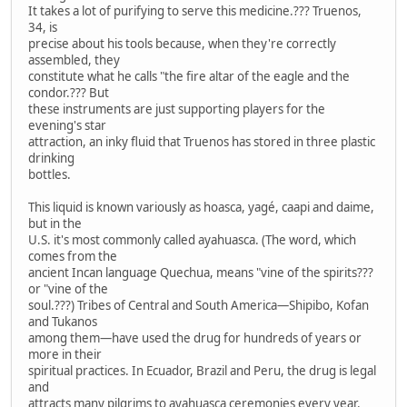
It takes a lot of purifying to serve this medicine.??? Truenos,
34, is
precise about his tools because, when they're correctly
assembled, they
constitute what he calls "the fire altar of the eagle and the
condor.??? But
these instruments are just supporting players for the
evening's star
attraction, an inky fluid that Truenos has stored in three plastic
drinking
bottles.
This liquid is known variously as hoasca, yagé, caapi and daime,
but in the
U.S. it's most commonly called ayahuasca. (The word, which
comes from the
ancient Incan language Quechua, means "vine of the spirits???
or "vine of the
soul.???) Tribes of Central and South America—Shipibo, Kofan
and Tukanos
among them—have used the drug for hundreds of years or
more in their
spiritual practices. In Ecuador, Brazil and Peru, the drug is legal
and
attracts many pilgrims to ayahuasca ceremonies every year.