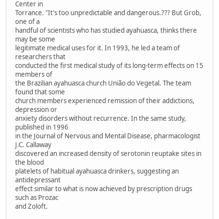
Center in
Torrance. "It's too unpredictable and dangerous.??? But Grob,
one of a
handful of scientists who has studied ayahuasca, thinks there
may be some
legitimate medical uses for it. In 1993, he led a team of
researchers that
conducted the first medical study of its long-term effects on 15
members of
the Brazilian ayahuasca church União do Vegetal. The team
found that some
church members experienced remission of their addictions,
depression or
anxiety disorders without recurrence. In the same study,
published in 1996
in the Journal of Nervous and Mental Disease, pharmacologist
J.C. Callaway
discovered an increased density of serotonin reuptake sites in
the blood
platelets of habitual ayahuasca drinkers, suggesting an
antidepressant
effect similar to what is now achieved by prescription drugs
such as Prozac
and Zoloft.