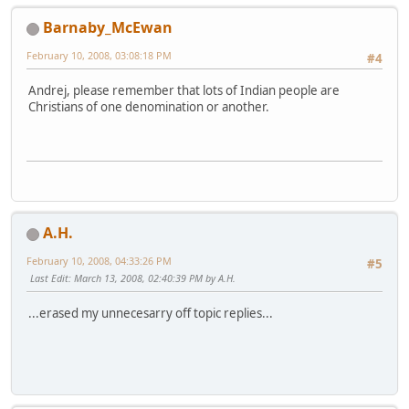
Barnaby_McEwan
February 10, 2008, 03:08:18 PM
#4
Andrej, please remember that lots of Indian people are
Christians of one denomination or another.
A.H.
February 10, 2008, 04:33:26 PM
#5
Last Edit
: March 13, 2008, 02:40:39 PM by A.H.
...erased my unnecesarry off topic replies...