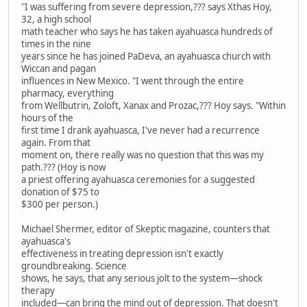
"I was suffering from severe depression,??? says Xthas Hoy,
32, a high school
math teacher who says he has taken ayahuasca hundreds of
times in the nine
years since he has joined PaDeva, an ayahuasca church with
Wiccan and pagan
influences in New Mexico. "I went through the entire
pharmacy, everything
from Wellbutrin, Zoloft, Xanax and Prozac,??? Hoy says. "Within
hours of the
first time I drank ayahuasca, I've never had a recurrence
again. From that
moment on, there really was no question that this was my
path.??? (Hoy is now
a priest offering ayahuasca ceremonies for a suggested
donation of $75 to
$300 per person.)
Michael Shermer, editor of Skeptic magazine, counters that
ayahuasca's
effectiveness in treating depression isn't exactly
groundbreaking. Science
shows, he says, that any serious jolt to the system—shock
therapy
included—can bring the mind out of depression. That doesn't