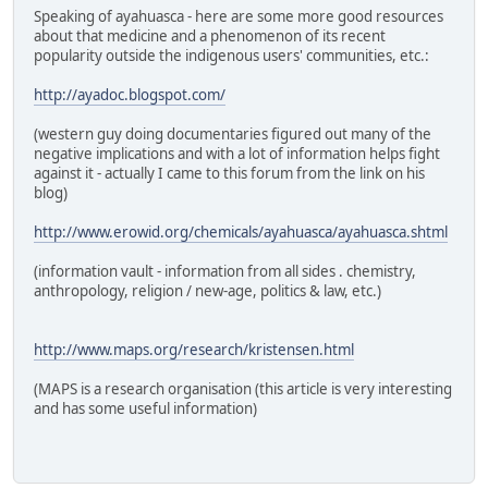
Speaking of ayahuasca - here are some more good resources
about that medicine and a phenomenon of its recent
popularity outside the indigenous users' communities, etc.:
http://ayadoc.blogspot.com/
(western guy doing documentaries figured out many of the
negative implications and with a lot of information helps fight
against it - actually I came to this forum from the link on his
blog)
http://www.erowid.org/chemicals/ayahuasca/ayahuasca.shtml
(information vault - information from all sides . chemistry,
anthropology, religion / new-age, politics & law, etc.)
http://www.maps.org/research/kristensen.html
(MAPS is a research organisation (this article is very interesting
and has some useful information)