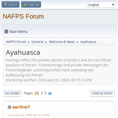
Log in
Sign up
NAFPS Forum
Main Menu
NAFPS Forum
General
Welcome & News
Ayahuasca
►
►
►
Ayahuasca
Postings reflect the private opinion of posters and are not official
positions of Psiram - Foreneinträge sind private Meinungen der
Forenmitglieder und entsprechen nicht unbedingt der
Auffassung von Psiram
Started by earthw7, February 05, 2008, 09:15:14 PM
2
3
Pages
1
GO DOWN
USER ACTIONS
earthw7
February 05, 2008, 09:15:14 PM