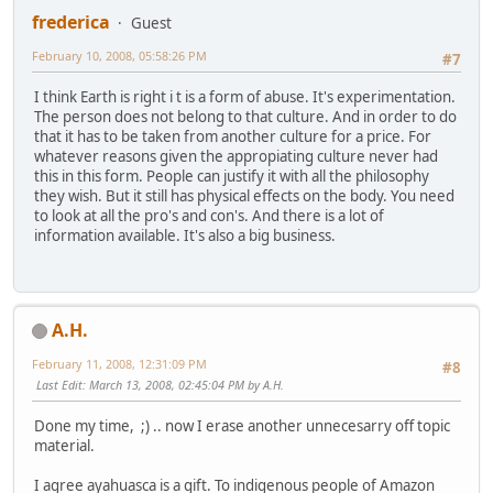
frederica
Guest
February 10, 2008, 05:58:26 PM
#7
I think Earth is right i t is a form of abuse. It's experimentation.
The person does not belong to that culture. And in order to do
that it has to be taken from another culture for a price. For
whatever reasons given the appropiating culture never had
this in this form. People can justify it with all the philosophy
they wish. But it still has physical effects on the body. You need
to look at all the pro's and con's. And there is a lot of
information available. It's also a big business.
A.H.
February 11, 2008, 12:31:09 PM
#8
Last Edit
: March 13, 2008, 02:45:04 PM by A.H.
Done my time, ;) .. now I erase another unnecesarry off topic
material.
I agree ayahuasca is a gift. To indigenous people of Amazon