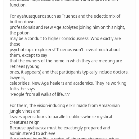
function.
For ayahuasqueros such as Truenos and the eclectic mix of
button-down
professionals and New Age acolytes joining him on this night,
the potion
may be a conduit to higher consciousness. Who exactly are
these
psychotropic explorers? Truenos won't reveal much about
them, except to say
that the owners of the home in which they are meeting are
retirees (young
ones, it appears) and that participants typically include doctors,
lawyers,
celebrities, New Age healers and academics. They're working
folks, he says.
"People from all walks of life.???
For them, the vision-inducing elixir made from Amazonian
jungle vines and
leaves opens doors to parallel realities where mystical
creatures reign.
Because ayahuasca must be exactingly prepared and
administered to achieve
the desired benefits, a cadre of itinerant shamans such as