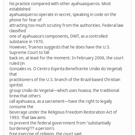
his practice compared with other ayahuasqueros. Most
established
ayahuasqueros operate in secret, speaking in code on the
phone for fear of
attracting too much scrutiny from the authorities. Federal law
classified
one of ayahuasca's components, DMT, as a controlled
substance in 1970.
However, Truenos suggests that he does have the U.S.
Supreme Court to fall
back on, at least for the moment. In February 2006, the court
ruled (in
Gonzales vs. O Centro Espirita Beneficente União do Vegetal)
that
practitioners of the U.S. branch of the Brazil-based Christian
spiritist
group União do Vegetal—which uses hoasca, the traditional
brew that others
call ayahuasca, as a sacrament—have the right to legally
consume the
beverage under the Religious Freedom Restoration Act of
1993. That law aims
to prevent the federal government from "substantially
burdening??? a person's
free exercise of religion, the court said.