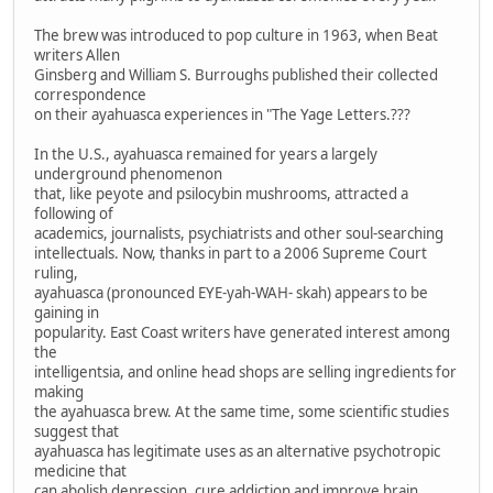
The brew was introduced to pop culture in 1963, when Beat
writers Allen
Ginsberg and William S. Burroughs published their collected
correspondence
on their ayahuasca experiences in "The Yage Letters.???
In the U.S., ayahuasca remained for years a largely
underground phenomenon
that, like peyote and psilocybin mushrooms, attracted a
following of
academics, journalists, psychiatrists and other soul-searching
intellectuals. Now, thanks in part to a 2006 Supreme Court
ruling,
ayahuasca (pronounced EYE-yah-WAH- skah) appears to be
gaining in
popularity. East Coast writers have generated interest among
the
intelligentsia, and online head shops are selling ingredients for
making
the ayahuasca brew. At the same time, some scientific studies
suggest that
ayahuasca has legitimate uses as an alternative psychotropic
medicine that
can abolish depression, cure addiction and improve brain