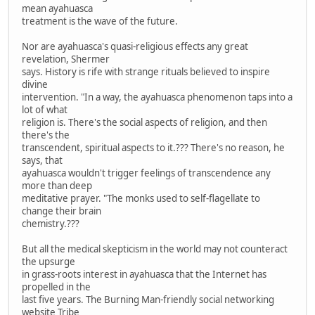
mean ayahuasca
treatment is the wave of the future.
Nor are ayahuasca's quasi-religious effects any great
revelation, Shermer
says. History is rife with strange rituals believed to inspire
divine
intervention. "In a way, the ayahuasca phenomenon taps into a
lot of what
religion is. There's the social aspects of religion, and then
there's the
transcendent, spiritual aspects to it.??? There's no reason, he
says, that
ayahuasca wouldn't trigger feelings of transcendence any
more than deep
meditative prayer. "The monks used to self-flagellate to
change their brain
chemistry.???
But all the medical skepticism in the world may not counteract
the upsurge
in grass-roots interest in ayahuasca that the Internet has
propelled in the
last five years. The Burning Man-friendly social networking
website Tribe