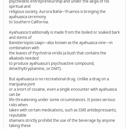
psychedelic entrepreneurship and under the aegis of his
spiritual and
religious society, Aurora Bahá—Truenos is bringing the
ayahuasca ceremony
to Southern California.
Ayahuasca traditionally is made from the boiled or soaked bark
and stems of
Banisteriopsis caapi—also known as the ayahuasca vine—in
combination with
the leaves of Psychotria viridis (a bush that contains the
alkaloids needed
to produce ayahuasca's psychoactive compound,
dimethyltryptamine, or DMT).
But ayahuasca is no recreational drug. Unlike a drag on a
marijuana joint
or a snort of cocaine, even a single encounter with ayahuasca
can be
life-threatening under some circumstances. It poses serious
risks when
taken with certain medications, such as SSRI antidepressants;
reputable
shamans strictly prohibit the use of the beverage by anyone
taking these