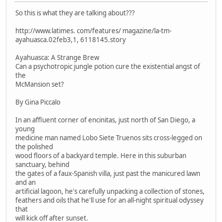
So this is what they are talking about???
http://www.latimes. com/features/ magazine/la-tm-
ayahuasca.02feb3,1, 6118145.story
Ayahuasca: A Strange Brew
Can a psychotropic jungle potion cure the existential angst of
the
McMansion set?
By Gina Piccalo
In an affluent corner of encinitas, just north of San Diego, a
young
medicine man named Lobo Siete Truenos sits cross-legged on
the polished
wood floors of a backyard temple. Here in this suburban
sanctuary, behind
the gates of a faux-Spanish villa, just past the manicured lawn
and an
artificial lagoon, he's carefully unpacking a collection of stones,
feathers and oils that he'll use for an all-night spiritual odyssey
that
will kick off after sunset.