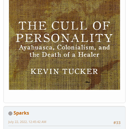
Sparks
July 22, 2022, 12:45:42 AM
#33