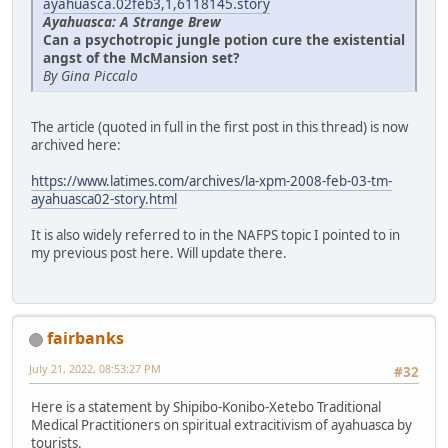
ayahuasca.02feb3,1,6118145.story
Ayahuasca: A Strange Brew
Can a psychotropic jungle potion cure the existential
angst of the McMansion set?
By Gina Piccalo
The article (quoted in full in the first post in this thread) is now
archived here:
https://www.latimes.com/archives/la-xpm-2008-feb-03-tm-
ayahuasca02-story.html
It is also widely referred to in the NAFPS topic I pointed to in
my previous post here. Will update there.
fairbanks
July 21, 2022, 08:53:27 PM
#32
Here is a statement by Shipibo-Konibo-Xetebo Traditional
Medical Practitioners on spiritual extracitivism of ayahuasca by
tourists.