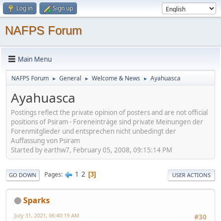
Log in
Sign up
NAFPS Forum
Main Menu
NAFPS Forum
General
Welcome & News
Ayahuasca
►
►
►
Ayahuasca
Postings reflect the private opinion of posters and are not official
positions of Psiram - Foreneinträge sind private Meinungen der
Forenmitglieder und entsprechen nicht unbedingt der
Auffassung von Psiram
Started by earthw7, February 05, 2008, 09:15:14 PM
1
2
Pages
3
GO DOWN
USER ACTIONS
Sparks
July 31, 2021, 06:40:19 AM
#30