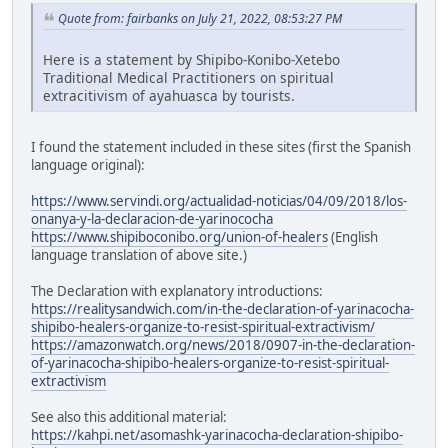
Quote from: fairbanks on July 21, 2022, 08:53:27 PM
Here is a statement by Shipibo-Konibo-Xetebo
Traditional Medical Practitioners on spiritual
extracitivism of ayahuasca by tourists.
I found the statement included in these sites (first the Spanish
language original):
https://www.servindi.org/actualidad-noticias/04/09/2018/los-
onanya-y-la-declaracion-de-yarinococha
https://www.shipiboconibo.org/union-of-healers
(English
language translation of above site.)
The Declaration with explanatory introductions:
https://realitysandwich.com/in-the-declaration-of-yarinacocha-
shipibo-healers-organize-to-resist-spiritual-extractivism/
https://amazonwatch.org/news/2018/0907-in-the-declaration-
of-yarinacocha-shipibo-healers-organize-to-resist-spiritual-
extractivism
See also this additional material:
https://kahpi.net/asomashk-yarinacocha-declaration-shipibo-