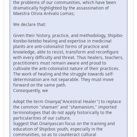
the problems of our communities, which have been
dramatically highlighted by the assassination of
Maestra Olivia Arévalo Lomas;
We declare that:
Given their history, practice, and methodology, Shipibo-
Konibo-Xetebo healing and expertise in medicinal
plants are anti-colonialist forms of practice and
knowledge, able to resist, transform and reconfigure
with every difficulty and threat. Thus healers, teachers,
practitioners must remain aware and proud to
cultivate the anti-colonialist nature of their practices.
The work of healing and the struggle towards self-
determination are not separable. They must move
forward on the same path.
Consequently, we
Adopt the term Onanya("Ancestral Healer") to replace
the common "shaman" and "shamanism," imported
terminologies that do not apply historically to the
particularities of our culture.
Suggest that Onanyascan focus on the training and
education of Shipibos youth, especially in the
communities, so as to counteract cultural