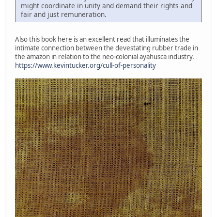
might coordinate in unity and demand their rights and
fair and just remuneration.
Also this book here is an excellent read that illuminates the
intimate connection between the devestating rubber trade in
the amazon in relation to the neo-colonial ayahusca industry.
https://www.kevintucker.org/cull-of-personality