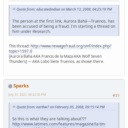
Quote from: educatedindian on March 13, 2008, 04:25:19 PM
The person at the first link, Aurora Bahá—Truenos, has
been accused of being a fraud. I'm starting a thread on
him under Research.
This thread:
http://www.newagefraud.org/smf/index.php?
topic=1597.0
[Aurora Baha AKA Francis de la Maza AKA Wolf Seven
Thunders] — AKA Lobo Siete Truenos, as shown there.
Sparks
July 31, 2021, 06:22:35 PM
#31
Quote from: earthw7 on February 05, 2008, 09:15:14 PM
So this is what they are talking about???
http://www.latimes.com/features/magazine/la-tm-