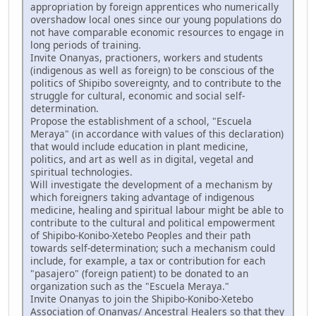
appropriation by foreign apprentices who numerically
overshadow local ones since our young populations do
not have comparable economic resources to engage in
long periods of training.
Invite Onanyas, practioners, workers and students
(indigenous as well as foreign) to be conscious of the
politics of Shipibo sovereignty, and to contribute to the
struggle for cultural, economic and social self-
determination.
Propose the establishment of a school, "Escuela
Meraya" (in accordance with values of this declaration)
that would include education in plant medicine,
politics, and art as well as in digital, vegetal and
spiritual technologies.
Will investigate the development of a mechanism by
which foreigners taking advantage of indigenous
medicine, healing and spiritual labour might be able to
contribute to the cultural and political empowerment
of Shipibo-Konibo-Xetebo Peoples and their path
towards self-determination; such a mechanism could
include, for example, a tax or contribution for each
"pasajero" (foreign patient) to be donated to an
organization such as the "Escuela Meraya."
Invite Onanyas to join the Shipibo-Konibo-Xetebo
Association of Onanyas/ Ancestral Healers so that they