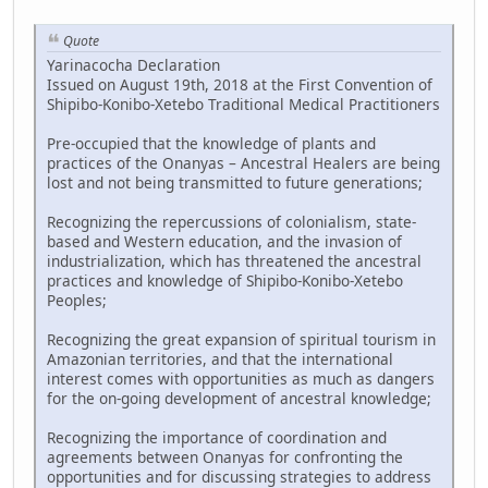
Quote
Yarinacocha Declaration
Issued on August 19th, 2018 at the First Convention of
Shipibo-Konibo-Xetebo Traditional Medical Practitioners
Pre-occupied that the knowledge of plants and
practices of the Onanyas – Ancestral Healers are being
lost and not being transmitted to future generations;
Recognizing the repercussions of colonialism, state-
based and Western education, and the invasion of
industrialization, which has threatened the ancestral
practices and knowledge of Shipibo-Konibo-Xetebo
Peoples;
Recognizing the great expansion of spiritual tourism in
Amazonian territories, and that the international
interest comes with opportunities as much as dangers
for the on-going development of ancestral knowledge;
Recognizing the importance of coordination and
agreements between Onanyas for confronting the
opportunities and for discussing strategies to address