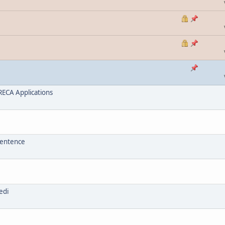
ECA Applications
sentence
edi