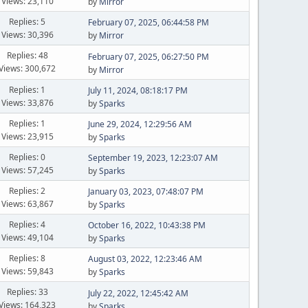
Views: 23,110
by
Mirror
Replies: 5
February 07, 2025, 06:44:58 PM
Views: 30,396
by
Mirror
Replies: 48
February 07, 2025, 06:27:50 PM
Views: 300,672
by
Mirror
Replies: 1
July 11, 2024, 08:18:17 PM
Views: 33,876
by
Sparks
Replies: 1
June 29, 2024, 12:29:56 AM
Views: 23,915
by
Sparks
Replies: 0
September 19, 2023, 12:23:07 AM
Views: 57,245
by
Sparks
Replies: 2
January 03, 2023, 07:48:07 PM
Views: 63,867
by
Sparks
Replies: 4
October 16, 2022, 10:43:38 PM
Views: 49,104
by
Sparks
Replies: 8
August 03, 2022, 12:23:46 AM
Views: 59,843
by
Sparks
Replies: 33
July 22, 2022, 12:45:42 AM
Views: 164,323
by
Sparks