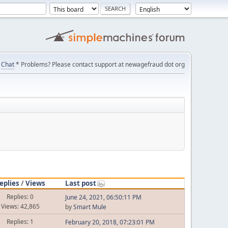
Chat
* Problems? Please contact support at newagefraud dot org
eplies
/
Views
Last post
Replies: 0
June 24, 2021, 06:50:11 PM
Views: 42,865
by
Smart Mule
Replies: 1
February 20, 2018, 07:23:01 PM