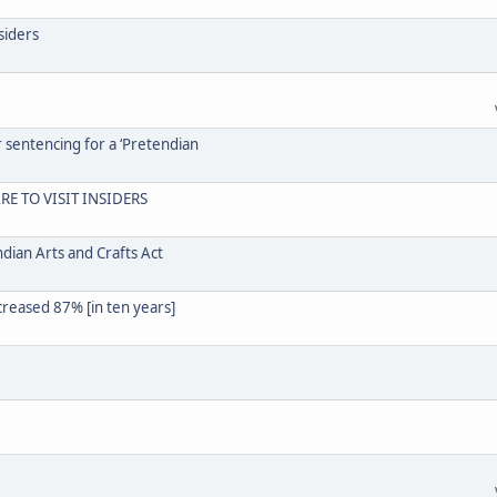
siders
r sentencing for a ‘Pretendian
RE TO VISIT INSIDERS
dian Arts and Crafts Act
creased 87% [in ten years]