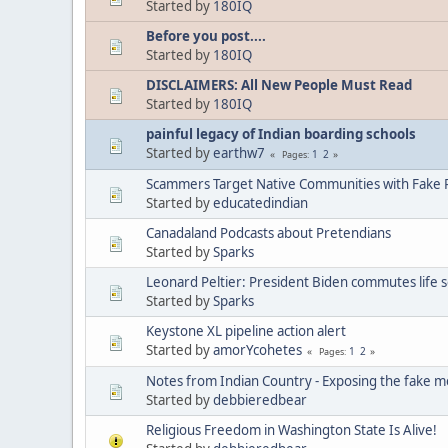
Started by
180IQ
Before you post....
Started by
180IQ
DISCLAIMERS: All New People Must Read
Started by
180IQ
painful legacy of Indian boarding schools
Started by
earthw7
1
2
Pages
Scammers Target Native Communities with Fake R
Started by
educatedindian
Canadaland Podcasts about Pretendians
Started by
Sparks
Leonard Peltier: President Biden commutes life 
Started by
Sparks
Keystone XL pipeline action alert
Started by
amorYcohetes
1
2
Pages
Notes from Indian Country - Exposing the fake m
Started by
debbieredbear
Religious Freedom in Washington State Is Alive!