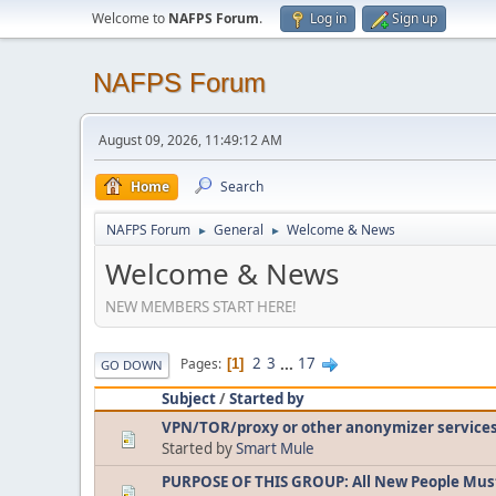
Welcome to
NAFPS Forum
.
Log in
Sign up
NAFPS Forum
August 09, 2026, 11:49:12 AM
Home
Search
NAFPS Forum
General
Welcome & News
►
►
Welcome & News
NEW MEMBERS START HERE!
2
3
...
17
Pages
1
GO DOWN
Subject
/
Started by
VPN/TOR/proxy or other anonymizer service
Started by
Smart Mule
PURPOSE OF THIS GROUP: All New People Mus