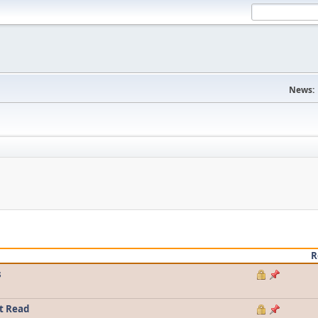
News:
R
s
t Read