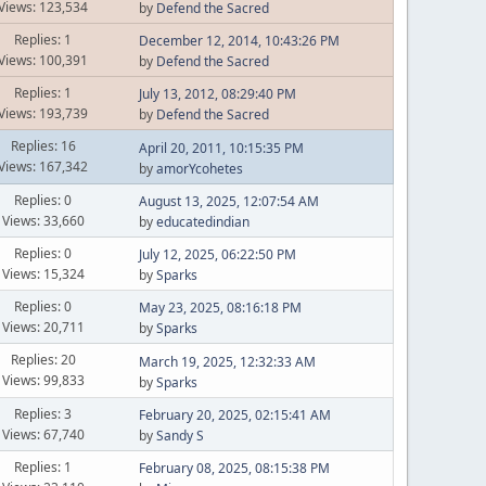
Views: 123,534
by
Defend the Sacred
Replies: 1
December 12, 2014, 10:43:26 PM
Views: 100,391
by
Defend the Sacred
Replies: 1
July 13, 2012, 08:29:40 PM
Views: 193,739
by
Defend the Sacred
Replies: 16
April 20, 2011, 10:15:35 PM
Views: 167,342
by
amorYcohetes
Replies: 0
August 13, 2025, 12:07:54 AM
Views: 33,660
by
educatedindian
Replies: 0
July 12, 2025, 06:22:50 PM
Views: 15,324
by
Sparks
Replies: 0
May 23, 2025, 08:16:18 PM
Views: 20,711
by
Sparks
Replies: 20
March 19, 2025, 12:32:33 AM
Views: 99,833
by
Sparks
Replies: 3
February 20, 2025, 02:15:41 AM
Views: 67,740
by
Sandy S
Replies: 1
February 08, 2025, 08:15:38 PM