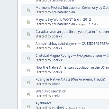
Started by
debbieredbear
Mormons Protest Intrusion on Ceremony by Out
Started by
educatedindian
Mayans Say World WONT End in 2012
Started by
educatedindian
1
2
3
4
Pages
Canadian woman gets three years’ jail in first eve
Started by
Sparks
Ahnishinahbayeshshikaywin — OUTSIDERS PREPA
Started by
Sparks
Cristobal Magno Rodrigo — two years prison — In
Started by
Sparks
How the Native American population in the US in
Started by
Sparks
Posing as Native Artists (Was Academic Frauds)
Started by
Diana
Swedish dissertation
Started by
Freija
Ayahuasca
Started by
earthw7
1
2
3
Pages