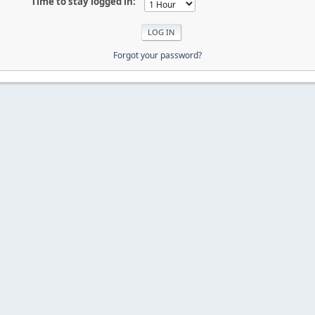
Time to stay logged in:
Forgot your password?