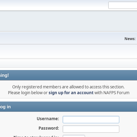
News:
ing!
Only registered members are allowed to access this section.
Please login below or
sign up for an account
with NAFPS Forum
og in
Username:
Password: