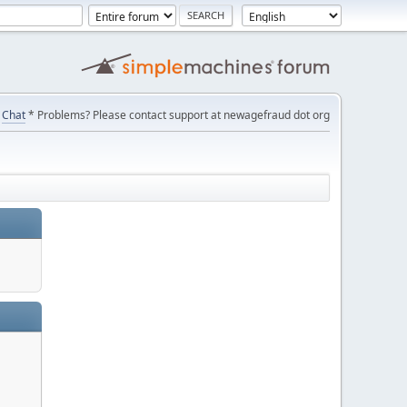
Chat
* Problems? Please contact support at newagefraud dot org