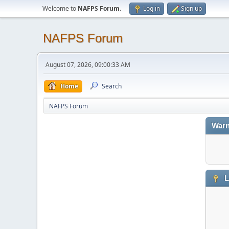
Welcome to
NAFPS Forum
.
Log in
Sign up
NAFPS Forum
August 07, 2026, 09:00:33 AM
Home
Search
NAFPS Forum
Warn
L