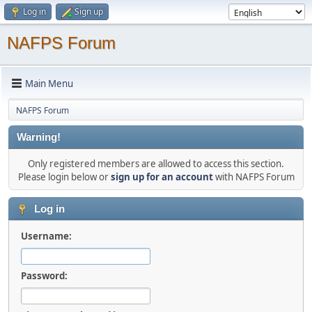
Log in
Sign up
NAFPS Forum
Main Menu
NAFPS Forum
Warning!
Only registered members are allowed to access this section.
Please login below or
sign up for an account
with NAFPS Forum
Log in
Username:
Password: