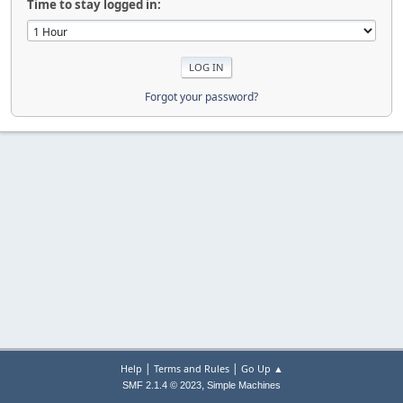
Time to stay logged in:
Forgot your password?
|
|
Help
Terms and Rules
Go Up ▲
,
SMF 2.1.4 © 2023
Simple Machines