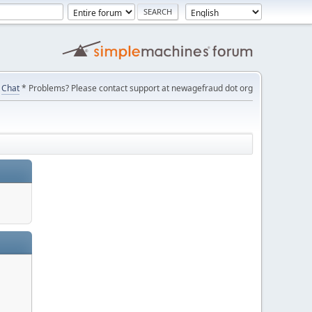
Chat
* Problems? Please contact support at newagefraud dot org