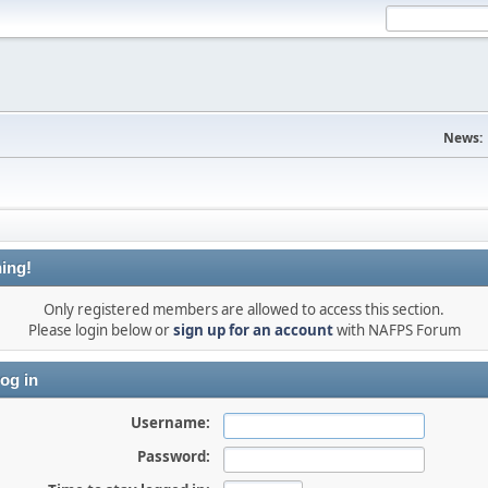
News:
ing!
Only registered members are allowed to access this section.
Please login below or
sign up for an account
with NAFPS Forum
og in
Username:
Password: