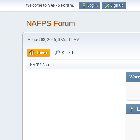
Welcome to
NAFPS Forum
.
Log in
Sign up
NAFPS Forum
August 08, 2026, 07:55:15 AM
Home
Search
NAFPS Forum
Warn
L