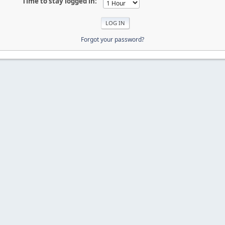
Time to stay logged in:
Forgot your password?