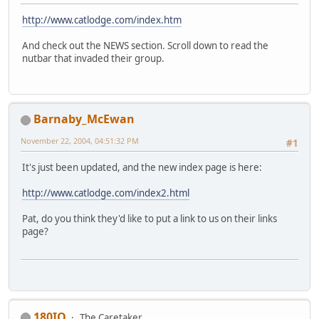
http://www.catlodge.com/index.htm
And check out the NEWS section. Scroll down to read the
nutbar that invaded their group.
Barnaby_McEwan
November 22, 2004, 04:51:32 PM
#1
It's just been updated, and the new index page is here:
http://www.catlodge.com/index2.html
Pat, do you think they'd like to put a link to us on their links
page?
180IQ
The Caretaker