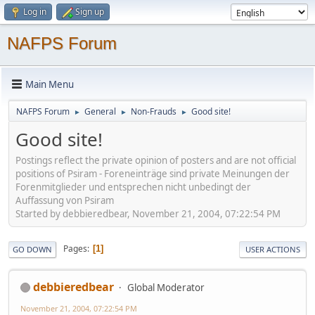
Log in
Sign up
NAFPS Forum
Main Menu
NAFPS Forum
General
Non-Frauds
Good site!
►
►
►
Good site!
Postings reflect the private opinion of posters and are not official
positions of Psiram - Foreneinträge sind private Meinungen der
Forenmitglieder und entsprechen nicht unbedingt der
Auffassung von Psiram
Started by debbieredbear, November 21, 2004, 07:22:54 PM
Pages
1
GO DOWN
USER ACTIONS
debbieredbear
Global Moderator
November 21, 2004, 07:22:54 PM