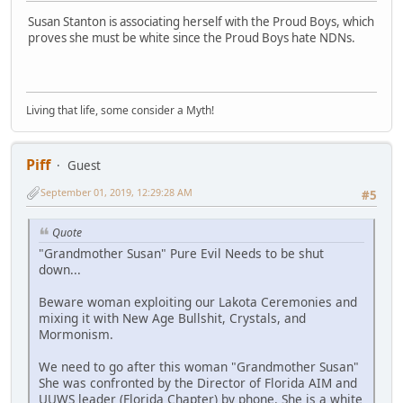
Susan Stanton is associating herself with the Proud Boys, which
proves she must be white since the Proud Boys hate NDNs.
Living that life, some consider a Myth!
Piff
Guest
September 01, 2019, 12:29:28 AM
#5
Quote
"Grandmother Susan" Pure Evil Needs to be shut
down...
Beware woman exploiting our Lakota Ceremonies and
mixing it with New Age Bullshit, Crystals, and
Mormonism.
We need to go after this woman "Grandmother Susan"
She was confronted by the Director of Florida AIM and
UUWS leader (Florida Chapter) by phone. She is a white