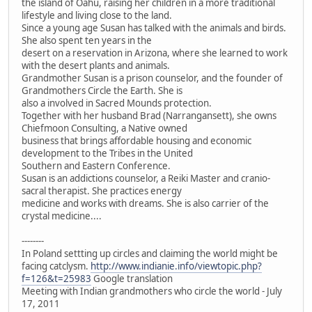
the island of Oahu, raising her children in a more traditional
lifestyle and living close to the land.
Since a young age Susan has talked with the animals and birds.
She also spent ten years in the
desert on a reservation in Arizona, where she learned to work
with the desert plants and animals.
Grandmother Susan is a prison counselor, and the founder of
Grandmothers Circle the Earth. She is
also a involved in Sacred Mounds protection.
Together with her husband Brad (Narrangansett), she owns
Chiefmoon Consulting, a Native owned
business that brings affordable housing and economic
development to the Tribes in the United
Southern and Eastern Conference.
Susan is an addictions counselor, a Reiki Master and cranio-
sacral therapist. She practices energy
medicine and works with dreams. She is also carrier of the
crystal medicine....
--------
In Poland settting up circles and claiming the world might be
facing catclysm.
http://www.indianie.info/viewtopic.php?
f=126&t=25983
Google translation
Meeting with Indian grandmothers who circle the world - July
17, 2011