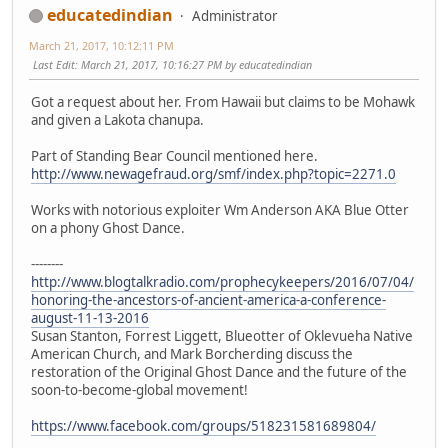
educatedindian
Administrator
March 21, 2017, 10:12:11 PM
Last Edit
: March 21, 2017, 10:16:27 PM by educatedindian
Got a request about her. From Hawaii but claims to be Mohawk
and given a Lakota chanupa.
Part of Standing Bear Council mentioned here.
http://www.newagefraud.org/smf/index.php?topic=2271.0
Works with notorious exploiter Wm Anderson AKA Blue Otter
on a phony Ghost Dance.
--------
http://www.blogtalkradio.com/prophecykeepers/2016/07/04/
honoring-the-ancestors-of-ancient-america-a-conference-
august-11-13-2016
Susan Stanton, Forrest Liggett, Blueotter of Oklevueha Native
American Church, and Mark Borcherding discuss the
restoration of the Original Ghost Dance and the future of the
soon-to-become-global movement!
https://www.facebook.com/groups/518231581689804/