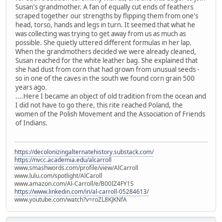
Susan's grandmother. A fan of equally cut ends of feathers
scraped together our strengths by flipping them from one's
head, torso, hands and legs in turn. It seemed that what he
was collecting was trying to get away from us as much as
possible. She quietly uttered different formulas in her lap.
When the grandmothers decided we were already cleaned,
Susan reached for the white leather bag. She explained that
she had dust from corn that had grown from unusual seeds -
so in one of the caves in the south we found corn grain 500
years ago.
....Here I became an object of old tradition from the ocean and
I did not have to go there, this rite reached Poland, the
women of the Polish Movement and the Association of Friends
of Indians.
https://decolonizingalternatehistory.substack.com/
https://nvcc.academia.edu/alcarroll
www.smashwords.com/profile/view/AlCarroll
www.lulu.com/spotlight/AlCaroll
www.amazon.com/Al-Carroll/e/B00IZ4FY1S
https://www.linkedin.com/in/al-carroll-05284613/
www.youtube.com/watch?v=roZL8KJKNfA