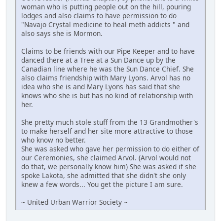
woman who is putting people out on the hill, pouring
lodges and also claims to have permission to do
"Navajo Crystal medicine to heal meth addicts " and
also says she is Mormon.
Claims to be friends with our Pipe Keeper and to have
danced there at a Tree at a Sun Dance up by the
Canadian line where he was the Sun Dance Chief. She
also claims friendship with Mary Lyons. Arvol has no
idea who she is and Mary Lyons has said that she
knows who she is but has no kind of relationship with
her.
She pretty much stole stuff from the 13 Grandmother's
to make herself and her site more attractive to those
who know no better.
She was asked who gave her permission to do either of
our Ceremonies, she claimed Arvol. (Arvol would not
do that, we personally know him) She was asked if she
spoke Lakota, she admitted that she didn't she only
knew a few words... You get the picture I am sure.
~ United Urban Warrior Society ~