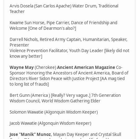
Arvis Dosela (San Carlos Apache) Water Drum, Traditional
Teacher
Kwame Sun Horse, Pipe Carrier, Dance of Friendship and
Welcome [One of Dearmon's also?]
Darrell Nichols, Retired Army Captain, Humanitarian, Speaker,
Presenter
Violence Prevention Facilitator, Youth Day Leader [likely did not
know any better]
Wayne May
(Cherokee)
Ancient American Magazine
Co-
Sponsor Honoring the Ancestors of Ancient America, Board of
Directors River Sidon Peace with Justice Project [AA mag tied
to long list of frauds]
Bert Gunn (America ) [Really? Very vague.] 7th Generation
Wisdom Council, World Wisdom Gathering Elder
Solomon Wawatie (Algonquin Wisdom Keeper)
Jacob Wawatie (Algonquin Wisdom Keeper)
Jose "Manik" Munoz
, Mayan Day Keeper and Crystal Skull