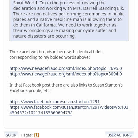
Spirit World. I'm in the process of reviving the
declaration and working with Mrs. Darrell Standing Elk.
There are non-natives performing ceremonies in public
places and a native medicine man is allowing them to
do them in California. We need to work together as
their wrongdoings are making our oyate suffer and
nature disasters are occurring.
There are two threads in here with identical titles
corresponding to my bolded words above:
http://www.newagefraud.org/smf/index.php?topic=2695.0
http://www.newagefraud.org/smf/index.php?topic=3094.0
In that Facebook post there are also links to Susan Stanton's
Facebook profile, etc:
https://www.facebook.com/susan.stanton.1291
https://www.facebook.com/susan.stanton.1291/videos/vb.103
4504572/10217418566069475/
Pages
1
GO UP
USER ACTIONS