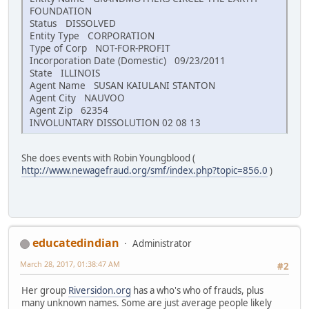
FOUNDATION
Status DISSOLVED
Entity Type CORPORATION
Type of Corp NOT-FOR-PROFIT
Incorporation Date (Domestic) 09/23/2011
State ILLINOIS
Agent Name SUSAN KAIULANI STANTON
Agent City NAUVOO
Agent Zip 62354
INVOLUNTARY DISSOLUTION 02 08 13
She does events with Robin Youngblood (
http://www.newagefraud.org/smf/index.php?topic=856.0
)
educatedindian
Administrator
March 28, 2017, 01:38:47 AM
#2
Her group
Riversidon.org
has a who's who of frauds, plus
many unknown names. Some are just average people likely