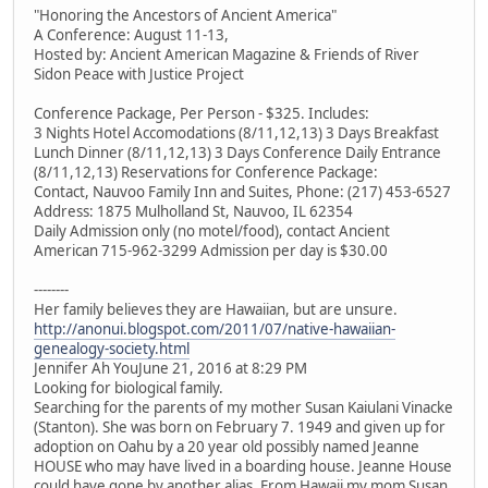
"Honoring the Ancestors of Ancient America"
A Conference: August 11-13,
Hosted by: Ancient American Magazine & Friends of River
Sidon Peace with Justice Project
Conference Package, Per Person - $325. Includes:
3 Nights Hotel Accomodations (8/11,12,13) 3 Days Breakfast
Lunch Dinner (8/11,12,13) 3 Days Conference Daily Entrance
(8/11,12,13) Reservations for Conference Package:
Contact, Nauvoo Family Inn and Suites, Phone: (217) 453-6527
Address: 1875 Mulholland St, Nauvoo, IL 62354
Daily Admission only (no motel/food), contact Ancient
American 715-962-3299 Admission per day is $30.00
--------
Her family believes they are Hawaiian, but are unsure.
http://anonui.blogspot.com/2011/07/native-hawaiian-
genealogy-society.html
Jennifer Ah YouJune 21, 2016 at 8:29 PM
Looking for biological family.
Searching for the parents of my mother Susan Kaiulani Vinacke
(Stanton). She was born on February 7. 1949 and given up for
adoption on Oahu by a 20 year old possibly named Jeanne
HOUSE who may have lived in a boarding house. Jeanne House
could have gone by another alias. From Hawaii my mom Susan