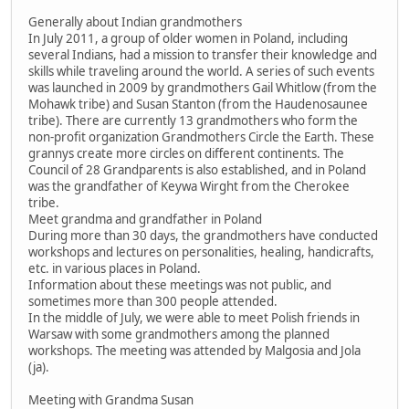
Generally about Indian grandmothers
In July 2011, a group of older women in Poland, including
several Indians, had a mission to transfer their knowledge and
skills while traveling around the world. A series of such events
was launched in 2009 by grandmothers Gail Whitlow (from the
Mohawk tribe) and Susan Stanton (from the Haudenosaunee
tribe). There are currently 13 grandmothers who form the
non-profit organization Grandmothers Circle the Earth. These
grannys create more circles on different continents. The
Council of 28 Grandparents is also established, and in Poland
was the grandfather of Keywa Wirght from the Cherokee
tribe.
Meet grandma and grandfather in Poland
During more than 30 days, the grandmothers have conducted
workshops and lectures on personalities, healing, handicrafts,
etc. in various places in Poland.
Information about these meetings was not public, and
sometimes more than 300 people attended.
In the middle of July, we were able to meet Polish friends in
Warsaw with some grandmothers among the planned
workshops. The meeting was attended by Malgosia and Jola
(ja).
Meeting with Grandma Susan