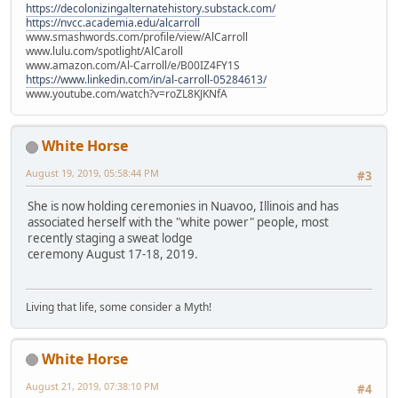
https://decolonizingalternatehistory.substack.com/
https://nvcc.academia.edu/alcarroll
www.smashwords.com/profile/view/AlCarroll
www.lulu.com/spotlight/AlCaroll
www.amazon.com/Al-Carroll/e/B00IZ4FY1S
https://www.linkedin.com/in/al-carroll-05284613/
www.youtube.com/watch?v=roZL8KJKNfA
White Horse
August 19, 2019, 05:58:44 PM
#3
She is now holding ceremonies in Nuavoo, Illinois and has
associated herself with the "white power" people, most
recently staging a sweat lodge
ceremony August 17-18, 2019.
Living that life, some consider a Myth!
White Horse
August 21, 2019, 07:38:10 PM
#4