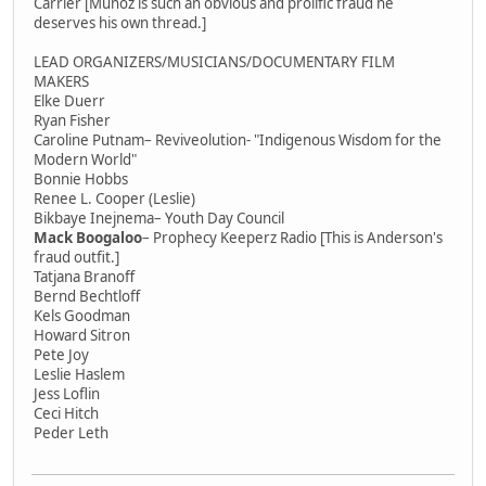
Carrier [Munoz is such an obvious and prolific fraud he
deserves his own thread.]
LEAD ORGANIZERS/MUSICIANS/DOCUMENTARY FILM
MAKERS
Elke Duerr
Ryan Fisher
Caroline Putnam– Reviveolution- "Indigenous Wisdom for the
Modern World"
Bonnie Hobbs
Renee L. Cooper (Leslie)
Bikbaye Inejnema– Youth Day Council
Mack Boogaloo
– Prophecy Keeperz Radio [This is Anderson's
fraud outfit.]
Tatjana Branoff
Bernd Bechtloff
Kels Goodman
Howard Sitron
Pete Joy
Leslie Haslem
Jess Loflin
Ceci Hitch
Peder Leth