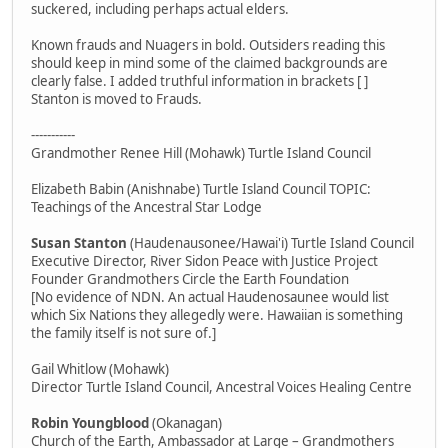
suckered, including perhaps actual elders.
Known frauds and Nuagers in bold. Outsiders reading this
should keep in mind some of the claimed backgrounds are
clearly false. I added truthful information in brackets [ ]
Stanton is moved to Frauds.
-----------
Grandmother Renee Hill (Mohawk) Turtle Island Council
Elizabeth Babin (Anishnabe) Turtle Island Council TOPIC:
Teachings of the Ancestral Star Lodge
Susan Stanton
(Haudenausonee/Hawai'i) Turtle Island Council
Executive Director, River Sidon Peace with Justice Project
Founder Grandmothers Circle the Earth Foundation
[No evidence of NDN. An actual Haudenosaunee would list
which Six Nations they allegedly were. Hawaiian is something
the family itself is not sure of.]
Gail Whitlow (Mohawk)
Director Turtle Island Council, Ancestral Voices Healing Centre
Robin Youngblood
(Okanagan)
Church of the Earth, Ambassador at Large – Grandmothers