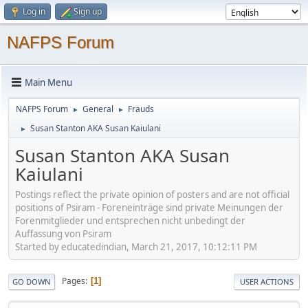
Log in
Sign up
NAFPS Forum
Main Menu
NAFPS Forum
General
Frauds
►
►
Susan Stanton AKA Susan Kaiulani
►
Susan Stanton AKA Susan
Kaiulani
Postings reflect the private opinion of posters and are not official
positions of Psiram - Foreneinträge sind private Meinungen der
Forenmitglieder und entsprechen nicht unbedingt der
Auffassung von Psiram
Started by educatedindian, March 21, 2017, 10:12:11 PM
Pages
1
GO DOWN
USER ACTIONS