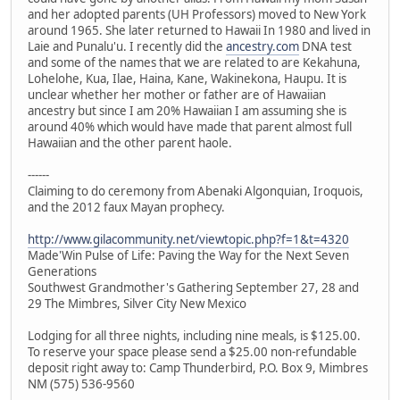
and her adopted parents (UH Professors) moved to New York
around 1965. She later returned to Hawaii In 1980 and lived in
Laie and Punalu'u. I recently did the
ancestry.com
DNA test
and some of the names that we are related to are Kekahuna,
Lohelohe, Kua, Ilae, Haina, Kane, Wakinekona, Haupu. It is
unclear whether her mother or father are of Hawaiian
ancestry but since I am 20% Hawaiian I am assuming she is
around 40% which would have made that parent almost full
Hawaiian and the other parent haole.
------
Claiming to do ceremony from Abenaki Algonquian, Iroquois,
and the 2012 faux Mayan prophecy.
http://www.gilacommunity.net/viewtopic.php?f=1&t=4320
Made'Win Pulse of Life: Paving the Way for the Next Seven
Generations
Southwest Grandmother's Gathering September 27, 28 and
29 The Mimbres, Silver City New Mexico
Lodging for all three nights, including nine meals, is $125.00.
To reserve your space please send a $25.00 non-refundable
deposit right away to: Camp Thunderbird, P.O. Box 9, Mimbres
NM (575) 536-9560