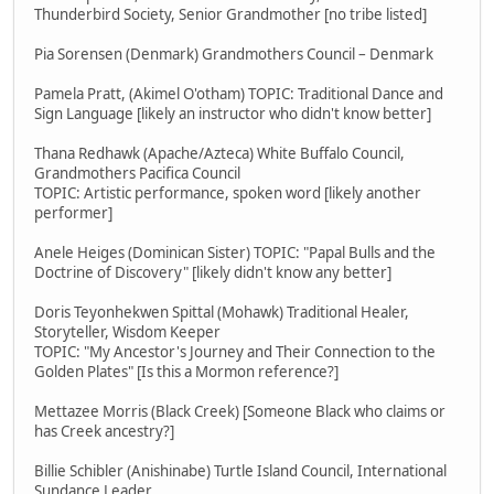
Thunderbird Society, Senior Grandmother [no tribe listed]
Pia Sorensen (Denmark) Grandmothers Council – Denmark
Pamela Pratt, (Akimel O'otham) TOPIC: Traditional Dance and
Sign Language [likely an instructor who didn't know better]
Thana Redhawk (Apache/Azteca) White Buffalo Council,
Grandmothers Pacifica Council
TOPIC: Artistic performance, spoken word [likely another
performer]
Anele Heiges (Dominican Sister) TOPIC: "Papal Bulls and the
Doctrine of Discovery" [likely didn't know any better]
Doris Teyonhekwen Spittal (Mohawk) Traditional Healer,
Storyteller, Wisdom Keeper
TOPIC: "My Ancestor's Journey and Their Connection to the
Golden Plates" [Is this a Mormon reference?]
Mettazee Morris (Black Creek) [Someone Black who claims or
has Creek ancestry?]
Billie Schibler (Anishinabe) Turtle Island Council, International
Sundance Leader