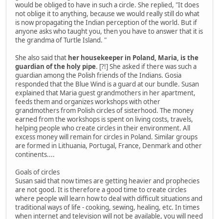
would be obliged to have in such a circle. She replied, "It does
not oblige it to anything, because we would really still do what
is now propagating the Indian perception of the world. But if
anyone asks who taught you, then you have to answer that it is
the grandma of Turtle Island. "
She also said that
her housekeeper in Poland, Maria, is the
guardian of the holy pipe
. [?!] She asked if there was such a
guardian among the Polish friends of the Indians. Gosia
responded that the Blue Wind is a guard at our bundle. Susan
explained that Maria guest grandmothers in her apartment,
feeds them and organizes workshops with other
grandmothers from Polish circles of sisterhood. The money
earned from the workshops is spent on living costs, travels,
helping people who create circles in their environment. All
excess money will remain for circles in Poland. Similar groups
are formed in Lithuania, Portugal, France, Denmark and other
continents....
Goals of circles
Susan said that now times are getting heavier and prophecies
are not good. It is therefore a good time to create circles
where people will learn how to deal with difficult situations and
traditional ways of life - cooking, sewing, healing, etc. In times
when internet and television will not be available, you will need