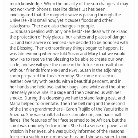
much knowledge. When the polarity of the sun changes, it may
not work with phones, satellite dishes...It has been
investigated that the magnetic wave is passing through the
Universe - it is small now, yet it causes floods and other
cataclysms. There are also changes in people.
....Is Susan dealing with only one field? - He deals with reiki and
the protection of holy places, burial sites and places of danger
....I and Gosia were convinced - we decided to be honored with
the Blessing. Then extraordinary things began to happen. It
was late evening when we told Susan and Mary that we would
now like to receive the Blessing to be able to create our own
circle, and we will give the name in the future in consultation
with our friends from PRPI and PSPI. Susan in the adjoining
room prepared for this ceremony. She came dressed in
leather overlay with beads, with a beautiful pendant, and in
her hands she held two leather bags - one white and the other
intensely yellow. She lit a sage and then cleaned us with her
smoke. During this cleansing we had to stand facing east, and
Maria helped to orientate. Then the bell rang and the second
of the Indian grandmothers - Caren Trujillo of the Yaqui tribe in
Arizona. She was small, had dark complexion, and had small
flares. The features of her face seemed to be African, but the
spirit was uniquely Indian in her. She had a sense of power and
mission in her eyes. She was quickly informed of the reasons
for such a sudden ceremony with us, and she was eager to join