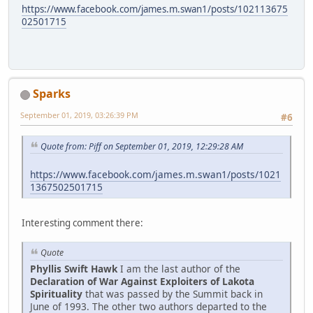
https://www.facebook.com/james.m.swan1/posts/102113675
02501715
Sparks
September 01, 2019, 03:26:39 PM
#6
Quote from: Piff on September 01, 2019, 12:29:28 AM
https://www.facebook.com/james.m.swan1/posts/1021
1367502501715
Interesting comment there:
Quote
Phyllis Swift Hawk
I am the last author of the
Declaration of War Against Exploiters of Lakota
Spirituality
that was passed by the Summit back in
June of 1993. The other two authors departed to the