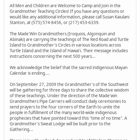
All Men and Children are Welcome to Camp and Join in the
Grandmother Teaching Circles! If you have any questions or
would like any additional information, please call Susan Kaiulani
Stanton, at (575) 574-8456, or (217) 453-6339.
The Made'Win Grandmothers (Iroquois, Algonquin and
Abinaki) are carrying the teachings of The Red Road and Turtle
Island to Grandmother's Circles in various locations across
Turtle Island and the Island of Hawai'i. Their message includes
instructions concerning the next 500 years...
We acknowledge the belief that the sacred indigenous Mayan
Calendar is ending....
On September 27, 2009 the Grandmother's of the Southwest
will be gathering for three days to share the collective wisdom
of these teachings. Under the direction of the Made'win
Grandmothers Pipe Carriers will conduct daily ceremonies to
send prayers to the four corners of the Earth to unite the
people in fulfillment of the many world-wide indigenous
prophecies that have pointed toward this "time of no time". A
Grandmother's Sweat Lodge will be built prior to the
Gathering...