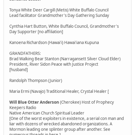
Tonya White Deer Cargill (Metis) White Buffalo Council
Lead facilitator Grandmother's Day Gathering Sunday
Cynthia Hart Button, White Buffalo Council, Grandmother's
Day Supporter [no affiliation]
Kanoena Richardson (Hawai'i) Hawai'iana Kupuna
GRANDFATHERS:
Brad Walking Bear Stanton (Narragansett Silver Cloud Elder)
President, River Sidon Peace with Justice Project
[husband]
Randolph Thompson (Junior)
Maria Ermi (Navajo) Traditional Healer, Crystal Healer [
Will Blue Otter Anderson
(Cherokee) Host of Prophecy
Keepers Radio
Native American Church Spiritual Leader
[One of the worst exploiters in existence, a serial con man and
liar with dozens of wrecked abandoned organizations. A
Mormon leading one splinter group after another. See
numerous threads in here.]