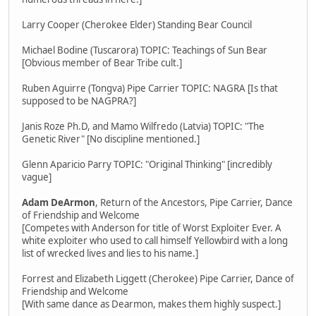
Larry Cooper (Cherokee Elder) Standing Bear Council
Michael Bodine (Tuscarora) TOPIC: Teachings of Sun Bear
[Obvious member of Bear Tribe cult.]
Ruben Aguirre (Tongva) Pipe Carrier TOPIC: NAGRA [Is that
supposed to be NAGPRA?]
Janis Roze Ph.D, and Mamo Wilfredo (Latvia) TOPIC: "The
Genetic River" [No discipline mentioned.]
Glenn Aparicio Parry TOPIC: "Original Thinking" [incredibly
vague]
Adam DeArmon
, Return of the Ancestors, Pipe Carrier, Dance
of Friendship and Welcome
[Competes with Anderson for title of Worst Exploiter Ever. A
white exploiter who used to call himself Yellowbird with a long
list of wrecked lives and lies to his name.]
Forrest and Elizabeth Liggett (Cherokee) Pipe Carrier, Dance of
Friendship and Welcome
[With same dance as Dearmon, makes them highly suspect.]