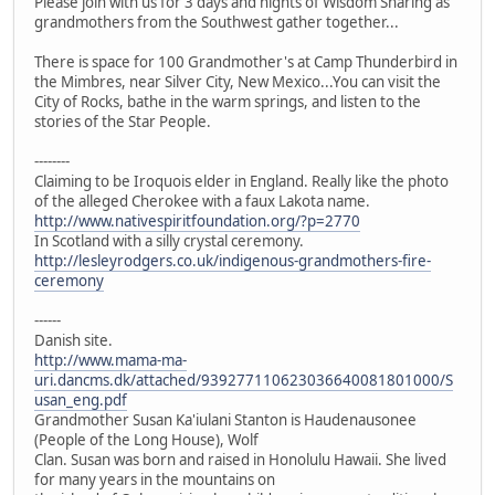
Please join with us for 3 days and nights of Wisdom Sharing as
grandmothers from the Southwest gather together...
There is space for 100 Grandmother's at Camp Thunderbird in
the Mimbres, near Silver City, New Mexico...You can visit the
City of Rocks, bathe in the warm springs, and listen to the
stories of the Star People.
--------
Claiming to be Iroquois elder in England. Really like the photo
of the alleged Cherokee with a faux Lakota name.
http://www.nativespiritfoundation.org/?p=2770
In Scotland with a silly crystal ceremony.
http://lesleyrodgers.co.uk/indigenous-grandmothers-fire-
ceremony
------
Danish site.
http://www.mama-ma-
uri.dancms.dk/attached/939277110623036640081801000/S
usan_eng.pdf
Grandmother Susan Ka'iulani Stanton is Haudenausonee
(People of the Long House), Wolf
Clan. Susan was born and raised in Honolulu Hawaii. She lived
for many years in the mountains on