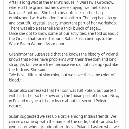
After a long wait at the Maria's house in Warsaw's Grochow,
where all the grandmothers were staying, we met Susan
Kaiulani Stanton....She had a beautiful elk leather bag
emblazoned with a beaded floral pattern. The bag had a large
and beautiful crystal - a very important part of her workshop.
There was also a seashell and a thick bunch of sage....
Once she got to know some of our activities, she told us about
the Circles that formed around Baba. Susan belongs to the
White Bizon Women Association....
Grandmother Susan said that she knows the history of Poland,
knows that Poles have problems with their freedom and long
struggle, but we are free because we did not give up - just like
the Indians. She said:
"We have different skin color, but we have the same color of
blood."
Susan also confessed that her son was half Polish, but parted
with his father so he knew only the Indian part of his son. Now,
in Poland maybe a little to learn about his second Polish
nature....
Susan suggested we set up a circle among Indian friends. We
can now come up with the name of the circle, but it can also be
given later when grandmothers leave Poland. I asked what we