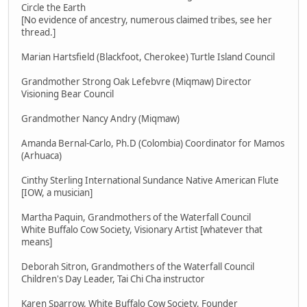
Circle the Earth
[No evidence of ancestry, numerous claimed tribes, see her
thread.]
Marian Hartsfield (Blackfoot, Cherokee) Turtle Island Council
Grandmother Strong Oak Lefebvre (Miqmaw) Director
Visioning Bear Council
Grandmother Nancy Andry (Miqmaw)
Amanda Bernal-Carlo, Ph.D (Colombia) Coordinator for Mamos
(Arhuaca)
Cinthy Sterling International Sundance Native American Flute
[IOW, a musician]
Martha Paquin, Grandmothers of the Waterfall Council
White Buffalo Cow Society, Visionary Artist [whatever that
means]
Deborah Sitron, Grandmothers of the Waterfall Council
Children's Day Leader, Tai Chi Cha instructor
Karen Sparrow, White Buffalo Cow Society, Founder