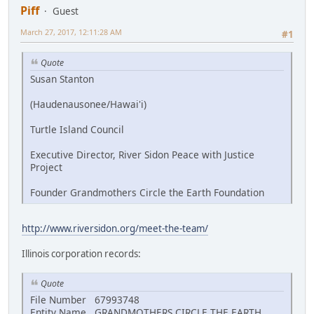
Piff
Guest
March 27, 2017, 12:11:28 AM
#1
Quote
Susan Stanton
(Haudenausonee/Hawai'i)
Turtle Island Council
Executive Director, River Sidon Peace with Justice
Project
Founder Grandmothers Circle the Earth Foundation
http://www.riversidon.org/meet-the-team/
Illinois corporation records:
Quote
File Number 67993748
Entity Name GRANDMOTHERS CIRCLE THE EARTH