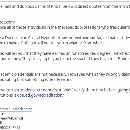
mills and dubious claims of PhDs. Below is direct quotes from the intro to
pot.com/
ose all of those individuals in the therapeutic professions who fraudulent
 Doctorate in Clinical Hypnotherapy, or anything similar, or that includes
im to have a PhD, but will not tell you in what or from where.
who will tell you that they have earned an "unaccredited degree," which i
our money. They are lying to you from the start. If they have to LIE about
 academic credentials are not necessary. However, when they wrongly clai
indicating that something is clearly wrong.
have certain academic credentials, ALWAYS verify them first before giving
itutions is
ope.ed.gov/accreditation/
istory.substack.com/
rroll
iew/AlCarroll
ll
e/B00IZ4FY1S