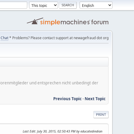
Chat
* Problems? Please contact support at newagefraud dot org
er Forenmitglieder und entsprechen nicht unbedingt der
Previous Topic
-
Next Topic
PRINT
Last Edit
: July 30, 2015, 02:50:43 PM by educatedindian