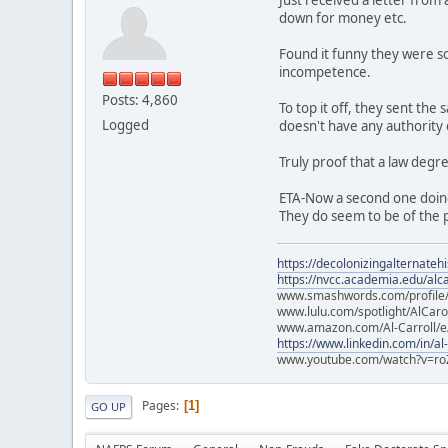
down for money etc.
Found it funny they were so
incompetence.
Posts: 4,860
To top it off, they sent th
Logged
doesn't have any authority
Truly proof that a law degr
ETA-Now a second one doin
They do seem to be of the p
https://decolonizingalternateh
https://nvcc.academia.edu/alca
www.smashwords.com/profile/v
www.lulu.com/spotlight/AlCaro
www.amazon.com/Al-Carroll/
https://www.linkedin.com/in/al
www.youtube.com/watch?v=ro
Pages
1
GO UP