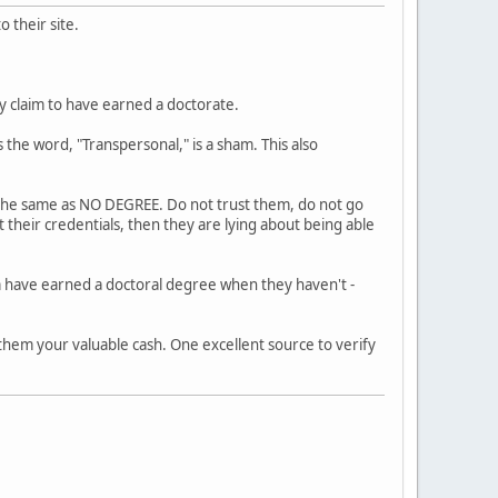
 their site.
ly claim to have earned a doctorate.
 the word, "Transpersonal," is a sham. This also
s the same as NO DEGREE. Do not trust them, do not go
 their credentials, then they are lying about being able
m have earned a doctoral degree when they haven't -
 them your valuable cash. One excellent source to verify