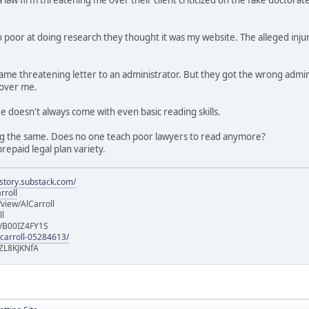
 poor at doing research they thought it was my website. The alleged injur
e same threatening letter to an administrator. But they got the wrong a
 over me.
ee doesn't always come with even basic reading skills.
g the same. Does no one teach poor lawyers to read anymore?
repaid legal plan variety.
istory.substack.com/
rroll
iew/AlCarroll
ll
e/B00IZ4FY1S
-carroll-05284613/
ZL8KJKNfA