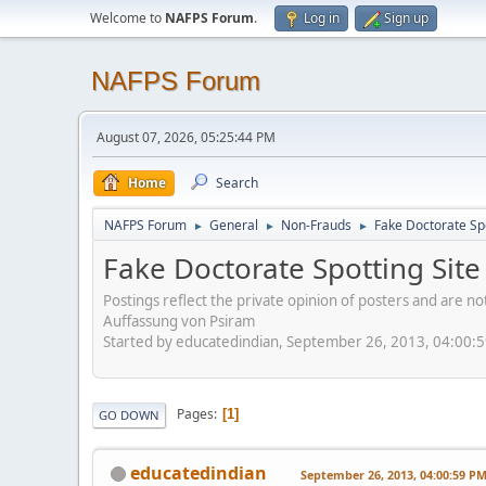
Welcome to
NAFPS Forum
.
Log in
Sign up
NAFPS Forum
August 07, 2026, 05:25:44 PM
Home
Search
NAFPS Forum
General
Non-Frauds
Fake Doctorate Spo
►
►
►
Fake Doctorate Spotting Site
Postings reflect the private opinion of posters and are n
Auffassung von Psiram
Started by educatedindian, September 26, 2013, 04:00:
Pages
1
GO DOWN
educatedindian
September 26, 2013, 04:00:59 P