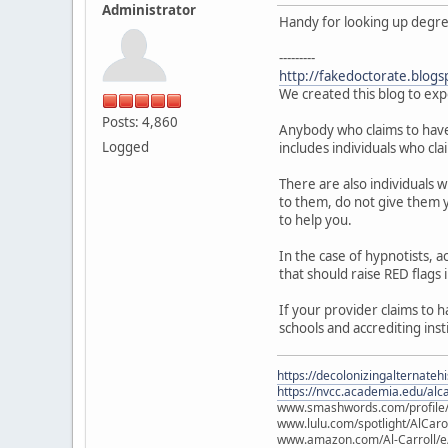
Administrator
Handy for looking up degree 
---------
http://fakedoctorate.blogs
We created this blog to exp
Posts: 4,860
Anybody who claims to have a
Logged
includes individuals who cla
There are also individuals 
to them, do not give them y
to help you.
In the case of hypnotists,
that should raise RED flags 
If your provider claims to 
schools and accrediting inst
https://decolonizingalternateh
https://nvcc.academia.edu/alca
www.smashwords.com/profile/v
www.lulu.com/spotlight/AlCaro
www.amazon.com/Al-Carroll/