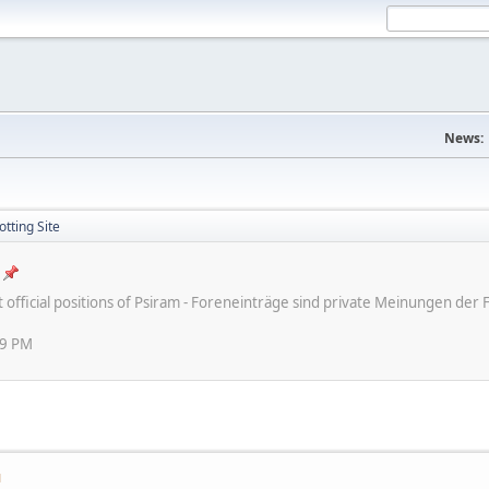
News:
tting Site
ot official positions of Psiram - Foreneinträge sind private Meinungen d
59 PM
M