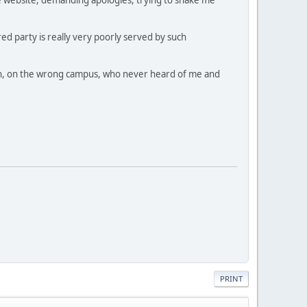
ed party is really very poorly served by such
dmin, on the wrong campus, who never heard of me and
PRINT