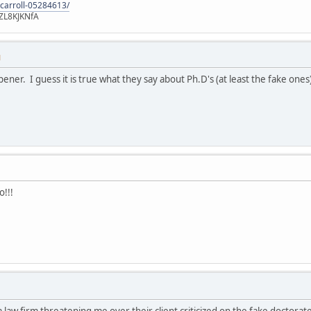
-carroll-05284613/
ZL8KJKNfA
M
pener. I guess it is true what they say about Ph.D's (at least the fake ones
o!!!
 a law firm threatening me over their client criticized on the fake doctor