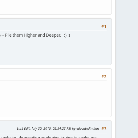
#1
) -- Pile them Higher and Deeper. :) :)
#2
Last Edit
: July 30, 2015, 02:54:23 PM by educatedindian
#3
ate website, demanding apologies, trying to shake me