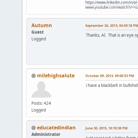
https://www.linkedin.com/in/al
www.youtube.com/watch?v=ro
Autumn
September 26, 2013, 04:59:18 P
Guest
Thanks, Al. That is an eye o
Logged
milehighsalute
October 09, 2013, 09:00:53 PM
i have a blackbelt in bullshid
Posts: 424
Logged
educatedindian
June 30, 2015, 10:10:38 PM
Administrator
Just received a letter from