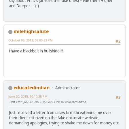
say about Ph.D's (at least the fake ones) -- Pile them Higher
and Deeper. :) :)
milehighsalute
October 09, 2013, 09:00:53 PM
#2
i have a blackbelt in bullshido!!!
educatedindian
Administrator
June 30, 2015, 10:10:38 PM
#3
Last Edit
: July 30, 2015, 02:54:23 PM by educatedindian
Just received a letter from a law firm threatening me over
their client criticized on the fake doctorate website,
demanding apologies, trying to shake me down for money etc.