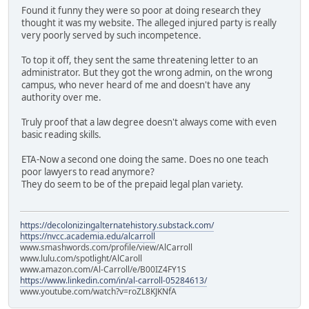
Found it funny they were so poor at doing research they
thought it was my website. The alleged injured party is really
very poorly served by such incompetence.
To top it off, they sent the same threatening letter to an
administrator. But they got the wrong admin, on the wrong
campus, who never heard of me and doesn't have any
authority over me.
Truly proof that a law degree doesn't always come with even
basic reading skills.
ETA-Now a second one doing the same. Does no one teach
poor lawyers to read anymore?
They do seem to be of the prepaid legal plan variety.
https://decolonizingalternatehistory.substack.com/
https://nvcc.academia.edu/alcarroll
www.smashwords.com/profile/view/AlCarroll
www.lulu.com/spotlight/AlCaroll
www.amazon.com/Al-Carroll/e/B00IZ4FY1S
https://www.linkedin.com/in/al-carroll-05284613/
www.youtube.com/watch?v=roZL8KJKNfA