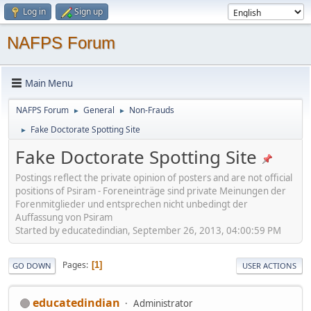
Log in
Sign up
NAFPS Forum
Main Menu
NAFPS Forum
General
Non-Frauds
►
►
Fake Doctorate Spotting Site
►
Fake Doctorate Spotting Site
Postings reflect the private opinion of posters and are not official
positions of Psiram - Foreneinträge sind private Meinungen der
Forenmitglieder und entsprechen nicht unbedingt der
Auffassung von Psiram
Started by educatedindian, September 26, 2013, 04:00:59 PM
Pages
1
GO DOWN
USER ACTIONS
educatedindian
Administrator