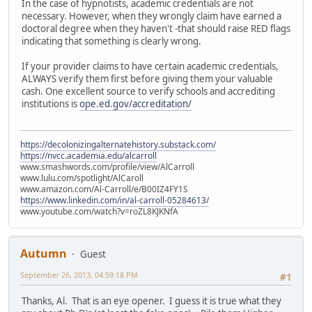
In the case of hypnotists, academic credentials are not
necessary. However, when they wrongly claim have earned a
doctoral degree when they haven't -that should raise RED flags
indicating that something is clearly wrong.
If your provider claims to have certain academic credentials,
ALWAYS verify them first before giving them your valuable
cash. One excellent source to verify schools and accrediting
institutions is
ope.ed.gov/accreditation/
https://decolonizingalternatehistory.substack.com/
https://nvcc.academia.edu/alcarroll
www.smashwords.com/profile/view/AlCarroll
www.lulu.com/spotlight/AlCaroll
www.amazon.com/Al-Carroll/e/B00IZ4FY1S
https://www.linkedin.com/in/al-carroll-05284613/
www.youtube.com/watch?v=roZL8KJKNfA
Autumn
Guest
September 26, 2013, 04:59:18 PM
#1
Thanks, Al. That is an eye opener. I guess it is true what they