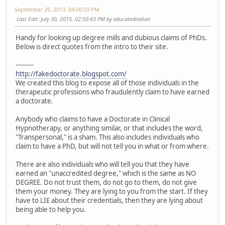
September 26, 2013, 04:00:59 PM
Last Edit
: July 30, 2015, 02:50:43 PM by educatedindian
Handy for looking up degree mills and dubious claims of PhDs.
Below is direct quotes from the intro to their site.
---------
http://fakedoctorate.blogspot.com/
We created this blog to expose all of those individuals in the
therapeutic professions who fraudulently claim to have earned
a doctorate.
Anybody who claims to have a Doctorate in Clinical
Hypnotherapy, or anything similar, or that includes the word,
"Transpersonal," is a sham. This also includes individuals who
claim to have a PhD, but will not tell you in what or from where.
There are also individuals who will tell you that they have
earned an "unaccredited degree," which is the same as NO
DEGREE. Do not trust them, do not go to them, do not give
them your money. They are lying to you from the start. If they
have to LIE about their credentials, then they are lying about
being able to help you.