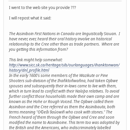
I went to the web site you provide ???
I will repost what it said:
The Assiniboin First Nations in Canada are linguistically Siouan. I
have never, ever, heard their oral history involve an historical
relationship to the Cree other than as trade partners. Where are
you getting this information from?
This link might help somewhat:
http://www.sicc.sk.ca/heritage/sils/ourlanguages/ihanktonwan/
history/dnl_profile.html
In the early 1600's some members of the Wazikute or Pine
Shooters sub-division of the Ihañktoñwañna, had taken Ojibwe
spouses and subsequently their in-laws came to live with them,
which in turn lead to conflict with their Naíoþa relatives. To avoid
further conflict those households made their own camp and are
known as the Hohe or Rough Voiced. The Ojibwe called them
Assinibon and the Cree referred as them the Assinibauta, both
terms meaning "O©eåi §aúowiñ who cook with stones." The
French heard of them through the Ojibwe and Cree and soon
modified the name to Assiniboine. This term too was adopted by
the British and the Americans, who indiscriminately labelled