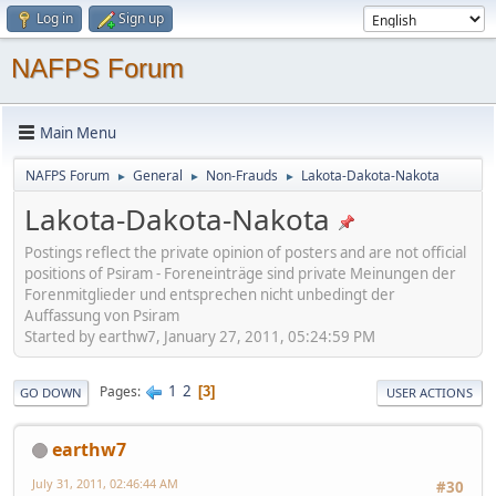
Log in
Sign up
NAFPS Forum
Main Menu
NAFPS Forum
General
Non-Frauds
Lakota-Dakota-Nakota
►
►
►
Lakota-Dakota-Nakota
Postings reflect the private opinion of posters and are not official
positions of Psiram - Foreneinträge sind private Meinungen der
Forenmitglieder und entsprechen nicht unbedingt der
Auffassung von Psiram
Started by earthw7, January 27, 2011, 05:24:59 PM
1
2
Pages
3
GO DOWN
USER ACTIONS
earthw7
July 31, 2011, 02:46:44 AM
#30