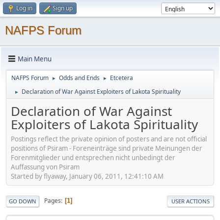
Log in
Sign up
NAFPS Forum
Main Menu
NAFPS Forum
Odds and Ends
Etcetera
►
►
Declaration of War Against Exploiters of Lakota Spirituality
►
Declaration of War Against
Exploiters of Lakota Spirituality
Postings reflect the private opinion of posters and are not official
positions of Psiram - Foreneinträge sind private Meinungen der
Forenmitglieder und entsprechen nicht unbedingt der
Auffassung von Psiram
Started by flyaway, January 06, 2011, 12:41:10 AM
Pages
1
GO DOWN
USER ACTIONS