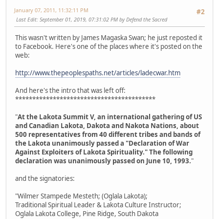
January 07, 2011, 11:32:11 PM
#2
Last Edit
: September 01, 2019, 07:31:02 PM by Defend the Sacred
This wasn't written by James Magaska Swan; he just reposted it
to Facebook. Here's one of the places where it's posted on the
web:
http://www.thepeoplespaths.net/articles/ladecwar.htm
And here's the intro that was left off:
*****************************************
"
At the Lakota Summit V, an international gathering of US
and Canadian Lakota, Dakota and Nakota Nations, about
500 representatives from 40 different tribes and bands of
the Lakota unanimously passed a "Declaration of War
Against Exploiters of Lakota Spirituality." The following
declaration was unanimously passed on June 10, 1993.
"
and the signatories:
"Wilmer Stampede Mesteth; (Oglala Lakota);
Traditional Spiritual Leader & Lakota Culture Instructor;
Oglala Lakota College, Pine Ridge, South Dakota