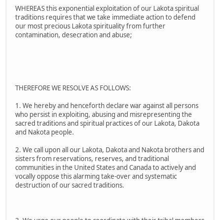
WHEREAS this exponential exploitation of our Lakota spiritual
traditions requires that we take immediate action to defend
our most precious Lakota spirituality from further
contamination, desecration and abuse;
THEREFORE WE RESOLVE AS FOLLOWS:
1. We hereby and henceforth declare war against all persons
who persist in exploiting, abusing and misrepresenting the
sacred traditions and spiritual practices of our Lakota, Dakota
and Nakota people.
2. We call upon all our Lakota, Dakota and Nakota brothers and
sisters from reservations, reserves, and traditional
communities in the United States and Canada to actively and
vocally oppose this alarming take-over and systematic
destruction of our sacred traditions.