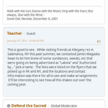
Walk with the Sun; Dance with the Moon; Sing with the Stars; But
always...Run with the Wind. -
Snow Owl, Nevada. December 8, 2001
Teacher
Guest
January 07, 2011, 10:40:43 PM
#1
This is good to see. While visiting friends at Allegany rez in
Salamanca, NY this past summer, we contacted James Magaska
Swan to let him know of some sundances, sweats, etc that
were going on being advertised as "Lakota" and "Authorized
by..." pick a name. The fees were listed on the flyers that we
picked up in PA and NY, and the locations and contact
information was there for all to see and make arrangements.
It'll be interesting to see how all this shakes out over the
coming year.
Defend the Sacred
Global Moderator