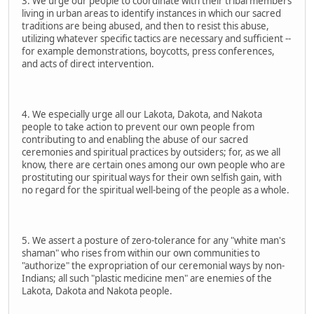
3. We urge our people to coordinate with their tribal members
living in urban areas to identify instances in which our sacred
traditions are being abused, and then to resist this abuse,
utilizing whatever specific tactics are necessary and sufficient --
for example demonstrations, boycotts, press conferences,
and acts of direct intervention.
4. We especially urge all our Lakota, Dakota, and Nakota
people to take action to prevent our own people from
contributing to and enabling the abuse of our sacred
ceremonies and spiritual practices by outsiders; for, as we all
know, there are certain ones among our own people who are
prostituting our spiritual ways for their own selfish gain, with
no regard for the spiritual well-being of the people as a whole.
5. We assert a posture of zero-tolerance for any "white man's
shaman" who rises from within our own communities to
"authorize" the expropriation of our ceremonial ways by non-
Indians; all such "plastic medicine men" are enemies of the
Lakota, Dakota and Nakota people.