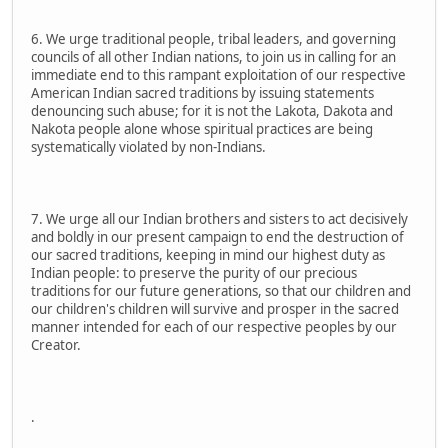
6. We urge traditional people, tribal leaders, and governing
councils of all other Indian nations, to join us in calling for an
immediate end to this rampant exploitation of our respective
American Indian sacred traditions by issuing statements
denouncing such abuse; for it is not the Lakota, Dakota and
Nakota people alone whose spiritual practices are being
systematically violated by non-Indians.
7. We urge all our Indian brothers and sisters to act decisively
and boldly in our present campaign to end the destruction of
our sacred traditions, keeping in mind our highest duty as
Indian people: to preserve the purity of our precious
traditions for our future generations, so that our children and
our children's children will survive and prosper in the sacred
manner intended for each of our respective peoples by our
Creator.
.