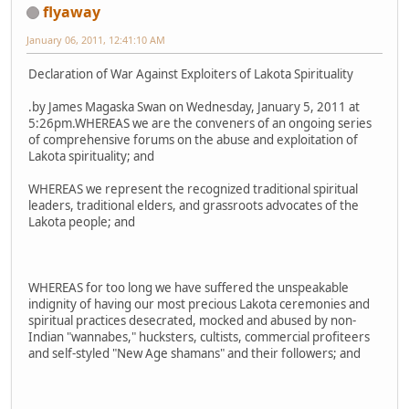
flyaway
January 06, 2011, 12:41:10 AM
Declaration of War Against Exploiters of Lakota Spirituality
.by James Magaska Swan on Wednesday, January 5, 2011 at
5:26pm.WHEREAS we are the conveners of an ongoing series
of comprehensive forums on the abuse and exploitation of
Lakota spirituality; and
WHEREAS we represent the recognized traditional spiritual
leaders, traditional elders, and grassroots advocates of the
Lakota people; and
WHEREAS for too long we have suffered the unspeakable
indignity of having our most precious Lakota ceremonies and
spiritual practices desecrated, mocked and abused by non-
Indian "wannabes," hucksters, cultists, commercial profiteers
and self-styled "New Age shamans" and their followers; and