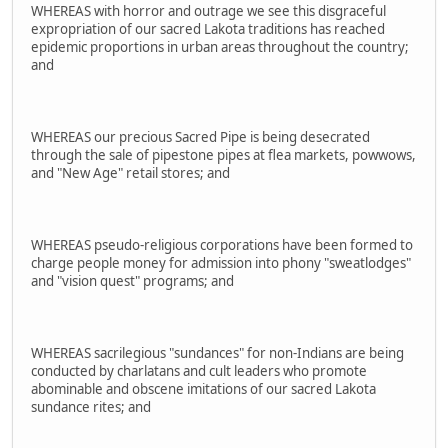
WHEREAS with horror and outrage we see this disgraceful
expropriation of our sacred Lakota traditions has reached
epidemic proportions in urban areas throughout the country;
and
WHEREAS our precious Sacred Pipe is being desecrated
through the sale of pipestone pipes at flea markets, powwows,
and "New Age" retail stores; and
WHEREAS pseudo-religious corporations have been formed to
charge people money for admission into phony "sweatlodges"
and "vision quest" programs; and
WHEREAS sacrilegious "sundances" for non-Indians are being
conducted by charlatans and cult leaders who promote
abominable and obscene imitations of our sacred Lakota
sundance rites; and