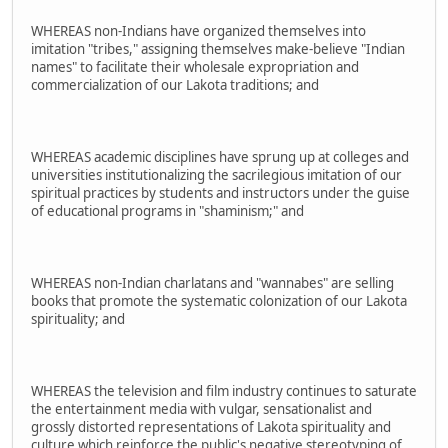
WHEREAS non-Indians have organized themselves into
imitation "tribes," assigning themselves make-believe "Indian
names" to facilitate their wholesale expropriation and
commercialization of our Lakota traditions; and
WHEREAS academic disciplines have sprung up at colleges and
universities institutionalizing the sacrilegious imitation of our
spiritual practices by students and instructors under the guise
of educational programs in "shaminism;" and
WHEREAS non-Indian charlatans and "wannabes" are selling
books that promote the systematic colonization of our Lakota
spirituality; and
WHEREAS the television and film industry continues to saturate
the entertainment media with vulgar, sensationalist and
grossly distorted representations of Lakota spirituality and
culture which reinforce the public's negative stereotyping of