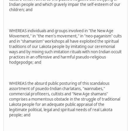
Indian people and which gravely impair the self-esteem of our
children; and
WHEREAS individuals and groups involved in "the New Age
Movement," in "the men's movement," in "neo-paganism" cults
and in "shamanism" workshops all have exploited the spiritual
traditions of our Lakota people by imitating our ceremonial
ways and by mixing such imitation rituals with non-Indian occult
practices in an offensive and harmful pseudo-religious
hodgepodge; and
WHEREAS the absurd public posturing of this scandalous
assortment of psuedo-Indian charlatans, "wannabes,"
commercial profiteers, cultists and "New Age shamans"
comprises a momentous obstacle in the struggle of traditional
Lakota people for an adequate public appraisal of the
legitimate political, legal and spiritual needs of real Lakota
people; and