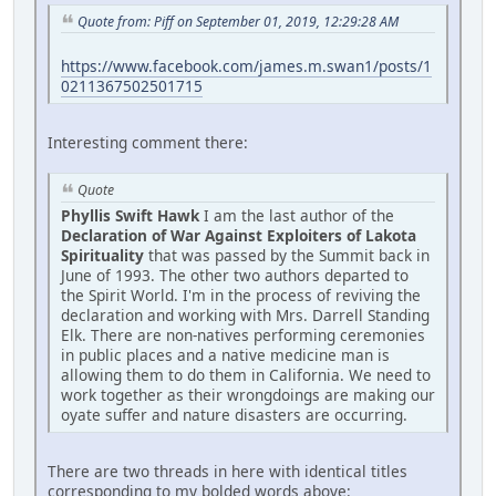
Quote from: Piff on September 01, 2019, 12:29:28 AM
https://www.facebook.com/james.m.swan1/posts/1
0211367502501715
Interesting comment there:
Quote
Phyllis Swift Hawk
I am the last author of the
Declaration of War Against Exploiters of Lakota
Spirituality
that was passed by the Summit back in
June of 1993. The other two authors departed to
the Spirit World. I'm in the process of reviving the
declaration and working with Mrs. Darrell Standing
Elk. There are non-natives performing ceremonies
in public places and a native medicine man is
allowing them to do them in California. We need to
work together as their wrongdoings are making our
oyate suffer and nature disasters are occurring.
There are two threads in here with identical titles
corresponding to my bolded words above: