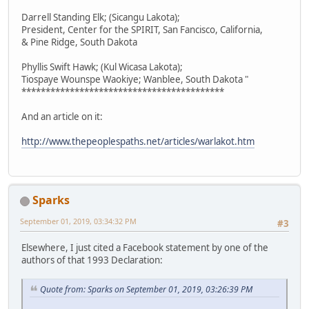
Darrell Standing Elk; (Sicangu Lakota);
President, Center for the SPIRIT, San Fancisco, California,
& Pine Ridge, South Dakota
Phyllis Swift Hawk; (Kul Wicasa Lakota);
Tiospaye Wounspe Waokiye; Wanblee, South Dakota "
******************************************
And an article on it:
http://www.thepeoplespaths.net/articles/warlakot.htm
Sparks
September 01, 2019, 03:34:32 PM
#3
Elsewhere, I just cited a Facebook statement by one of the
authors of that 1993 Declaration:
Quote from: Sparks on September 01, 2019, 03:26:39 PM