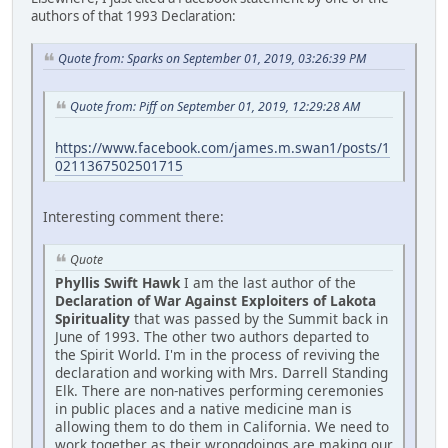
authors of that 1993 Declaration:
Quote from: Sparks on September 01, 2019, 03:26:39 PM
Quote from: Piff on September 01, 2019, 12:29:28 AM
https://www.facebook.com/james.m.swan1/posts/1
0211367502501715
Interesting comment there:
Quote
Phyllis Swift Hawk
I am the last author of the
Declaration of War Against Exploiters of Lakota
Spirituality
that was passed by the Summit back in
June of 1993. The other two authors departed to
the Spirit World. I'm in the process of reviving the
declaration and working with Mrs. Darrell Standing
Elk. There are non-natives performing ceremonies
in public places and a native medicine man is
allowing them to do them in California. We need to
work together as their wrongdoings are making our