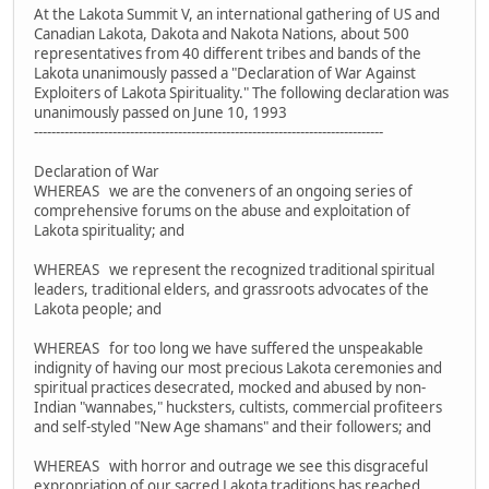
At the Lakota Summit V, an international gathering of US and
Canadian Lakota, Dakota and Nakota Nations, about 500
representatives from 40 different tribes and bands of the
Lakota unanimously passed a "Declaration of War Against
Exploiters of Lakota Spirituality." The following declaration was
unanimously passed on June 10, 1993
--------------------------------------------------------------------------------
Declaration of War
WHEREAS we are the conveners of an ongoing series of
comprehensive forums on the abuse and exploitation of
Lakota spirituality; and
WHEREAS we represent the recognized traditional spiritual
leaders, traditional elders, and grassroots advocates of the
Lakota people; and
WHEREAS for too long we have suffered the unspeakable
indignity of having our most precious Lakota ceremonies and
spiritual practices desecrated, mocked and abused by non-
Indian "wannabes," hucksters, cultists, commercial profiteers
and self-styled "New Age shamans" and their followers; and
WHEREAS with horror and outrage we see this disgraceful
expropriation of our sacred Lakota traditions has reached