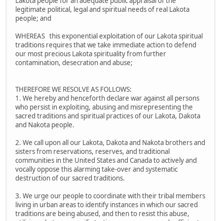
Lakota people for an adequate public appraisal of the
legitimate political, legal and spiritual needs of real Lakota
people; and
WHEREAS this exponential exploitation of our Lakota spiritual
traditions requires that we take immediate action to defend
our most precious Lakota spirituality from further
contamination, desecration and abuse;
THEREFORE WE RESOLVE AS FOLLOWS:
1. We hereby and henceforth declare war against all persons
who persist in exploiting, abusing and misrepresenting the
sacred traditions and spiritual practices of our Lakota, Dakota
and Nakota people.
2. We call upon all our Lakota, Dakota and Nakota brothers and
sisters from reservations, reserves, and traditional
communities in the United States and Canada to actively and
vocally oppose this alarming take-over and systematic
destruction of our sacred traditions.
3. We urge our people to coordinate with their tribal members
living in urban areas to identify instances in which our sacred
traditions are being abused, and then to resist this abuse,