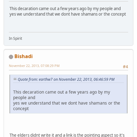
This decaration came out a few years ago by my people and
yes we understand that we dont have shamans or the concept
In Spirit
Bishadi
November 22, 2013, 07:08:29 PM
#4
Quote from: earthw7 on November 22, 2013, 06:46:59 PM
This decaration came out a few years ago by my
people and
yes we understand that we dont have shamans or the
concept
The elders didnt write it and a link is the pointing aspect so it's