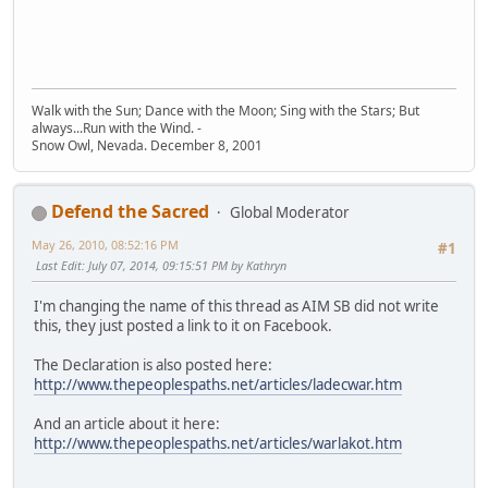
Walk with the Sun; Dance with the Moon; Sing with the Stars; But
always...Run with the Wind. -
Snow Owl, Nevada. December 8, 2001
Defend the Sacred
Global Moderator
May 26, 2010, 08:52:16 PM
#1
Last Edit
: July 07, 2014, 09:15:51 PM by Kathryn
I'm changing the name of this thread as AIM SB did not write
this, they just posted a link to it on Facebook.
The Declaration is also posted here:
http://www.thepeoplespaths.net/articles/ladecwar.htm
And an article about it here:
http://www.thepeoplespaths.net/articles/warlakot.htm