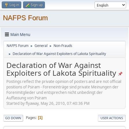
Log in
Sign up
NAFPS Forum
Main Menu
NAFPS Forum
General
Non-Frauds
►
►
Declaration of War Against Exploiters of Lakota Spirituality
►
Declaration of War Against
Exploiters of Lakota Spirituality
Postings reflect the private opinion of posters and are not official
positions of Psiram - Foreneinträge sind private Meinungen der
Forenmitglieder und entsprechen nicht unbedingt der
Auffassung von Psiram
Started by flyaway, May 26, 2010, 07:40:36 PM
Pages
1
GO DOWN
USER ACTIONS