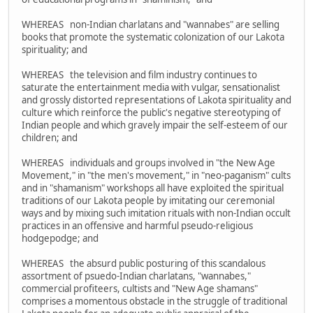
WHEREAS non-Indian charlatans and "wannabes" are selling
books that promote the systematic colonization of our Lakota
spirituality; and
WHEREAS the television and film industry continues to
saturate the entertainment media with vulgar, sensationalist
and grossly distorted representations of Lakota spirituality and
culture which reinforce the public's negative stereotyping of
Indian people and which gravely impair the self-esteem of our
children; and
WHEREAS individuals and groups involved in "the New Age
Movement," in "the men's movement," in "neo-paganism" cults
and in "shamanism" workshops all have exploited the spiritual
traditions of our Lakota people by imitating our ceremonial
ways and by mixing such imitation rituals with non-Indian occult
practices in an offensive and harmful pseudo-religious
hodgepodge; and
WHEREAS the absurd public posturing of this scandalous
assortment of psuedo-Indian charlatans, "wannabes,"
commercial profiteers, cultists and "New Age shamans"
comprises a momentous obstacle in the struggle of traditional