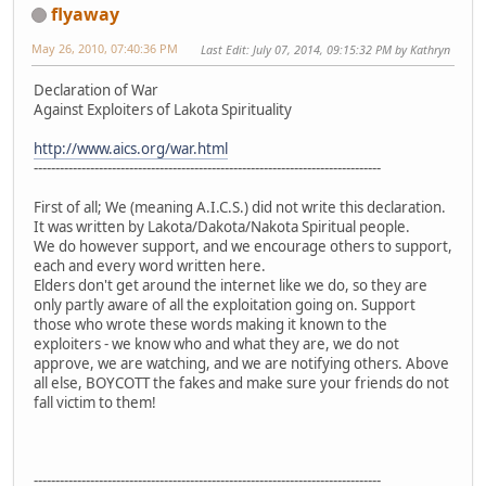
flyaway
May 26, 2010, 07:40:36 PM
Last Edit
: July 07, 2014, 09:15:32 PM by Kathryn
Declaration of War
Against Exploiters of Lakota Spirituality
http://www.aics.org/war.html
--------------------------------------------------------------------------------
First of all; We (meaning A.I.C.S.) did not write this declaration.
It was written by Lakota/Dakota/Nakota Spiritual people.
We do however support, and we encourage others to support,
each and every word written here.
Elders don't get around the internet like we do, so they are
only partly aware of all the exploitation going on. Support
those who wrote these words making it known to the
exploiters - we know who and what they are, we do not
approve, we are watching, and we are notifying others. Above
all else, BOYCOTT the fakes and make sure your friends do not
fall victim to them!
--------------------------------------------------------------------------------