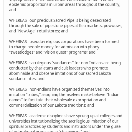
epidemic proportions in urban areas throughout the country;
and
WHEREAS our precious Sacred Pipe is being desecrated
through the sale of pipestone pipes at flea markets, powwows,
and "New Age" retail stores; and
WHEREAS pseudo-religious corporations have been formed
to charge people money for admission into phony
"sweatlodges" and "vision quest" programs; and
WHEREAS sacrilegious "sundances" for non-Indians are being
conducted by charlatans and cult leaders who promote
abominable and obscene imitations of our sacred Lakota
sundance rites; and
WHEREAS non-Indians have organized themselves into
imitation "tribes," assigning themselves make-believe "Indian
names" to facilitate their wholesale expropriation and
commercialization of our Lakota traditions; and
WHEREAS academic disciplines have sprung up at colleges and
universities institutionalizing the sacrilegious imitation of our
spiritual practices by students and instructors under the guise
of educational programs in "shaminism;" and