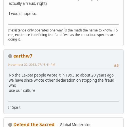
actually a fraud, right?
I would hope so.
If existence only operates one way, is the math the name to know? To
me, existence is defining itself and 'we' as the conscious species are
doing it.
earthw7
November 22, 2013, 07:18:41 PM
#5
No the Lakota people wrote it in 1993 so about 20 years ago
we have since wrote other declaration on stopping the fraud
who
use our culture
In Spirit
Defend the Sacred
Global Moderator