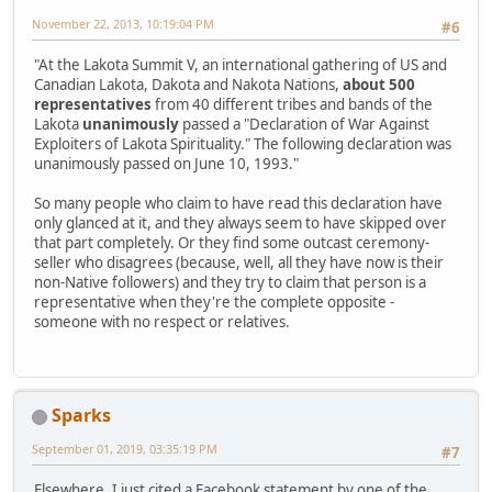
November 22, 2013, 10:19:04 PM
#6
"At the Lakota Summit V, an international gathering of US and
Canadian Lakota, Dakota and Nakota Nations,
about 500
representatives
from 40 different tribes and bands of the
Lakota
unanimously
passed a "Declaration of War Against
Exploiters of Lakota Spirituality." The following declaration was
unanimously passed on June 10, 1993."
So many people who claim to have read this declaration have
only glanced at it, and they always seem to have skipped over
that part completely. Or they find some outcast ceremony-
seller who disagrees (because, well, all they have now is their
non-Native followers) and they try to claim that person is a
representative when they're the complete opposite -
someone with no respect or relatives.
Sparks
September 01, 2019, 03:35:19 PM
#7
Elsewhere, I just cited a Facebook statement by one of the