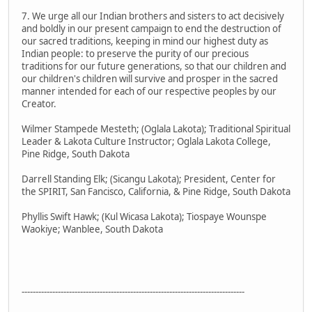
7. We urge all our Indian brothers and sisters to act decisively
and boldly in our present campaign to end the destruction of
our sacred traditions, keeping in mind our highest duty as
Indian people: to preserve the purity of our precious
traditions for our future generations, so that our children and
our children's children will survive and prosper in the sacred
manner intended for each of our respective peoples by our
Creator.
Wilmer Stampede Mesteth; (Oglala Lakota); Traditional Spiritual
Leader & Lakota Culture Instructor; Oglala Lakota College,
Pine Ridge, South Dakota
Darrell Standing Elk; (Sicangu Lakota); President, Center for
the SPIRIT, San Fancisco, California, & Pine Ridge, South Dakota
Phyllis Swift Hawk; (Kul Wicasa Lakota); Tiospaye Wounspe
Waokiye; Wanblee, South Dakota
--------------------------------------------------------------------------------