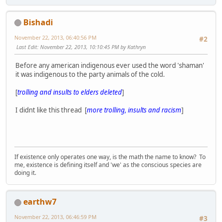
Bishadi
November 22, 2013, 06:40:56 PM
#2
Last Edit
: November 22, 2013, 10:10:45 PM by Kathryn
Before any american indigenous ever used the word 'shaman'
it was indigenous to the party animals of the cold.
[
trolling and insults to elders deleted
]
I didnt like this thread [
more trolling, insults and racism
]
If existence only operates one way, is the math the name to know? To
me, existence is defining itself and 'we' as the conscious species are
doing it.
earthw7
November 22, 2013, 06:46:59 PM
#3