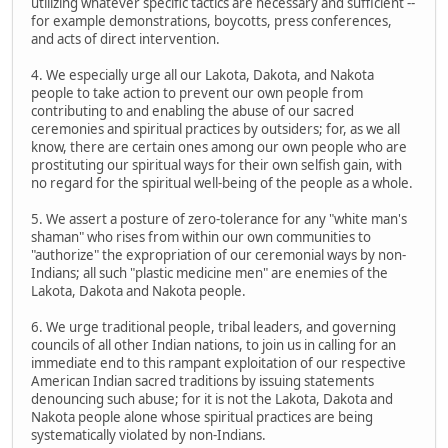
utilizing whatever specific tactics are necessary and sufficient --
for example demonstrations, boycotts, press conferences,
and acts of direct intervention.
4. We especially urge all our Lakota, Dakota, and Nakota
people to take action to prevent our own people from
contributing to and enabling the abuse of our sacred
ceremonies and spiritual practices by outsiders; for, as we all
know, there are certain ones among our own people who are
prostituting our spiritual ways for their own selfish gain, with
no regard for the spiritual well-being of the people as a whole.
5. We assert a posture of zero-tolerance for any "white man's
shaman" who rises from within our own communities to
"authorize" the expropriation of our ceremonial ways by non-
Indians; all such "plastic medicine men" are enemies of the
Lakota, Dakota and Nakota people.
6. We urge traditional people, tribal leaders, and governing
councils of all other Indian nations, to join us in calling for an
immediate end to this rampant exploitation of our respective
American Indian sacred traditions by issuing statements
denouncing such abuse; for it is not the Lakota, Dakota and
Nakota people alone whose spiritual practices are being
systematically violated by non-Indians.